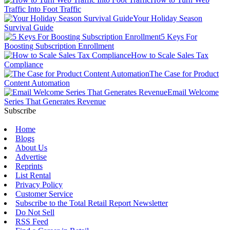
Traffic Into Foot Traffic
Your Holiday Season
Survival Guide
5 Keys For
Boosting Subscription Enrollment
How to Scale Sales Tax
Compliance
The Case for Product
Content Automation
Email Welcome
Series That Generates Revenue
Subscribe
Home
Blogs
About Us
Advertise
Reprints
List Rental
Privacy Policy
Customer Service
Subscribe to the Total Retail Report Newsletter
Do Not Sell
RSS Feed