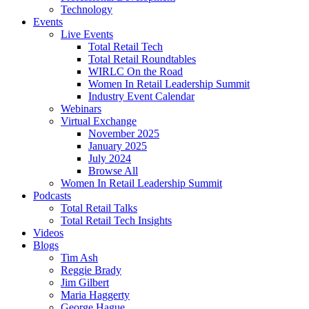
Technology
Events
Live Events
Total Retail Tech
Total Retail Roundtables
WIRLC On the Road
Women In Retail Leadership Summit
Industry Event Calendar
Webinars
Virtual Exchange
November 2025
January 2025
July 2024
Browse All
Women In Retail Leadership Summit
Podcasts
Total Retail Talks
Total Retail Tech Insights
Videos
Blogs
Tim Ash
Reggie Brady
Jim Gilbert
Maria Haggerty
George Hague