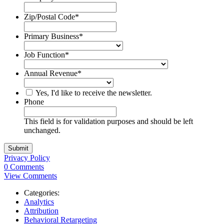
Zip/Postal Code
*
Primary Business
*
Job Function
*
Annual Revenue
*
Yes, I'd like to receive the newsletter.
Phone
This field is for validation purposes and should be left
unchanged.
Privacy Policy
0 Comments
View Comments
Categories:
Analytics
Attribution
Behavioral Retargeting