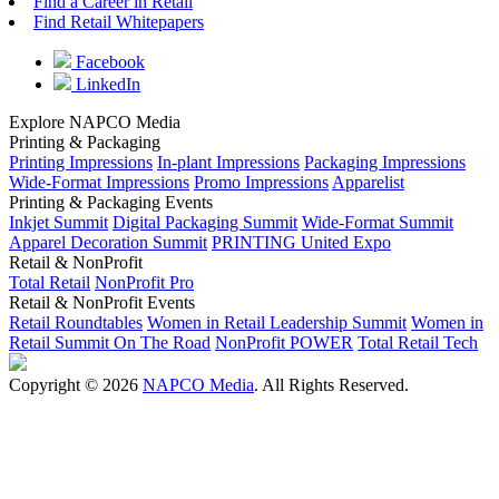
Find a Career in Retail
Find Retail Whitepapers
Facebook
LinkedIn
Explore NAPCO Media
Printing & Packaging
Printing Impressions
In-plant Impressions
Packaging Impressions
Wide-Format Impressions
Promo Impressions
Apparelist
Printing & Packaging Events
Inkjet Summit
Digital Packaging Summit
Wide-Format Summit
Apparel Decoration Summit
PRINTING United Expo
Retail & NonProfit
Total Retail
NonProfit Pro
Retail & NonProfit Events
Retail Roundtables
Women in Retail Leadership Summit
Women in
Retail Summit On The Road
NonProfit POWER
Total Retail Tech
Copyright © 2026
NAPCO Media
. All Rights Reserved.