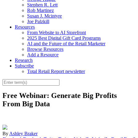
Stephen R. Lett
Rob Martinez
Susan J. Mcintyre
Joe Palzkill
Resources
From Website to AI Storefront
2025 Best Digital Gift Card Programs
AI and the Future of the Retail Marketer
Browse Resources
Add a Resource
Research
Subscribe
Total Retail Report newsletter
Free Webinar: Generate Big Profits
From Big Data
By
Ashley Braker