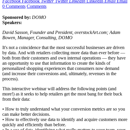
Facebook
Facebook
Twitter
Twitter
LinkedIn
LinkedIn
Email
Email
0 Comments
Comments
Sponsored by:
DOMO
Speakers:
David Sasson, Founder and President, overstockArt.com; Adam
Bowen, Manager, Consulting, DOMO
It's not a coincidence that the most successful businesses are driven
by data. And with retailers collecting more data than ever before —
both from their customers and own internal operations — they have
an opportunity to use that information to create the kinds of
personalized shopping experiences that consumers now demand
(and increase their conversions and, ultimately, revenues in the
process).
This interactive webinar will address the following points (and
more!) as it seeks to help retailers get the most bang for their buck
from their data:
• How to truly understand what your conversion metrics are so you
can make better decisions.
• How to effectively use data to identify and acquire customers more
quickly and efficiently than before.
• In a sea of data, identifying what really matters to your team, your