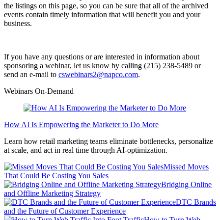
the listings on this page, so you can be sure that all of the archived
events contain timely information that will benefit you and your
business.
If you have any questions or are interested in information about
sponsoring a webinar, let us know by calling (215) 238-5489 or
send an e-mail to
cswebinars2@napco.com
.
Webinars On-Demand
How AI Is Empowering the Marketer to Do More
Learn how retail marketing teams eliminate bottlenecks, personalize
at scale, and act in real time through AI-optimization.
Missed Moves
That Could Be Costing You Sales
Bridging Online
and Offline Marketing Strategy
DTC Brands
and the Future of Customer Experience
How to Turn Web