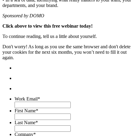
departments, and your brand.
Sponsored by DOMO
Click above to view this free webinar today!
To continue reading, tell us a little about yourself.
Don't worry! As long as you use the same browser and don't delete
your cookies for the next six months, you won’t need to fill it out
again.
Work Email
*
First Name
*
Last Name
*
Company
*