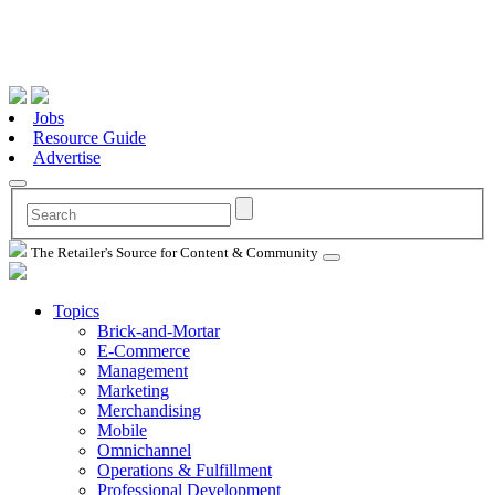
Jobs
Resource Guide
Advertise
The Retailer's Source for Content & Community
Topics
Brick-and-Mortar
E-Commerce
Management
Marketing
Merchandising
Mobile
Omnichannel
Operations & Fulfillment
Professional Development