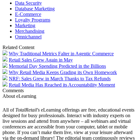
Data Security
Database Marketing
E-Commerce
Loyalty Programs
Marketing
Merchandising
Omnichannel
Related Content
Why Traditional Metrics Falter in Agentic Commerce
Retail Sales Grew Again in May
Memorial Day Spending Predicted in the Billions
Why Retail Media Keeps Grading its Own Homework
NRF: Sales Grew in March Thanks to Tax Refunds
Retail Media Has Reached its Accountability Moment
Comments
About eLearning
All of
TotalRetail's
eLearning offerings are free, educational events
designed for busy professionals. Interact with industry experts on
live sessions and attend from anywhere – all webinars and virtual
conferences are accessible from your computer, tablet or mobile
phone. If you can’t make them live, view at your leisure afterward
via the on-demand library! The editorial team continuously reviews