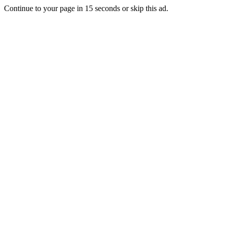
Continue to your page in
15
seconds or
skip this ad
.