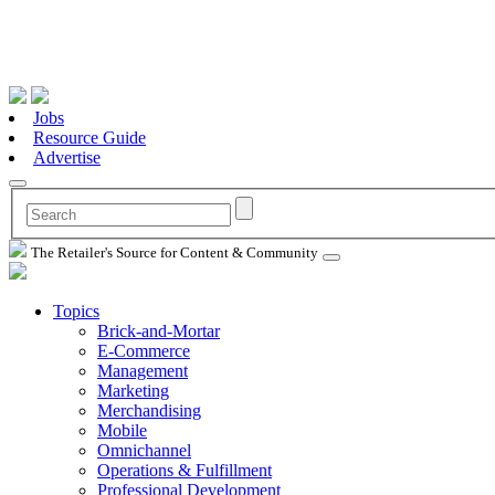
Jobs
Resource Guide
Advertise
The Retailer's Source for Content & Community
Topics
Brick-and-Mortar
E-Commerce
Management
Marketing
Merchandising
Mobile
Omnichannel
Operations & Fulfillment
Professional Development