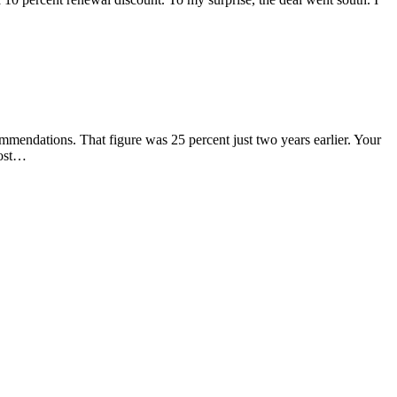
commendations. That figure was 25 percent just two years earlier. Your
Most…