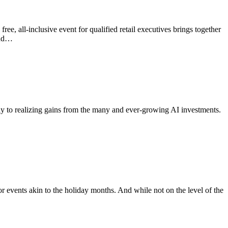
free, all-inclusive event for qualified retail executives brings together
and…
irmly to realizing gains from the many and ever-growing AI investments.
events akin to the holiday months. And while not on the level of the