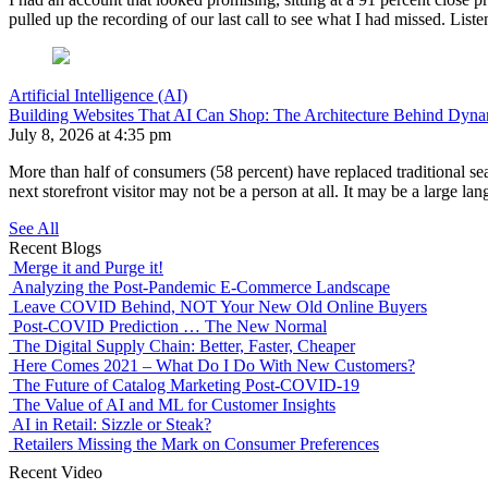
pulled up the recording of our last call to see what I had missed. Lis
Artificial Intelligence (AI)
Building Websites That AI Can Shop: The Architecture Behind Dynam
July 8, 2026 at 4:35 pm
More than half of consumers (58 percent) have replaced traditional sea
next storefront visitor may not be a person at all. It may be a lar
See All
Recent Blogs
Merge it and Purge it!
Analyzing the Post-Pandemic E-Commerce Landscape
Leave COVID Behind, NOT Your New Old Online Buyers
Post-COVID Prediction … The New Normal
The Digital Supply Chain: Better, Faster, Cheaper
Here Comes 2021 – What Do I Do With New Customers?
The Future of Catalog Marketing Post-COVID-19
The Value of AI and ML for Customer Insights
AI in Retail: Sizzle or Steak?
Retailers Missing the Mark on Consumer Preferences
Recent Video