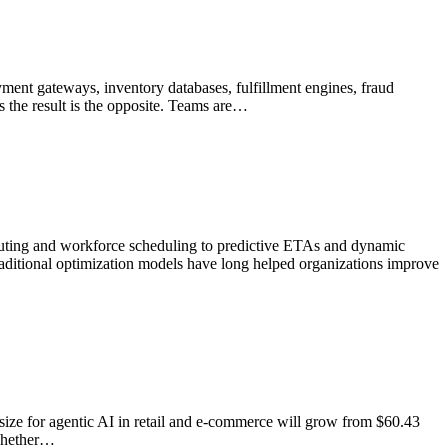
nt gateways, inventory databases, fulfillment engines, fraud
 the result is the opposite. Teams are…
 routing and workforce scheduling to predictive ETAs and dynamic
 traditional optimization models have long helped organizations improve
ket size for agentic AI in retail and e-commerce will grow from $60.43
 whether…