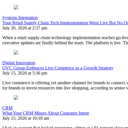
Systems Integration
Your Retail Supply Chain Tech Implementation Went Live But No 
July 20, 2026 at 2:37 pm
When a retail supply chain technology implementation reaches go-live, t
executive updates are finally behind the team. The platform is live.
Digital Innovation
QVC Group Embraces Live Commerce as a Growth Strategy
July 15, 2026 at 5:36 pm
Live commerce is offering yet another channel for brands to connect
for brands to invest resources into live shopping, according to senio
CRM
What Your CRM Misses About Customer Intent
July 15, 2026 at 10:18 am
I had an account that looked promising, sitting at a 91 percent close p