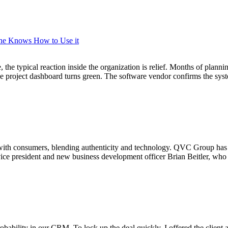
One Knows How to Use it
he typical reaction inside the organization is relief. Months of plannin
 The project dashboard turns green. The software vendor confirms the s
 with consumers, blending authenticity and technology. QVC Group has 
r vice president and new business development officer Brian Beitler, w
robability in our CRM. To lock up the deal quickly, I offered the client