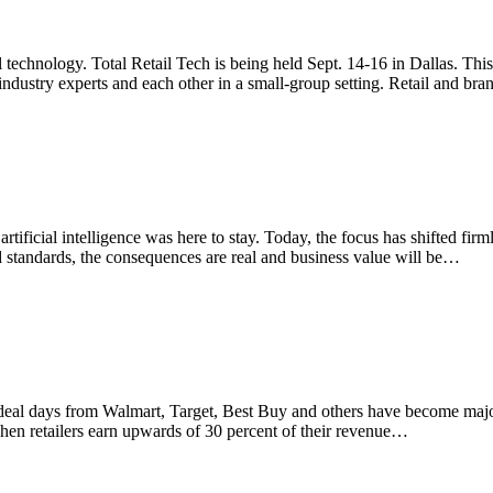
l technology. Total Retail Tech is being held Sept. 14-16 in Dallas. This 
industry experts and each other in a small-group setting. Retail and br
artificial intelligence was here to stay. Today, the focus has shifted f
d standards, the consequences are real and business value will be…
al days from Walmart, Target, Best Buy and others have become major 
n retailers earn upwards of 30 percent of their revenue…