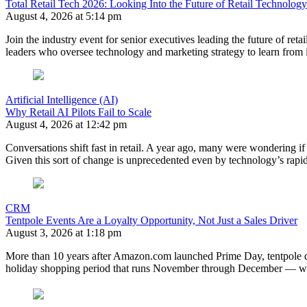
Total Retail Tech 2026: Looking Into the Future of Retail Technology
August 4, 2026 at 5:14 pm
Join the industry event for senior executives leading the future of retai
leaders who oversee technology and marketing strategy to learn from 
Artificial Intelligence (AI)
Why Retail AI Pilots Fail to Scale
August 4, 2026 at 12:42 pm
Conversations shift fast in retail. A year ago, many were wondering if 
Given this sort of change is unprecedented even by technology’s rapi
CRM
Tentpole Events Are a Loyalty Opportunity, Not Just a Sales Driver
August 3, 2026 at 1:18 pm
More than 10 years after Amazon.com launched Prime Day, tentpole de
holiday shopping period that runs November through December — whe