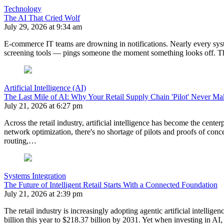
Technology
The AI That Cried Wolf
July 29, 2026 at 9:34 am
E-commerce IT teams are drowning in notifications. Nearly every sy
screening tools — pings someone the moment something looks off. The 
Artificial Intelligence (AI)
The Last Mile of AI: Why Your Retail Supply Chain 'Pilot' Never Mak
July 21, 2026 at 6:27 pm
Across the retail industry, artificial intelligence has become the ce
network optimization, there's no shortage of pilots and proofs of conc
routing,…
Systems Integration
The Future of Intelligent Retail Starts With a Connected Foundation
July 21, 2026 at 2:39 pm
The retail industry is increasingly adopting agentic artificial intellig
billion this year to $218.37 billion by 2031. Yet when investing in A