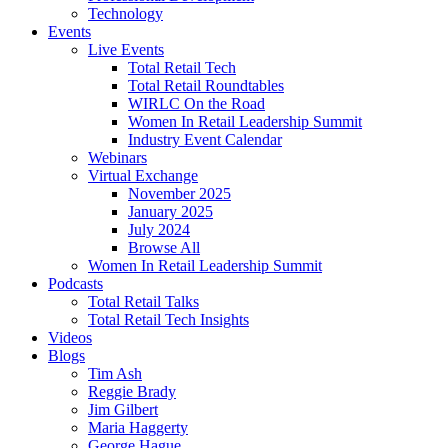
Technology
Events
Live Events
Total Retail Tech
Total Retail Roundtables
WIRLC On the Road
Women In Retail Leadership Summit
Industry Event Calendar
Webinars
Virtual Exchange
November 2025
January 2025
July 2024
Browse All
Women In Retail Leadership Summit
Podcasts
Total Retail Talks
Total Retail Tech Insights
Videos
Blogs
Tim Ash
Reggie Brady
Jim Gilbert
Maria Haggerty
George Hague