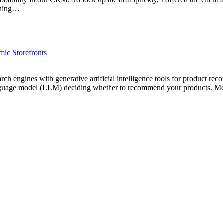
tening…
ic Storefronts
rch engines with generative artificial intelligence tools for product re
ge language model (LLM) deciding whether to recommend your products. 