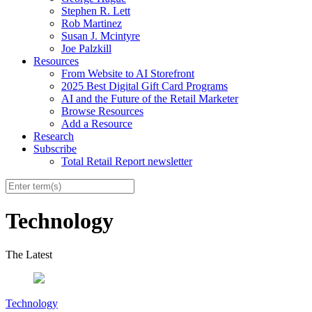
Stephen R. Lett
Rob Martinez
Susan J. Mcintyre
Joe Palzkill
Resources
From Website to AI Storefront
2025 Best Digital Gift Card Programs
AI and the Future of the Retail Marketer
Browse Resources
Add a Resource
Research
Subscribe
Total Retail Report newsletter
Technology
The Latest
Technology