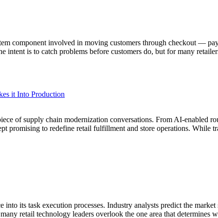
stem component involved in moving customers through checkout — payme
intent is to catch problems before customers do, but for many retailers
es it Into Production
nterpiece of supply chain modernization conversations. From AI-enabled
ept promising to redefine retail fulfillment and store operations. While
ence into its task execution processes. Industry analysts predict the mar
I, many retail technology leaders overlook the one area that determines