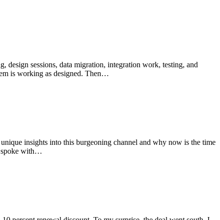
g, design sessions, data migration, integration work, testing, and
ystem is working as designed. Then…
unique insights into this burgeoning channel and why now is the time
ho spoke with…
 a 10 percent renewal discount. To my surprise, the deal went south. I