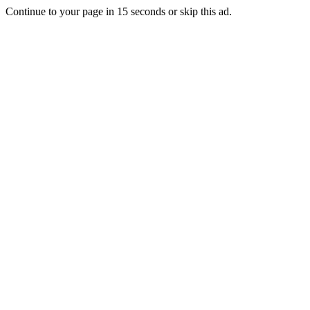
Continue to your page in
15
seconds or
skip this ad
.