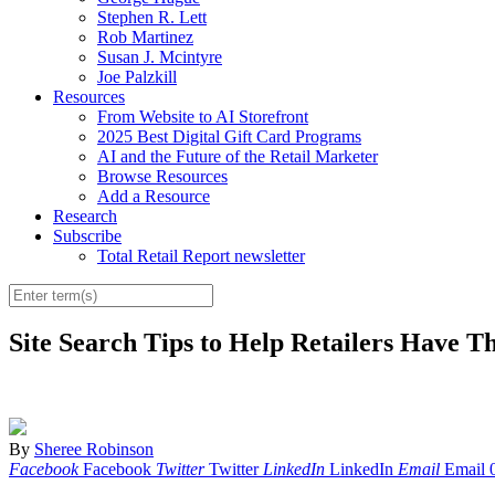
Stephen R. Lett
Rob Martinez
Susan J. Mcintyre
Joe Palzkill
Resources
From Website to AI Storefront
2025 Best Digital Gift Card Programs
AI and the Future of the Retail Marketer
Browse Resources
Add a Resource
Research
Subscribe
Total Retail Report newsletter
Site Search Tips to Help Retailers Have T
By
Sheree Robinson
Facebook
Facebook
Twitter
Twitter
LinkedIn
LinkedIn
Email
Email