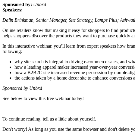
Sponsored by:
Unbxd
Speakers:
Dalin Brinkman, Senior Manager, Site Strategy, Lamps Plus; Ashwa
Online retailers know that making it easy for shoppers to find product
helps shoppers discover the products they want to purchase quickly and 
In this interactive webinar, you’ll learn from expert speakers how bran
following:
why site search is integral to driving e-commerce sales, and wha
how a leading apparel maker increased year-over-year conversi
how a B2B2C site increased revenue per session by double-digit
the actions taken by a home décor site to enhance conversions 
Sponsored by Unbxd
See below to view this free webinar today!
To continue reading, tell us a little about yourself.
Don't worry! As long as you use the same browser and don't delete your