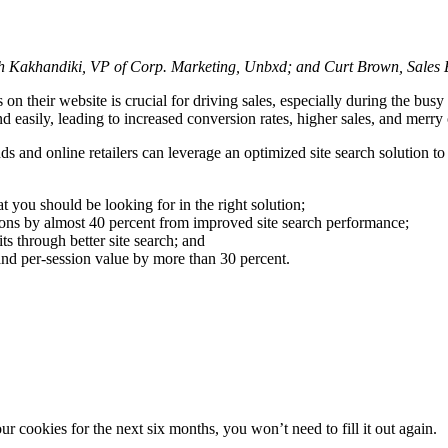
th Kakhandiki, VP of Corp. Marketing, Unbxd; and Curt Brown, Sales
s on their website is crucial for driving sales, especially during the bu
easily, leading to increased conversion rates, higher sales, and merry o
ds and online retailers can leverage an optimized site search solution t
t you should be looking for in the right solution;
ons by almost 40 percent from improved site search performance;
s through better site search; and
and per-session value by more than 30 percent.
 cookies for the next six months, you won’t need to fill it out again.