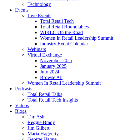
Technology
Events
Live Events
Total Retail Tech
Total Retail Roundtables
WIRLC On the Road
Women In Retail Leadership Summit
Industry Event Calendar
Webinars
Virtual Exchange
November 2025
January 2025
July 2024
Browse All
Women In Retail Leadership Summit
Podcasts
Total Retail Talks
Total Retail Tech Insights
Videos
Blogs
Tim Ash
Reggie Brady
Jim Gilbert
Maria Haggerty
George Hague