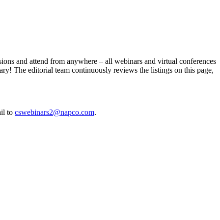
essions and attend from anywhere – all webinars and virtual conferences
ry! The editorial team continuously reviews the listings on this page,
il to
cswebinars2@napco.com
.