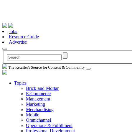
Jobs
Resource Guide
Advertise
The Retailer's Source for Content & Community
Topics
Brick-and-Mortar
E-Commerce
Management
Marketing
Merchandising
Mobile
Omnichannel
Operations & Fulfillment
Professional Development