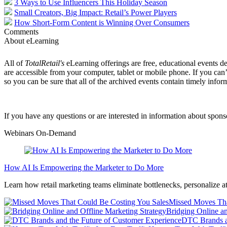
3 Ways to Use Influencers This Holiday Season
Small Creators, Big Impact: Retail’s Power Players
How Short-Form Content is Winning Over Consumers
Comments
About eLearning
All of
TotalRetail's
eLearning offerings are free, educational events de
are accessible from your computer, tablet or mobile phone. If you can’
so you can be sure that all of the archived events contain timely infor
If you have any questions or are interested in information about spon
Webinars On-Demand
How AI Is Empowering the Marketer to Do More
Learn how retail marketing teams eliminate bottlenecks, personalize at
Missed Moves Tha
Bridging Online an
DTC Brands a