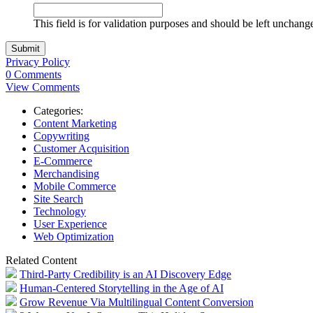
This field is for validation purposes and should be left unchang
Privacy Policy
0 Comments
View Comments
Categories:
Content Marketing
Copywriting
Customer Acquisition
E-Commerce
Merchandising
Mobile Commerce
Site Search
Technology
User Experience
Web Optimization
Related Content
Third-Party Credibility is an AI Discovery Edge
Human-Centered Storytelling in the Age of AI
Grow Revenue Via Multilingual Content Conversion