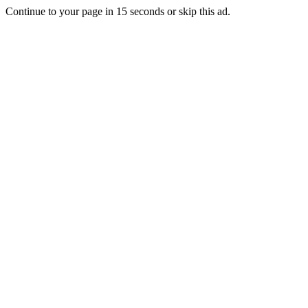
Continue to your page in
15
seconds or
skip this ad
.