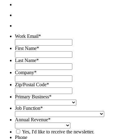
Work Email
*
First Name
*
Last Name
*
Company
*
Zip/Postal Code
*
Primary Business
*
Job Function
*
Annual Revenue
*
Yes, I'd like to receive the newsletter.
Phone