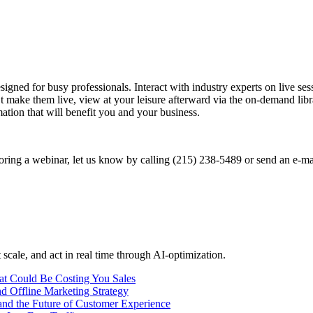
signed for busy professionals. Interact with industry experts on live s
t make them live, view at your leisure afterward via the on-demand libra
mation that will benefit you and your business.
soring a webinar, let us know by calling (215) 238-5489 or send an e-ma
 scale, and act in real time through AI-optimization.
t Could Be Costing You Sales
d Offline Marketing Strategy
nd the Future of Customer Experience