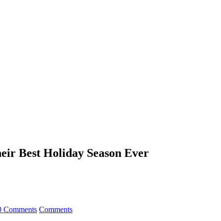
heir Best Holiday Season Ever
0 Comments
Comments