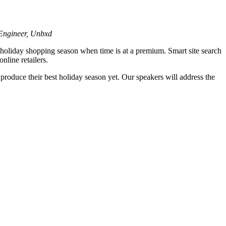
 Engineer, Unbxd
sy holiday shopping season when time is at a premium. Smart site search
nline retailers.
o produce their best holiday season yet. Our speakers will address the