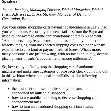
Speakers:
Jeanne Jennings, Managing Director, Digital Marketing, Digital
Prism Advisors LLC; Joe Stickney, Manager of Demand
Generation, Bronto
Are your online shopping carts having "abandonment issues"? If so,
you're not alone. According to recent statistics from the Baymard
Institute, the average online cart abandonment rate is 68 percent.
"Abandoners" may leave items unpurchased for any number of
reasons, ranging from unexpected shipping costs to a poor website
experience to checkout or payment-related issues. What's more,
many consumers are just browsing, with no intention to buy, despite
placing items in carts (a popular trend among millennials).
So, how can you finally stop the shopping cart abandonment
madness and make sure customers or prospects check out? Find out
in this webinar where our speakers will discuss the following
information:
the best tactics to use to make sure your carts are not
abandoned by millennial shoppers
how to use mobile marketing to decrease shopping cart
abandonment rates
how to turn an abandoned shopping cart into a sales
opportunity