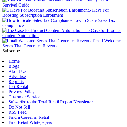
Survival Guide
5 Keys For
Boosting Subscription Enrollment
How to Scale Sales Tax
Compliance
The Case for Product
Content Automation
Email Welcome
Series That Generates Revenue
Subscribe
Home
Blogs
About Us
Advertise
Reprints
List Rental
Privacy Policy
Customer Service
Subscribe to the Total Retail Report Newsletter
Do Not Sell
RSS Feed
Find a Career in Retail
Find Retail Whitepapers