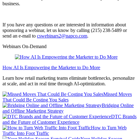
business.
If you have any questions or are interested in information about
sponsoring a webinar, let us know by calling (215) 238-5489 or
send an e-mail to
cswebinars2@napco.com
.
Webinars On-Demand
How AI Is Empowering the Marketer to Do More
Learn how retail marketing teams eliminate bottlenecks, personalize
at scale, and act in real time through AI-optimization.
Missed Moves
That Could Be Costing You Sales
Bridging Online
and Offline Marketing Strategy
DTC Brands
and the Future of Customer Experience
How to Turn Web
Traffic Into Foot Traffic
Your Holiday Season