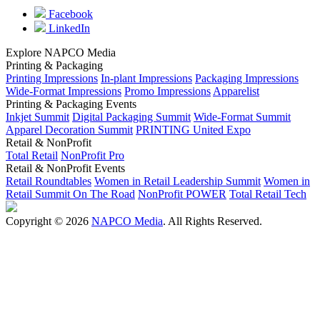
Facebook
LinkedIn
Explore NAPCO Media
Printing & Packaging
Printing Impressions
In-plant Impressions
Packaging Impressions
Wide-Format Impressions
Promo Impressions
Apparelist
Printing & Packaging Events
Inkjet Summit
Digital Packaging Summit
Wide-Format Summit
Apparel Decoration Summit
PRINTING United Expo
Retail & NonProfit
Total Retail
NonProfit Pro
Retail & NonProfit Events
Retail Roundtables
Women in Retail Leadership Summit
Women in
Retail Summit On The Road
NonProfit POWER
Total Retail Tech
Copyright © 2026
NAPCO Media
. All Rights Reserved.