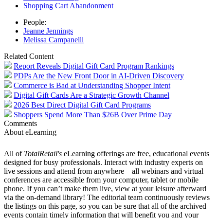
Shopping Cart Abandonment
People:
Jeanne Jennings
Melissa Campanelli
Related Content
Report Reveals Digital Gift Card Program Rankings
PDPs Are the New Front Door in AI-Driven Discovery
Commerce is Bad at Understanding Shopper Intent
Digital Gift Cards Are a Strategic Growth Channel
2026 Best Direct Digital Gift Card Programs
Shoppers Spend More Than $26B Over Prime Day
Comments
About eLearning
All of
TotalRetail's
eLearning offerings are free, educational events
designed for busy professionals. Interact with industry experts on
live sessions and attend from anywhere – all webinars and virtual
conferences are accessible from your computer, tablet or mobile
phone. If you can’t make them live, view at your leisure afterward
via the on-demand library! The editorial team continuously reviews
the listings on this page, so you can be sure that all of the archived
events contain timely information that will benefit you and your