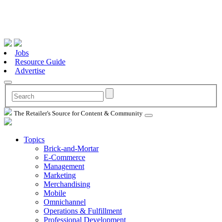
Jobs
Resource Guide
Advertise
The Retailer's Source for Content & Community
Topics
Brick-and-Mortar
E-Commerce
Management
Marketing
Merchandising
Mobile
Omnichannel
Operations & Fulfillment
Professional Development