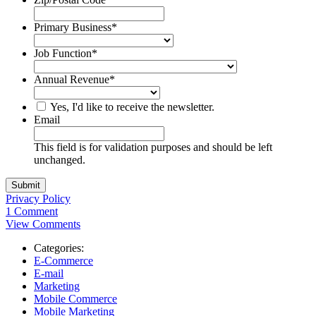
Primary Business
*
Job Function
*
Annual Revenue
*
Yes, I'd like to receive the newsletter.
Email
This field is for validation purposes and should be left
unchanged.
Privacy Policy
1 Comment
View Comments
Categories:
E-Commerce
E-mail
Marketing
Mobile Commerce
Mobile Marketing