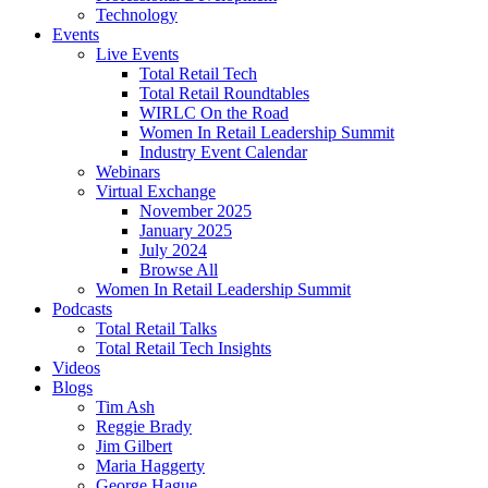
Technology
Events
Live Events
Total Retail Tech
Total Retail Roundtables
WIRLC On the Road
Women In Retail Leadership Summit
Industry Event Calendar
Webinars
Virtual Exchange
November 2025
January 2025
July 2024
Browse All
Women In Retail Leadership Summit
Podcasts
Total Retail Talks
Total Retail Tech Insights
Videos
Blogs
Tim Ash
Reggie Brady
Jim Gilbert
Maria Haggerty
George Hague