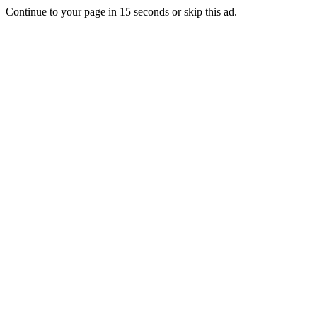
Continue to your page in
15
seconds or
skip this ad
.