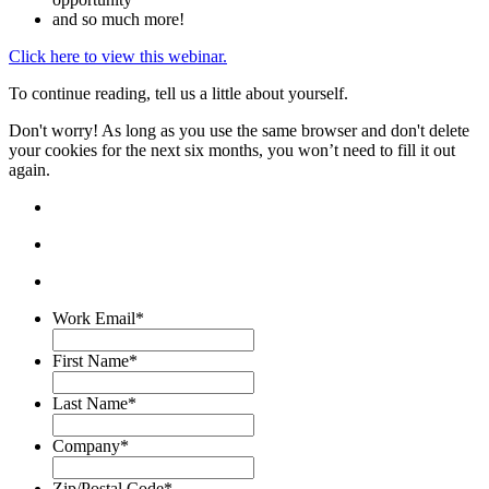
and so much more!
Click here to view this webinar.
To continue reading, tell us a little about yourself.
Don't worry! As long as you use the same browser and don't delete
your cookies for the next six months, you won’t need to fill it out
again.
Work Email
*
First Name
*
Last Name
*
Company
*
Zip/Postal Code
*