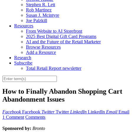
Stephen R. Lett
Rob Martinez
Susan J. Mcintyre
Joe Palzkill
Resources
From Website to AI Storefront
2025 Best Digital Gift Card Programs
AI and the Future of the Retail Marketer
Browse Resources
Add a Resource
Research
Subscribe
Total Retail Report newsletter
How to Finally Abandon Shopping Cart
Abandonment Issues
Facebook
Facebook
Twitter
Twitter
LinkedIn
LinkedIn
Email
Email
1 Comment
Comments
Sponsored by:
Bronto