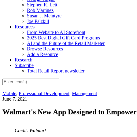
Stephen R. Lett
Rob Martinez
Susan J. Mcintyre
Joe Palzkill
Resources
From Website to AI Storefront
2025 Best Digital Gift Card Programs
AI and the Future of the Retail Marketer
Browse Resources
Add a Resource
Research
Subscribe
Total Retail Report newsletter
Mobile
,
Professional Development
,
Management
June 7, 2021
Walmart's New App Designed to Empower 
Credit: Walmart