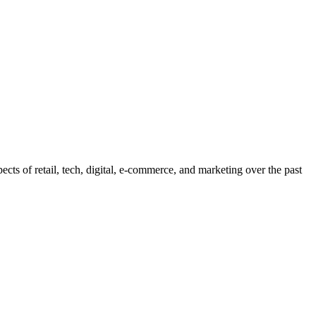
pects of retail, tech, digital, e-commerce, and marketing over the past