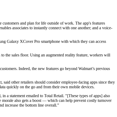
e customers and plan for life outside of work. The app's features
enables associates to instantly connect with one another; and a voice-
Samsung Galaxy XCover Pro smartphone with which they can access
to the sales floor. Using an augmented reality feature, workers will
e customers. Indeed, the new features go beyond Walmart’s previous
t, said other retailers should consider employee-facing apps since they
 data quickly on the go and from their own mobile devices.
n a statement emailed to Total Retail. "[These types of apps] also
e morale also gets a boost — which can help prevent costly turnover
and increase the bottom line overall.”