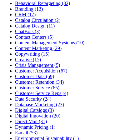
Behavioral Retargeting (32)
Branding (13)
CRM (17)
Catalog Circulation (2)
Catalog Design (11)
ChatBots (3)
Contact Centers (5)
Content Management Systems (10)
Content Marketing (29)
Copywriting (15)
Creative (15)
Crisis Management (5)
Customer Acquisition (67)
Customer Data (59)
Customer Retention (34)
Customer Service (65)
Customer Service Reps (4)
Data Security (24)
Database Marketing (23)
Digital Catalogs (3)
Digital Innovation (20)
Direct Mail (31)
Dynamic Pricing (1)
E-mail (53)
Environmental Sustainability (1)