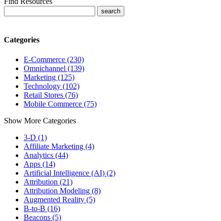
Find Resources
Categories
E-Commerce (230)
Omnichannel (139)
Marketing (125)
Technology (102)
Retail Stores (76)
Mobile Commerce (75)
Show More Categories
3-D (1)
Affiliate Marketing (4)
Analytics (44)
Apps (14)
Artificial Intelligence (AI) (2)
Attribution (21)
Attribution Modeling (8)
Augmented Reality (5)
B-to-B (16)
Beacons (5)