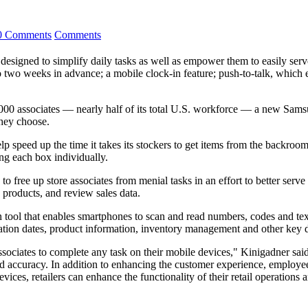
0 Comments
Comments
s designed to simplify daily tasks as well as empower them to easily serv
to two weeks in advance; a mobile clock-in feature; push-to-talk, which 
740,000 associates — nearly half of its total U.S. workforce — a new 
they choose.
p speed up the time it takes its stockers to get items from the backroom 
ing each box individually.
free up store associates from menial tasks in an effort to better serv
 products, and review sales data.
on tool that enables smartphones to scan and read numbers, codes and tex
piration dates, product information, inventory management and other key
iates to complete any task on their mobile devices," Kinigadner said, i
d accuracy. In addition to enhancing the customer experience, employe
vices, retailers can enhance the functionality of their retail operations 