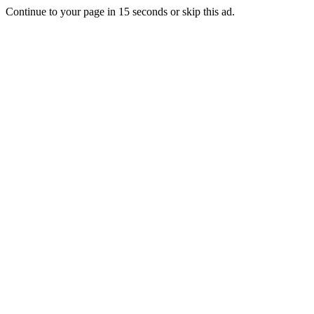
Continue to your page in
15
seconds or
skip this ad
.