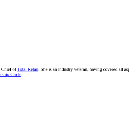
n-Chief of
Total Retail
. She is an industry veteran, having covered all as
ship Circle
.