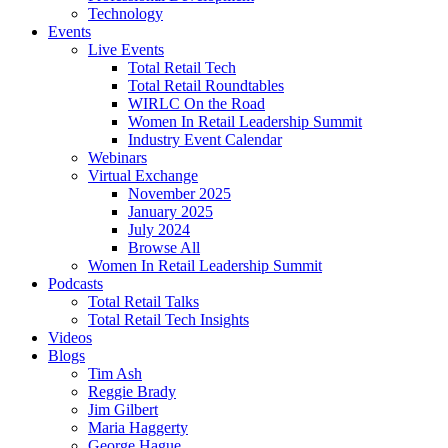
Technology
Events
Live Events
Total Retail Tech
Total Retail Roundtables
WIRLC On the Road
Women In Retail Leadership Summit
Industry Event Calendar
Webinars
Virtual Exchange
November 2025
January 2025
July 2024
Browse All
Women In Retail Leadership Summit
Podcasts
Total Retail Talks
Total Retail Tech Insights
Videos
Blogs
Tim Ash
Reggie Brady
Jim Gilbert
Maria Haggerty
George Hague