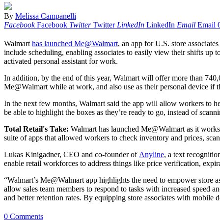
By
Melissa Campanelli
Facebook
Facebook
Twitter
Twitter
LinkedIn
LinkedIn
Email
Email
Walmart
has launched Me@Walmart
, an app for U.S. store associate
include scheduling, enabling associates to easily view their shifts up 
activated personal assistant for work.
In addition, by the end of this year, Walmart will offer more than 
Me@Walmart while at work, and also use as their personal device if 
In the next few months, Walmart said the app will allow workers to hel
be able to highlight the boxes as they’re ready to go, instead of scann
Total Retail's Take:
Walmart has launched Me@Walmart as it works to 
suite of apps that allowed workers to check inventory and prices, scan
Lukas Kinigadner, CEO and co-founder of
Anyline
, a text recogniti
enable retail workforces to address things like price verification, ex
“Walmart’s Me@Walmart app highlights the need to empower store assoc
allow sales team members to respond to tasks with increased speed an
and better retention rates. By equipping store associates with mobile de
0 Comments