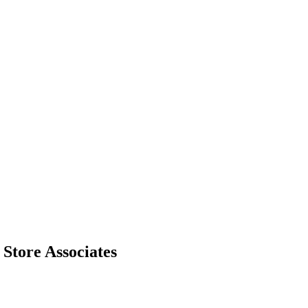
Store Associates