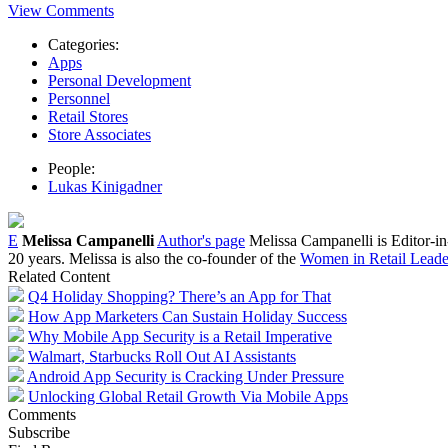
View Comments
Categories:
Apps
Personal Development
Personnel
Retail Stores
Store Associates
People:
Lukas Kinigadner
E
Melissa Campanelli
Author's page
Melissa Campanelli is Editor-i
20 years. Melissa is also the co-founder of the
Women in Retail Leader
Related Content
Q4 Holiday Shopping? There’s an App for That
How App Marketers Can Sustain Holiday Success
Why Mobile App Security is a Retail Imperative
Walmart, Starbucks Roll Out AI Assistants
Android App Security is Cracking Under Pressure
Unlocking Global Retail Growth Via Mobile Apps
Comments
Subscribe