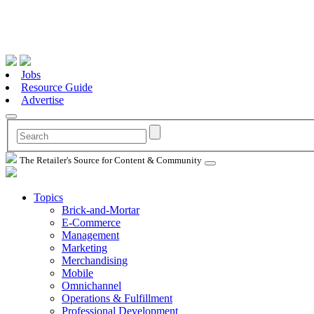
Jobs
Resource Guide
Advertise
The Retailer's Source for Content & Community
Topics
Brick-and-Mortar
E-Commerce
Management
Marketing
Merchandising
Mobile
Omnichannel
Operations & Fulfillment
Professional Development