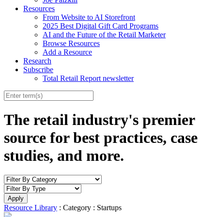
Resources
From Website to AI Storefront
2025 Best Digital Gift Card Programs
AI and the Future of the Retail Marketer
Browse Resources
Add a Resource
Research
Subscribe
Total Retail Report newsletter
The retail industry's premier
source for best practices, case
studies, and more.
Resource Library
: Category : Startups