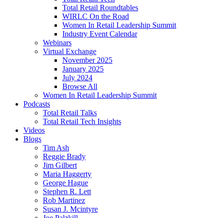
Total Retail Roundtables
WIRLC On the Road
Women In Retail Leadership Summit
Industry Event Calendar
Webinars
Virtual Exchange
November 2025
January 2025
July 2024
Browse All
Women In Retail Leadership Summit
Podcasts
Total Retail Talks
Total Retail Tech Insights
Videos
Blogs
Tim Ash
Reggie Brady
Jim Gilbert
Maria Haggerty
George Hague
Stephen R. Lett
Rob Martinez
Susan J. Mcintyre
Joe Palzkill