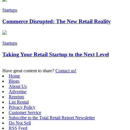
Startups
Commerce Disrupted: The New Retail Reality
Startups
Taking Your Retail Startup to the Next Level
Have great content to share?
Contact us!
Home
Blogs
About Us
Advertise
Reprints
List Rental
Privacy Policy
Customer Service
Subscribe to the Total Retail Report Newsletter
Do Not Sell
RSS Feed