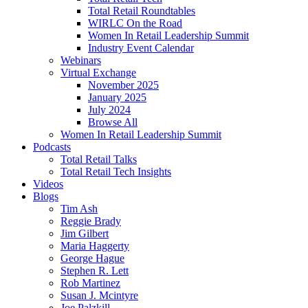
Total Retail Roundtables
WIRLC On the Road
Women In Retail Leadership Summit
Industry Event Calendar
Webinars
Virtual Exchange
November 2025
January 2025
July 2024
Browse All
Women In Retail Leadership Summit
Podcasts
Total Retail Talks
Total Retail Tech Insights
Videos
Blogs
Tim Ash
Reggie Brady
Jim Gilbert
Maria Haggerty
George Hague
Stephen R. Lett
Rob Martinez
Susan J. Mcintyre
Joe Palzkill