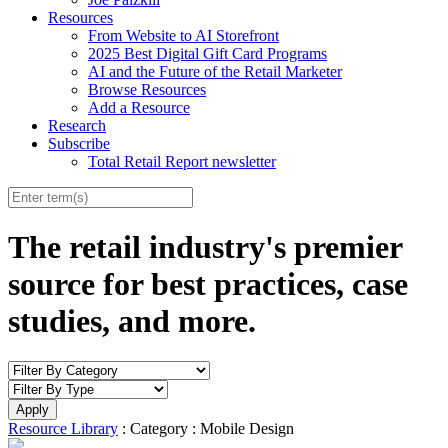
Resources
From Website to AI Storefront
2025 Best Digital Gift Card Programs
AI and the Future of the Retail Marketer
Browse Resources
Add a Resource
Research
Subscribe
Total Retail Report newsletter
The retail industry's premier
source for best practices, case
studies, and more.
Resource Library
: Category : Mobile Design