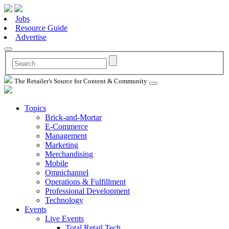
Jobs
Resource Guide
Advertise
The Retailer's Source for Content & Community
Topics
Brick-and-Mortar
E-Commerce
Management
Marketing
Merchandising
Mobile
Omnichannel
Operations & Fulfillment
Professional Development
Technology
Events
Live Events
Total Retail Tech