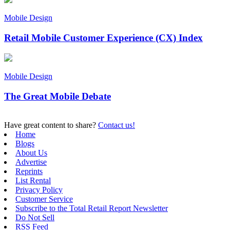
Mobile Design
Retail Mobile Customer Experience (CX) Index
Mobile Design
The Great Mobile Debate
Have great content to share?
Contact us!
Home
Blogs
About Us
Advertise
Reprints
List Rental
Privacy Policy
Customer Service
Subscribe to the Total Retail Report Newsletter
Do Not Sell
RSS Feed