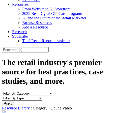
Resources
From Website to AI Storefront
2025 Best Digital Gift Card Programs
AI and the Future of the Retail Marketer
Browse Resources
Add a Resource
Research
Subscribe
Total Retail Report newsletter
The retail industry's premier
source for best practices, case
studies, and more.
Resource Library
: Category : Online Video