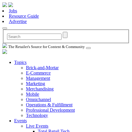
Jobs
Resource Guide
Advertise
The Retailer's Source for Content & Community
Topics
Brick-and-Mortar
E-Commerce
Management
Marketing
Merchandising
Mobile
Omnichannel
Operations & Fulfillment
Professional Development
Technology
Events
Live Events
Total Retail Tech