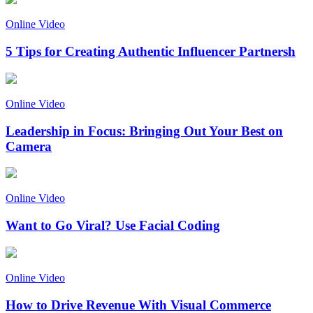
Online Video
5 Tips for Creating Authentic Influencer Partnersh
Online Video
Leadership in Focus: Bringing Out Your Best on
Camera
Online Video
Want to Go Viral? Use Facial Coding
Online Video
How to Drive Revenue With Visual Commerce