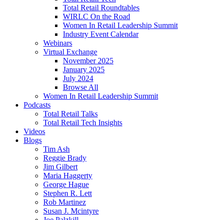
Total Retail Roundtables
WIRLC On the Road
Women In Retail Leadership Summit
Industry Event Calendar
Webinars
Virtual Exchange
November 2025
January 2025
July 2024
Browse All
Women In Retail Leadership Summit
Podcasts
Total Retail Talks
Total Retail Tech Insights
Videos
Blogs
Tim Ash
Reggie Brady
Jim Gilbert
Maria Haggerty
George Hague
Stephen R. Lett
Rob Martinez
Susan J. Mcintyre
Joe Palzkill