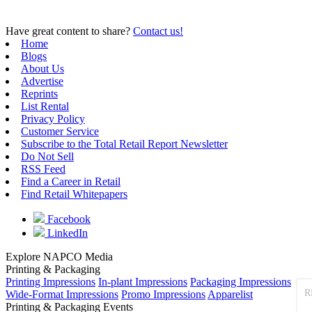
Have great content to share?
Contact us!
Home
Blogs
About Us
Advertise
Reprints
List Rental
Privacy Policy
Customer Service
Subscribe to the Total Retail Report Newsletter
Do Not Sell
RSS Feed
Find a Career in Retail
Find Retail Whitepapers
Facebook
LinkedIn
Explore NAPCO Media
Printing & Packaging
Printing Impressions
In-plant Impressions
Packaging Impressions
R
Wide-Format Impressions
Promo Impressions
Apparelist
Printing & Packaging Events