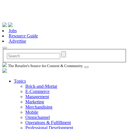
Jobs
Resource Guide
Advertise
The Retailer's Source for Content & Community
Topics
Brick-and-Mortar
E-Commerce
Management
Marketing
Merchandising
Mobile
Omnichannel
Operations & Fulfillment
Professional Development