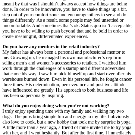
meant by that was I shouldn’t always accept how things are being
done. In order to be innovative, you have to shake things up a bit,
step out of your comfort zone and encourage others to see and do
things differently. As a result, some people may feel unsettled or
uncomfortable. And sometimes that’s ok. Status quo isn’t acceptable;
you have to be willing to push beyond that and be bold in order to
create meaningful, differentiated experiences.
Do you have any mentors in the retail industry?
My father has always been a personal and professional mentor to
me. Growing up, he managed his own manufacturer’s rep firm
selling men’s and women’s accessories to retailers. I watched him
work through the challenges of a startup and different adversities
that came his way. I saw him pick himself up and start over after his
warehouse burned down. Even in his personal life, he fought cancer
three times. His determination, perseverance and positive attitude
have influenced me greatly. His approach to both business and life
has been
so
personally inspiring.
What do you enjoy doing when you’re not working?
I truly enjoy spending time with my family and walking my two
dogs. The pups bring simple fun and energy to my life. I obviously
also love to cook, but a new hobby that took me by surprise is yoga.
A little more than a year ago, a friend of mine invited me to try yoga
with her, and I went hesitantly. But after the first time, I immediately