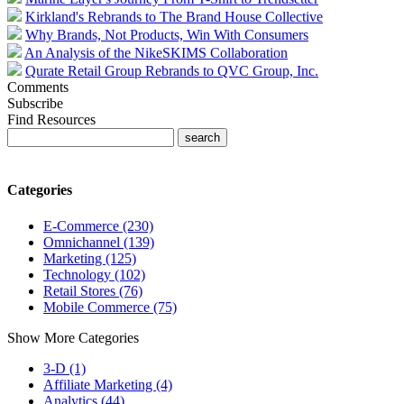
Kirkland's Rebrands to The Brand House Collective
Why Brands, Not Products, Win With Consumers
An Analysis of the NikeSKIMS Collaboration
Qurate Retail Group Rebrands to QVC Group, Inc.
Comments
Subscribe
Find Resources
Categories
E-Commerce (230)
Omnichannel (139)
Marketing (125)
Technology (102)
Retail Stores (76)
Mobile Commerce (75)
Show More Categories
3-D (1)
Affiliate Marketing (4)
Analytics (44)