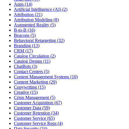
Apps (14)
Artificial Intelligence (AI) (2)
Attribution (21)
Attribution Modeling (8)
Augmented Reality (5)
B-to-B (16)
Beacons (5)
Behavioral Retargeting (32)
Branding (13)
CRM (17)
Catalog Circulation (2)
Catalog Design (11)
ChatBots (3)
Contact Centers (5)
Content Management Systems (10)
Content Marketing (29)
Copywriting (15)
Creative (15)
Crisis Management (5)
Customer Acquisition (67)
Customer Data (59)
Customer Retention (34)
Customer Service (65)
Customer Service Reps (4)
Data Security (24)