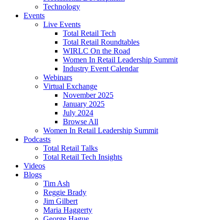
Technology
Events
Live Events
Total Retail Tech
Total Retail Roundtables
WIRLC On the Road
Women In Retail Leadership Summit
Industry Event Calendar
Webinars
Virtual Exchange
November 2025
January 2025
July 2024
Browse All
Women In Retail Leadership Summit
Podcasts
Total Retail Talks
Total Retail Tech Insights
Videos
Blogs
Tim Ash
Reggie Brady
Jim Gilbert
Maria Haggerty
George Hague