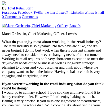
By
Total Retail Staff
Facebook
Facebook
Twitter
Twitter
LinkedIn
LinkedIn
Email
Email
0 Comments
Comments
Marci Grebstein, Chief Marketing Officer, Lowe's
What do you enjoy most about working in the retail industry?
The retail industry is so dynamic. No two days are alike, and it’s
never boring. I do my best work when there’s constant change and
always need to consider the ever-changing needs of the customer.
Working in retail requires both very short-term execution to meet the
day-to-day needs of the business as well as long-term strategic
planning to understand your customer and think about where the
company wants to be in the future. Having to balance both is very
engaging and energizing to me.
If you weren’t working in the retail industry, what do you think
you’d be doing?
I would go to culinary school. I love cooking and have found it to
be my creative outlet. However, I don’t enjoy baking as much.
Baking is very precise. If you miss one ingredient or measurement,
you can ruin the whole dish. With cooking, it’s about finding your