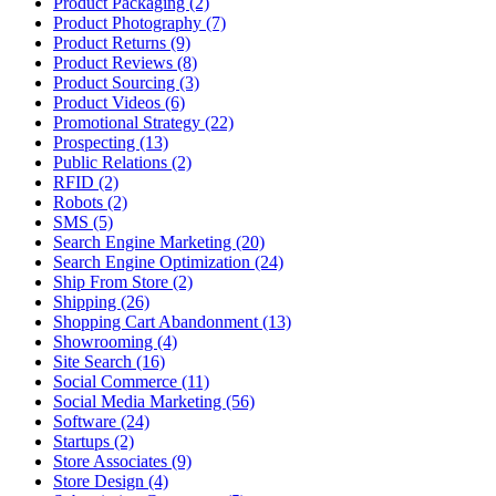
Product Packaging (2)
Product Photography (7)
Product Returns (9)
Product Reviews (8)
Product Sourcing (3)
Product Videos (6)
Promotional Strategy (22)
Prospecting (13)
Public Relations (2)
RFID (2)
Robots (2)
SMS (5)
Search Engine Marketing (20)
Search Engine Optimization (24)
Ship From Store (2)
Shipping (26)
Shopping Cart Abandonment (13)
Showrooming (4)
Site Search (16)
Social Commerce (11)
Social Media Marketing (56)
Software (24)
Startups (2)
Store Associates (9)
Store Design (4)