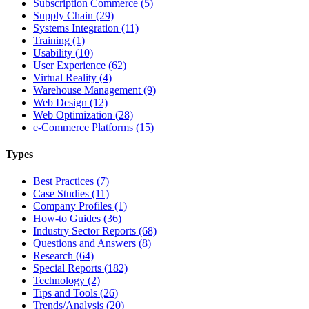
Subscription Commerce (5)
Supply Chain (29)
Systems Integration (11)
Training (1)
Usability (10)
User Experience (62)
Virtual Reality (4)
Warehouse Management (9)
Web Design (12)
Web Optimization (28)
e-Commerce Platforms (15)
Types
Best Practices (7)
Case Studies (11)
Company Profiles (1)
How-to Guides (36)
Industry Sector Reports (68)
Questions and Answers (8)
Research (64)
Special Reports (182)
Technology (2)
Tips and Tools (26)
Trends/Analysis (20)