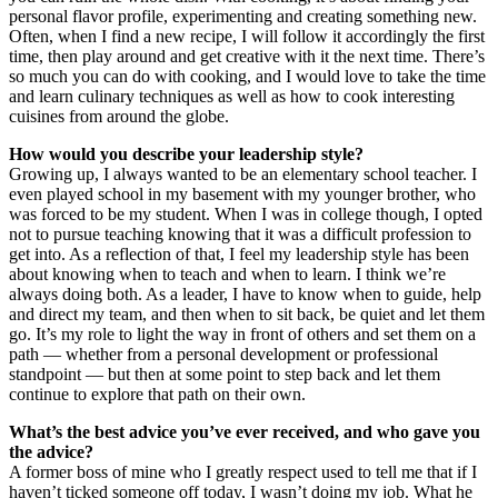
personal flavor profile, experimenting and creating something new.
Often, when I find a new recipe, I will follow it accordingly the first
time, then play around and get creative with it the next time. There’s
so much you can do with cooking, and I would love to take the time
and learn culinary techniques as well as how to cook interesting
cuisines from around the globe.
How would you describe your leadership style?
Growing up, I always wanted to be an elementary school teacher. I
even played school in my basement with my younger brother, who
was forced to be my student. When I was in college though, I opted
not to pursue teaching knowing that it was a difficult profession to
get into. As a reflection of that, I feel my leadership style has been
about knowing when to teach and when to learn. I think we’re
always doing both. As a leader, I have to know when to guide, help
and direct my team, and then when to sit back, be quiet and let them
go. It’s my role to light the way in front of others and set them on a
path — whether from a personal development or professional
standpoint — but then at some point to step back and let them
continue to explore that path on their own.
What’s the best advice you’ve ever received, and who gave you
the advice?
A former boss of mine who I greatly respect used to tell me that if I
haven’t ticked someone off today, I wasn’t doing my job. What he