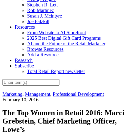
Stephen R. Lett
Rob Martinez
Susan J. Mcintyre
Joe Palzkill
Resources
From Website to AI Storefront
2025 Best Digital Gift Card Programs
AI and the Future of the Retail Marketer
Browse Resources
Add a Resource
Research
Subscribe
Total Retail Report newsletter
Marketing
,
Management
,
Professional Development
February 10, 2016
The Top Women in Retail 2016: Marci
Grebstein, Chief Marketing Officer,
Lowe’s