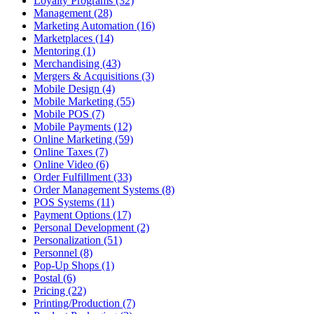
Loyalty Programs (32)
Management (28)
Marketing Automation (16)
Marketplaces (14)
Mentoring (1)
Merchandising (43)
Mergers & Acquisitions (3)
Mobile Design (4)
Mobile Marketing (55)
Mobile POS (7)
Mobile Payments (12)
Online Marketing (59)
Online Taxes (7)
Online Video (6)
Order Fulfillment (33)
Order Management Systems (8)
POS Systems (11)
Payment Options (17)
Personal Development (2)
Personalization (51)
Personnel (8)
Pop-Up Shops (1)
Postal (6)
Pricing (22)
Printing/Production (7)