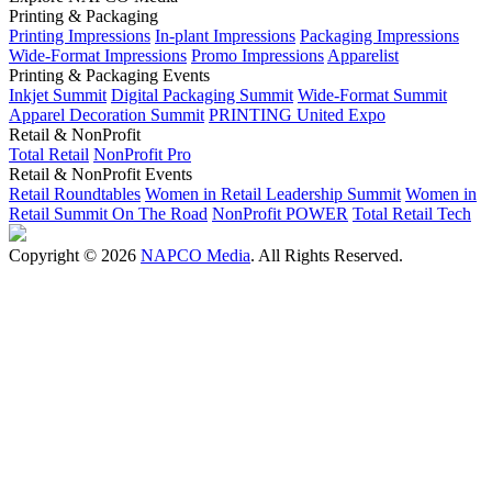
Printing & Packaging
Printing Impressions
In-plant Impressions
Packaging Impressions
Wide-Format Impressions
Promo Impressions
Apparelist
Printing & Packaging Events
Inkjet Summit
Digital Packaging Summit
Wide-Format Summit
Apparel Decoration Summit
PRINTING United Expo
Retail & NonProfit
Total Retail
NonProfit Pro
Retail & NonProfit Events
Retail Roundtables
Women in Retail Leadership Summit
Women in
Retail Summit On The Road
NonProfit POWER
Total Retail Tech
Copyright © 2026
NAPCO Media
. All Rights Reserved.