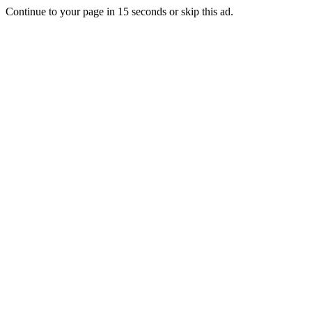
Continue to your page in
15
seconds or
skip this ad
.