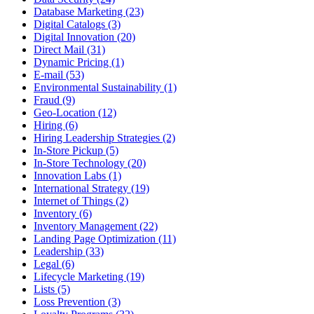
Database Marketing (23)
Digital Catalogs (3)
Digital Innovation (20)
Direct Mail (31)
Dynamic Pricing (1)
E-mail (53)
Environmental Sustainability (1)
Fraud (9)
Geo-Location (12)
Hiring (6)
Hiring Leadership Strategies (2)
In-Store Pickup (5)
In-Store Technology (20)
Innovation Labs (1)
International Strategy (19)
Internet of Things (2)
Inventory (6)
Inventory Management (22)
Landing Page Optimization (11)
Leadership (33)
Legal (6)
Lifecycle Marketing (19)
Lists (5)
Loss Prevention (3)