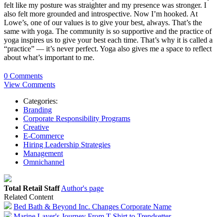
felt like my posture was straighter and my presence was stronger. I
also felt more grounded and introspective. Now I’m hooked. At
Lowe’s, one of our values is to give your best, always. That’s the
same with yoga. The community is so supportive and the practice of
yoga inspires us to give your best each time. That’s why it is called a
“practice” — it’s never perfect. Yoga also gives me a space to reflect
about what’s important to me.
0 Comments
View Comments
Categories:
Branding
Corporate Responsibility Programs
Creative
E-Commerce
Hiring Leadership Strategies
Management
Omnichannel
Total Retail Staff
Author's page
Related Content
Bed Bath & Beyond Inc. Changes Corporate Name
Marine Layer's Journey From T-Shirt to Trendsetter