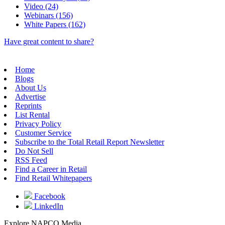
Video (24)
Webinars (156)
White Papers (162)
Have great content to share?
Home
Blogs
About Us
Advertise
Reprints
List Rental
Privacy Policy
Customer Service
Subscribe to the Total Retail Report Newsletter
Do Not Sell
RSS Feed
Find a Career in Retail
Find Retail Whitepapers
Facebook
LinkedIn
Explore NAPCO Media