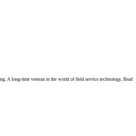
. A long-time veteran in the world of field service technology, Brad