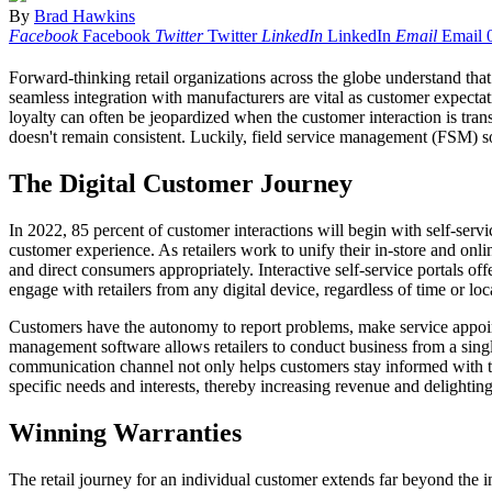
By
Brad Hawkins
Facebook
Facebook
Twitter
Twitter
LinkedIn
LinkedIn
Email
Email
Forward-thinking retail organizations across the globe understand that
seamless integration with manufacturers are vital as customer expectat
loyalty can often be jeopardized when the customer interaction is trans
doesn't remain consistent. Luckily, field service management (FSM) sof
The Digital Customer Journey
In 2022, 85 percent of customer interactions will begin with self-serv
customer experience. As retailers work to unify their in-store and onli
and direct consumers appropriately. Interactive self-service portals off
engage with retailers from any digital device, regardless of time or loc
Customers have the autonomy to report problems, make service appoint
management software allows retailers to conduct business from a singl
communication channel not only helps customers stay informed with thei
specific needs and interests, thereby increasing revenue and delightin
Winning Warranties
The retail journey for an individual customer extends far beyond the in