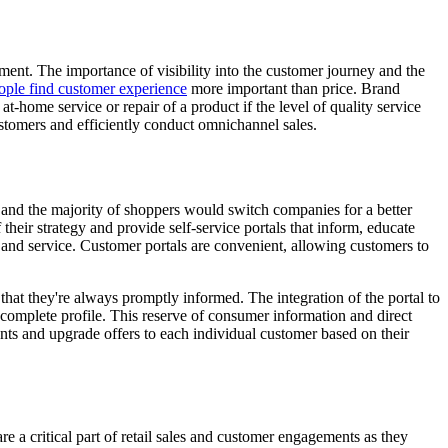
ment. The importance of visibility into the customer journey and the
ople find customer experience
more important than price. Brand
t-home service or repair of a product if the level of quality service
ustomers and efficiently conduct omnichannel sales.
r and the majority of shoppers would switch companies for a better
their strategy and provide self-service portals that inform, educate
ion and service. Customer portals are convenient, allowing customers to
at they're always promptly informed. The integration of the portal to
complete profile. This reserve of consumer information and direct
unts and upgrade offers to each individual customer based on their
re a critical part of retail sales and customer engagements as they