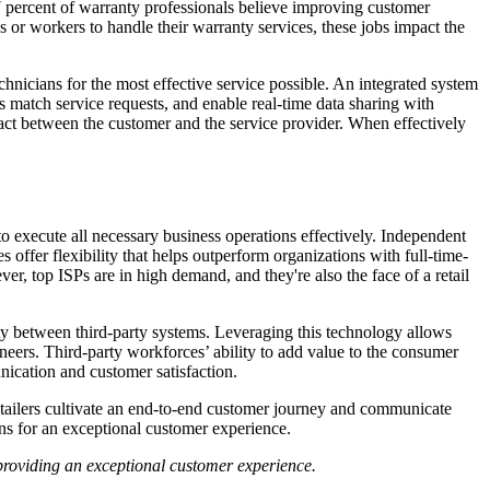
77 percent of warranty professionals believe improving customer
 or workers to handle their warranty services, these jobs impact the
hnicians for the most effective service possible. An integrated system
 match service requests, and enable real-time data sharing with
act between the customer and the service provider. When effectively
to execute all necessary business operations effectively. Independent
 offer flexibility that helps outperform organizations with full-time-
er, top ISPs are in high demand, and they're also the face of a retail
ity between third-party systems. Leveraging this technology allows
gineers. Third-party workforces’ ability to add value to the consumer
ication and customer satisfaction.
retailers cultivate an end-to-end customer journey and communicate
ns for an exceptional customer experience.
roviding an exceptional customer experience.