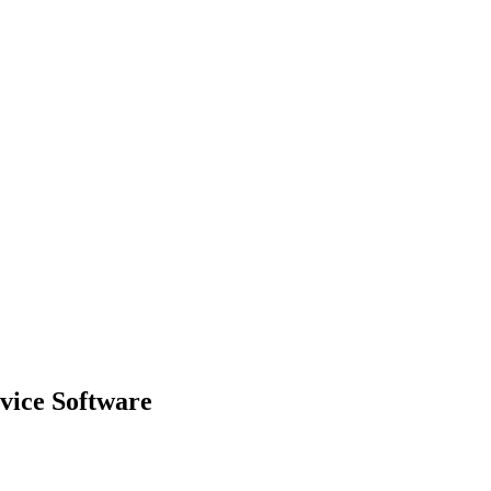
rvice Software