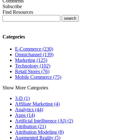
Comments
Subscribe
Find Resources
Categories
E-Commerce (230)
Omnichannel (139)
Marketing (125)
Technology (102)
Retail Stores (76)
Mobile Commerce (75)
Show More Categories
3-D (1)
Affiliate Marketing (4)
Analytics (44)
Apps (14)
Artificial Intelligence (AI) (2)
Attribution (21)
Attribution Modeling (8)
Augmented Reality (5)