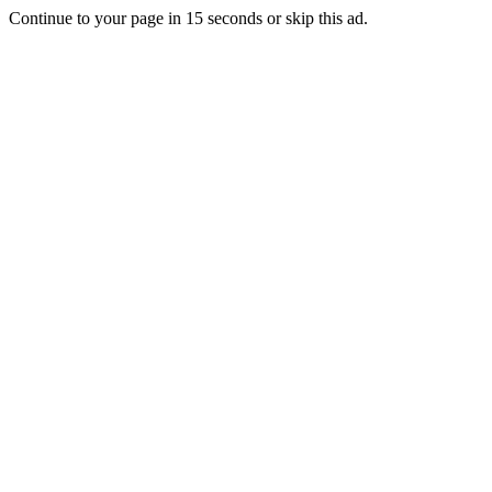
Continue to your page in
15
seconds or
skip this ad
.