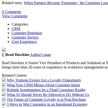
Related story:
When Partners Become 'Frenemies,' the Customer Los
0 Comments
View Comments
Categories:
CRM
Customer Retention
Customer Service
User Experience
E
Brad Hawkins
Author's page
Brad Hawkins is Senior Vice President of Products and Solutions at S
brings more than 20 years of experience in workforce management so
Related Content
Why Tentpole Events Are a Loyalty Opportunity
What Your CRM Misses About Customer Intent
Rethink Segmentation for a Fluid Consumer Reality
What AI Should Never Be Allowed to Do Without Us
The Future of Customer Loyalty is in Post-Purchase
3 Ways to Win Customers in an Intentional Economy