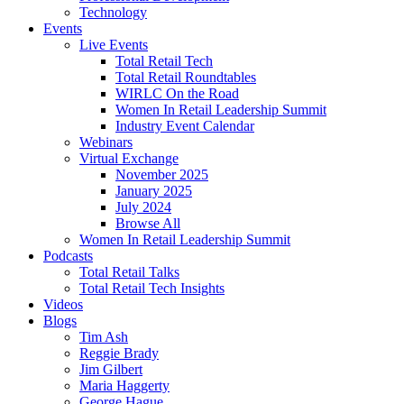
Technology
Events
Live Events
Total Retail Tech
Total Retail Roundtables
WIRLC On the Road
Women In Retail Leadership Summit
Industry Event Calendar
Webinars
Virtual Exchange
November 2025
January 2025
July 2024
Browse All
Women In Retail Leadership Summit
Podcasts
Total Retail Talks
Total Retail Tech Insights
Videos
Blogs
Tim Ash
Reggie Brady
Jim Gilbert
Maria Haggerty
George Hague