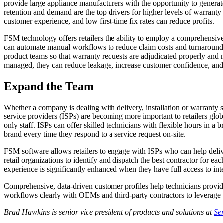
provide large appliance manufacturers with the opportunity to generat
retention and demand are the top drivers for higher levels of warranty
customer experience, and low first-time fix rates can reduce profits.
FSM technology offers retailers the ability to employ a comprehensive
can automate manual workflows to reduce claim costs and turnaround ti
product teams so that warranty requests are adjudicated properly and
managed, they can reduce leakage, increase customer confidence, and d
Expand the Team
Whether a company is dealing with delivery, installation or warranty s
service providers (ISPs) are becoming more important to retailers globa
only staff. ISPs can offer skilled technicians with flexible hours in a
brand every time they respond to a service request on-site.
FSM software allows retailers to engage with ISPs who can help delive
retail organizations to identify and dispatch the best contractor for ea
experience is significantly enhanced when they have full access to i
Comprehensive, data-driven customer profiles help technicians provide
workflows clearly with OEMs and third-party contractors to leverage c
Brad Hawkins is senior vice president of products and solutions at
Se