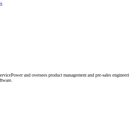
es
ervicePower and oversees product management and pre-sales engineering
ftware.