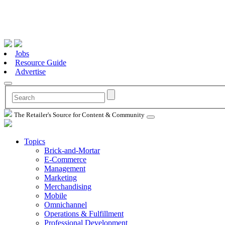
Jobs
Resource Guide
Advertise
The Retailer's Source for Content & Community
Topics
Brick-and-Mortar
E-Commerce
Management
Marketing
Merchandising
Mobile
Omnichannel
Operations & Fulfillment
Professional Development