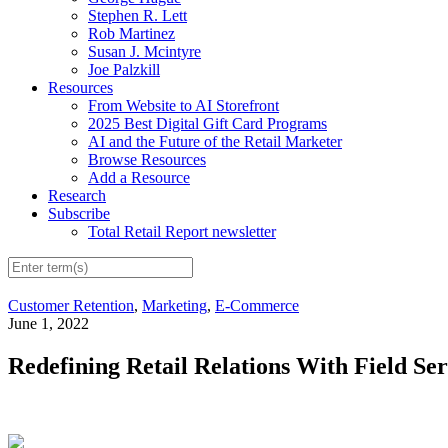
Stephen R. Lett
Rob Martinez
Susan J. Mcintyre
Joe Palzkill
Resources
From Website to AI Storefront
2025 Best Digital Gift Card Programs
AI and the Future of the Retail Marketer
Browse Resources
Add a Resource
Research
Subscribe
Total Retail Report newsletter
Customer Retention
,
Marketing
,
E-Commerce
June 1, 2022
Redefining Retail Relations With Field Se