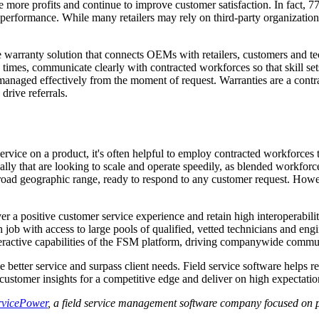
e more profits and continue to improve customer satisfaction. In fact, 
 performance. While many retailers may rely on third-party organizations
 warranty solution that connects OEMs with retailers, customers and tec
mes, communicate clearly with contracted workforces so that skill sets
 managed effectively from the moment of request. Warranties are a contr
rive referrals.
ervice on a product, it's often helpful to employ contracted workforces 
lly that are looking to scale and operate speedily, as blended workforces
 broad geographic range, ready to respond to any customer request. Howev
r a positive customer service experience and retain high interoperabil
ch job with access to large pools of qualified, vetted technicians and en
nteractive capabilities of the FSM platform, driving companywide commun
 better service and surpass client needs. Field service software helps 
ustomer insights for a competitive edge and deliver on high expectatio
rvicePower
, a field service management software company focused on p