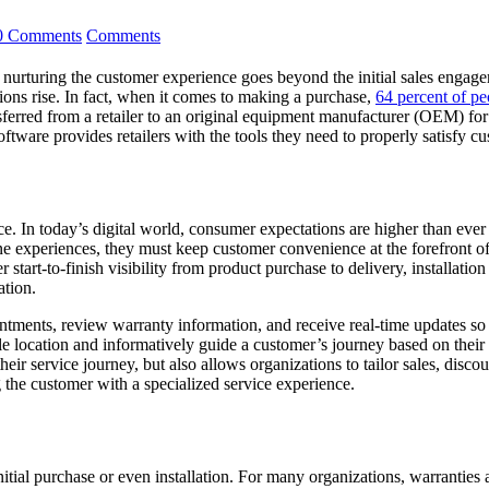
0 Comments
Comments
 nurturing the customer experience goes beyond the initial sales engage
ions rise. In fact, when it comes to making a purchase,
64 percent of pe
ferred from a retailer to an original equipment manufacturer (OEM) for a
tware provides retailers with the tools they need to properly satisfy c
ice. In today’s digital world, consumer expectations are higher than eve
ne experiences, they must keep customer convenience at the forefront of 
er start-to-finish visibility from product purchase to delivery, installat
ation.
ments, review warranty information, and receive real-time updates so th
e location and informatively guide a customer’s journey based on their 
r service journey, but also allows organizations to tailor sales, disco
g the customer with a specialized service experience.
itial purchase or even installation. For many organizations, warranties a