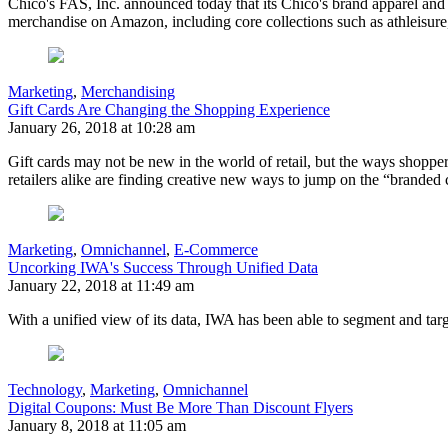
Chico's FAS, Inc. announced today that its Chico's brand apparel and
merchandise on Amazon, including core collections such as athleisure,
Marketing
,
Merchandising
Gift Cards Are Changing the Shopping Experience
January 26, 2018 at 10:28 am
Gift cards may not be new in the world of retail, but the ways shoppe
retailers alike are finding creative new ways to jump on the “branded
Marketing
,
Omnichannel
,
E-Commerce
Uncorking IWA's Success Through Unified Data
January 22, 2018 at 11:49 am
With a unified view of its data, IWA has been able to segment and ta
Technology
,
Marketing
,
Omnichannel
Digital Coupons: Must Be More Than Discount Flyers
January 8, 2018 at 11:05 am