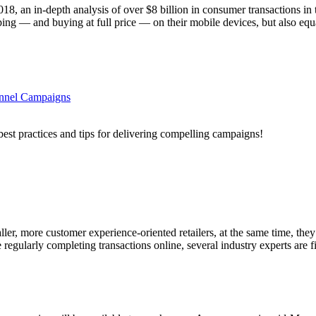
18, an in-depth analysis of over $8 billion in consumer transactions 
ng — and buying at full price — on their mobile devices, but also equa
annel Campaigns
best practices and tips for delivering compelling campaigns!
, more customer experience-oriented retailers, at the same time, they 
regularly completing transactions online, several industry experts are f