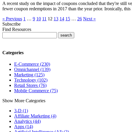
A recent study on the impact of coupons concluded that they're still v
fewer coupon redemptions in 2017 than the year prior. Ironically, thi
« Previous
1
…
9
10
11
12
13
14
15
…
26
Next »
Subscribe
Find Resources
Categories
E-Commerce (230)
Omnichannel (139)
Marketing (125)
Technology (102)
Retail Stores (76)
Mobile Commerce (75)
Show More Categories
3-D (1)
Affiliate Marketing (4)
Analytics (44)
Apps (14)
Artificial Intelligence (AI) (2)