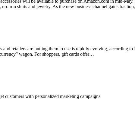
 accessories will be available to purchase on Amazon.com in mid-May. S
 no-iron shirts and jewelry. As the new business channel gains traction
rs and retailers are putting them to use is rapidly evolving, according 
 currency” wagon. For shoppers, gift cards offer…
rget customers with personalized marketing campaigns