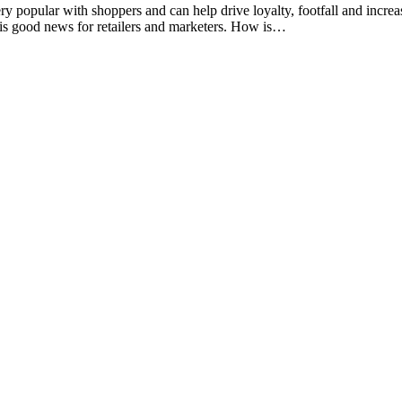
ery popular with shoppers and can help drive loyalty, footfall and incr
s is good news for retailers and marketers. How is…