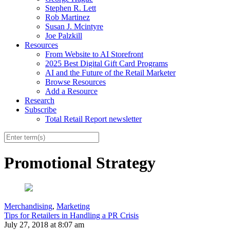
Stephen R. Lett
Rob Martinez
Susan J. Mcintyre
Joe Palzkill
Resources
From Website to AI Storefront
2025 Best Digital Gift Card Programs
AI and the Future of the Retail Marketer
Browse Resources
Add a Resource
Research
Subscribe
Total Retail Report newsletter
Promotional Strategy
Merchandising
,
Marketing
Tips for Retailers in Handling a PR Crisis
July 27, 2018 at 8:07 am