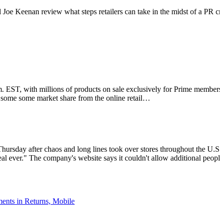
and Joe Keenan review what steps retailers can take in the midst of a P
 EST, with millions of products on sale exclusively for Prime members o
l some some market share from the online retail…
hursday after chaos and long lines took over stores throughout the U.S.
deal ever." The company's website says it couldn't allow additional peo
ents in Returns, Mobile