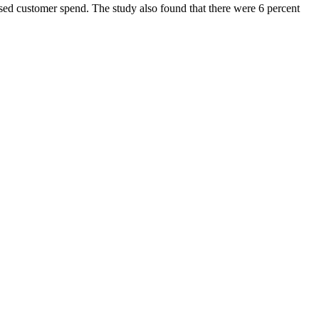
eased customer spend. The study also found that there were 6 percent