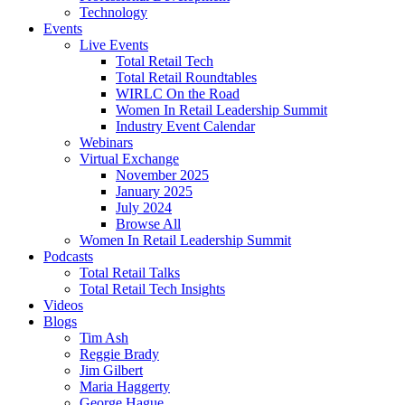
Technology
Events
Live Events
Total Retail Tech
Total Retail Roundtables
WIRLC On the Road
Women In Retail Leadership Summit
Industry Event Calendar
Webinars
Virtual Exchange
November 2025
January 2025
July 2024
Browse All
Women In Retail Leadership Summit
Podcasts
Total Retail Talks
Total Retail Tech Insights
Videos
Blogs
Tim Ash
Reggie Brady
Jim Gilbert
Maria Haggerty
George Hague