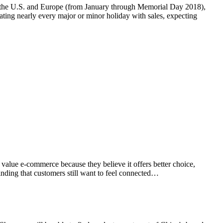
in the U.S. and Europe (from January through Memorial Day 2018),
ting nearly every major or minor holiday with sales, expecting
value e-commerce because they believe it offers better choice,
inding that customers still want to feel connected…