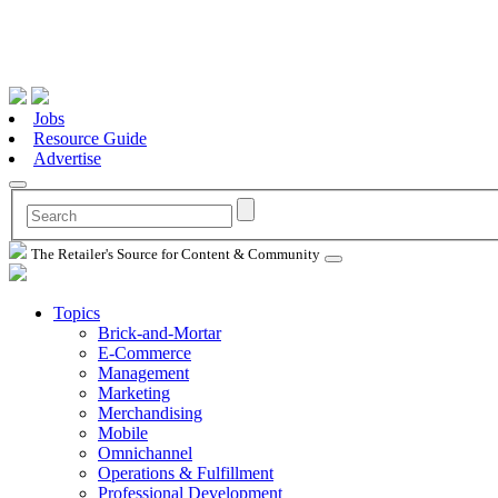
Jobs
Resource Guide
Advertise
The Retailer's Source for Content & Community
Topics
Brick-and-Mortar
E-Commerce
Management
Marketing
Merchandising
Mobile
Omnichannel
Operations & Fulfillment
Professional Development