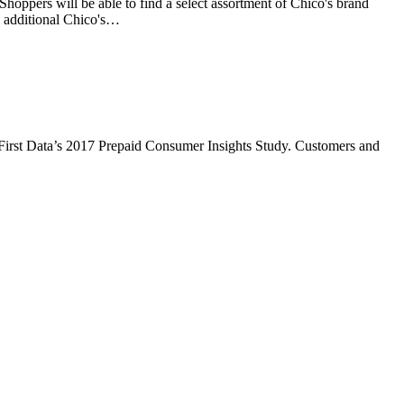
hoppers will be able to find a select assortment of Chico's brand
, additional Chico's…
to First Data’s 2017 Prepaid Consumer Insights Study. Customers and