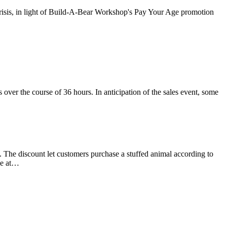
R crisis, in light of Build-A-Bear Workshop's Pay Your Age promotion
ver the course of 36 hours. In anticipation of the sales event, some
 The discount let customers purchase a stuffed animal according to
ple at…