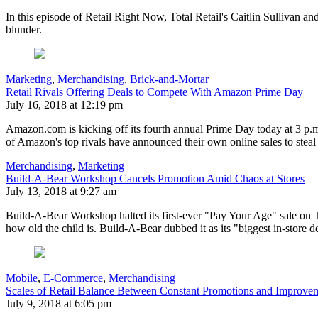
In this episode of Retail Right Now, Total Retail's Caitlin Sullivan 
blunder.
Marketing
,
Merchandising
,
Brick-and-Mortar
Retail Rivals Offering Deals to Compete With Amazon Prime Day
July 16, 2018 at 12:19 pm
Amazon.com is kicking off its fourth annual Prime Day today at 3 p.m.
of Amazon's top rivals have announced their own online sales to stea
Merchandising
,
Marketing
Build-A-Bear Workshop Cancels Promotion Amid Chaos at Stores
July 13, 2018 at 9:27 am
Build-A-Bear Workshop halted its first-ever "Pay Your Age" sale on T
how old the child is. Build-A-Bear dubbed it as its "biggest in-store 
Mobile
,
E-Commerce
,
Merchandising
Scales of Retail Balance Between Constant Promotions and Improvem
July 9, 2018 at 6:05 pm