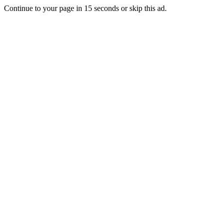
Continue to your page in
15
seconds or
skip this ad
.