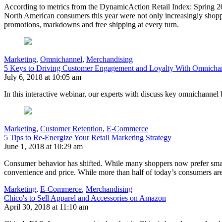
According to metrics from the DynamicAction Retail Index: Spring 20
North American consumers this year were not only increasingly shoppi
promotions, markdowns and free shipping at every turn.
Marketing
,
Omnichannel
,
Merchandising
5 Keys to Driving Customer Engagement and Loyalty With Omnich
July 6, 2018 at 10:05 am
In this interactive webinar, our experts with discuss key omnichannel 
Marketing
,
Customer Retention
,
E-Commerce
5 Tips to Re-Energize Your Retail Marketing Strategy
June 1, 2018 at 10:29 am
Consumer behavior has shifted. While many shoppers now prefer smaller
convenience and price. While more than half of today’s consumers are 
Marketing
,
E-Commerce
,
Merchandising
Chico's to Sell Apparel and Accessories on Amazon
April 30, 2018 at 11:10 am