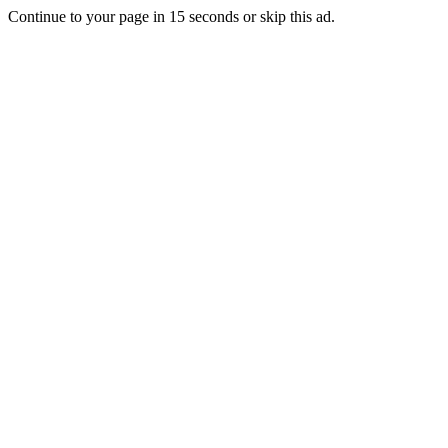
Continue to your page in
15
seconds or
skip this ad
.