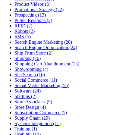
Product Videos (6)
Promotional Strategy (22)
Prospecting (13)
Public Relations (2)
RFID (2)
Robots (2)
SMS (5)
Search Engine Marketing (20)
Search Engine Optimization (24)
Ship From Store (2)
Shipping (26)
Shopping Cart Abandonment (13)
Showrooming (4)
Site Search (16)
Social Commerce (11)
Social Media Marketing (56)
Software (24)
Startups (2)
Store Associates (9)
Store Design (4)
Subscription Commerce (5)
Supply Chain (29)
Systems Integration (11)
Training (1)
Usability (10)