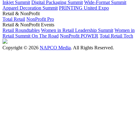
Inkjet Summit
Digital Packaging Summit
Wide-Format Summit
Apparel Decoration Summit
PRINTING United Expo
Retail & NonProfit
Total Retail
NonProfit Pro
Retail & NonProfit Events
Retail Roundtables
Women in Retail Leadership Summit
Women in
Retail Summit On The Road
NonProfit POWER
Total Retail Tech
Copyright © 2026
NAPCO Media
. All Rights Reserved.