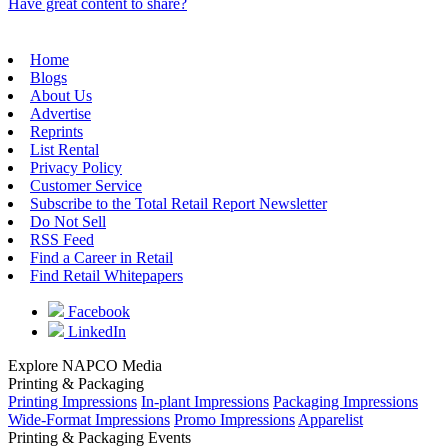
Have great content to share?
Home
Blogs
About Us
Advertise
Reprints
List Rental
Privacy Policy
Customer Service
Subscribe to the Total Retail Report Newsletter
Do Not Sell
RSS Feed
Find a Career in Retail
Find Retail Whitepapers
Facebook
LinkedIn
Explore NAPCO Media
Printing & Packaging
Printing Impressions
In-plant Impressions
Packaging Impressions
Wide-Format Impressions
Promo Impressions
Apparelist
Printing & Packaging Events