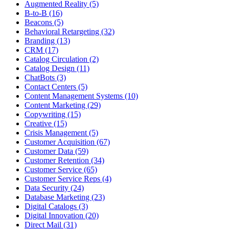
Augmented Reality (5)
B-to-B (16)
Beacons (5)
Behavioral Retargeting (32)
Branding (13)
CRM (17)
Catalog Circulation (2)
Catalog Design (11)
ChatBots (3)
Contact Centers (5)
Content Management Systems (10)
Content Marketing (29)
Copywriting (15)
Creative (15)
Crisis Management (5)
Customer Acquisition (67)
Customer Data (59)
Customer Retention (34)
Customer Service (65)
Customer Service Reps (4)
Data Security (24)
Database Marketing (23)
Digital Catalogs (3)
Digital Innovation (20)
Direct Mail (31)