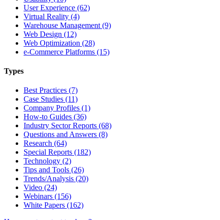
User Experience (62)
Virtual Reality (4)
Warehouse Management (9)
Web Design (12)
Web Optimization (28)
e-Commerce Platforms (15)
Types
Best Practices (7)
Case Studies (11)
Company Profiles (1)
How-to Guides (36)
Industry Sector Reports (68)
Questions and Answers (8)
Research (64)
Special Reports (182)
Technology (2)
Tips and Tools (26)
Trends/Analysis (20)
Video (24)
Webinars (156)
White Papers (162)