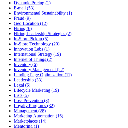
Dynamic Pricing (1)
E-mail (53)
Environmental Sustainability (1)
Fraud (9)
Geo-Location (12)
Hiring (6)
Hiring Leadership Strategies (2)
In-Store Pickup (5)
In-Store Technology (20)
Innovation Labs (1)
International Strategy (19)
Internet of Things (2)
Inventory (6)
Inventory Management (22)
Landing Page Optimization (11)
Leadership (33)
Legal (6)
Lifecycle Marketing (19)
Lists (5)
Loss Prevention (3)
Loyalty Programs (32)
Management (28)
Marketing Automation (16)
Marketplaces (14)
Mentoring (1)