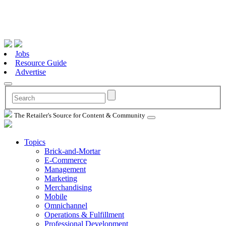
Jobs
Resource Guide
Advertise
The Retailer's Source for Content & Community
Topics
Brick-and-Mortar
E-Commerce
Management
Marketing
Merchandising
Mobile
Omnichannel
Operations & Fulfillment
Professional Development