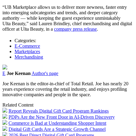
“UB Marketplace allows us to deliver more newness, faster entry
into emerging subcategories and trends, and deeper category
authority — while keeping the guest experience unmistakably
Ulta
Beauty
,” said Lauren Brindley, chief merchandising and digital
officer at
Ulta
Beauty, in a
company press release
.
Categories:
E-Commerce
Marketplaces
Merchandising
E
Joe Keenan
Author's page
Joe Keenan is the editor-in-chief of Total Retail. Joe has nearly 20
years experience covering the retail industry, and enjoys profiling
innovative companies and people in the space.
Related Content
Report Reveals Digital Gift Card Program Rankings
PDPs Are the New Front Door in AI-Driven Discovery
Commerce is Bad at Understanding Shopper Intent
Digital Gift Cards Are a Strategic Growth Channel
2026 Best Direct Digital Gift Card Programs