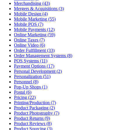
Merchandising (43)
Mergers & Acquisitions (3)
Mobile Design (4)
Mobile Marketing (55)
Mobile POS (7)
Mobile Payments (12)
Online Marketing (59)
Online Taxes (7)
Online Video (6)
Order Fulfillment (33)
Order Management Systems (8)
POS Systems (11)
Payment Options (17)
Personal Development (2)
Personalization (51)
Personnel (8)
Pop-Up Shops (1)
Postal (6)
Pricing (22)
Printing/Production (7)
Product Packaging (2)
Product Photography (7)
Product Returns (9)
Product Reviews (8)
Product Sourcing (3)