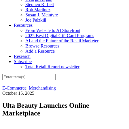
Stephen R. Lett
Rob Martinez
Susan J. Mcintyre
Joe Palzkill
Resources
From Website to AI Storefront
2025 Best Digital Gift Card Programs
AI and the Future of the Retail Marketer
Browse Resources
Add a Resource
Research
Subscribe
Total Retail Report newsletter
E-Commerce
,
Merchandising
October 15, 2025
Ulta Beauty Launches Online
Marketplace