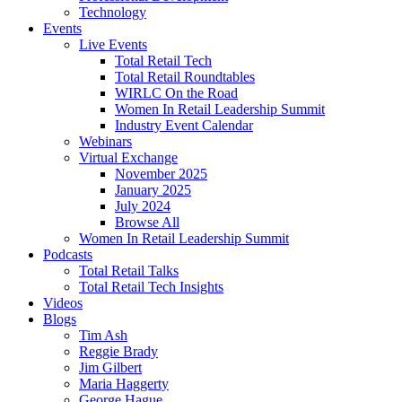
Technology
Events
Live Events
Total Retail Tech
Total Retail Roundtables
WIRLC On the Road
Women In Retail Leadership Summit
Industry Event Calendar
Webinars
Virtual Exchange
November 2025
January 2025
July 2024
Browse All
Women In Retail Leadership Summit
Podcasts
Total Retail Talks
Total Retail Tech Insights
Videos
Blogs
Tim Ash
Reggie Brady
Jim Gilbert
Maria Haggerty
George Hague