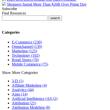
Shoppers Spend More Than $26B Over Prime Day
Subscribe
Find Resources
Categories
E-Commerce (230)
Omnichannel (139)
Marketing (125)
Technology (102)
Retail Stores (76)
Mobile Commerce (75)
Show More Categories
3-D (1)
Affiliate Marketing (4)
Analytics (44)
Apps (14)
Artificial Intelligence (AI) (2)
Attribution (21)
Attribution Modeling (8)