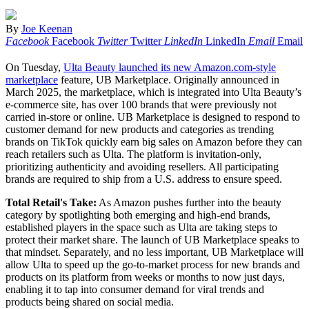
By
Joe Keenan
Facebook
Facebook
Twitter
Twitter
LinkedIn
LinkedIn
Email
Email
On Tuesday,
Ulta Beauty launched its new Amazon.com-style
marketplace
feature, UB Marketplace. Originally announced in
March 2025, the marketplace, which is integrated into Ulta Beauty’s
e-commerce site, has over 100 brands that were previously not
carried in-store or online. UB Marketplace is designed to respond to
customer demand for new products and categories as trending
brands on TikTok quickly earn big sales on Amazon before they can
reach retailers such as Ulta. The platform is invitation-only,
prioritizing authenticity and avoiding resellers. All participating
brands are required to ship from a U.S. address to ensure speed.
Total Retail's Take:
As Amazon pushes further into the beauty
category by spotlighting both emerging and high-end brands,
established players in the space such as Ulta are taking steps to
protect their market share. The launch of UB Marketplace speaks to
that mindset. Separately, and no less important, UB Marketplace will
allow Ulta to speed up the go-to-market process for new brands and
products on its platform from weeks or months to now just days,
enabling it to tap into consumer demand for viral trends and
products being shared on social media.