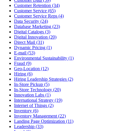
Customer Data (59)
Customer Retention (34)
Customer Service (65)
Customer Service Reps (4)
Data Security (24)
Database Marketing (23)
Digital Catalogs (3)
Digital Innovation (20)
Direct Mail (31)
Dynamic Pricing (1)
E-mail (53)
Environmental Sustainability (1)
Fraud (9)
Geo-Location (12)
Hiring (6)
Hiring Leadership Strategies (2)
In-Store Pickup (5)
In-Store Technology (20)
Innovation Labs (1)
International Strategy (19)
Internet of Things (2)
Inventory (6)
Inventory Management (22)
Landing Page Optimization (11)
Leadership (33)