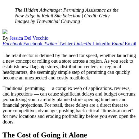
The Hidden Advantage: Permitting Assistance as the
New Edge in Retail Site Selection
| Credit: Getty
Images by Thawatchai Chawong
By
Jessica Del Vecchio
Facebook
Facebook
Twitter
Twitter
LinkedIn
LinkedIn
Email
Email
The retail sector is defined by the need for speed, whether launching
a new concept or rolling out a store across a region. As you seek to
establish new flagship stores, distribution centers, or regional
headquarters, the seemingly simple step of permitting can quickly
become an unexpected and costly roadblock.
Traditional permitting — a complex web of applications, reviews,
and inspections — can cause significant delays and budget overruns,
jeopardizing your carefully planned store opening timelines and
financial projections. For retail, these delays are a direct threat to
your competitive advantage, pushing back critical "time-to-market"
for new locations and eroding profitability before you even open the
doors.
The Cost of Going it Alone