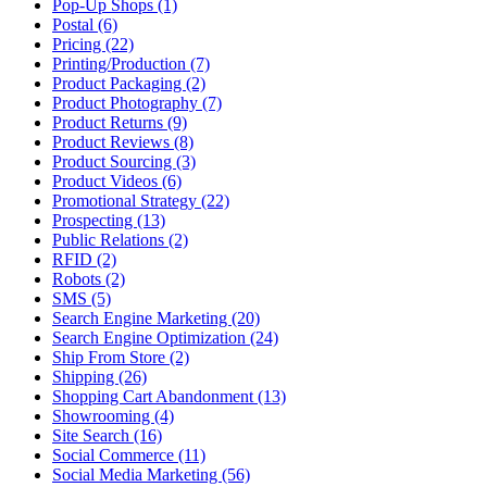
Pop-Up Shops (1)
Postal (6)
Pricing (22)
Printing/Production (7)
Product Packaging (2)
Product Photography (7)
Product Returns (9)
Product Reviews (8)
Product Sourcing (3)
Product Videos (6)
Promotional Strategy (22)
Prospecting (13)
Public Relations (2)
RFID (2)
Robots (2)
SMS (5)
Search Engine Marketing (20)
Search Engine Optimization (24)
Ship From Store (2)
Shipping (26)
Shopping Cart Abandonment (13)
Showrooming (4)
Site Search (16)
Social Commerce (11)
Social Media Marketing (56)