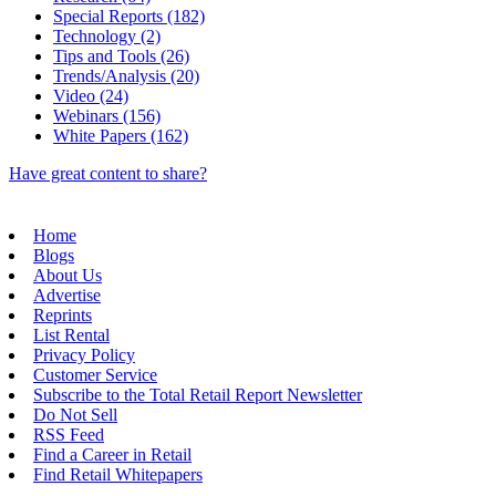
Special Reports (182)
Technology (2)
Tips and Tools (26)
Trends/Analysis (20)
Video (24)
Webinars (156)
White Papers (162)
Have great content to share?
Home
Blogs
About Us
Advertise
Reprints
List Rental
Privacy Policy
Customer Service
Subscribe to the Total Retail Report Newsletter
Do Not Sell
RSS Feed
Find a Career in Retail
Find Retail Whitepapers