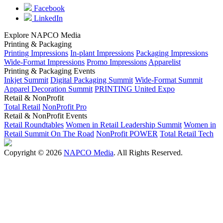
Facebook
LinkedIn
Explore NAPCO Media
Printing & Packaging
Printing Impressions
In-plant Impressions
Packaging Impressions
Wide-Format Impressions
Promo Impressions
Apparelist
Printing & Packaging Events
Inkjet Summit
Digital Packaging Summit
Wide-Format Summit
Apparel Decoration Summit
PRINTING United Expo
Retail & NonProfit
Total Retail
NonProfit Pro
Retail & NonProfit Events
Retail Roundtables
Women in Retail Leadership Summit
Women in
Retail Summit On The Road
NonProfit POWER
Total Retail Tech
Copyright © 2026
NAPCO Media
. All Rights Reserved.