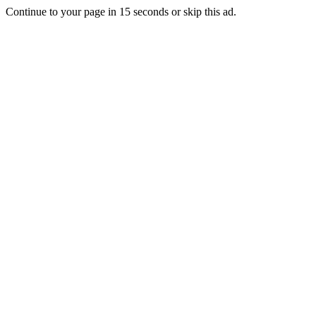
Continue to your page in
15
seconds or
skip this ad
.