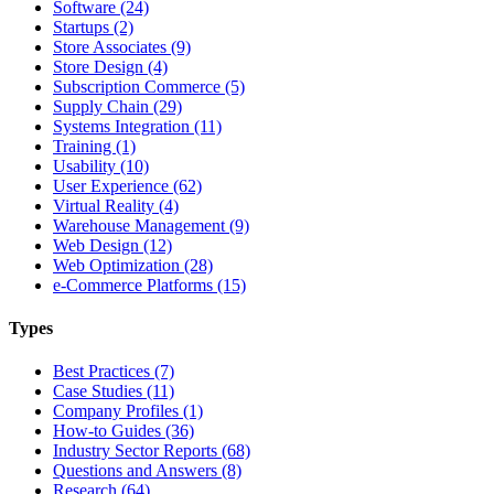
Software (24)
Startups (2)
Store Associates (9)
Store Design (4)
Subscription Commerce (5)
Supply Chain (29)
Systems Integration (11)
Training (1)
Usability (10)
User Experience (62)
Virtual Reality (4)
Warehouse Management (9)
Web Design (12)
Web Optimization (28)
e-Commerce Platforms (15)
Types
Best Practices (7)
Case Studies (11)
Company Profiles (1)
How-to Guides (36)
Industry Sector Reports (68)
Questions and Answers (8)
Research (64)