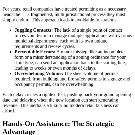
For years, retail companies have treated permitting as a necessary
headache — a fragmented, multi-jurisdictional process they must
simply endure. This approach leads to avoidable frustrations:
Juggling Contacts:
The lack of a single point of contact
forces your team to manage multiple applications with various
municipal departments, each with its own unique
requirements and review cycles.
Preventable Errors:
A minor misstep, like an incomplete
form or a misunderstanding of a zoning ordinance for your
store type, can send an application back to the starting line,
leading to weeks or even months of delays.
Overwhelming Volume:
The sheer volume of permits
required, from building and fire safety permits to signage and
occupancy permits, can be overwhelming.
Each delay creates a ripple effect, pushing back your grand opening
date and delaying when the new location can start generating
revenue. This inertia is a luxury no modern retail business can
afford.
Hands-On Assistance: The Strategic
Advantage