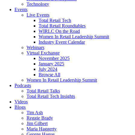
Technology
Events
Live Events
Total Retail Tech
Total Retail Roundtables
WIRLC On the Road
Women In Retail Leadership Summit
Industry Event Calendar
Webinars
Virtual Exchange
November 2025
January 2025
July 2024
Browse All
Women In Retail Leadership Summit
Podcasts
Total Retail Talks
Total Retail Tech Insights
Videos
Blogs
Tim Ash
Reggie Brady
Jim Gilbert
Maria Haggerty
George Hague