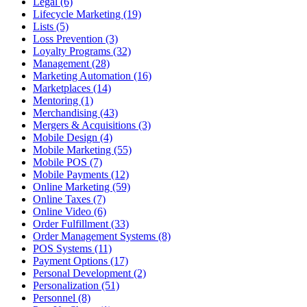
Legal (6)
Lifecycle Marketing (19)
Lists (5)
Loss Prevention (3)
Loyalty Programs (32)
Management (28)
Marketing Automation (16)
Marketplaces (14)
Mentoring (1)
Merchandising (43)
Mergers & Acquisitions (3)
Mobile Design (4)
Mobile Marketing (55)
Mobile POS (7)
Mobile Payments (12)
Online Marketing (59)
Online Taxes (7)
Online Video (6)
Order Fulfillment (33)
Order Management Systems (8)
POS Systems (11)
Payment Options (17)
Personal Development (2)
Personalization (51)
Personnel (8)