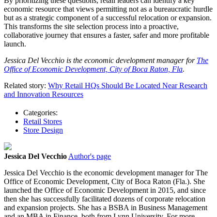
By prioritizing these questions, retail leaders can identify a key
economic resource that views permitting not as a bureaucratic hurdle
but as a strategic component of a successful relocation or expansion.
This transforms the site selection process into a proactive,
collaborative journey that ensures a faster, safer and more profitable
launch.
Jessica Del Vecchio is the economic development manager for
The
Office of Economic Development, City of Boca Raton, Fla
.
Related story:
Why Retail HQs Should Be Located Near Research
and Innovation Resources
Categories:
Retail Stores
Store Design
Jessica Del Vecchio
Author's page
Jessica Del Vecchio is the economic development manager for The
Office of Economic Development, City of Boca Raton (Fla.). She
launched the Office of Economic Development in 2015, and since
then she has successfully facilitated dozens of corporate relocation
and expansion projects. She has a BSBA in Business Management
and an MBA in Finance, both from Lynn University. For more