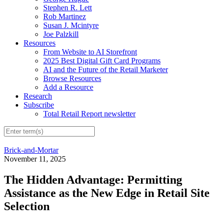
Stephen R. Lett
Rob Martinez
Susan J. Mcintyre
Joe Palzkill
Resources
From Website to AI Storefront
2025 Best Digital Gift Card Programs
AI and the Future of the Retail Marketer
Browse Resources
Add a Resource
Research
Subscribe
Total Retail Report newsletter
Brick-and-Mortar
November 11, 2025
The Hidden Advantage: Permitting
Assistance as the New Edge in Retail Site
Selection