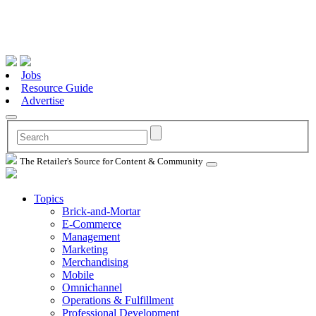
Jobs
Resource Guide
Advertise
The Retailer's Source for Content & Community
Topics
Brick-and-Mortar
E-Commerce
Management
Marketing
Merchandising
Mobile
Omnichannel
Operations & Fulfillment
Professional Development