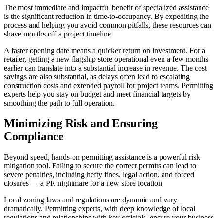
The most immediate and impactful benefit of specialized assistance
is the significant reduction in time-to-occupancy. By expediting the
process and helping you avoid common pitfalls, these resources can
shave months off a project timeline.
A faster opening date means a quicker return on investment. For a
retailer, getting a new flagship store operational even a few months
earlier can translate into a substantial increase in revenue. The cost
savings are also substantial, as delays often lead to escalating
construction costs and extended payroll for project teams. Permitting
experts help you stay on budget and meet financial targets by
smoothing the path to full operation.
Minimizing Risk and Ensuring
Compliance
Beyond speed, hands-on permitting assistance is a powerful risk
mitigation tool. Failing to secure the correct permits can lead to
severe penalties, including hefty fines, legal action, and forced
closures — a PR nightmare for a new store location.
Local zoning laws and regulations are dynamic and vary
dramatically. Permitting experts, with deep knowledge of local
regulations and relationships with key officials, ensure your business