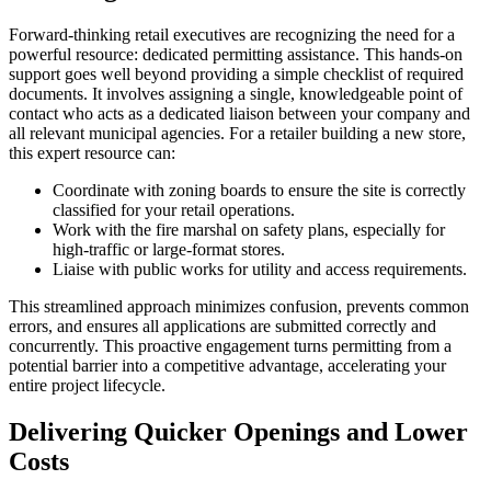
Forward-thinking retail executives are recognizing the need for a
powerful resource: dedicated permitting assistance. This hands-on
support goes well beyond providing a simple checklist of required
documents. It involves assigning a single, knowledgeable point of
contact who acts as a dedicated liaison between your company and
all relevant municipal agencies. For a retailer building a new store,
this expert resource can:
Coordinate with zoning boards to ensure the site is correctly
classified for your retail operations.
Work with the fire marshal on safety plans, especially for
high-traffic or large-format stores.
Liaise with public works for utility and access requirements.
This streamlined approach minimizes confusion, prevents common
errors, and ensures all applications are submitted correctly and
concurrently. This proactive engagement turns permitting from a
potential barrier into a competitive advantage, accelerating your
entire project lifecycle.
Delivering Quicker Openings and Lower
Costs