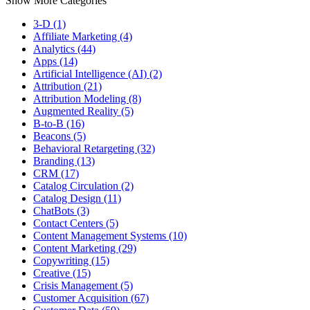
Show More Categories
3-D (1)
Affiliate Marketing (4)
Analytics (44)
Apps (14)
Artificial Intelligence (AI) (2)
Attribution (21)
Attribution Modeling (8)
Augmented Reality (5)
B-to-B (16)
Beacons (5)
Behavioral Retargeting (32)
Branding (13)
CRM (17)
Catalog Circulation (2)
Catalog Design (11)
ChatBots (3)
Contact Centers (5)
Content Management Systems (10)
Content Marketing (29)
Copywriting (15)
Creative (15)
Crisis Management (5)
Customer Acquisition (67)