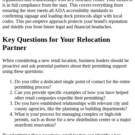
is in full compliance from the start. This covers everything from
ensuring the store meets all ADA accessibility standards to
confirming signage and loading dock protocols align with local
codes. This pre-emptive approach protects your brand's reputation
and shields you from future legal and financial headaches.
Key Questions for Your Relocation
Partner
When considering a new retail location, business leaders should be
proactive and ask potential partners about their permitting support
using these questions:
Do you offer a dedicated single point of contact for the entire
permitting process?
Can you provide specific examples of how you have helped
other retail companies expedite their permitting?
Do you have established relationships with relevant city and
county agencies, like the planning or building departments?
What is your process for managing complex or high-risk
permits, such as those for a new distribution center or a major
storefront renovation?