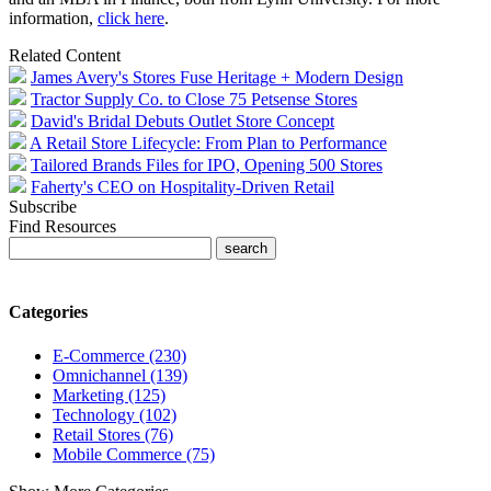
information,
click here
.
Related Content
James Avery's Stores Fuse Heritage + Modern Design
Tractor Supply Co. to Close 75 Petsense Stores
David's Bridal Debuts Outlet Store Concept
A Retail Store Lifecycle: From Plan to Performance
Tailored Brands Files for IPO, Opening 500 Stores
Faherty's CEO on Hospitality-Driven Retail
Subscribe
Find Resources
Categories
E-Commerce (230)
Omnichannel (139)
Marketing (125)
Technology (102)
Retail Stores (76)
Mobile Commerce (75)