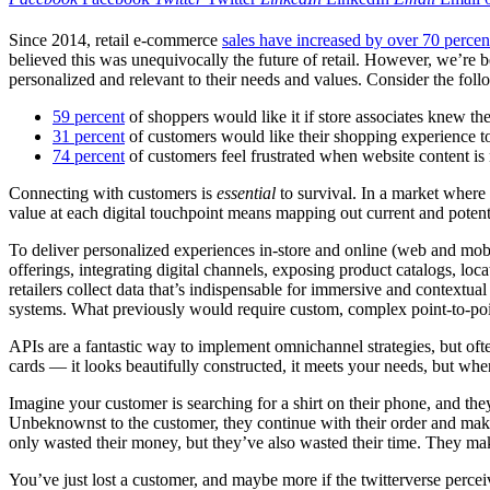
Since 2014, retail e-commerce
sales have increased by over 70 percen
believed this was unequivocally the future of retail. However, we’re b
personalized and relevant to their needs and values. Consider the foll
59 percent
of shoppers would like it if store associates knew the
31 percent
of customers would like their shopping experience to 
74 percent
of customers feel frustrated when website content is 
Connecting with customers is
essential
to survival. In a market where 
value at each digital touchpoint means mapping out current and potent
To deliver personalized experiences in-store and online (web and mobi
offerings, integrating digital channels, exposing product catalogs, lo
retailers collect data that’s indispensable for immersive and contextu
systems. What previously would require custom, complex point-to-poin
APIs are a fantastic way to implement omnichannel strategies, but o
cards — it looks beautifully constructed, it meets your needs, but w
Imagine your customer is searching for a shirt on their phone, and they
Unbeknownst to the customer, they continue with their order and make 
only wasted their money, but they’ve also wasted their time. They make 
You’ve just lost a customer, and maybe more if the twitterverse perceiv