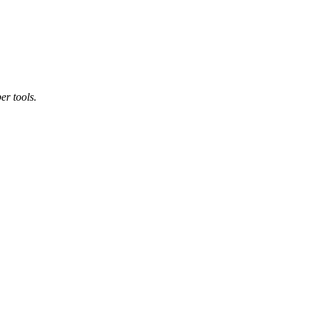
er tools.