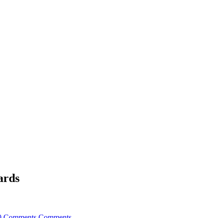
ards
0 Comments
Comments