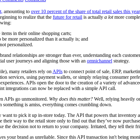
t,
amounting to
over 10 percent of the share of total retail sales this year
eginning to realize that the
future for retail
is actually
a lot
more complex.
owing:
 items in their online shopping carts;
be more personalized than it actually is
; and
not personalized.
brand relationships are stronger than ever, understanding each customer 
ial user journeys and aligning those with an
omnichannel
strategy.
le), many retailers rely on
APIs
to connect point of sale, ERP, market
cation services, using payment wallets, or simply relaying consumer pref
al experiences. APIs open the door to the creation of a variety of advanc
t integrations can now be replaced with a simple API call.
ften APIs go unmonitored.
Why does this matter?
Well, relying heavily o
hen something is amiss, everything comes crumbling down.
 want to pick it up in-store today. The API that powers that inventory and
their way to the retail store only to find out that they’ve now purchas
the decision not to return to your company. Irritated, they tell their f
es your brand as unreliable. Since this API transaction isn't being moni