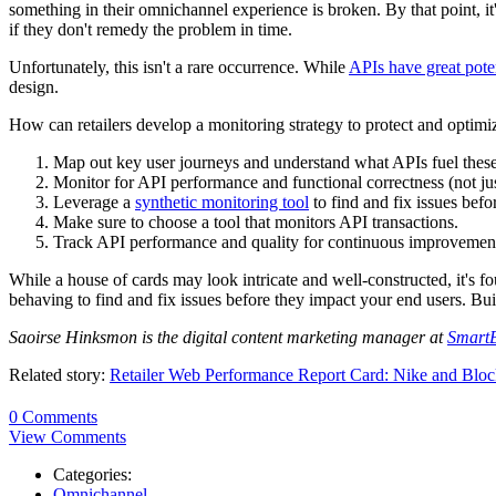
something in their omnichannel experience is broken. By that point, it's
if they don't remedy the problem in time.
Unfortunately, this isn't a rare occurrence. While
APIs have great pote
design.
How can retailers develop a monitoring strategy to protect and optimiz
Map out key user journeys and understand what APIs fuel these 
Monitor for API performance and functional correctness (not just
Leverage a
synthetic monitoring tool
to find and fix issues befo
Make sure to choose a tool that monitors API transactions.
Track API performance and quality for continuous improvemen
While a house of cards may look intricate and well-constructed, it's fou
behaving to find and fix issues before they impact your end users. Bu
Saoirse Hinksmon is the digital content marketing manager at
Smart
Related story:
Retailer Web Performance Report Card: Nike and Bloc
0 Comments
View Comments
Categories:
Omnichannel