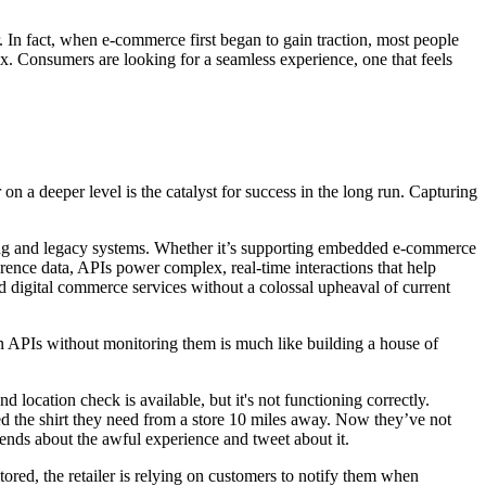
. In fact, when e-commerce first began to gain traction, most people
 Consumers are looking for a seamless experience, one that feels
on a deeper level is the catalyst for success in the long run. Capturing
ing and legacy systems. Whether it’s supporting embedded e-commerce
erence data, APIs power complex, real-time interactions that help
ed digital commerce services without a colossal upheaval of current
n APIs without monitoring them is much like building a house of
 location check is available, but it's not functioning correctly.
ed the shirt they need from a store 10 miles away. Now they’ve not
riends about the awful experience and tweet about it.
tored, the retailer is relying on customers to notify them when