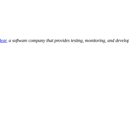
ear
, a software company that provides testing, monitoring, and develop