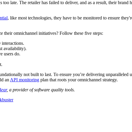
 too late. The retailer has failed to deliver, and as a result, their bran
ntial
, like most technologies, they have to be monitored to ensure they'r
e their omnichannel initiatives? Follow these five steps:
interactions.
 availability).
re users do.
t.
ndationally not built to last. To ensure you’re delivering unparalleled u
ild an
API monitoring
plan that roots your omnichannel strategy.
Bear
, a provider of software quality tools.
kbuster