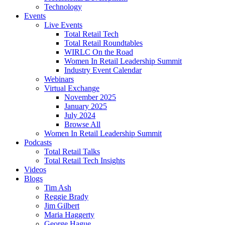
Technology
Events
Live Events
Total Retail Tech
Total Retail Roundtables
WIRLC On the Road
Women In Retail Leadership Summit
Industry Event Calendar
Webinars
Virtual Exchange
November 2025
January 2025
July 2024
Browse All
Women In Retail Leadership Summit
Podcasts
Total Retail Talks
Total Retail Tech Insights
Videos
Blogs
Tim Ash
Reggie Brady
Jim Gilbert
Maria Haggerty
George Hague