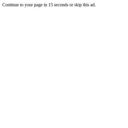
Continue to your page in
15
seconds or
skip this ad
.