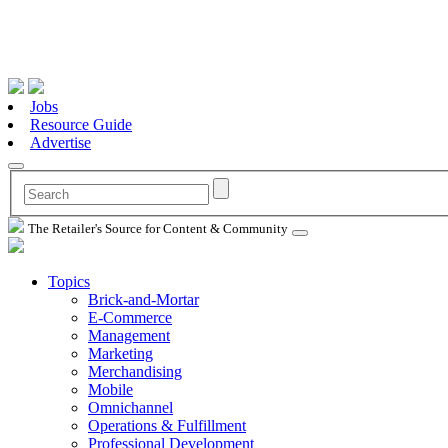
Jobs
Resource Guide
Advertise
The Retailer's Source for Content & Community
Topics
Brick-and-Mortar
E-Commerce
Management
Marketing
Merchandising
Mobile
Omnichannel
Operations & Fulfillment
Professional Development