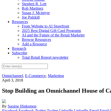
Stephen R. Lett
Rob Martinez
Susan J. Mcintyre
Joe Palzkill
Resources
From Website to AI Storefront
2025 Best Digital Gift Card Programs
AI and the Future of the Retail Marketer
Browse Resources
Add a Resource
Research
Subscribe
Total Retail Report newsletter
Omnichannel
,
E-Commerce
,
Marketing
April 3, 2018
Stop Building an Omnichannel House of C
By
Saoirse Hinksmon
Facebook
Facebook
Twitter
Twitter
LinkedIn
LinkedIn
Email
Email