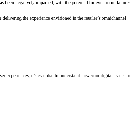
d has been negatively impacted, with the potential for even more failures
e delivering the experience envisioned in the retailer’s omnichannel
ser experiences, it’s essential to understand how your digital assets are