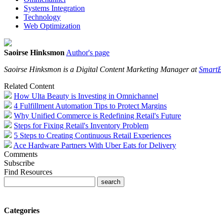
Systems Integration
Technology
Web Optimization
Saoirse Hinksmon
Author's page
Saoirse Hinksmon is a Digital Content Marketing Manager at
SmartB
Related Content
How Ulta Beauty is Investing in Omnichannel
4 Fulfillment Automation Tips to Protect Margins
Why Unified Commerce is Redefining Retail's Future
Steps for Fixing Retail's Inventory Problem
5 Steps to Creating Continuous Retail Experiences
Ace Hardware Partners With Uber Eats for Delivery
Comments
Subscribe
Find Resources
Categories