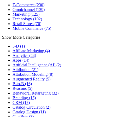
E-Commerce (230)
Omnichannel (139)
Marketing (125)
Technology (102)
Retail Stores (76)
Mobile Commerce (75)
Show More Categories
3-D (1)
Affiliate Marketing (4)
Analytics (44)
Apps (14)
Artificial Intelligence (AI) (2)
Attribution (21)
Attribution Modeling (8)
Augmented Reality (5)
B-to-B (16)
Beacons (5)
Behavioral Retargeting (32)
Branding (13)
CRM (17)
Catalog Circulation (2)
Catalog Design (11)
ChatBots (3)