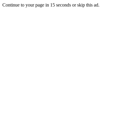
Continue to your page in
15
seconds or
skip this ad
.