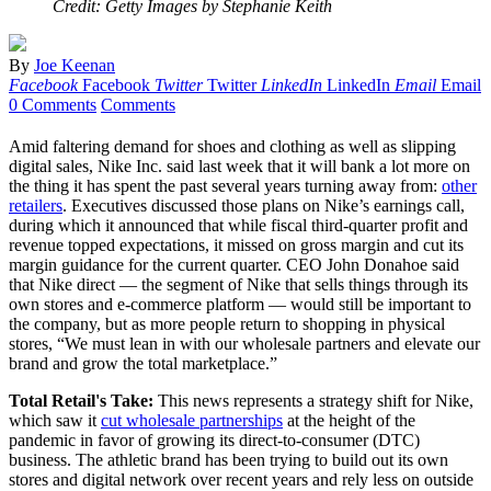
Credit: Getty Images by Stephanie Keith
By
Joe Keenan
Facebook
Facebook
Twitter
Twitter
LinkedIn
LinkedIn
Email
Email
0 Comments
Comments
Amid faltering demand for shoes and clothing as well as slipping
digital sales, Nike Inc. said last week that it will bank a lot more on
the thing it has spent the past several years turning away from:
other
retailers
. Executives discussed those plans on Nike’s earnings call,
during which it announced that w
hile fiscal third-quarter profit and
revenue topped expectations, it missed on gross margin and cut its
margin guidance for the current quarter.
CEO John Donahoe said
that Nike direct — the segment of Nike that sells things through its
own stores and e-commerce platform — would still be important to
the company, b
ut as more people return to shopping in physical
stores, “We must lean in with our wholesale partners and elevate our
brand and grow the total marketplace.”
Total Retail's Take:
This news represents a strategy shift for Nike,
which saw it
cut wholesale partnerships
at the height of the
pandemic in favor of growing its direct-to-consumer (DTC)
business. The athletic brand has been trying to build out its own
stores and digital network over recent years and rely less on outside