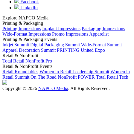
Facebook
LinkedIn
Explore NAPCO Media
Printing & Packaging
Printing Impressions
In-plant Impressions
Packaging Impressions
Wide-Format Impressions
Promo Impressions
Apparelist
Printing & Packaging Events
Inkjet Summit
Digital Packaging Summit
Wide-Format Summit
Apparel Decoration Summit
PRINTING United Expo
Retail & NonProfit
Total Retail
NonProfit Pro
Retail & NonProfit Events
Retail Roundtables
Women in Retail Leadership Summit
Women in
Retail Summit On The Road
NonProfit POWER
Total Retail Tech
Copyright © 2026
NAPCO Media
. All Rights Reserved.