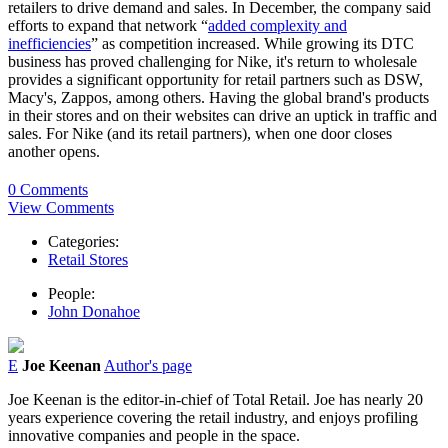
retailers to drive demand and sales. In December, the company said
efforts to expand that network “
added complexity and
inefficiencies
” as competition increased. While growing its DTC
business has proved challenging for Nike, it's return to wholesale
provides a significant opportunity for retail partners such as DSW,
Macy's, Zappos, among others. Having the global brand's products
in their stores and on their websites can drive an uptick in traffic and
sales. For Nike (and its retail partners), when one door closes
another opens.
0 Comments
View Comments
Categories:
Retail Stores
People:
John Donahoe
E
Joe Keenan
Author's page
Joe Keenan is the editor-in-chief of Total Retail. Joe has nearly 20
years experience covering the retail industry, and enjoys profiling
innovative companies and people in the space.