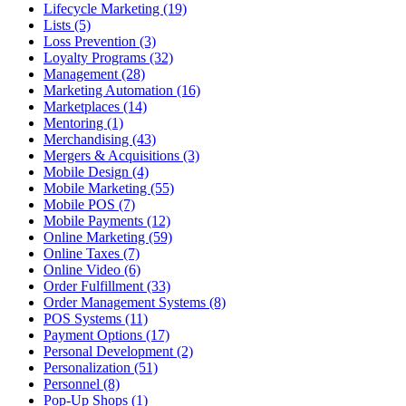
Lifecycle Marketing (19)
Lists (5)
Loss Prevention (3)
Loyalty Programs (32)
Management (28)
Marketing Automation (16)
Marketplaces (14)
Mentoring (1)
Merchandising (43)
Mergers & Acquisitions (3)
Mobile Design (4)
Mobile Marketing (55)
Mobile POS (7)
Mobile Payments (12)
Online Marketing (59)
Online Taxes (7)
Online Video (6)
Order Fulfillment (33)
Order Management Systems (8)
POS Systems (11)
Payment Options (17)
Personal Development (2)
Personalization (51)
Personnel (8)
Pop-Up Shops (1)