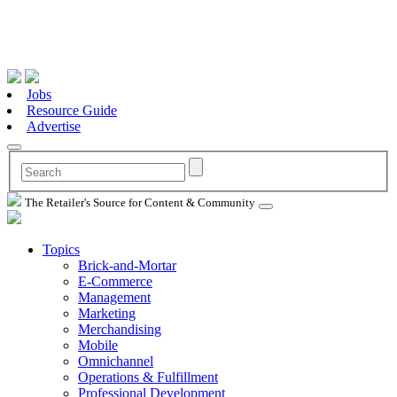
Jobs
Resource Guide
Advertise
The Retailer's Source for Content & Community
Topics
Brick-and-Mortar
E-Commerce
Management
Marketing
Merchandising
Mobile
Omnichannel
Operations & Fulfillment
Professional Development