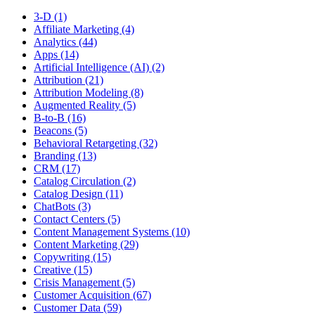
3-D (1)
Affiliate Marketing (4)
Analytics (44)
Apps (14)
Artificial Intelligence (AI) (2)
Attribution (21)
Attribution Modeling (8)
Augmented Reality (5)
B-to-B (16)
Beacons (5)
Behavioral Retargeting (32)
Branding (13)
CRM (17)
Catalog Circulation (2)
Catalog Design (11)
ChatBots (3)
Contact Centers (5)
Content Management Systems (10)
Content Marketing (29)
Copywriting (15)
Creative (15)
Crisis Management (5)
Customer Acquisition (67)
Customer Data (59)