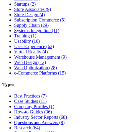
Startups (2)
Store Associates (9)
Store Design (4)
Subscription Commerce (5)
Supply Chain (29)
Systems Integration (11)
Training (1)
Usability (10)
User Experience (62)
Virtual Reality (4)
Warehouse Management (9)
Web Design (12)
Web Optimization (28)
e-Commerce Platforms (15)
Types
Best Practices (7)
Case Studies (11)
Company Profiles (1)
How-to Guides (36)
Industry Sector Reports (68)
Questions and Answers (8)
Research (64)