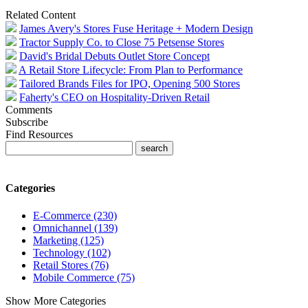
Related Content
James Avery's Stores Fuse Heritage + Modern Design
Tractor Supply Co. to Close 75 Petsense Stores
David's Bridal Debuts Outlet Store Concept
A Retail Store Lifecycle: From Plan to Performance
Tailored Brands Files for IPO, Opening 500 Stores
Faherty's CEO on Hospitality-Driven Retail
Comments
Subscribe
Find Resources
Categories
E-Commerce (230)
Omnichannel (139)
Marketing (125)
Technology (102)
Retail Stores (76)
Mobile Commerce (75)
Show More Categories