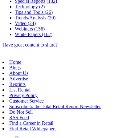
Special Reports (182)
Technology (2)
Tips and Tools (26)
Trends/Analysis (20)
Video (24)
Webinars (156)
White Papers (162)
Have great content to share?
Home
Blogs
About Us
Advertise
Reprints
List Rental
Privacy Policy
Customer Service
Subscribe to the Total Retail Report Newsletter
Do Not Sell
RSS Feed
Find a Career in Retail
Find Retail Whitepapers