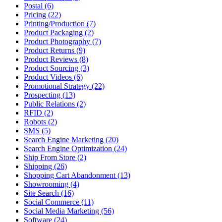
Postal (6)
Pricing (22)
Printing/Production (7)
Product Packaging (2)
Product Photography (7)
Product Returns (9)
Product Reviews (8)
Product Sourcing (3)
Product Videos (6)
Promotional Strategy (22)
Prospecting (13)
Public Relations (2)
RFID (2)
Robots (2)
SMS (5)
Search Engine Marketing (20)
Search Engine Optimization (24)
Ship From Store (2)
Shipping (26)
Shopping Cart Abandonment (13)
Showrooming (4)
Site Search (16)
Social Commerce (11)
Social Media Marketing (56)
Software (24)