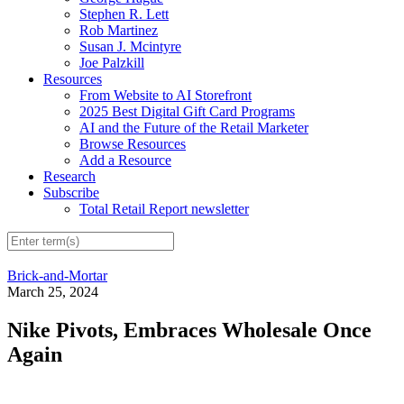
Stephen R. Lett
Rob Martinez
Susan J. Mcintyre
Joe Palzkill
Resources
From Website to AI Storefront
2025 Best Digital Gift Card Programs
AI and the Future of the Retail Marketer
Browse Resources
Add a Resource
Research
Subscribe
Total Retail Report newsletter
Brick-and-Mortar
March 25, 2024
Nike Pivots, Embraces Wholesale Once
Again