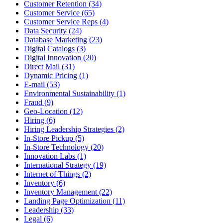
Customer Retention (34)
Customer Service (65)
Customer Service Reps (4)
Data Security (24)
Database Marketing (23)
Digital Catalogs (3)
Digital Innovation (20)
Direct Mail (31)
Dynamic Pricing (1)
E-mail (53)
Environmental Sustainability (1)
Fraud (9)
Geo-Location (12)
Hiring (6)
Hiring Leadership Strategies (2)
In-Store Pickup (5)
In-Store Technology (20)
Innovation Labs (1)
International Strategy (19)
Internet of Things (2)
Inventory (6)
Inventory Management (22)
Landing Page Optimization (11)
Leadership (33)
Legal (6)