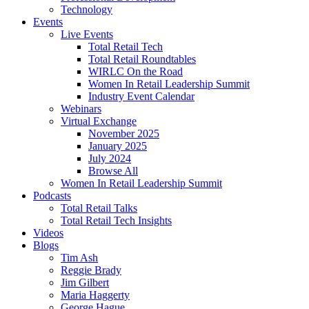
Technology
Events
Live Events
Total Retail Tech
Total Retail Roundtables
WIRLC On the Road
Women In Retail Leadership Summit
Industry Event Calendar
Webinars
Virtual Exchange
November 2025
January 2025
July 2024
Browse All
Women In Retail Leadership Summit
Podcasts
Total Retail Talks
Total Retail Tech Insights
Videos
Blogs
Tim Ash
Reggie Brady
Jim Gilbert
Maria Haggerty
George Hague