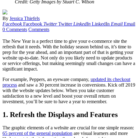
Credit: Getty Images by Stuart C. Wilson
By
Jessica Thiefels
Facebook
Facebook
Twitter
Twitter
LinkedIn
LinkedIn
Email
Email
0 Comments
Comments
The New Year is a perfect time to give your e-commerce site the
refresh that it needs. With the holiday season behind us, it’s time to
prep for the year ahead, and an important part of that is getting your
website up-to-date. Not only do you likely need to update products
or service offerings, but making seemingly small changes can have a
significant impact.
For example, Peppers, an eyeware company,
updated its checkout
process
and saw a 30 percent increase in conversions. Kick off 2019
with the website updates below. When you take customer
satisfaction to a new level and boost your overall return on
investment, you’ll be sure to have a year to remember.
1. Refresh the Displays and Features
The graphic elements of a website are crucial for one simple reason:
65 percent of the general population
are visual learners and more