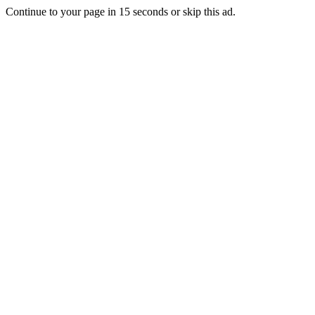
Continue to your page in
15
seconds or
skip this ad
.