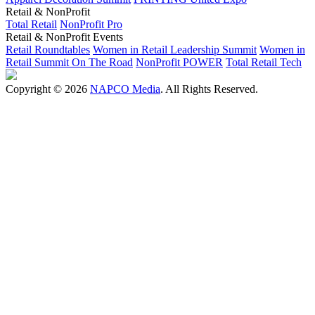
Retail & NonProfit
Total Retail
NonProfit Pro
Retail & NonProfit Events
Retail Roundtables
Women in Retail Leadership Summit
Women in
Retail Summit On The Road
NonProfit POWER
Total Retail Tech
Copyright © 2026
NAPCO Media
. All Rights Reserved.