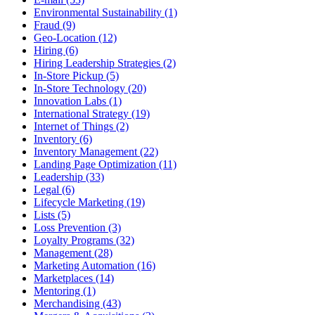
Environmental Sustainability (1)
Fraud (9)
Geo-Location (12)
Hiring (6)
Hiring Leadership Strategies (2)
In-Store Pickup (5)
In-Store Technology (20)
Innovation Labs (1)
International Strategy (19)
Internet of Things (2)
Inventory (6)
Inventory Management (22)
Landing Page Optimization (11)
Leadership (33)
Legal (6)
Lifecycle Marketing (19)
Lists (5)
Loss Prevention (3)
Loyalty Programs (32)
Management (28)
Marketing Automation (16)
Marketplaces (14)
Mentoring (1)
Merchandising (43)