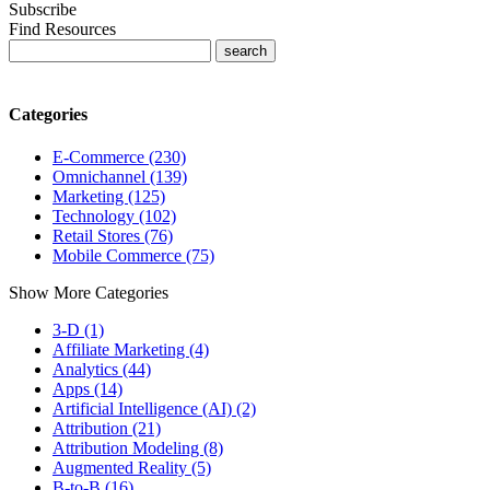
Subscribe
Find Resources
Categories
E-Commerce (230)
Omnichannel (139)
Marketing (125)
Technology (102)
Retail Stores (76)
Mobile Commerce (75)
Show More Categories
3-D (1)
Affiliate Marketing (4)
Analytics (44)
Apps (14)
Artificial Intelligence (AI) (2)
Attribution (21)
Attribution Modeling (8)
Augmented Reality (5)
B-to-B (16)