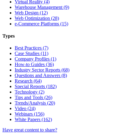
Virtual Reality (4)
Warehouse Management (9)
Web Design (12)
Web Optimization (28)
e-Commerce Platforms (15)
Types
Best Practices (7)
Case Studies (11)
Company Profiles (1)
How-to Guides (36)
Industry Sector Reports (68)
Questions and Answers (8)
Research (64)
Special Reports (182)
Technology (2)
Tips and Tools (26)
Trends/Analysis (20)
Video (24)
Webinars (156)
White Papers (162)
Have great content to share?