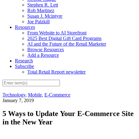
Stephen R. Lett
Rob Martinez
Susan J. Mcintyre
Joe Palzkill
Resources
From Website to AI Storefront
2025 Best Digital Gift Card Programs
AI and the Future of the Retail Marketer
Browse Resources
Add a Resource
Research
Subscribe
Total Retail Report newsletter
Technology
,
Mobile
,
E-Commerce
January 7, 2019
5 Ways to Update Your E-Commerce Site
in the New Year