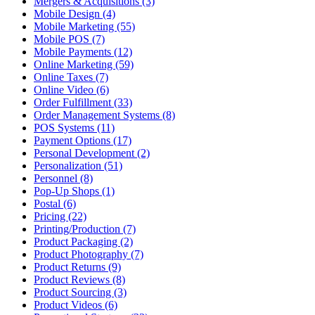
Mergers & Acquisitions (3)
Mobile Design (4)
Mobile Marketing (55)
Mobile POS (7)
Mobile Payments (12)
Online Marketing (59)
Online Taxes (7)
Online Video (6)
Order Fulfillment (33)
Order Management Systems (8)
POS Systems (11)
Payment Options (17)
Personal Development (2)
Personalization (51)
Personnel (8)
Pop-Up Shops (1)
Postal (6)
Pricing (22)
Printing/Production (7)
Product Packaging (2)
Product Photography (7)
Product Returns (9)
Product Reviews (8)
Product Sourcing (3)
Product Videos (6)