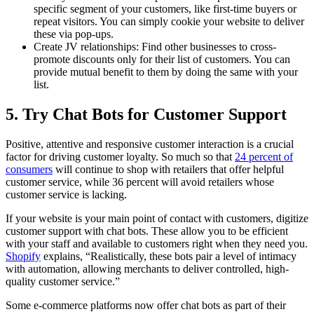
specific segment of your customers, like first-time buyers or
repeat visitors. You can simply cookie your website to deliver
these via pop-ups.
Create JV relationships: Find other businesses to cross-
promote discounts only for their list of customers. You can
provide mutual benefit to them by doing the same with your
list.
5. Try Chat Bots for Customer Support
Positive, attentive and responsive customer interaction is a crucial
factor for driving customer loyalty. So much so that
24 percent of
consumers
will continue to shop with retailers that offer helpful
customer service, while 36 percent will avoid retailers whose
customer service is lacking.
If your website is your main point of contact with customers, digitize
customer support with chat bots. These allow you to be efficient
with your staff and available to customers right when they need you.
Shopify
explains, “Realistically, these bots pair a level of intimacy
with automation, allowing merchants to deliver controlled, high-
quality customer service.”
Some e-commerce platforms now offer chat bots as part of their