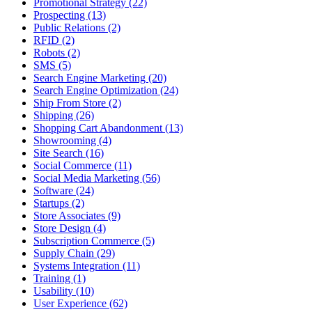
Promotional Strategy (22)
Prospecting (13)
Public Relations (2)
RFID (2)
Robots (2)
SMS (5)
Search Engine Marketing (20)
Search Engine Optimization (24)
Ship From Store (2)
Shipping (26)
Shopping Cart Abandonment (13)
Showrooming (4)
Site Search (16)
Social Commerce (11)
Social Media Marketing (56)
Software (24)
Startups (2)
Store Associates (9)
Store Design (4)
Subscription Commerce (5)
Supply Chain (29)
Systems Integration (11)
Training (1)
Usability (10)
User Experience (62)