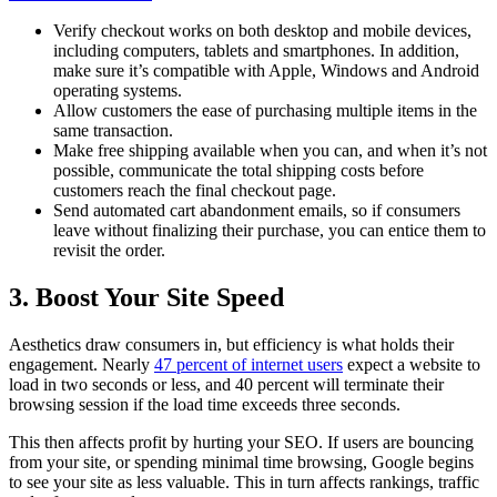
Verify checkout works on both desktop and mobile devices,
including computers, tablets and smartphones. In addition,
make sure it’s compatible with Apple, Windows and Android
operating systems.
Allow customers the ease of purchasing multiple items in the
same transaction.
Make free shipping available when you can, and when it’s not
possible, communicate the total shipping costs before
customers reach the final checkout page.
Send automated cart abandonment emails, so if consumers
leave without finalizing their purchase, you can entice them to
revisit the order.
3. Boost Your Site Speed
Aesthetics draw consumers in, but efficiency is what holds their
engagement. Nearly
47 percent of internet users
expect a website to
load in two seconds or less, and 40 percent will terminate their
browsing session if the load time exceeds three seconds.
This then affects profit by hurting your SEO. If users are bouncing
from your site, or spending minimal time browsing, Google begins
to see your site as less valuable. This in turn affects rankings, traffic