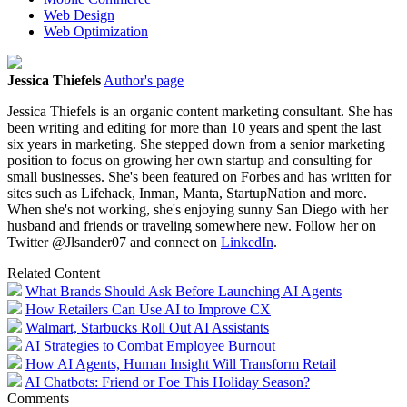
Web Design
Web Optimization
Jessica Thiefels
Author's page
Jessica Thiefels is an organic content marketing consultant. She has
been writing and editing for more than 10 years and spent the last
six years in marketing. She stepped down from a senior marketing
position to focus on growing her own startup and consulting for
small businesses. She's been featured on Forbes and has written for
sites such as Lifehack, Inman, Manta, StartupNation and more.
When she's not working, she's enjoying sunny San Diego with her
husband and friends or traveling somewhere new. Follow her on
Twitter @Jlsander07 and connect on
LinkedIn
.
Related Content
What Brands Should Ask Before Launching AI Agents
How Retailers Can Use AI to Improve CX
Walmart, Starbucks Roll Out AI Assistants
AI Strategies to Combat Employee Burnout
How AI Agents, Human Insight Will Transform Retail
AI Chatbots: Friend or Foe This Holiday Season?
Comments