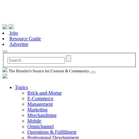
Jobs
Resource Guide
Advertise
The Retailer's Source for Content & Community
Topics
Brick-and-Mortar
E-Commerce
Management
Marketing
Merchandising
Mobile
Omnichannel
Operations & Fulfillment
Professional Development