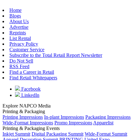
Home
Blogs
About Us
Advertise
Reprints
List Rental
Privacy Policy
Customer Service
Subscribe to the Total Retail Report Newsletter
Do Not Sell
RSS Feed
Find a Career in Retail
Find Retail Whitepapers
Facebook
LinkedIn
Explore NAPCO Media
Printing & Packaging
Printing Impressions
In-plant Impressions
Packaging Impressions
Wide-Format Impressions
Promo Impressions
Apparelist
Printing & Packaging Events
Inkjet Summit
Digital Packaging Summit
Wide-Format Summit
Apparel Decoration Summit
PRINTING United Expo