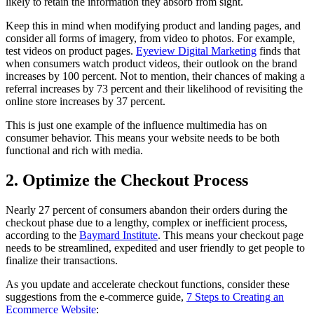
likely to retain the information they absorb from sight.
Keep this in mind when modifying product and landing pages, and
consider all forms of imagery, from video to photos. For example,
test videos on product pages.
Eyeview Digital Marketing
finds that
when consumers watch product videos, their outlook on the brand
increases by 100 percent. Not to mention, their chances of making a
referral increases by 73 percent and their likelihood of revisiting the
online store increases by 37 percent.
This is just one example of the influence multimedia has on
consumer behavior. This means your website needs to be both
functional and rich with media.
2. Optimize the Checkout Process
Nearly 27 percent of consumers abandon their orders during the
checkout phase due to a lengthy, complex or inefficient process,
according to the
Baymard Institute
. This means your checkout page
needs to be streamlined, expedited and user friendly to get people to
finalize their transactions.
As you update and accelerate checkout functions, consider these
suggestions from the e-commerce guide,
7 Steps to Creating an
Ecommerce Website
: