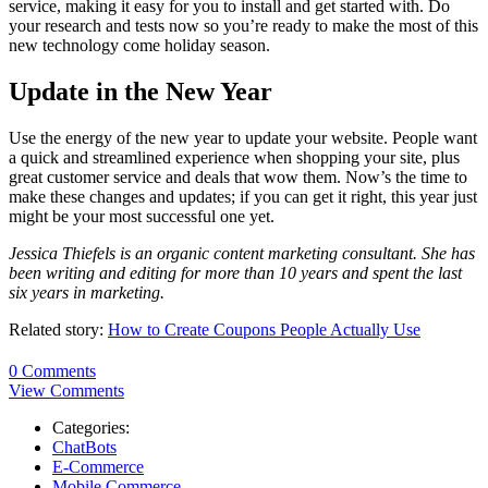
service, making it easy for you to install and get started with. Do
your research and tests now so you’re ready to make the most of this
new technology come holiday season.
Update in the New Year
Use the energy of the new year to update your website. People want
a quick and streamlined experience when shopping your site, plus
great customer service and deals that wow them. Now’s the time to
make these changes and updates; if you can get it right, this year just
might be your most successful one yet.
Jessica Thiefels is an organic content marketing consultant. She has
been writing and editing for more than 10 years and spent the last
six years in marketing.
Related story:
How to Create Coupons People Actually Use
0 Comments
View Comments
Categories:
ChatBots
E-Commerce
Mobile Commerce