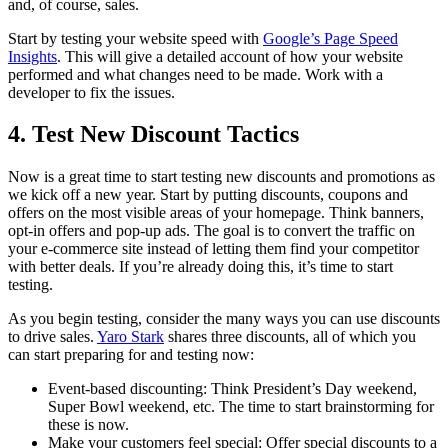
and, of course, sales.
Start by testing your website speed with
Google’s Page Speed
Insights
. This will give a detailed account of how your website
performed and what changes need to be made. Work with a
developer to fix the issues.
4. Test New Discount Tactics
Now is a great time to start testing new discounts and promotions as
we kick off a new year. Start by putting discounts, coupons and
offers on the most visible areas of your homepage. Think banners,
opt-in offers and pop-up ads. The goal is to convert the traffic on
your e-commerce site instead of letting them find your competitor
with better deals. If you’re already doing this, it’s time to start
testing.
As you begin testing, consider the many ways you can use discounts
to drive sales.
Yaro Stark
shares three discounts, all of which you
can start preparing for and testing now:
Event-based discounting: Think President’s Day weekend,
Super Bowl weekend, etc. The time to start brainstorming for
these is now.
Make your customers feel special: Offer special discounts to a