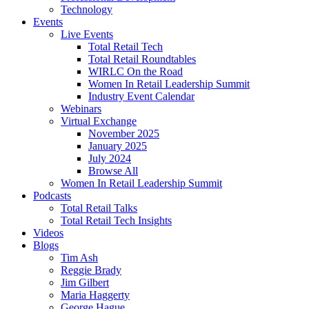
Technology
Events
Live Events
Total Retail Tech
Total Retail Roundtables
WIRLC On the Road
Women In Retail Leadership Summit
Industry Event Calendar
Webinars
Virtual Exchange
November 2025
January 2025
July 2024
Browse All
Women In Retail Leadership Summit
Podcasts
Total Retail Talks
Total Retail Tech Insights
Videos
Blogs
Tim Ash
Reggie Brady
Jim Gilbert
Maria Haggerty
George Hague