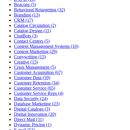
Beacons (5)
Behavioral Retargeting (32)
Branding (13)
CRM (17)
Catalog Circulation (2)
Catalog Design (11)
ChatBots (3)
Contact Centers (5)
Content Management Systems (10)
Content Marketing (29)
Copywriting (15)
Creative (15)
Crisis Management (5)
Customer Acquisition (67)
Customer Data (59)
Customer Retention (34)
Customer Service (65)
Customer Service Reps (4)
Data Security (24)
Database Marketing (23)
Digital Catalogs (3)
Digital Innovation (20)
Direct Mail (31)
Dynamic Pricing (1)
E-mail (53)