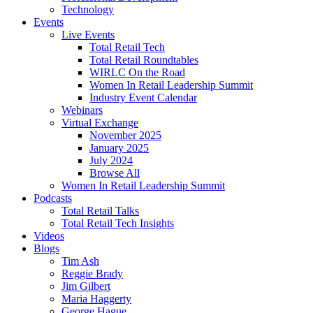
Technology
Events
Live Events
Total Retail Tech
Total Retail Roundtables
WIRLC On the Road
Women In Retail Leadership Summit
Industry Event Calendar
Webinars
Virtual Exchange
November 2025
January 2025
July 2024
Browse All
Women In Retail Leadership Summit
Podcasts
Total Retail Talks
Total Retail Tech Insights
Videos
Blogs
Tim Ash
Reggie Brady
Jim Gilbert
Maria Haggerty
George Hague