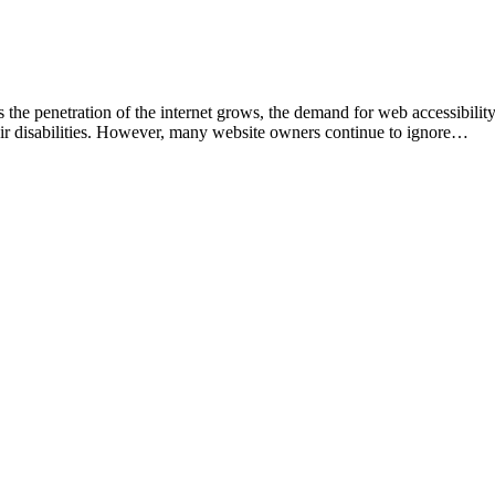
 the penetration of the internet grows, the demand for web accessibility i
heir disabilities. However, many website owners continue to ignore…