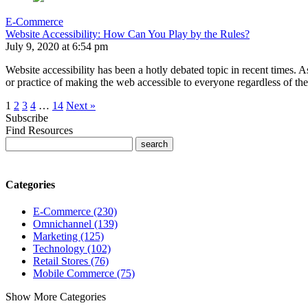
E-Commerce
Website Accessibility: How Can You Play by the Rules?
July 9, 2020 at 6:54 pm
Website accessibility has been a hotly debated topic in recent times. As
or practice of making the web accessible to everyone regardless of t
1
2
3
4
…
14
Next »
Subscribe
Find Resources
Categories
E-Commerce (230)
Omnichannel (139)
Marketing (125)
Technology (102)
Retail Stores (76)
Mobile Commerce (75)
Show More Categories