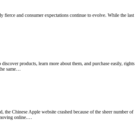
gly fierce and consumer expectations continue to evolve. While the last
 discover products, learn more about them, and purchase easily, rights
r the same…
ld, the Chinese Apple website crashed because of the sheer number of
s moving online.…