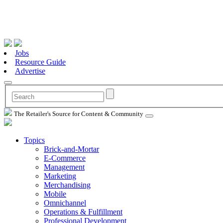
Jobs
Resource Guide
Advertise
The Retailer's Source for Content & Community
Topics
Brick-and-Mortar
E-Commerce
Management
Marketing
Merchandising
Mobile
Omnichannel
Operations & Fulfillment
Professional Development