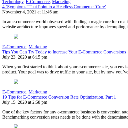
Technology
,
E-Commerce
,
Marketing
4 ‘Symptoms’ That Point to a Headless Commerce ‘Cure’
November 4, 2021 at 11:46 am
In an e-commerce world obsessed with finding a magic cure for creati
website architecture improves speed and performance by decoupling th
E-Commerce
,
Marketing
Tips You Can Try Today to Increase Your E-Commerce Conversions
July 23, 2020 at 6:15 pm
When you first started to think about your e-commerce site, you envis
product. Your goal was to drive traffic to your site, but by now you’v
E-Commerce
,
Marketing
19 Tips for E-Commerce Conversion Rate Optimization, Part 1
July 15, 2020 at 2:58 pm
One of the key factors for any e-commerce business is conversion rate. 
Benchmarking conversion rates needs to be done with the denominato