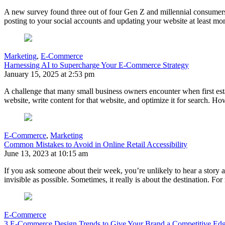
A new survey found three out of four Gen Z and millennial consumers f
posting to your social accounts and updating your website at least mont
Marketing
,
E-Commerce
Harnessing AI to Supercharge Your E-Commerce Strategy
January 15, 2025 at 2:53 pm
A challenge that many small business owners encounter when first esta
website, write content for that website, and optimize it for search. H
E-Commerce
,
Marketing
Common Mistakes to Avoid in Online Retail Accessibility
June 13, 2023 at 10:15 am
If you ask someone about their week, you’re unlikely to hear a story 
invisible as possible. Sometimes, it really is about the destination. F
E-Commerce
3 E-Commerce Design Trends to Give Your Brand a Competitive Ed