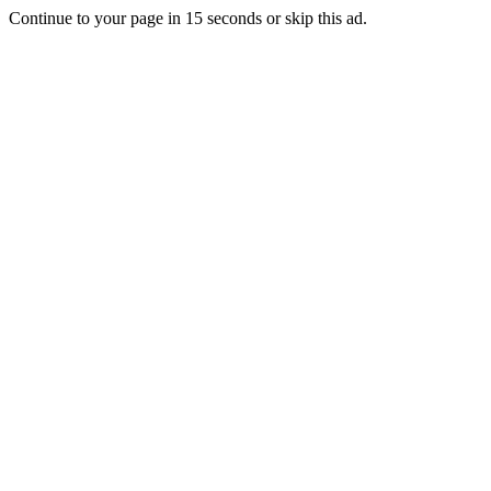
Continue to your page in
15
seconds or
skip this ad
.