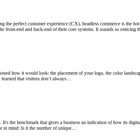
ng the perfect customer experience (CX), headless commerce is the hot 
e front-end and back-end of their core systems. It sounds so enticing
ioned how it would look: the placement of your logo, the color landscap
e learned that visitors don’t always…
It's the benchmark that gives a business an indication of how its digita
r in mind: Is it the number of unique…