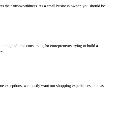
ts their trustworthiness. As a small business owner, you should be
aunting and time consuming for entrepreneurs trying to build a
or…
some exceptions, we mostly want our shopping experiences to be as