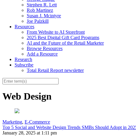
Stephen R. Lett
Rob Martinez
Susan J. Mcintyre
Joe Palzkill
Resources
From Website to AI Storefront
2025 Best Digital Gift Card Programs
AI and the Future of the Retail Marketer
Browse Resources
Add a Resource
Research
Subscribe
Total Retail Report newsletter
Web Design
Marketing
,
E-Commerce
Top 5 Social and Website Design Trends SMBs Should Adopt in 202
January 28, 2025 at 1:11 pm