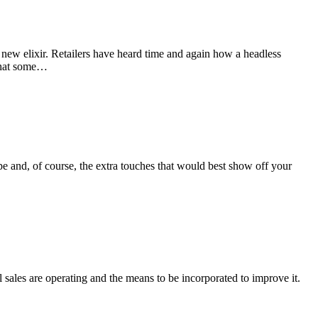
new elixir. Retailers have heard time and again how a headless
 that some…
e and, of course, the extra touches that would best show off your
l sales are operating and the means to be incorporated to improve it.