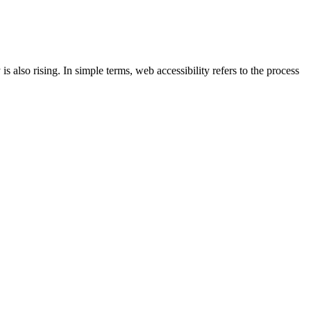
s also rising. In simple terms, web accessibility refers to the process