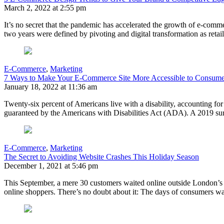
March 2, 2022 at 2:55 pm
It’s no secret that the pandemic has accelerated the growth of e-comme
two years were defined by pivoting and digital transformation as retai
E-Commerce
,
Marketing
7 Ways to Make Your E-Commerce Site More Accessible to Consumers
January 18, 2022 at 11:36 am
Twenty-six percent of Americans live with a disability, accounting fo
guaranteed by the Americans with Disabilities Act (ADA). A 2019 su
E-Commerce
,
Marketing
The Secret to Avoiding Website Crashes This Holiday Season
December 1, 2021 at 5:46 pm
This September, a mere 30 customers waited online outside London’s 
online shoppers. There’s no doubt about it: The days of consumers wa