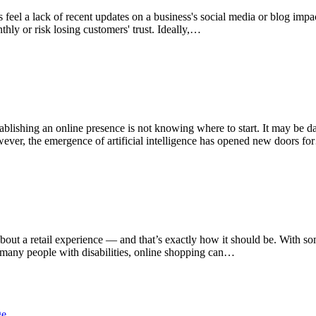
eel a lack of recent updates on a business's social media or blog impac
hly or risk losing customers' trust. Ideally,…
blishing an online presence is not knowing where to start. It may be d
owever, the emergence of artificial intelligence has opened new doors f
about a retail experience — and that’s exactly how it should be. With 
or many people with disabilities, online shopping can…
ge