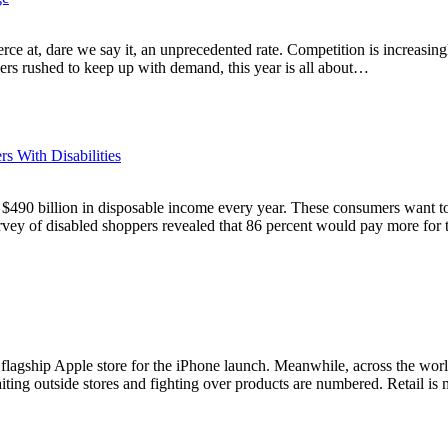
rce at, dare we say it, an unprecedented rate. Competition is increasin
lers rushed to keep up with demand, this year is all about…
 With Disabilities
r $490 billion in disposable income every year. These consumers want to
rvey of disabled shoppers revealed that 86 percent would pay more fo
flagship Apple store for the iPhone launch. Meanwhile, across the wor
iting outside stores and fighting over products are numbered. Retail i