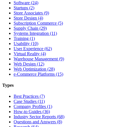
Software (24)
Startups (2)
Store Associates (9)
Store Design (4)
Subscription Commerce (5)
Supply Chain (29)
Systems Integration (11)
Training (1)
Usability (10)
User Experience (62)
Virtual Reality (4)
Warehouse Management (9)
Web Design (12)
Web Optimization (28)
e-Commerce Platforms (15)
Types
Best Practices (7)
Case Studies (11)
Company Profiles (1)
How-to Guides (36)
Industry Sector Reports (68)
Questions and Answers (8)
Research (64)