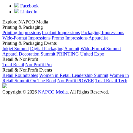
Facebook
LinkedIn
Explore NAPCO Media
Printing & Packaging
Printing Impressions
In-plant Impressions
Packaging Impressions
Wide-Format Impressions
Promo Impressions
Apparelist
Printing & Packaging Events
Inkjet Summit
Digital Packaging Summit
Wide-Format Summit
Apparel Decoration Summit
PRINTING United Expo
Retail & NonProfit
Total Retail
NonProfit Pro
Retail & NonProfit Events
Retail Roundtables
Women in Retail Leadership Summit
Women in
Retail Summit On The Road
NonProfit POWER
Total Retail Tech
Copyright © 2026
NAPCO Media
. All Rights Reserved.