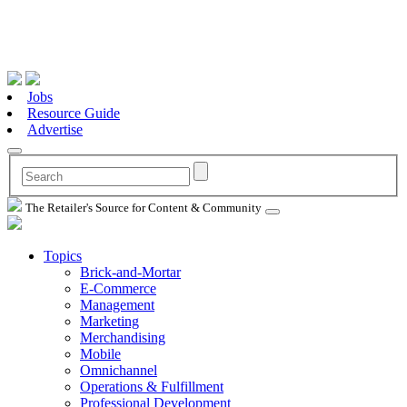
Jobs
Resource Guide
Advertise
The Retailer's Source for Content & Community
Topics
Brick-and-Mortar
E-Commerce
Management
Marketing
Merchandising
Mobile
Omnichannel
Operations & Fulfillment
Professional Development