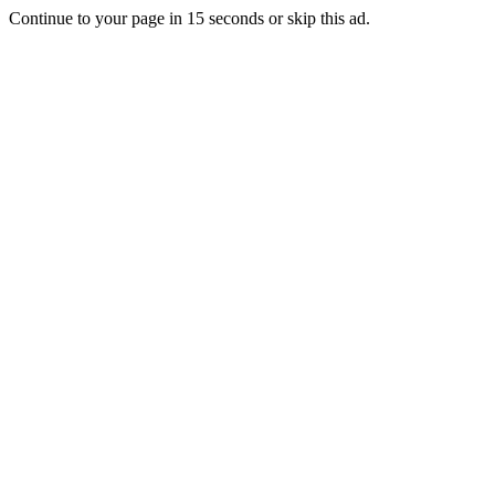
Continue to your page in
15
seconds or
skip this ad
.