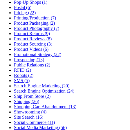
Pop-Up Shops (1)
Postal (6)
Pricing (22)
Printing/Production (7)
Product Packaging (2)
Product Photography (7)
Product Returns (9)
Product Reviews (8)
Product Sourcing (3)
Product Videos (6)
Promotional Strategy (22)
Prospecting (13)
Public Relations (2)
RFID (2)
Robots (2)
SMS (5)
Search Engine Marketing (20)
Search Engine Optimization (24)
Ship From Store (2)
Shipping (26)
Shopping Cart Abandonment (13)
Showrooming (4)
Site Search (16)
Social Commerce (11)
Social Media Marketing (56)