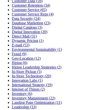
Customer Data (59)
Customer Retention (34)
Customer Service (65)
Customer Service Reps (4)
Data Security (24)
Database Marketing (23)
Digital Catalogs (3)
Digital Innovation (20)
Direct Mail (31)
Dynamic Pricing (1)
E-mail (53)
Environmental Sustainability (1)
Fraud (9)
Geo-Location (12)
Hiring (6)
Hiring Leadership Strategies (2)
In-Store Pickup (5)
In-Store Technology (20)
Innovation Labs (1)
International Strategy (19)
Internet of Things (2)
Inventory (6)
Inventory Management (22)
Landing Page Optimization (11)
Leadership (33)