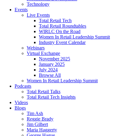
Technology
Events
Live Events
Total Retail Tech
Total Retail Roundtables
WIRLC On the Road
Women In Retail Leadership Summit
Industry Event Calendar
Webinars
Virtual Exchange
November 2025
January 2025
July 2024
Browse All
Women In Retail Leadership Summit
Podcasts
Total Retail Talks
Total Retail Tech Insights
Videos
Blogs
Tim Ash
Reggie Brady
Jim Gilbert
Maria Haggerty
George Hague