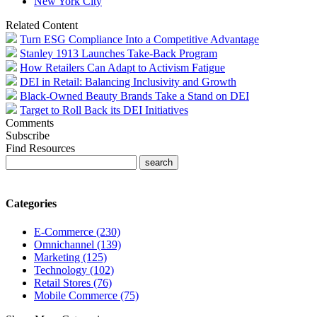
New York City
Related Content
Turn ESG Compliance Into a Competitive Advantage
Stanley 1913 Launches Take-Back Program
How Retailers Can Adapt to Activism Fatigue
DEI in Retail: Balancing Inclusivity and Growth
Black-Owned Beauty Brands Take a Stand on DEI
Target to Roll Back its DEI Initiatives
Comments
Subscribe
Find Resources
Categories
E-Commerce (230)
Omnichannel (139)
Marketing (125)
Technology (102)
Retail Stores (76)
Mobile Commerce (75)