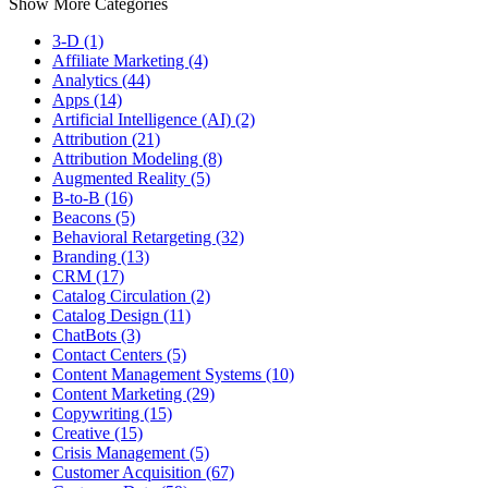
Show More Categories
3-D (1)
Affiliate Marketing (4)
Analytics (44)
Apps (14)
Artificial Intelligence (AI) (2)
Attribution (21)
Attribution Modeling (8)
Augmented Reality (5)
B-to-B (16)
Beacons (5)
Behavioral Retargeting (32)
Branding (13)
CRM (17)
Catalog Circulation (2)
Catalog Design (11)
ChatBots (3)
Contact Centers (5)
Content Management Systems (10)
Content Marketing (29)
Copywriting (15)
Creative (15)
Crisis Management (5)
Customer Acquisition (67)