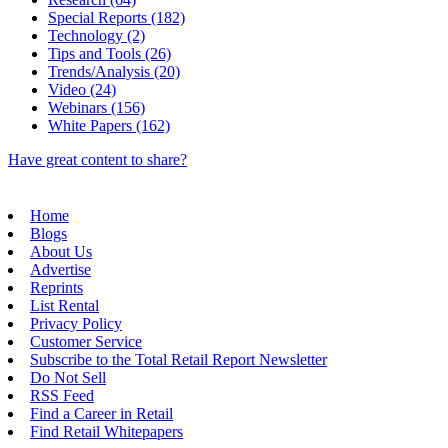
Special Reports (182)
Technology (2)
Tips and Tools (26)
Trends/Analysis (20)
Video (24)
Webinars (156)
White Papers (162)
Have great content to share?
Home
Blogs
About Us
Advertise
Reprints
List Rental
Privacy Policy
Customer Service
Subscribe to the Total Retail Report Newsletter
Do Not Sell
RSS Feed
Find a Career in Retail
Find Retail Whitepapers