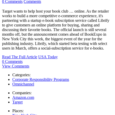
0 Comments
Comments
Target wants to help host your book club … online. As the retailer
works to build a more competitive e-commerce experience, it's
partnering with a startup e-book subscription service called Librify
to give customers an online platform for buying, sharing and
discussing their favorite books. The official launch is still several
months off, but the announcement comes ahead of BookExpo in
New York City this week, the biggest event of the year for the
publishing industry. Librify, which started beta testing with select
users in March, offers a social-subscription service for e-books.
Read The Full Article
USA Today
0 Comments
View Comments
Categories:
Corporate Responsibility Programs
Omnichannel
Companies:
Amazon.com
Target
Places: