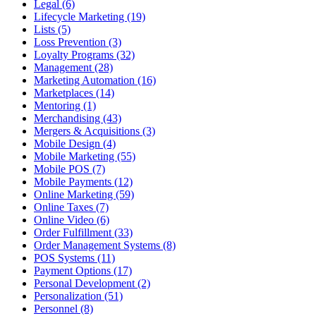
Legal (6)
Lifecycle Marketing (19)
Lists (5)
Loss Prevention (3)
Loyalty Programs (32)
Management (28)
Marketing Automation (16)
Marketplaces (14)
Mentoring (1)
Merchandising (43)
Mergers & Acquisitions (3)
Mobile Design (4)
Mobile Marketing (55)
Mobile POS (7)
Mobile Payments (12)
Online Marketing (59)
Online Taxes (7)
Online Video (6)
Order Fulfillment (33)
Order Management Systems (8)
POS Systems (11)
Payment Options (17)
Personal Development (2)
Personalization (51)
Personnel (8)