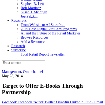
Stephen R. Lett
Rob Martinez
Susan J. Mcintyre
Joe Palzkill
Resources
From Website to AI Storefront
2025 Best Digital Gift Card Programs
AI and the Future of the Retail Marketer
Browse Resources
Add a Resource
Research
Subscribe
Total Retail Report newsletter
Management
,
Omnichannel
May 28, 2014
Target to Offer E-Books Through
Partnership
Facebook
Facebook
Twitter
Twitter
LinkedIn
LinkedIn
Email
Email