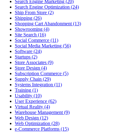
Search Engine Marketing (20)
Search Engine Optimization (24)
Ship From Store (2)
Shipping (26)
Shopping Cart Abandonment (13)
Showrooming (4)
Site Search (16)
Social Commerce (11)
Social Media Marketing (56)
Software (24)
Startups (2)
Store Associates (9)
Store Design (4)
Subscription Commerce (5)
Supply Chain (29)
Systems Integration (11)
Training (1)
Usability (10)
User Experience (62)
Virtual Reality (4)
Warehouse Management (9)
Web Design (12)
Web Optimization (28)
e-Commerce Platforms (15)