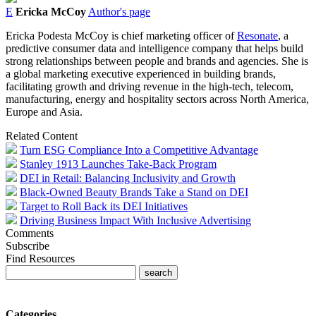
E
Ericka McCoy
Author's page
Ericka Podesta McCoy is chief marketing officer of
Resonate
, a
predictive consumer data and intelligence company
that helps build
strong relationships between people and brands and agencies. She is
a global marketing executive experienced in building brands,
facilitating growth and driving revenue in the high-tech, telecom,
manufacturing, energy and hospitality sectors across North America,
Europe and Asia.
Related Content
Turn ESG Compliance Into a Competitive Advantage
Stanley 1913 Launches Take-Back Program
DEI in Retail: Balancing Inclusivity and Growth
Black-Owned Beauty Brands Take a Stand on DEI
Target to Roll Back its DEI Initiatives
Driving Business Impact With Inclusive Advertising
Comments
Subscribe
Find Resources
Categories