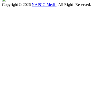
Copyright © 2026
NAPCO Media
. All Rights Reserved.