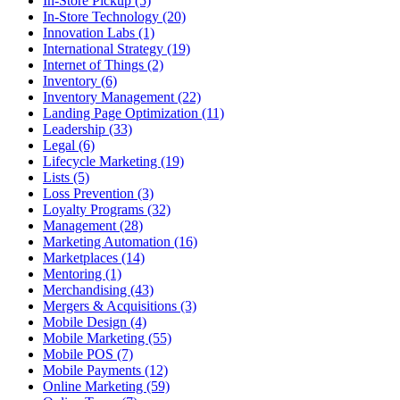
In-Store Pickup (5)
In-Store Technology (20)
Innovation Labs (1)
International Strategy (19)
Internet of Things (2)
Inventory (6)
Inventory Management (22)
Landing Page Optimization (11)
Leadership (33)
Legal (6)
Lifecycle Marketing (19)
Lists (5)
Loss Prevention (3)
Loyalty Programs (32)
Management (28)
Marketing Automation (16)
Marketplaces (14)
Mentoring (1)
Merchandising (43)
Mergers & Acquisitions (3)
Mobile Design (4)
Mobile Marketing (55)
Mobile POS (7)
Mobile Payments (12)
Online Marketing (59)