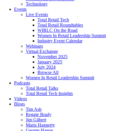
Technology
Events
Live Events
Total Retail Tech
Total Retail Roundtables
WIRLC On the Road
Women In Retail Leadership Summit
Industry Event Calendar
Webinars
Virtual Exchange
November 2025
January 2025
July 2024
Browse All
Women In Retail Leadership Summit
Podcasts
Total Retail Talks
Total Retail Tech Insights
Videos
Blogs
Tim Ash
Reggie Brady
Jim Gilbert
Maria Haggerty
George Hague