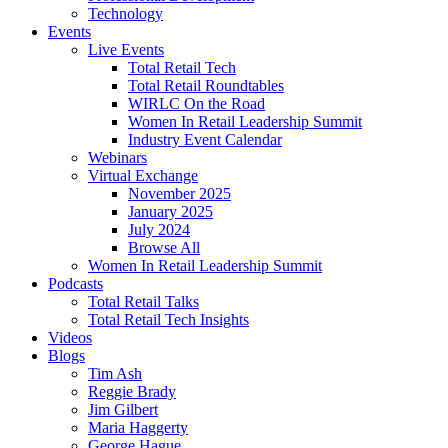
Technology
Events
Live Events
Total Retail Tech
Total Retail Roundtables
WIRLC On the Road
Women In Retail Leadership Summit
Industry Event Calendar
Webinars
Virtual Exchange
November 2025
January 2025
July 2024
Browse All
Women In Retail Leadership Summit
Podcasts
Total Retail Talks
Total Retail Tech Insights
Videos
Blogs
Tim Ash
Reggie Brady
Jim Gilbert
Maria Haggerty
George Hague