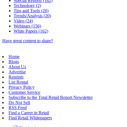
Special Reports (182)
Technology (2)
Tips and Tools (26)
Trends/Analysis (20)
Video (24)
Webinars (156)
White Papers (162)
Have great content to share?
Home
Blogs
About Us
Advertise
Reprints
List Rental
Privacy Policy
Customer Service
Subscribe to the Total Retail Report Newsletter
Do Not Sell
RSS Feed
Find a Career in Retail
Find Retail Whitepapers