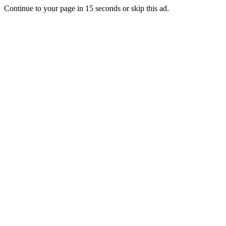
Continue to your page in
15
seconds or
skip this ad
.