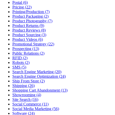
Postal (6)
Pricing (22)
Printing/Production (7)
Product Packaging (2)
Product Photography (7)
Product Returns (9)
Product Reviews (8)
Product Sourcing (3)
Product Videos (6)
Promotional Strategy (22)
Prospecting (13)
Public Relations (2)
RFID (2)
Robots (2)
SMS (5)
Search Engine Marketing (20)
Search Engine Optimization (24)
Ship From Store (2)
Shipping (26)
Shopping Cart Abandonment (13)
Showrooming (4)
Site Search (16)
Social Commerce (11)
Social Media Marketing (56)
Software (24)