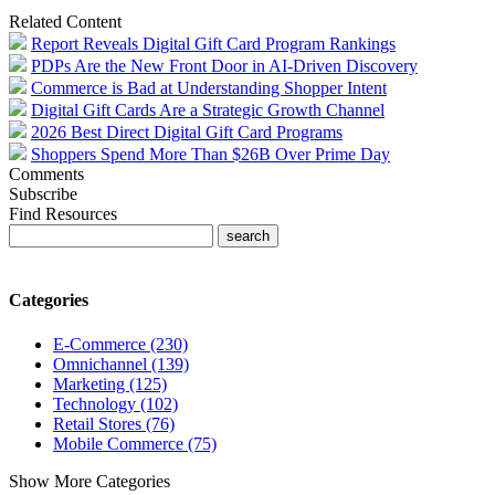
Related Content
Report Reveals Digital Gift Card Program Rankings
PDPs Are the New Front Door in AI-Driven Discovery
Commerce is Bad at Understanding Shopper Intent
Digital Gift Cards Are a Strategic Growth Channel
2026 Best Direct Digital Gift Card Programs
Shoppers Spend More Than $26B Over Prime Day
Comments
Subscribe
Find Resources
Categories
E-Commerce (230)
Omnichannel (139)
Marketing (125)
Technology (102)
Retail Stores (76)
Mobile Commerce (75)
Show More Categories