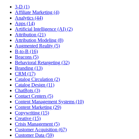
3-D (1)
Affiliate Marketing (4)
Analytics (44)
Apps (14)
Artificial Intelligence (AI) (2)
Attribution (21)
Attribution Modeling (8)
Augmented Reality (5)
B-to-B (16)
Beacons (5)
Behavioral Retargeting (32)
Branding (13)
CRM (17)
Catalog Circulation (2)
Catalog Design (11)
ChatBots (3)
Contact Centers (5)
Content Management Systems (10)
Content Marketing (29)
Copywriting (15)
Creative (15)
Crisis Management (5)
Customer Acquisition (67)
Customer Data (59)