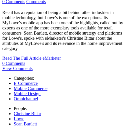
0 Comments
Comments
Retail has a reputation of being a bit behind other industries in
mobile technology, but Lowe's is one of the exceptions. Its
MyLowe's mobile app has been one of the highlights, called out by
experts as one of the more exemplary tools available for retail
consumers. Sean Bartlett, director of mobile strategy and platforms
for Lowe's, spoke with eMarketer's Christine Bittar about the
attributes of MyLowe's and its relevance in the home improvement
category.
Read The Full Article
eMarketer
0 Comments
View Comments
Categories:
E-Commerce
Mobile Commerce
Mobile Design
Omnichannel
People:
Christine Bittar
Lowe
Sean Bartlett