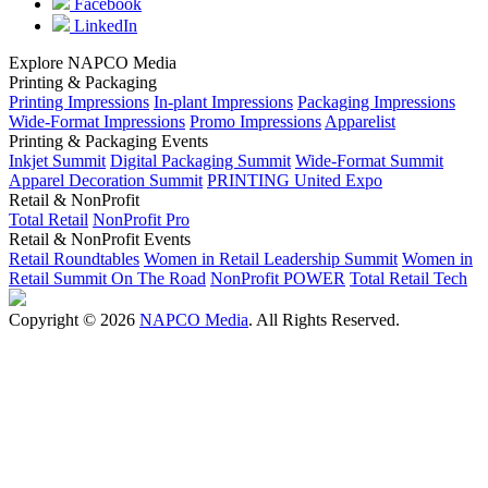
Facebook
LinkedIn
Explore NAPCO Media
Printing & Packaging
Printing Impressions
In-plant Impressions
Packaging Impressions
Wide-Format Impressions
Promo Impressions
Apparelist
Printing & Packaging Events
Inkjet Summit
Digital Packaging Summit
Wide-Format Summit
Apparel Decoration Summit
PRINTING United Expo
Retail & NonProfit
Total Retail
NonProfit Pro
Retail & NonProfit Events
Retail Roundtables
Women in Retail Leadership Summit
Women in
Retail Summit On The Road
NonProfit POWER
Total Retail Tech
Copyright © 2026
NAPCO Media
. All Rights Reserved.