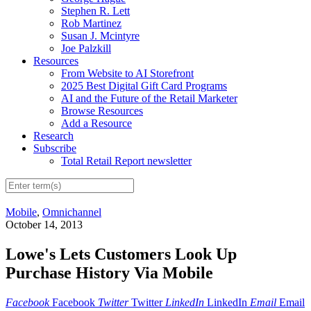
Stephen R. Lett
Rob Martinez
Susan J. Mcintyre
Joe Palzkill
Resources
From Website to AI Storefront
2025 Best Digital Gift Card Programs
AI and the Future of the Retail Marketer
Browse Resources
Add a Resource
Research
Subscribe
Total Retail Report newsletter
Mobile
,
Omnichannel
October 14, 2013
Lowe's Lets Customers Look Up
Purchase History Via Mobile
Facebook
Facebook
Twitter
Twitter
LinkedIn
LinkedIn
Email
Email