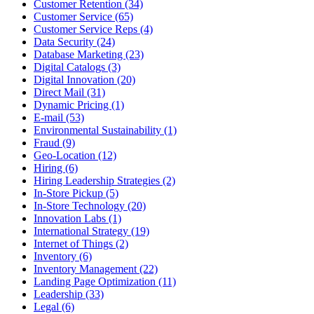
Customer Retention (34)
Customer Service (65)
Customer Service Reps (4)
Data Security (24)
Database Marketing (23)
Digital Catalogs (3)
Digital Innovation (20)
Direct Mail (31)
Dynamic Pricing (1)
E-mail (53)
Environmental Sustainability (1)
Fraud (9)
Geo-Location (12)
Hiring (6)
Hiring Leadership Strategies (2)
In-Store Pickup (5)
In-Store Technology (20)
Innovation Labs (1)
International Strategy (19)
Internet of Things (2)
Inventory (6)
Inventory Management (22)
Landing Page Optimization (11)
Leadership (33)
Legal (6)