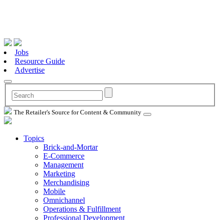
Jobs
Resource Guide
Advertise
The Retailer's Source for Content & Community
Topics
Brick-and-Mortar
E-Commerce
Management
Marketing
Merchandising
Mobile
Omnichannel
Operations & Fulfillment
Professional Development