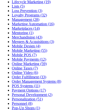
Lifecycle Marketing (19)
Lists (5)
Loss Prevention (3)
Loyalty Programs (32)
Management (28)
Marketing Automation (16)
Marketplaces (14)
Mentoring (1)
Merchandising (43)
Mergers & Acquisitions (3)
Mobile Design (4)
Mobile Marketing (55)
Mobile POS (7)
Mobile Payments (12)
Online Marketing (59)
Online Taxes (7)
Online Video (6)
Order Fulfillment (33)
Order Management Systems (8)
POS Systems (11)
Payment Options (17)
Personal Development (2)
Personalization (51)
Personnel (8)
Pop-Up Shops (1)