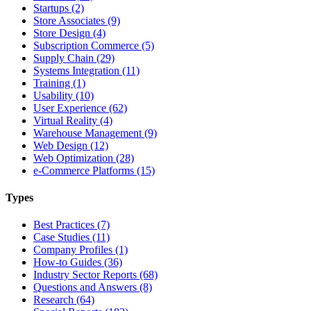
Startups (2)
Store Associates (9)
Store Design (4)
Subscription Commerce (5)
Supply Chain (29)
Systems Integration (11)
Training (1)
Usability (10)
User Experience (62)
Virtual Reality (4)
Warehouse Management (9)
Web Design (12)
Web Optimization (28)
e-Commerce Platforms (15)
Types
Best Practices (7)
Case Studies (11)
Company Profiles (1)
How-to Guides (36)
Industry Sector Reports (68)
Questions and Answers (8)
Research (64)