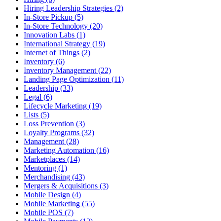
Hiring Leadership Strategies (2)
In-Store Pickup (5)
In-Store Technology (20)
Innovation Labs (1)
International Strategy (19)
Internet of Things (2)
Inventory (6)
Inventory Management (22)
Landing Page Optimization (11)
Leadership (33)
Legal (6)
Lifecycle Marketing (19)
Lists (5)
Loss Prevention (3)
Loyalty Programs (32)
Management (28)
Marketing Automation (16)
Marketplaces (14)
Mentoring (1)
Merchandising (43)
Mergers & Acquisitions (3)
Mobile Design (4)
Mobile Marketing (55)
Mobile POS (7)