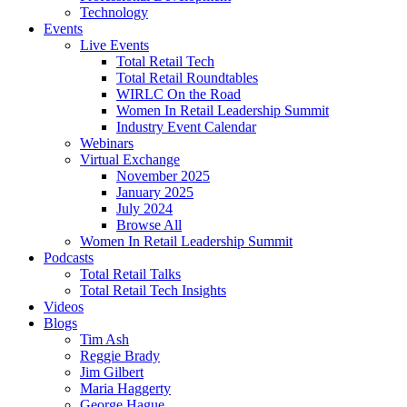
Technology
Events
Live Events
Total Retail Tech
Total Retail Roundtables
WIRLC On the Road
Women In Retail Leadership Summit
Industry Event Calendar
Webinars
Virtual Exchange
November 2025
January 2025
July 2024
Browse All
Women In Retail Leadership Summit
Podcasts
Total Retail Talks
Total Retail Tech Insights
Videos
Blogs
Tim Ash
Reggie Brady
Jim Gilbert
Maria Haggerty
George Hague