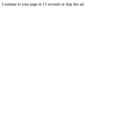
Continue to your page in
15
seconds or
skip this ad
.