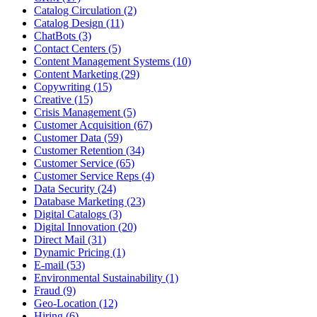
Catalog Circulation (2)
Catalog Design (11)
ChatBots (3)
Contact Centers (5)
Content Management Systems (10)
Content Marketing (29)
Copywriting (15)
Creative (15)
Crisis Management (5)
Customer Acquisition (67)
Customer Data (59)
Customer Retention (34)
Customer Service (65)
Customer Service Reps (4)
Data Security (24)
Database Marketing (23)
Digital Catalogs (3)
Digital Innovation (20)
Direct Mail (31)
Dynamic Pricing (1)
E-mail (53)
Environmental Sustainability (1)
Fraud (9)
Geo-Location (12)
Hiring (6)