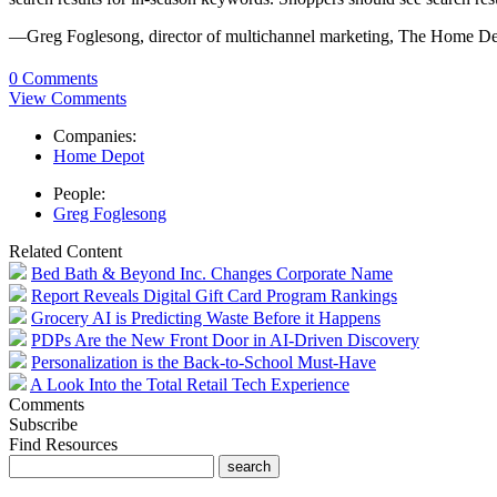
—Greg Foglesong, director of multichannel marketing, The Home D
0 Comments
View Comments
Companies:
Home Depot
People:
Greg Foglesong
Related Content
Bed Bath & Beyond Inc. Changes Corporate Name
Report Reveals Digital Gift Card Program Rankings
Grocery AI is Predicting Waste Before it Happens
PDPs Are the New Front Door in AI-Driven Discovery
Personalization is the Back-to-School Must-Have
A Look Into the Total Retail Tech Experience
Comments
Subscribe
Find Resources