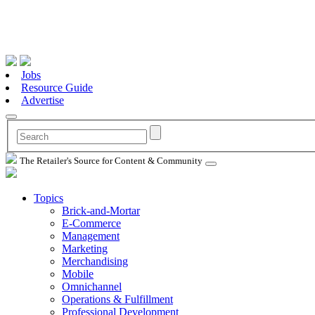
Jobs
Resource Guide
Advertise
The Retailer's Source for Content & Community
Topics
Brick-and-Mortar
E-Commerce
Management
Marketing
Merchandising
Mobile
Omnichannel
Operations & Fulfillment
Professional Development