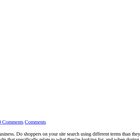
0 Comments
Comments
 business. Do shoppers on your site search using different terms than th
ts that specifically relate to what they're looking for, and when during t