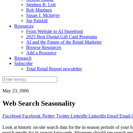
Stephen R. Lett
Rob Martinez
Susan J. Mcintyre
Joe Palzkill
Resources
From Website to AI Storefront
2025 Best Digital Gift Card Programs
AI and the Future of the Retail Marketer
Browse Resources
Add a Resource
Research
Subscribe
Total Retail Report newsletter
May 23, 2006
Web Search Seasonality
Facebook
Facebook
Twitter
Twitter
LinkedIn
LinkedIn
Email
Email
Look at historic on-site search data for the in-season periods of your
search results for in-season keywords. Shoppers should see search resul