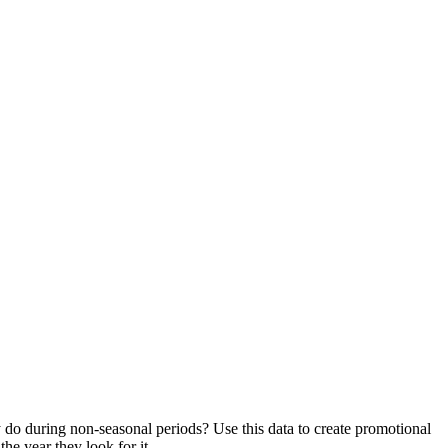
ey do during non-seasonal periods? Use this data to create promotional
he year they look for it.