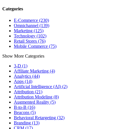
Categories
E-Commerce (230)
Omnichannel (139)
Marketing (125)
Technology (102)
Retail Stores (76)
Mobile Commerce (75)
Show More Categories
3-D (1)
Affiliate Marketing (4)
Analytics (44)
Apps (14)
Artificial Intelligence (AI) (2)
Attribution (21)
Attribution Modeling (8)
Augmented Reality (5)
B-to-B (16)
Beacons (5)
Behavioral Retargeting (32)
Branding (13)
CRM (17)