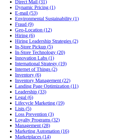
Direct Mail (31)
Dynamic Pricing (1)
E-mail (53)
Environmental Sustainability (1)
Fraud (9)
Geo-Location (12)
Hiring (6)
Hiring Leadership Strategies (2)
In-Store Pickup (5)
In-Store Technology (20)
Innovation Labs (1)
International Strategy (19)
Internet of Things (2)
Inventory (6)
Inventory Management (22)
Landing Page Optimization (11)
Leadership (33)
Legal (6)
Lifecycle Marketing (19)
Lists (5)
Loss Prevention (3)
Loyalty Programs (32)
Management (28)
Marketing Automation (16)
Marketplaces (14)