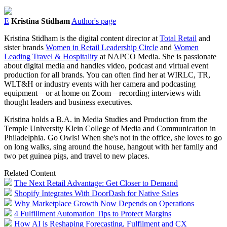
E
Kristina Stidham
Author's page
Kristina Stidham is the digital content director at
Total Retail
and
sister brands
Women in Retail Leadership Circle
and
Women
Leading Travel & Hospitality
at NAPCO Media. She is passionate
about digital media and handles video, podcast and virtual event
production for all brands. You can often find her at WIRLC, TR,
WLT&H or industry events with her camera and podcasting
equipment⁠—or at home on Zoom⁠—recording interviews with
thought leaders and business executives.
Kristina holds a B.A. in Media Studies and Production from the
Temple University Klein College of Media and Communication in
Philadelphia. Go Owls! When she's not in the office, she loves to go
on long walks, sing around the house, hangout with her family and
two pet guinea pigs, and travel to new places.
Related Content
The Next Retail Advantage: Get Closer to Demand
Shopify Integrates With DoorDash for Native Sales
Why Marketplace Growth Now Depends on Operations
4 Fulfillment Automation Tips to Protect Margins
How AI is Reshaping Forecasting, Fulfilment and CX