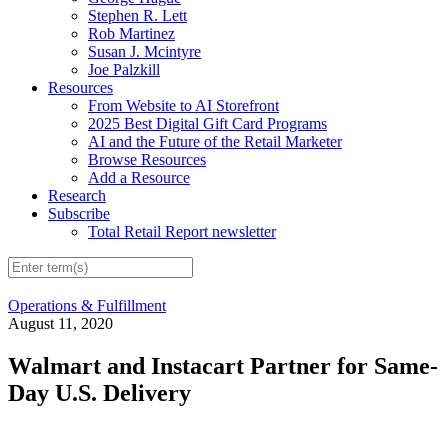
Stephen R. Lett
Rob Martinez
Susan J. Mcintyre
Joe Palzkill
Resources
From Website to AI Storefront
2025 Best Digital Gift Card Programs
AI and the Future of the Retail Marketer
Browse Resources
Add a Resource
Research
Subscribe
Total Retail Report newsletter
Operations & Fulfillment
August 11, 2020
Walmart and Instacart Partner for Same-
Day U.S. Delivery