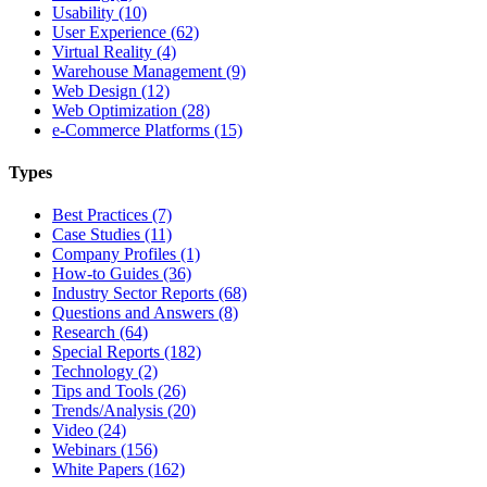
Usability (10)
User Experience (62)
Virtual Reality (4)
Warehouse Management (9)
Web Design (12)
Web Optimization (28)
e-Commerce Platforms (15)
Types
Best Practices (7)
Case Studies (11)
Company Profiles (1)
How-to Guides (36)
Industry Sector Reports (68)
Questions and Answers (8)
Research (64)
Special Reports (182)
Technology (2)
Tips and Tools (26)
Trends/Analysis (20)
Video (24)
Webinars (156)
White Papers (162)