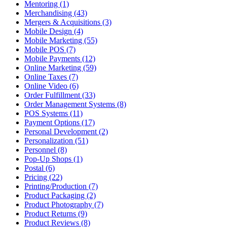
Mentoring (1)
Merchandising (43)
Mergers & Acquisitions (3)
Mobile Design (4)
Mobile Marketing (55)
Mobile POS (7)
Mobile Payments (12)
Online Marketing (59)
Online Taxes (7)
Online Video (6)
Order Fulfillment (33)
Order Management Systems (8)
POS Systems (11)
Payment Options (17)
Personal Development (2)
Personalization (51)
Personnel (8)
Pop-Up Shops (1)
Postal (6)
Pricing (22)
Printing/Production (7)
Product Packaging (2)
Product Photography (7)
Product Returns (9)
Product Reviews (8)