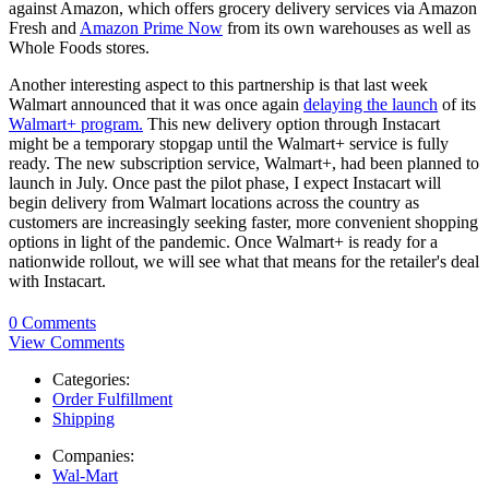
against Amazon, which offers grocery delivery services via Amazon
Fresh and
Amazon Prime Now
from its own warehouses as well as
Whole Foods stores.
Another interesting aspect to this partnership is that last week
Walmart announced that it was once again
delaying the launch
of its
Walmart+ program.
This new delivery option through Instacart
might be a temporary stopgap until the Walmart+ service is fully
ready. The new subscription service, Walmart+, had been planned to
launch in July. Once past the pilot phase, I expect Instacart will
begin delivery from Walmart locations across the country as
customers are increasingly seeking faster, more convenient shopping
options in light of the pandemic. Once Walmart+ is ready for a
nationwide rollout, we will see what that means for the retailer's deal
with Instacart.
0 Comments
View Comments
Categories:
Order Fulfillment
Shipping
Companies:
Wal-Mart