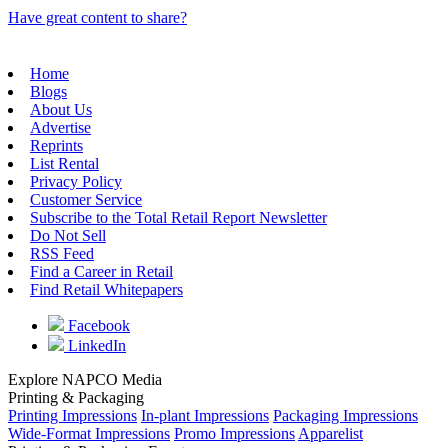
Have great content to share?
Home
Blogs
About Us
Advertise
Reprints
List Rental
Privacy Policy
Customer Service
Subscribe to the Total Retail Report Newsletter
Do Not Sell
RSS Feed
Find a Career in Retail
Find Retail Whitepapers
Facebook
LinkedIn
Explore NAPCO Media
Printing & Packaging
Printing Impressions
In-plant Impressions
Packaging Impressions
Wide-Format Impressions
Promo Impressions
Apparelist