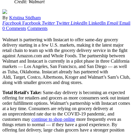
Credit: Walmart
By
Kristina Stidham
Facebook
Facebook
Twitter
Twitter
LinkedIn
LinkedIn
Email
Email
0 Comments
Comments
Walmart is partnering with Instacart to offer same-day grocery
delivery starting in a few U.S. markets, making it the latest major
retail chain to team up with the grocery delivery service in the fight
against Amazon.com and Whole Foods. The partnership between
Walmart and Instacart is currently in a pilot phase in three California
markets — Los Angeles, San Francisco, and San Diego — as well
as Tulsa, Oklahoma. Instacart already has partnered with
Aldi, Target, Costco, Albertsons, Kroger and Walmart’s Sam’s Club,
along with smaller grocers and drug stores.
Total Retail's Take:
Same-day delivery is becoming an expected
offering for retailers and grocers as more consumers seek out instant
order fulfillment options. Walmart’s partnership with Instacart comes
at a key time. Consumers are relying on grocery delivery at
an unprecedented rate due to the COVID-19 pandemic, and
customers may
continue to shop online
more frequently even as
things return to normal — if they have a good experience. By
offering fast delivery, large chain grocers have a stronger position