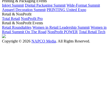
Printing & Packaging Events
Inkjet Summit
Digital Packaging Summit
Wide-Format Summit
Apparel Decoration Summit
PRINTING United Expo
Retail & NonProfit
Total Retail
NonProfit Pro
Retail & NonProfit Events
Retail Roundtables
Women in Retail Leadership Summit
Women in
Retail Summit On The Road
NonProfit POWER
Total Retail Tech
Copyright © 2026
NAPCO Media
. All Rights Reserved.