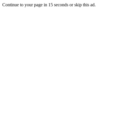
Continue to your page in
15
seconds or
skip this ad
.