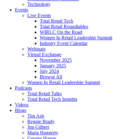
Technology
Events
Live Events
Total Retail Tech
Total Retail Roundtables
WIRLC On the Road
Women In Retail Leadership Summit
Industry Event Calendar
Webinars
Virtual Exchange
November 2025
January 2025
July 2024
Browse All
Women In Retail Leadership Summit
Podcasts
Total Retail Talks
Total Retail Tech Insights
Videos
Blogs
Tim Ash
Reggie Brady
Jim Gilbert
Maria Haggerty
George Hague