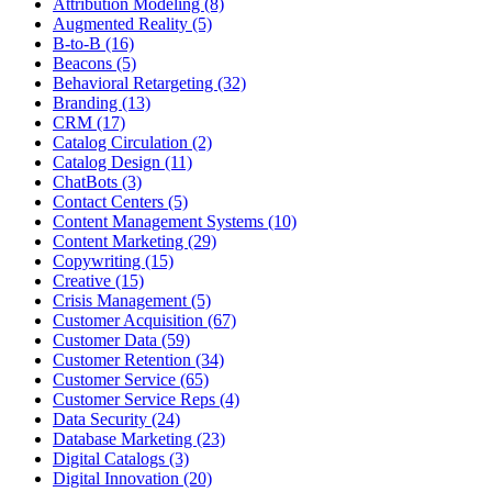
Attribution Modeling (8)
Augmented Reality (5)
B-to-B (16)
Beacons (5)
Behavioral Retargeting (32)
Branding (13)
CRM (17)
Catalog Circulation (2)
Catalog Design (11)
ChatBots (3)
Contact Centers (5)
Content Management Systems (10)
Content Marketing (29)
Copywriting (15)
Creative (15)
Crisis Management (5)
Customer Acquisition (67)
Customer Data (59)
Customer Retention (34)
Customer Service (65)
Customer Service Reps (4)
Data Security (24)
Database Marketing (23)
Digital Catalogs (3)
Digital Innovation (20)