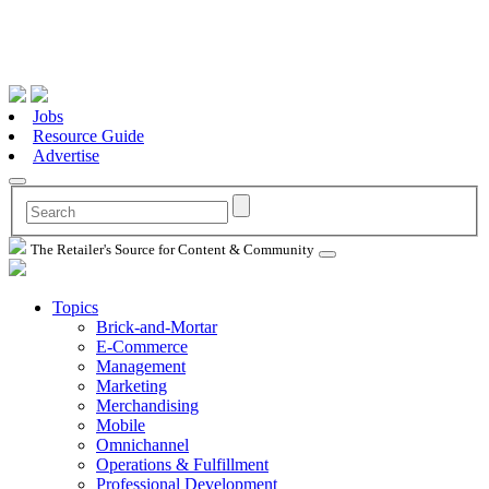
Jobs
Resource Guide
Advertise
The Retailer's Source for Content & Community
Topics
Brick-and-Mortar
E-Commerce
Management
Marketing
Merchandising
Mobile
Omnichannel
Operations & Fulfillment
Professional Development