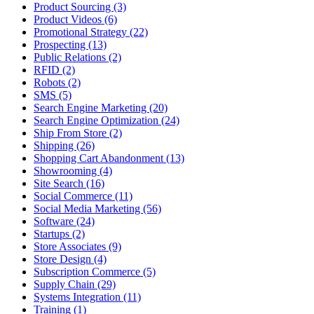
Product Sourcing (3)
Product Videos (6)
Promotional Strategy (22)
Prospecting (13)
Public Relations (2)
RFID (2)
Robots (2)
SMS (5)
Search Engine Marketing (20)
Search Engine Optimization (24)
Ship From Store (2)
Shipping (26)
Shopping Cart Abandonment (13)
Showrooming (4)
Site Search (16)
Social Commerce (11)
Social Media Marketing (56)
Software (24)
Startups (2)
Store Associates (9)
Store Design (4)
Subscription Commerce (5)
Supply Chain (29)
Systems Integration (11)
Training (1)