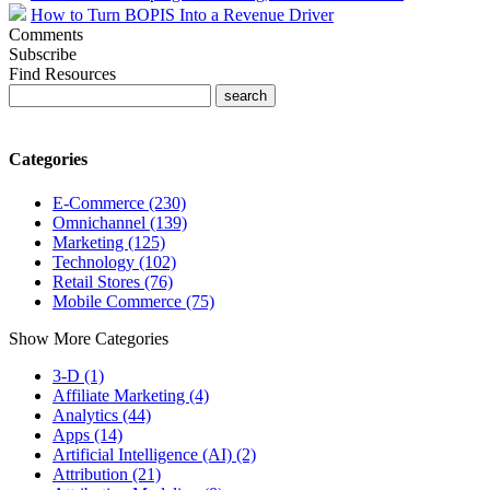
How to Turn BOPIS Into a Revenue Driver
Comments
Subscribe
Find Resources
Categories
E-Commerce (230)
Omnichannel (139)
Marketing (125)
Technology (102)
Retail Stores (76)
Mobile Commerce (75)
Show More Categories
3-D (1)
Affiliate Marketing (4)
Analytics (44)
Apps (14)
Artificial Intelligence (AI) (2)
Attribution (21)