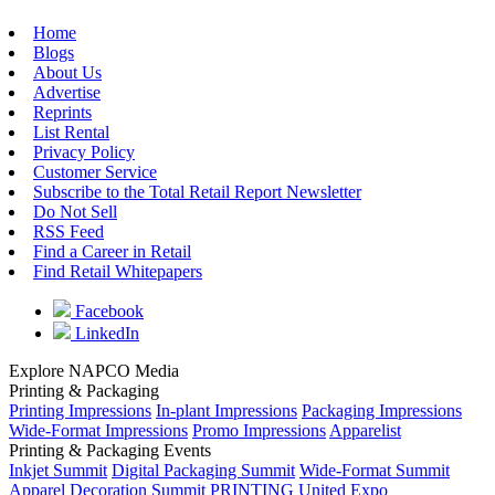
Home
Blogs
About Us
Advertise
Reprints
List Rental
Privacy Policy
Customer Service
Subscribe to the Total Retail Report Newsletter
Do Not Sell
RSS Feed
Find a Career in Retail
Find Retail Whitepapers
Facebook
LinkedIn
Explore NAPCO Media
Printing & Packaging
Printing Impressions
In-plant Impressions
Packaging Impressions
Wide-Format Impressions
Promo Impressions
Apparelist
Printing & Packaging Events
Inkjet Summit
Digital Packaging Summit
Wide-Format Summit
Apparel Decoration Summit
PRINTING United Expo