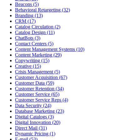
Beacons (5)
Behavioral Retargeting (32)
Branding (13)
CRM (17)
Catalog Circulation (2)
Catalog Design (11)
ChatBots (3)
Contact Centers (5)
Content Management Systems (10)
Content Marketing (29)
Copywriting (15)
Creative (15)
Crisis Management (5)
Customer Acquisition (67)
Customer Data (59)
Customer Retention (34)
Customer Service (65)
Customer Service Reps (4)
Data Security (24)
Database Marketing (23)
Digital Catalogs (3)
Digital Innovation (20)
Direct Mail (31)
Dynamic Pricing (1)
E-mail (53)