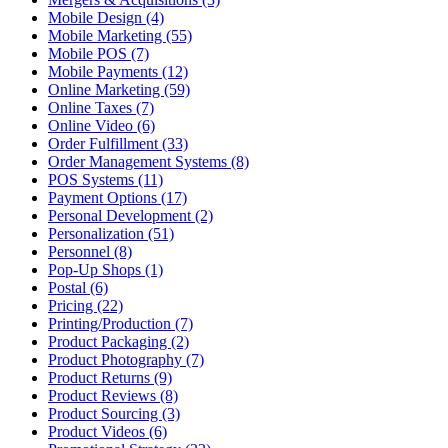
Mobile Design (4)
Mobile Marketing (55)
Mobile POS (7)
Mobile Payments (12)
Online Marketing (59)
Online Taxes (7)
Online Video (6)
Order Fulfillment (33)
Order Management Systems (8)
POS Systems (11)
Payment Options (17)
Personal Development (2)
Personalization (51)
Personnel (8)
Pop-Up Shops (1)
Postal (6)
Pricing (22)
Printing/Production (7)
Product Packaging (2)
Product Photography (7)
Product Returns (9)
Product Reviews (8)
Product Sourcing (3)
Product Videos (6)