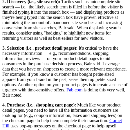
2. Discovery (i.e., site search):
Tactics such as autocomplete site
search — i.e., the likely search term is filled in before the visitor is
finished typing it into the search box — and displaying products as
they're being typed into the search box have proven effective at
minimizing the amount of abandoned site searches and increasing
conversion from site searches, Bair said. When displaying search
results, consider using "badging" to highlight new items for
returning visitors as well as best-sellers for new visitors.
3. Selection (i.e., product detail pages):
It's critical to have the
necessary information — e.g., recommendations, shipping
information, reviews — on your product detail pages to aid
consumers in the purchase decision process, Bair said. Leverage
data that you have on shoppers to create a more relevant experience.
For example, if you know a customer has bought petite-sized
apparel from your brand in the past, serve them up petite-sized
options. Another option on your product pages is to create a sense of
urgency with time-sensitive offers.
Fab.com
is doing this very well,
Bair noted.
4. Purchase (i.e., shopping cart page):
Much like your product
detail pages, you need to have all the information customers are
looking for (e.g., coupon information, taxes and shipping fees) on
the checkout page to help them complete their transaction.
Garnet
Hill
uses pop-up messages on the checkout page to help upsell