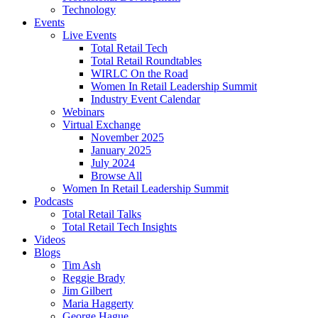
Technology
Events
Live Events
Total Retail Tech
Total Retail Roundtables
WIRLC On the Road
Women In Retail Leadership Summit
Industry Event Calendar
Webinars
Virtual Exchange
November 2025
January 2025
July 2024
Browse All
Women In Retail Leadership Summit
Podcasts
Total Retail Talks
Total Retail Tech Insights
Videos
Blogs
Tim Ash
Reggie Brady
Jim Gilbert
Maria Haggerty
George Hague