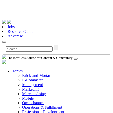
Jobs
Resource Guide
Advertise
The Retailer's Source for Content & Community
Topics
Brick-and-Mortar
E-Commerce
Management
Marketing
Merchandising
Mobile
Omnichannel
Operations & Fulfillment
Professional Development