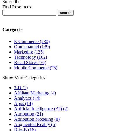
Subscribe
Find Resources
Categories
E-Commerce (230)
Omnichannel (139)
Marketing (125)
Technology (102)
Retail Stores (76)
Mobile Commerce (75)
Show More Categories
3-D (1)
Affiliate Marketing (4)
Analytics (44)
Apps (14)
Artificial Intelligence (AI) (2)
Attribution (21)
Attribution Modeling (8)
Augmented Reality (5)
B-to-B (16)