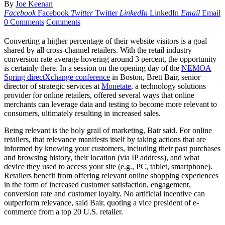
By
Joe Keenan
Facebook
Facebook
Twitter
Twitter
LinkedIn
LinkedIn
Email
Email
0 Comments
Comments
Converting a higher percentage of their website visitors is a goal
shared by all cross-channel retailers. With the retail industry
conversion rate average hovering around 3 percent, the opportunity
is certainly there. In a session on the opening day of the
NEMOA
Spring directXchange conference
in Boston, Brett Bair, senior
director of strategic services at
Monetate
, a technology solutions
provider for online retailers, offered several ways that online
merchants can leverage data and testing to become more relevant to
consumers, ultimately resulting in increased sales.
Being relevant is the holy grail of marketing, Bair said. For online
retailers, that relevance manifests itself by taking actions that are
informed by knowing your customers, including their past purchases
and browsing history, their location (via IP address), and what
device they used to access your site (e.g., PC, tablet, smartphone).
Retailers benefit from offering relevant online shopping experiences
in the form of increased customer satisfaction, engagement,
conversion rate and customer loyalty. No artificial incentive can
outperform relevance, said Bair, quoting a vice president of e-
commerce from a top 20 U.S. retailer.