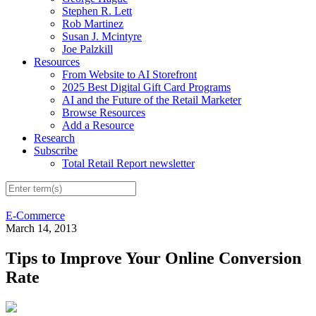
Stephen R. Lett
Rob Martinez
Susan J. Mcintyre
Joe Palzkill
Resources
From Website to AI Storefront
2025 Best Digital Gift Card Programs
AI and the Future of the Retail Marketer
Browse Resources
Add a Resource
Research
Subscribe
Total Retail Report newsletter
E-Commerce
March 14, 2013
Tips to Improve Your Online Conversion
Rate