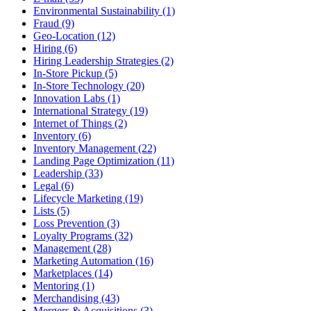
Environmental Sustainability (1)
Fraud (9)
Geo-Location (12)
Hiring (6)
Hiring Leadership Strategies (2)
In-Store Pickup (5)
In-Store Technology (20)
Innovation Labs (1)
International Strategy (19)
Internet of Things (2)
Inventory (6)
Inventory Management (22)
Landing Page Optimization (11)
Leadership (33)
Legal (6)
Lifecycle Marketing (19)
Lists (5)
Loss Prevention (3)
Loyalty Programs (32)
Management (28)
Marketing Automation (16)
Marketplaces (14)
Mentoring (1)
Merchandising (43)
Mergers & Acquisitions (3)