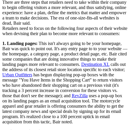
There are three steps that retailers need to take within their company
to begin offering visitors a more relevant, and thus satisfying, online
experience: have a plan, define the metrics that matter and empower
a team to make decisions. The era of one-size-fits-all websites is
dead, Bair said.
Retailers need to focus on the following four aspects of their website
when devising their plan to become more relevant to consumers:
1. Landing pages:
This isn't always going to be your homepage,
Bair was quick to point out. It's any entry page to to your website —
the homepage, a category page, a product detail page, etc. Bair cited
some companies that are doing innovative things to make their
landing pages more relevant to consumers.
Destination XL
calls out
the address of its closest retail store location specific to each visitor;
Urban Outfitters
has begun displaying pop-up boxes with the
message "You Have Items in the Shopping Cart" to return visitors
who have abandoned their shopping cart on a previous visit (it's
tracking a 3 percent increase in conversion for these visitors vs.
those that don't see the message); and
RevZilla
uses a pop-up box
on its landing pages as an email acquisition tool. The motorcycle
apparel and gear retailer is offering consumers the ability to get the
latest company news and special deals by signing up for its email
program. It's realized close to a 100 percent uptick in email
acquisition from this tactic, Bair noted.