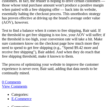
customers. In fact, the retailer is hoping to drive certain customers —
those whose total purchase amount won't produce a positive margin
when paired with a free shipping offer — back into its website,
essentially halting the checkout process. This unorthodox strategy
has proven effective at driving up the brand's average order value
(AOV), however.
Test to find a balance when it comes to free shipping, Bair said. If
the threshold to get free shipping is too low, your AOV will suffer; if
the threshold is too high, your conversion rate will take a hit. Make
sure customers know on the checkout page how much more they
need to spend to get free shipping (e.g., "Spend $9.42 more and
receive free shipping"), Bair added. And when they do reach that
free shipping threshold, make it known to them.
The process of optimizing your website to improve the customer
experience is never over, Bair said, adding that data needs to be
continually mined.
0 Comments
View Comments
Categories:
E-Commerce
Companies: