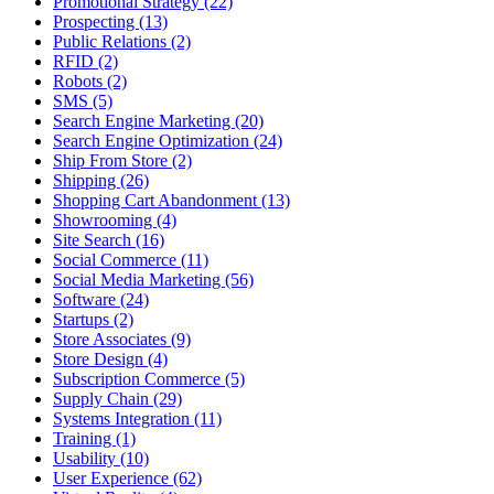
Promotional Strategy (22)
Prospecting (13)
Public Relations (2)
RFID (2)
Robots (2)
SMS (5)
Search Engine Marketing (20)
Search Engine Optimization (24)
Ship From Store (2)
Shipping (26)
Shopping Cart Abandonment (13)
Showrooming (4)
Site Search (16)
Social Commerce (11)
Social Media Marketing (56)
Software (24)
Startups (2)
Store Associates (9)
Store Design (4)
Subscription Commerce (5)
Supply Chain (29)
Systems Integration (11)
Training (1)
Usability (10)
User Experience (62)