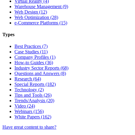
Virtual Reality (4)
Warehouse Management (9)
Web Design (12)
Web Optimization (28)
e-Commerce Platforms (15)
Types
Best Practices (7)
Case Studies (11)
Company Profiles (1)
How-to Guides (36)
Industry Sector Reports (68)
Questions and Answers (8)
Research (64)
Special Reports (182)
Technology (2)
Tips and Tools (26)
Trends/Analysis (20)
Video (24)
Webinars (156)
White Papers (162)
Have great content to share?