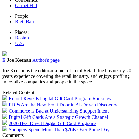
Garnet Hill
People:
Brett Bair
Places:
Boston
U.S.
E
Joe Keenan
Author's page
Joe Keenan is the editor-in-chief of Total Retail. Joe has nearly 20
years experience covering the retail industry, and enjoys profiling
innovative companies and people in the space.
Related Content
Report Reveals Digital Gift Card Program Rankings
PDPs Are the New Front Door in AI-Driven Discovery
Commerce is Bad at Understanding Shopper Intent
Digital Gift Cards Are a Strategic Growth Channel
2026 Best Direct Digital Gift Card Programs
Shoppers Spend More Than $26B Over Prime Day
Comments