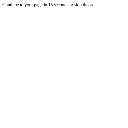
Continue to your page in
15
seconds or
skip this ad
.