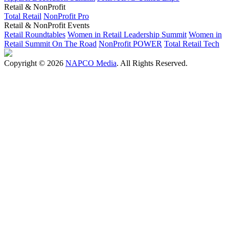
Retail & NonProfit
Total Retail
NonProfit Pro
Retail & NonProfit Events
Retail Roundtables
Women in Retail Leadership Summit
Women in
Retail Summit On The Road
NonProfit POWER
Total Retail Tech
Copyright © 2026
NAPCO Media
. All Rights Reserved.