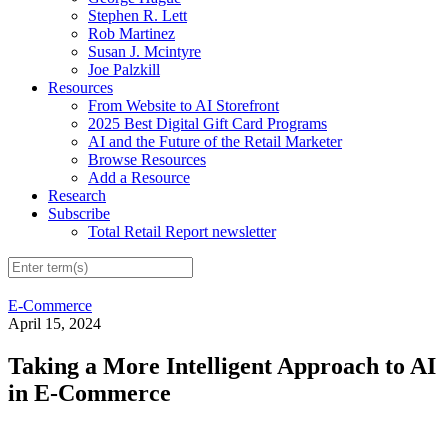
Stephen R. Lett
Rob Martinez
Susan J. Mcintyre
Joe Palzkill
Resources
From Website to AI Storefront
2025 Best Digital Gift Card Programs
AI and the Future of the Retail Marketer
Browse Resources
Add a Resource
Research
Subscribe
Total Retail Report newsletter
E-Commerce
April 15, 2024
Taking a More Intelligent Approach to AI
in E-Commerce