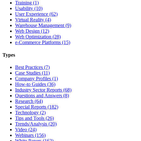
Training (1)
Usability (10)
User Experience (62)
Virtual Reality (4)
Warehouse Management (9)
Web Design (12)
Web Optimization (28)
e-Commerce Platforms (15)
Types
Best Practices (7)
Case Studies (11)
Company Profiles (1)
How-to Guides (36)
Industry Sector Reports (68)
Questions and Answers (8)
Research (64)
Special Reports (182)
Technology (2)
Tips and Tools (26)
Trends/Analysis (20)
Video (24)
Webinars (156)
White Papers (162)