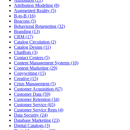
Attribution (21)
Attribution Modeling (8)
Augmented Reality (5)
B-to-B (16)
Beacons (5)
Behavioral Retargeting (32)
Branding (13)
CRM (17)
Catalog Circulation (2)
Catalog Design (11)
ChatBots (3)
Contact Centers (5)
Content Management Systems (10)
Content Marketing (29)
Copywriting (15)
Creative (15)
Crisis Management (5)
Customer Acquisition (67)
Customer Data (59)
Customer Retention (34)
Customer Service (65)
Customer Service Reps (4)
Data Security (24)
Database Marketing (23)
Digital Catalogs (3)