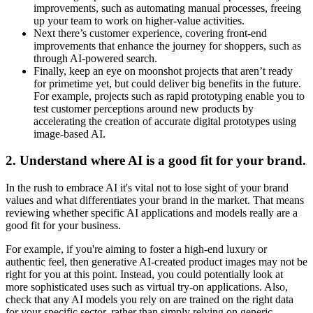
improvements, such as automating manual processes, freeing
up your team to work on higher-value activities.
Next there’s customer experience, covering front-end
improvements that enhance the journey for shoppers, such as
through AI-powered search.
Finally, keep an eye on moonshot projects that aren’t ready
for primetime yet, but could deliver big benefits in the future.
For example, projects such as rapid prototyping enable you to
test customer perceptions around new products by
accelerating the creation of accurate digital prototypes using
image-based AI.
2
.
Understand where AI is a good fit for your brand.
In the rush to embrace AI it's vital not to lose sight of your brand
values and what differentiates your brand in the market. That means
reviewing whether specific AI applications and models really are a
good fit for your business.
For example, if you're aiming to foster a high-end luxury or
authentic feel, then generative AI-created product images may not be
right for you at this point. Instead, you could potentially look at
more sophisticated uses such as virtual try-on applications. Also,
check that any AI models you rely on are trained on the right data
for your specific sector, rather than simply relying on generic