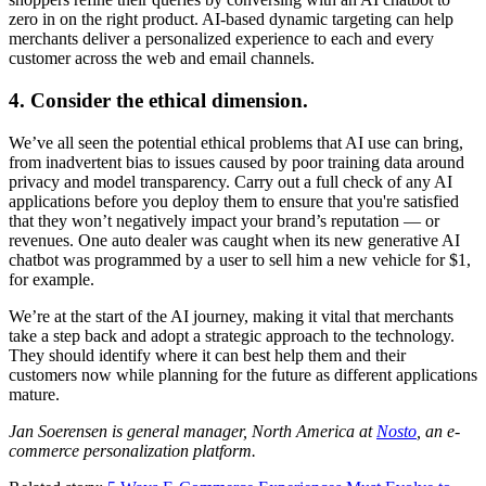
zero in on the right product. AI-based dynamic targeting can help
merchants deliver a personalized experience to each and every
customer across the web and email channels.
4. Consider the ethical dimension.
We’ve all seen the potential ethical problems that AI use can bring,
from inadvertent bias to issues caused by poor training data around
privacy and model transparency. Carry out a full check of any AI
applications before you deploy them to ensure that you're satisfied
that they won’t negatively impact your brand’s reputation — or
revenues. One auto dealer was caught when its new generative AI
chatbot was programmed by a user to sell him a new vehicle for $1,
for example.
We’re at the start of the AI journey, making it vital that merchants
take a step back and adopt a strategic approach to the technology.
They should identify where it can best help them and their
customers now while planning for the future as different applications
mature.
Jan Soerensen is general manager, North America at
Nosto
, an e-
commerce personalization platform.