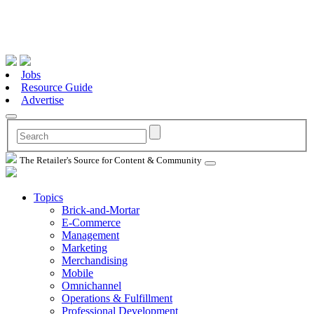
Jobs
Resource Guide
Advertise
The Retailer's Source for Content & Community
Topics
Brick-and-Mortar
E-Commerce
Management
Marketing
Merchandising
Mobile
Omnichannel
Operations & Fulfillment
Professional Development