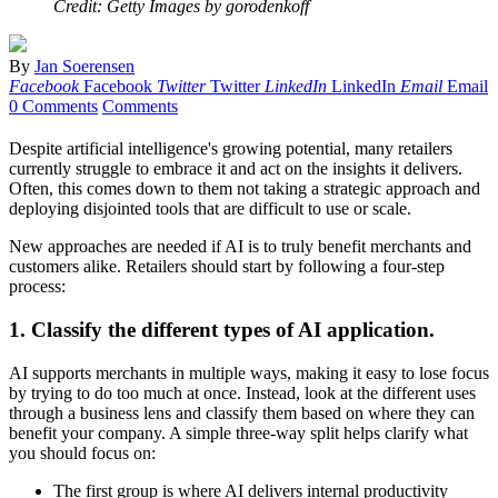
Credit: Getty Images by gorodenkoff
By
Jan Soerensen
Facebook
Facebook
Twitter
Twitter
LinkedIn
LinkedIn
Email
Email
0 Comments
Comments
Despite artificial intelligence's growing potential, many retailers
currently struggle to embrace it and act on the insights it delivers.
Often, this comes down to them not taking a strategic approach and
deploying disjointed tools that are difficult to use or scale.
New approaches are needed if AI is to truly benefit merchants and
customers alike. Retailers should start by following a four-step
process:
1.
Classify the different types of AI application.
AI supports merchants in multiple ways, making it easy to lose focus
by trying to do too much at once. Instead, look at the different uses
through a business lens and classify them based on where they can
benefit your company. A simple three-way split helps clarify what
you should focus on:
The first group is where AI delivers internal productivity