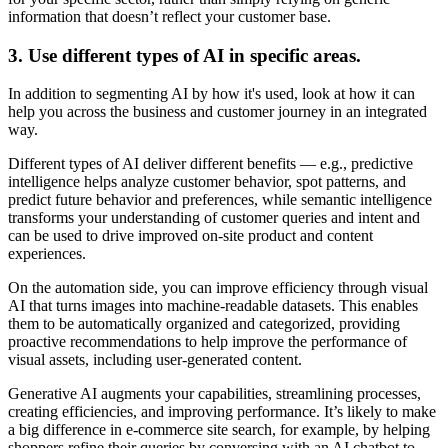
information that doesn’t reflect your customer base.
3. Use different types of AI in specific areas.
In addition to segmenting AI by how it's used, look at how it can
help you across the business and customer journey in an integrated
way.
Different types of AI deliver different benefits — e.g., predictive
intelligence helps analyze customer behavior, spot patterns, and
predict future behavior and preferences, while semantic intelligence
transforms your understanding of customer queries and intent and
can be used to drive improved on-site product and content
experiences.
On the automation side, you can improve efficiency through visual
AI that turns images into machine-readable datasets. This enables
them to be automatically organized and categorized, providing
proactive recommendations to help improve the performance of
visual assets, including user-generated content.
Generative AI augments your capabilities, streamlining processes,
creating efficiencies, and improving performance. It’s likely to make
a big difference in e-commerce site search, for example, by helping
shoppers refine their queries by conversing with an AI chatbot to