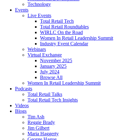
Technology
Events
Live Events
Total Retail Tech
Total Retail Roundtables
WIRLC On the Road
Women In Retail Leadership Summit
Industry Event Calendar
Webinars
Virtual Exchange
November 2025
January 2025
July 2024
Browse All
Women In Retail Leadership Summit
Podcasts
Total Retail Talks
Total Retail Tech Insights
Videos
Blogs
Tim Ash
Reggie Brady
Jim Gilbert
Maria Haggerty
George Hague