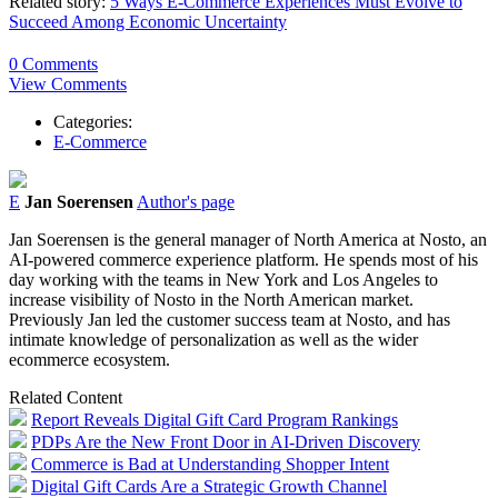
Related story:
5 Ways E-Commerce Experiences Must Evolve to
Succeed Among Economic Uncertainty
0 Comments
View Comments
Categories:
E-Commerce
E
Jan Soerensen
Author's page
Jan Soerensen is the general manager of North America at Nosto, an
AI-powered commerce experience platform. He spends most of his
day working with the teams in New York and Los Angeles to
increase visibility of Nosto in the North American market.
Previously Jan led the customer success team at Nosto, and has
intimate knowledge of personalization as well as the wider
ecommerce ecosystem.
Related Content
Report Reveals Digital Gift Card Program Rankings
PDPs Are the New Front Door in AI-Driven Discovery
Commerce is Bad at Understanding Shopper Intent
Digital Gift Cards Are a Strategic Growth Channel