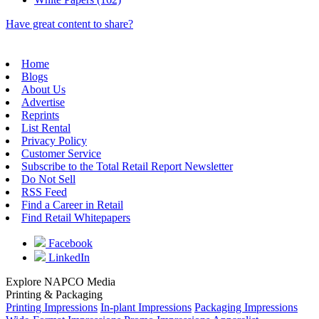
Have great content to share?
Home
Blogs
About Us
Advertise
Reprints
List Rental
Privacy Policy
Customer Service
Subscribe to the Total Retail Report Newsletter
Do Not Sell
RSS Feed
Find a Career in Retail
Find Retail Whitepapers
Facebook
LinkedIn
Explore NAPCO Media
Printing & Packaging
Printing Impressions
In-plant Impressions
Packaging Impressions