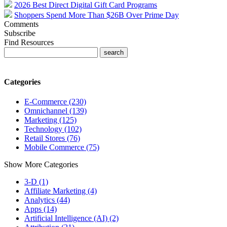
2026 Best Direct Digital Gift Card Programs
Shoppers Spend More Than $26B Over Prime Day
Comments
Subscribe
Find Resources
Categories
E-Commerce (230)
Omnichannel (139)
Marketing (125)
Technology (102)
Retail Stores (76)
Mobile Commerce (75)
Show More Categories
3-D (1)
Affiliate Marketing (4)
Analytics (44)
Apps (14)
Artificial Intelligence (AI) (2)