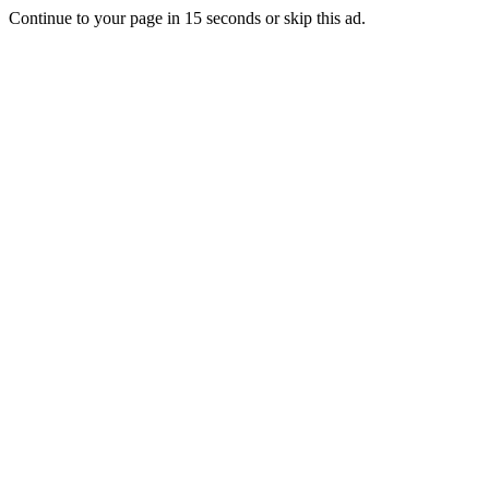
Continue to your page in
15
seconds or
skip this ad
.