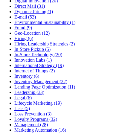
Digital Innovation (20)
Direct Mail (31)
Dynamic Pricing (1)
E-mail (53)
Environmental Sustainability (1)
Fraud (9)
Geo-Location (12)
Hiring (6)
Hiring Leadership Strategies (2)
In-Store Pickup (5)
In-Store Technology (20)
Innovation Labs (1)
International Strategy (19)
Internet of Things (2)
Inventory (6)
Inventory Management (22)
Landing Page Optimization (11)
Leadership (33)
Legal (6)
Lifecycle Marketing (19)
Lists (5)
Loss Prevention (3)
Loyalty Programs (32)
Management (28)
Marketing Automation (16)