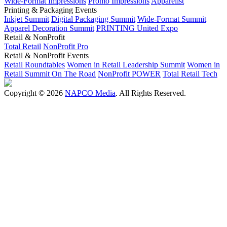
Wide-Format Impressions
Promo Impressions
Apparelist
Printing & Packaging Events
Inkjet Summit
Digital Packaging Summit
Wide-Format Summit
Apparel Decoration Summit
PRINTING United Expo
Retail & NonProfit
Total Retail
NonProfit Pro
Retail & NonProfit Events
Retail Roundtables
Women in Retail Leadership Summit
Women in
Retail Summit On The Road
NonProfit POWER
Total Retail Tech
Copyright © 2026
NAPCO Media
. All Rights Reserved.