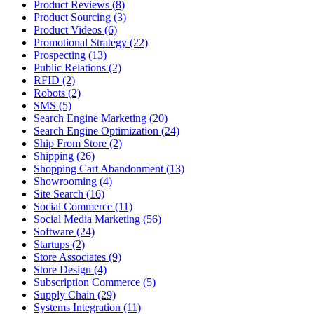
Product Reviews (8)
Product Sourcing (3)
Product Videos (6)
Promotional Strategy (22)
Prospecting (13)
Public Relations (2)
RFID (2)
Robots (2)
SMS (5)
Search Engine Marketing (20)
Search Engine Optimization (24)
Ship From Store (2)
Shipping (26)
Shopping Cart Abandonment (13)
Showrooming (4)
Site Search (16)
Social Commerce (11)
Social Media Marketing (56)
Software (24)
Startups (2)
Store Associates (9)
Store Design (4)
Subscription Commerce (5)
Supply Chain (29)
Systems Integration (11)