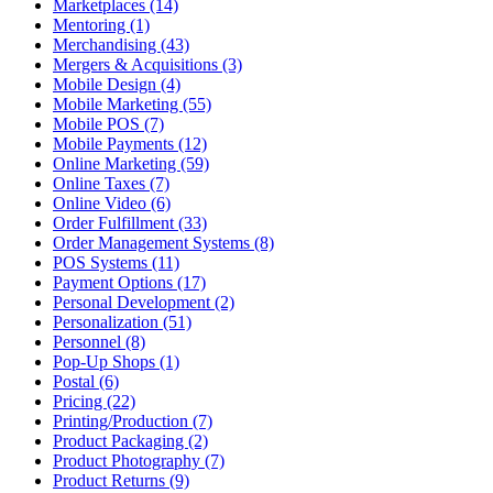
Marketplaces (14)
Mentoring (1)
Merchandising (43)
Mergers & Acquisitions (3)
Mobile Design (4)
Mobile Marketing (55)
Mobile POS (7)
Mobile Payments (12)
Online Marketing (59)
Online Taxes (7)
Online Video (6)
Order Fulfillment (33)
Order Management Systems (8)
POS Systems (11)
Payment Options (17)
Personal Development (2)
Personalization (51)
Personnel (8)
Pop-Up Shops (1)
Postal (6)
Pricing (22)
Printing/Production (7)
Product Packaging (2)
Product Photography (7)
Product Returns (9)