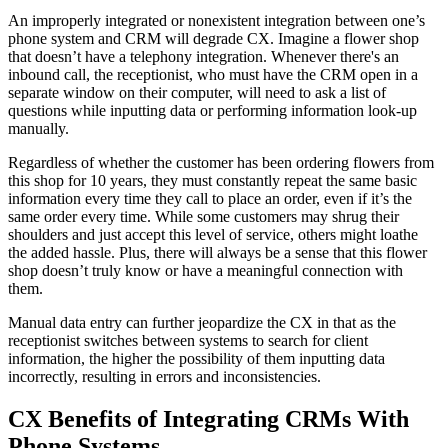
An improperly integrated or nonexistent integration between one’s
phone system and CRM will degrade CX. Imagine a flower shop
that doesn’t have a telephony integration. Whenever there's an
inbound call, the receptionist, who must have the CRM open in a
separate window on their computer, will need to ask a list of
questions while inputting data or performing information look-up
manually.
Regardless of whether the customer has been ordering flowers from
this shop for 10 years, they must constantly repeat the same basic
information every time they call to place an order, even if it’s the
same order every time. While some customers may shrug their
shoulders and just accept this level of service, others might loathe
the added hassle. Plus, there will always be a sense that this flower
shop doesn’t truly know or have a meaningful connection with
them.
Manual data entry can further jeopardize the CX in that as the
receptionist switches between systems to search for client
information, the higher the possibility of them inputting data
incorrectly, resulting in errors and inconsistencies.
CX Benefits of Integrating CRMs With
Phone Systems