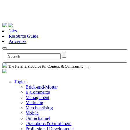
Jobs
Resource Guide
Advertise
The Retailer's Source for Content & Community
Topics
Brick-and-Mortar
E-Commerce
Management
Marketing
Merchandising
Mobile
Omnichannel
Operations & Fulfillment
Professional Development