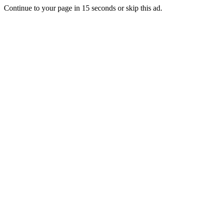
Continue to your page in
15
seconds or
skip this ad
.