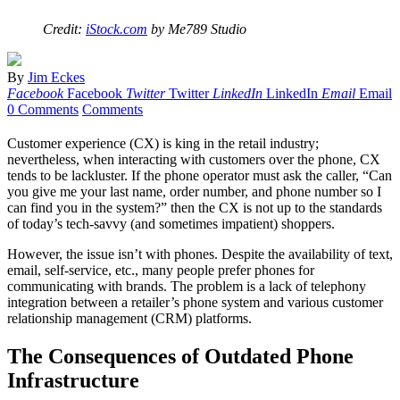
Credit:
iStock.com
by Me789 Studio
By
Jim Eckes
Facebook
Facebook
Twitter
Twitter
LinkedIn
LinkedIn
Email
Email
0 Comments
Comments
Customer experience (CX) is king in the retail industry;
nevertheless, when interacting with customers over the phone, CX
tends to be lackluster. If the phone operator must ask the caller, “Can
you give me your last name, order number, and phone number so I
can find you in the system?” then the CX is not up to the standards
of today’s tech-savvy (and sometimes impatient) shoppers.
However, the issue isn’t with phones. Despite the availability of text,
email, self-service, etc., many people prefer phones for
communicating with brands. The problem is a lack of telephony
integration between a retailer’s phone system and various customer
relationship management (CRM) platforms.
The Consequences of Outdated Phone
Infrastructure