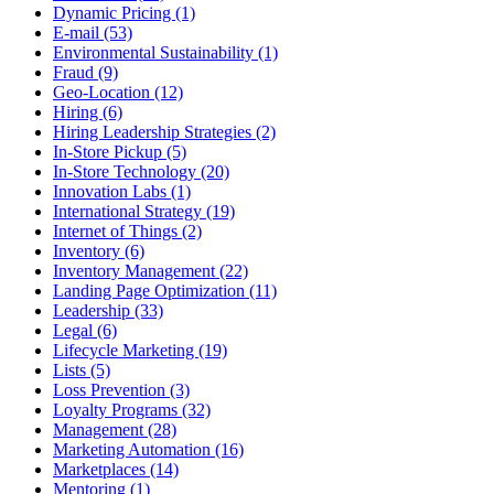
Dynamic Pricing (1)
E-mail (53)
Environmental Sustainability (1)
Fraud (9)
Geo-Location (12)
Hiring (6)
Hiring Leadership Strategies (2)
In-Store Pickup (5)
In-Store Technology (20)
Innovation Labs (1)
International Strategy (19)
Internet of Things (2)
Inventory (6)
Inventory Management (22)
Landing Page Optimization (11)
Leadership (33)
Legal (6)
Lifecycle Marketing (19)
Lists (5)
Loss Prevention (3)
Loyalty Programs (32)
Management (28)
Marketing Automation (16)
Marketplaces (14)
Mentoring (1)