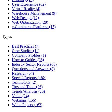
User Experience (62)
Virtual Reality (4)
Warehouse Management (9)
Web Design (12)
Web Optimization (28)
e-Commerce Platforms (15)
Types
Best Practices (7)
Case Studies (11)
Company Profiles (1)
How-to Guides (36)
Industry Sector Reports (68)
Questions and Answers (8)
Research (64)
Special Reports (182)
Technology (2)
Tips and Tools (26)
Trends/Analysis (20)
Video (24)
Webinars (156)
White Papers (162)