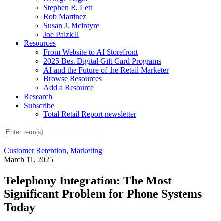
Stephen R. Lett
Rob Martinez
Susan J. Mcintyre
Joe Palzkill
Resources
From Website to AI Storefront
2025 Best Digital Gift Card Programs
AI and the Future of the Retail Marketer
Browse Resources
Add a Resource
Research
Subscribe
Total Retail Report newsletter
Customer Retention
,
Marketing
March 11, 2025
Telephony Integration: The Most
Significant Problem for Phone Systems
Today