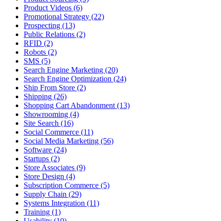
Product Videos (6)
Promotional Strategy (22)
Prospecting (13)
Public Relations (2)
RFID (2)
Robots (2)
SMS (5)
Search Engine Marketing (20)
Search Engine Optimization (24)
Ship From Store (2)
Shipping (26)
Shopping Cart Abandonment (13)
Showrooming (4)
Site Search (16)
Social Commerce (11)
Social Media Marketing (56)
Software (24)
Startups (2)
Store Associates (9)
Store Design (4)
Subscription Commerce (5)
Supply Chain (29)
Systems Integration (11)
Training (1)
Usability (10)