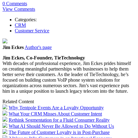
0 Comments
View Comments
Categories:
CRM
Customer Service
Jim Eckes
Author's page
Jim
Eckes
, Co-Founder, TieTechnology
With decades of professional experience,
Jim
Eckes
prides himself
on creating meaningful partnerships with businesses to help them
better serve their customers. As the leader of TieTechnology, he’s
focused on building custom VoIP phone system solutions for
organizations across numerous sectors.
Jim
’s vast experience puts
him in a unique position to launch legacy telecom into the future.
Related Content
Why Tentpole Events Are a Loyalty Opportunity
What Your CRM Misses About Customer Intent
Rethink Segmentation for a Fluid Consumer Reality
What AI Should Never Be Allowed to Do Without Us
The Future of Customer Loyalty is in Post-Purchase