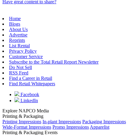
Have great content to share?
Home
Blogs
About Us
Advertise
Reprints
List Rental
Privacy Policy
Customer Service
Subscribe to the Total Retail Report Newsletter
Do Not Sell
RSS Feed
Find a Career in Retail
Find Retail Whitepapers
Facebook
LinkedIn
Explore NAPCO Media
Printing & Packaging
Printing Impressions
In-plant Impressions
Packaging Impressions
Wide-Format Impressions
Promo Impressions
Apparelist
Printing & Packaging Events