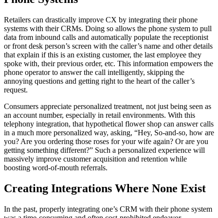
Retailers can drastically improve CX by integrating their phone
systems with their CRMs. Doing so allows the phone system to pull
data from inbound calls and automatically populate the receptionist
or front desk person’s screen with the caller’s name and other details
that explain if this is an existing customer, the last employee they
spoke with, their previous order, etc. This information empowers the
phone operator to answer the call intelligently, skipping the
annoying questions and getting right to the heart of the caller’s
request.
Consumers appreciate personalized treatment, not just being seen as
an account number, especially in retail environments. With this
telephony integration, that hypothetical flower shop can answer calls
in a much more personalized way, asking, “Hey, So-and-so, how are
you? Are you ordering those roses for your wife again? Or are you
getting something different?” Such a personalized experience will
massively improve customer acquisition and retention while
boosting word-of-mouth referrals.
Creating Integrations Where None Exist
In the past, properly integrating one’s CRM with their phone system
was a time-consuming and often cost-prohibited endeavor.