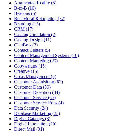
Augmented Reality (5)
B-to-B (16)
Beacons (5)
Behavioral Retargeting (32)
Branding (13)
CRM (17)
Catalog Circulation (2)
Catalog Design (11)
ChatBots (3)
Contact Centers (5)
Content Management Systems (10)
Content Marketing (29)
Copywriting (15)
Creative (15)
Crisis Management (5)
Customer Acquisition (67)
Customer Data (59)
Customer Retention (34)
Customer Service (65)
Customer Service Reps (4)
Data Security (24)
Database Marketing (23)
Digital Catalogs (3)
Digital Innovation (20)
Direct Mail (31)