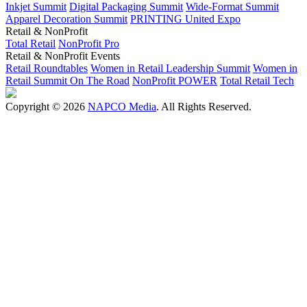
Inkjet Summit
Digital Packaging Summit
Wide-Format Summit
Apparel Decoration Summit
PRINTING United Expo
Retail & NonProfit
Total Retail
NonProfit Pro
Retail & NonProfit Events
Retail Roundtables
Women in Retail Leadership Summit
Women in
Retail Summit On The Road
NonProfit POWER
Total Retail Tech
Copyright © 2026
NAPCO Media
. All Rights Reserved.