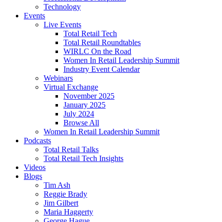
Technology
Events
Live Events
Total Retail Tech
Total Retail Roundtables
WIRLC On the Road
Women In Retail Leadership Summit
Industry Event Calendar
Webinars
Virtual Exchange
November 2025
January 2025
July 2024
Browse All
Women In Retail Leadership Summit
Podcasts
Total Retail Talks
Total Retail Tech Insights
Videos
Blogs
Tim Ash
Reggie Brady
Jim Gilbert
Maria Haggerty
George Hague