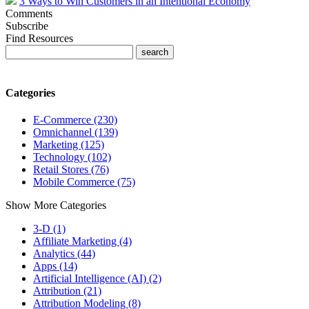
3 Ways to Win Customers in an Intentional Economy
Comments
Subscribe
Find Resources
Categories
E-Commerce (230)
Omnichannel (139)
Marketing (125)
Technology (102)
Retail Stores (76)
Mobile Commerce (75)
Show More Categories
3-D (1)
Affiliate Marketing (4)
Analytics (44)
Apps (14)
Artificial Intelligence (AI) (2)
Attribution (21)
Attribution Modeling (8)