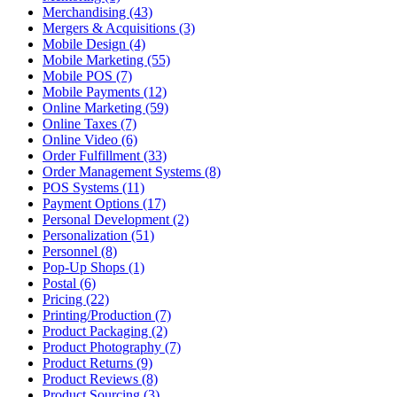
Merchandising (43)
Mergers & Acquisitions (3)
Mobile Design (4)
Mobile Marketing (55)
Mobile POS (7)
Mobile Payments (12)
Online Marketing (59)
Online Taxes (7)
Online Video (6)
Order Fulfillment (33)
Order Management Systems (8)
POS Systems (11)
Payment Options (17)
Personal Development (2)
Personalization (51)
Personnel (8)
Pop-Up Shops (1)
Postal (6)
Pricing (22)
Printing/Production (7)
Product Packaging (2)
Product Photography (7)
Product Returns (9)
Product Reviews (8)
Product Sourcing (3)