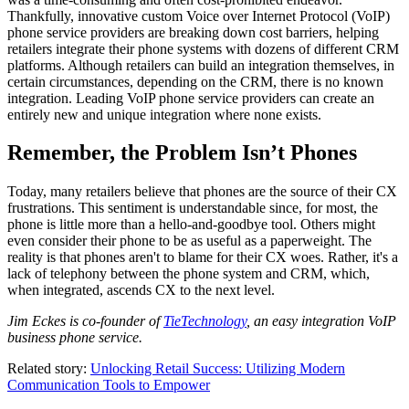
Thankfully, innovative custom Voice over Internet Protocol (VoIP)
phone service providers are breaking down cost barriers, helping
retailers integrate their phone systems with dozens of different CRM
platforms. Although retailers can build an integration themselves, in
certain circumstances, depending on the CRM, there is no known
integration. Leading VoIP phone service providers can create an
entirely new and unique integration where none exists.
Remember, the Problem Isn’t Phones
Today, many retailers believe that phones are the source of their CX
frustrations. This sentiment is understandable since, for most, the
phone is little more than a hello-and-goodbye tool. Others might
even consider their phone to be as useful as a paperweight. The
reality is that phones aren't to blame for their CX woes. Rather, it's a
lack of telephony between the phone system and CRM, which,
when integrated, ascends CX to the next level.
Jim Eckes is co-founder of
TieTechnology
, an easy integration VoIP
business phone service.
Related story:
Unlocking Retail Success: Utilizing Modern
Communication Tools to Empower