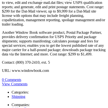
to view, edit and exchange mail.dat files; view USPS qualification
reports; and generate, edit and print postage statements. Cost range:
$299 for the Dat-Mail viewer, up to $9,999 for a Dat-Mail site
license with options that may include freight planning,
copalletization, management reporting, spoilage management and/or
trailer loading.
Another Window Book software product, Postal Package Partner,
provides delivery confirmation for USPS Priority and package
shipments; supports manifesting; calculates postage and fees for
special services; enables you to get the lowest published rate of any
major carrier for a half-pound package; downloads package tracking
data via the Internet; and more. Cost range: $299 to $1,499.
Contact: (800) 370-2410, ext. 5
URL: www.windowbook.com
0 Comments
View Comments
Categories:
Shipping
Companies: