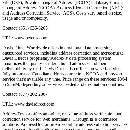
File (DSF); Private Change of Address (PCOA) database; E-mail
Change of Address (ECOA); Address Element Correction (AEC);
and Address Correction Service (ACS). Costs vary based on size,
usage and/or complexity.
Contact: (651) 636-6265
URL: www.netcms.com
Davis Direct Worldwide offers international data processing
outsourced services, including address correction and merge/purge.
Davis Direct’s proprietary Addrex® data-processing system
maximizes the quality of international addresses and their
deliverability by mail. Davis Direct also offers a new self-service,
fully automated Canadian address correction, NCOA and pre-sort
service that’s available any time. Price range on these services: $3/M
to $35/M, depending on services needed and destination countries.
Contact: (877) 202-2007
URL: www.davisdirect.com
AddressDoctor offers an online, real-time address verification and
correction service for Web merchants. Through its e-commerce
solutions, AddressDoctor provides online address validation services
by using error identification and correction technology, as well as a