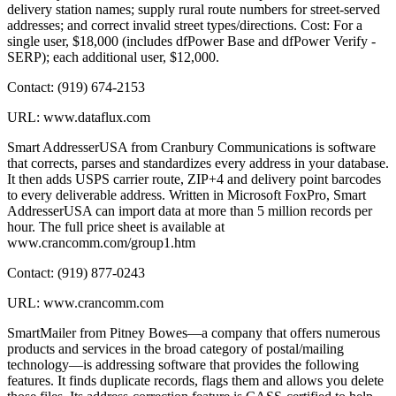
delivery station names; supply rural route numbers for street-served
addresses; and correct invalid street types/directions. Cost: For a
single user, $18,000 (includes dfPower Base and dfPower Verify -
SERP); each additional user, $12,000.
Contact: (919) 674-2153
URL: www.dataflux.com
Smart AddresserUSA from Cranbury Communications is software
that corrects, parses and standardizes every address in your database.
It then adds USPS carrier route, ZIP+4 and delivery point barcodes
to every deliverable address. Written in Microsoft FoxPro, Smart
AddresserUSA can import data at more than 5 million records per
hour. The full price sheet is available at
www.crancomm.com/group1.htm
Contact: (919) 877-0243
URL: www.crancomm.com
SmartMailer from Pitney Bowes—a company that offers numerous
products and services in the broad category of postal/mailing
technology—is addressing software that provides the following
features. It finds duplicate records, flags them and allows you delete