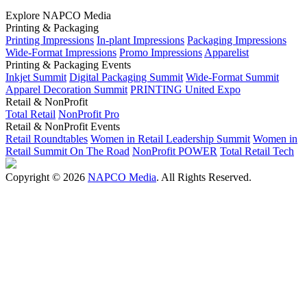
Explore NAPCO Media
Printing & Packaging
Printing Impressions
In-plant Impressions
Packaging Impressions
Wide-Format Impressions
Promo Impressions
Apparelist
Printing & Packaging Events
Inkjet Summit
Digital Packaging Summit
Wide-Format Summit
Apparel Decoration Summit
PRINTING United Expo
Retail & NonProfit
Total Retail
NonProfit Pro
Retail & NonProfit Events
Retail Roundtables
Women in Retail Leadership Summit
Women in
Retail Summit On The Road
NonProfit POWER
Total Retail Tech
Copyright © 2026
NAPCO Media
. All Rights Reserved.