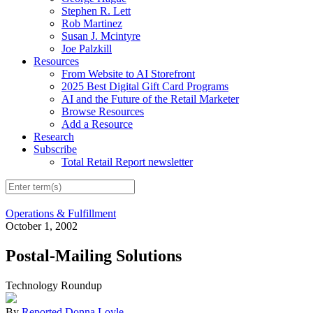
Stephen R. Lett
Rob Martinez
Susan J. Mcintyre
Joe Palzkill
Resources
From Website to AI Storefront
2025 Best Digital Gift Card Programs
AI and the Future of the Retail Marketer
Browse Resources
Add a Resource
Research
Subscribe
Total Retail Report newsletter
Operations & Fulfillment
October 1, 2002
Postal-Mailing Solutions
Technology Roundup
By
Reported Donna Loyle