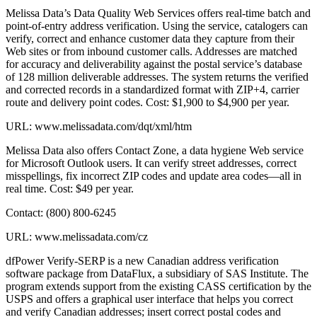
Melissa Data’s Data Quality Web Services offers real-time batch and
point-of-entry address verification. Using the service, catalogers can
verify, correct and enhance customer data they capture from their
Web sites or from inbound customer calls. Addresses are matched
for accuracy and deliverability against the postal service’s database
of 128 million deliverable addresses. The system returns the verified
and corrected records in a standardized format with ZIP+4, carrier
route and delivery point codes. Cost: $1,900 to $4,900 per year.
URL: www.melissadata.com/dqt/xml/htm
Melissa Data also offers Contact Zone, a data hygiene Web service
for Microsoft Outlook users. It can verify street addresses, correct
misspellings, fix incorrect ZIP codes and update area codes—all in
real time. Cost: $49 per year.
Contact: (800) 800-6245
URL: www.melissadata.com/cz
dfPower Verify-SERP is a new Canadian address verification
software package from DataFlux, a subsidiary of SAS Institute. The
program extends support from the existing CASS certification by the
USPS and offers a graphical user interface that helps you correct
and verify Canadian addresses; insert correct postal codes and