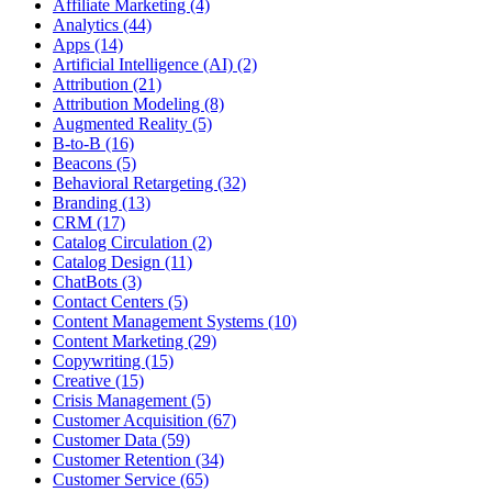
Affiliate Marketing (4)
Analytics (44)
Apps (14)
Artificial Intelligence (AI) (2)
Attribution (21)
Attribution Modeling (8)
Augmented Reality (5)
B-to-B (16)
Beacons (5)
Behavioral Retargeting (32)
Branding (13)
CRM (17)
Catalog Circulation (2)
Catalog Design (11)
ChatBots (3)
Contact Centers (5)
Content Management Systems (10)
Content Marketing (29)
Copywriting (15)
Creative (15)
Crisis Management (5)
Customer Acquisition (67)
Customer Data (59)
Customer Retention (34)
Customer Service (65)