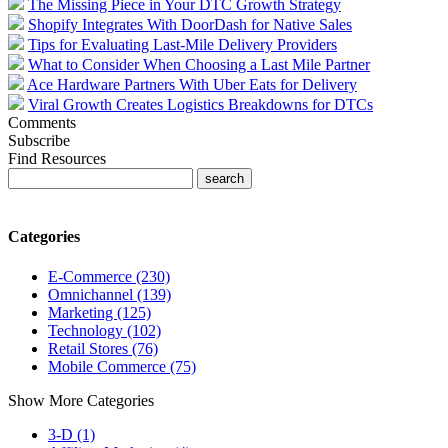
The Missing Piece in Your DTC Growth Strategy
Shopify Integrates With DoorDash for Native Sales
Tips for Evaluating Last-Mile Delivery Providers
What to Consider When Choosing a Last Mile Partner
Ace Hardware Partners With Uber Eats for Delivery
Viral Growth Creates Logistics Breakdowns for DTCs
Comments
Subscribe
Find Resources
Categories
E-Commerce (230)
Omnichannel (139)
Marketing (125)
Technology (102)
Retail Stores (76)
Mobile Commerce (75)
Show More Categories
3-D (1)