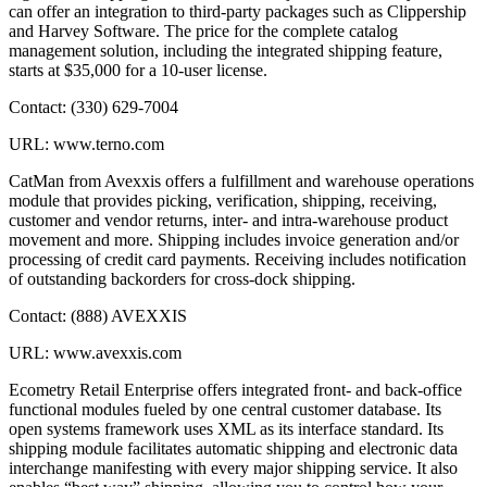
can offer an integration to third-party packages such as Clippership
and Harvey Software. The price for the complete catalog
management solution, including the integrated shipping feature,
starts at $35,000 for a 10-user license.
Contact: (330) 629-7004
URL: www.terno.com
CatMan from Avexxis offers a fulfillment and warehouse operations
module that provides picking, verification, shipping, receiving,
customer and vendor returns, inter- and intra-warehouse product
movement and more. Shipping includes invoice generation and/or
processing of credit card payments. Receiving includes notification
of outstanding backorders for cross-dock shipping.
Contact: (888) AVEXXIS
URL: www.avexxis.com
Ecometry Retail Enterprise offers integrated front- and back-office
functional modules fueled by one central customer database. Its
open systems framework uses XML as its interface standard. Its
shipping module facilitates automatic shipping and electronic data
interchange manifesting with every major shipping service. It also