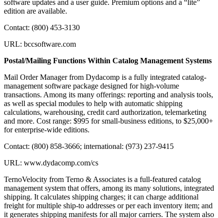
software updates and a user guide. Premium options and a “lite”
edition are available.
Contact: (800) 453-3130
URL: bccsoftware.com
Postal/Mailing Functions Within Catalog Management Systems
Mail Order Manager from Dydacomp is a fully integrated catalog-
management software package designed for high-volume
transactions. Among its many offerings: reporting and analysis tools,
as well as special modules to help with automatic shipping
calculations, warehousing, credit card authorization, telemarketing
and more. Cost range: $995 for small-business editions, to $25,000+
for enterprise-wide editions.
Contact: (800) 858-3666; international: (973) 237-9415
URL: www.dydacomp.com/cs
TernoVelocity from Terno & Associates is a full-featured catalog
management system that offers, among its many solutions, integrated
shipping. It calculates shipping charges; it can charge additional
freight for multiple ship-to addresses or per each inventory item; and
it generates shipping manifests for all major carriers. The system also