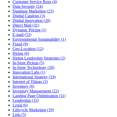
Customer Service Reps (4)
Data Security (24)
Database Marketing (23)
Digital Catalogs (3)
Digital Innovation (20)
Direct Mail (31)
Dynamic Pricing (1)
E-mail (53)
Environmental Sustainability (1)
Fraud (9)
Geo-Location (12)
Hiring (6)
Hiring Leadership Strategies (2)
In-Store Pickup (5)
In-Store Technology (20)
Innovation Labs (1)
International Strategy (19)
Internet of Things (2)
Inventory (6)
Inventory Management (22)
Landing Page Optimization (11)
Leadership (33)
Legal (6)
Lifecycle Marketing (19)
Lists (5)