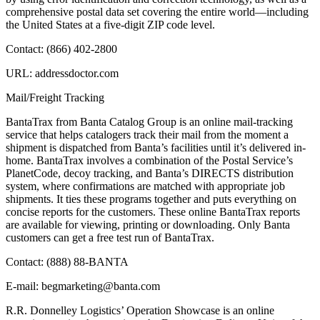
comprehensive postal data set covering the entire world—including
the United States at a five-digit ZIP code level.
Contact: (866) 402-2800
URL: addressdoctor.com
Mail/Freight Tracking
BantaTrax from Banta Catalog Group is an online mail-tracking
service that helps catalogers track their mail from the moment a
shipment is dispatched from Banta’s facilities until it’s delivered in-
home. BantaTrax involves a combination of the Postal Service’s
PlanetCode, decoy tracking, and Banta’s DIRECTS distribution
system, where confirmations are matched with appropriate job
shipments. It ties these programs together and puts everything on
concise reports for the customers. These online BantaTrax reports
are available for viewing, printing or downloading. Only Banta
customers can get a free test run of BantaTrax.
Contact: (888) 88-BANTA
E-mail: begmarketing@banta.com
R.R. Donnelley Logistics’ Operation Showcase is an online