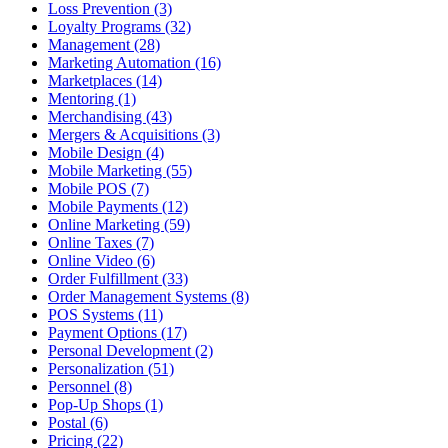
Loss Prevention (3)
Loyalty Programs (32)
Management (28)
Marketing Automation (16)
Marketplaces (14)
Mentoring (1)
Merchandising (43)
Mergers & Acquisitions (3)
Mobile Design (4)
Mobile Marketing (55)
Mobile POS (7)
Mobile Payments (12)
Online Marketing (59)
Online Taxes (7)
Online Video (6)
Order Fulfillment (33)
Order Management Systems (8)
POS Systems (11)
Payment Options (17)
Personal Development (2)
Personalization (51)
Personnel (8)
Pop-Up Shops (1)
Postal (6)
Pricing (22)