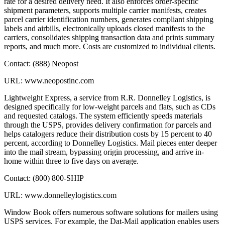
rate for a desired delivery need. It also enforces order-specific
shipment parameters, supports multiple carrier manifests, creates
parcel carrier identification numbers, generates compliant shipping
labels and airbills, electronically uploads closed manifests to the
carriers, consolidates shipping transaction data and prints summary
reports, and much more. Costs are customized to individual clients.
Contact: (888) Neopost
URL: www.neopostinc.com
Lightweight Express, a service from R.R. Donnelley Logistics, is
designed specifically for low-weight parcels and flats, such as CDs
and requested catalogs. The system efficiently speeds materials
through the USPS, provides delivery confirmation for parcels and
helps catalogers reduce their distribution costs by 15 percent to 40
percent, according to Donnelley Logistics. Mail pieces enter deeper
into the mail stream, bypassing origin processing, and arrive in-
home within three to five days on average.
Contact: (800) 800-SHIP
URL: www.donnelleylogistics.com
Window Book offers numerous software solutions for mailers using
USPS services. For example, the Dat-Mail application enables users