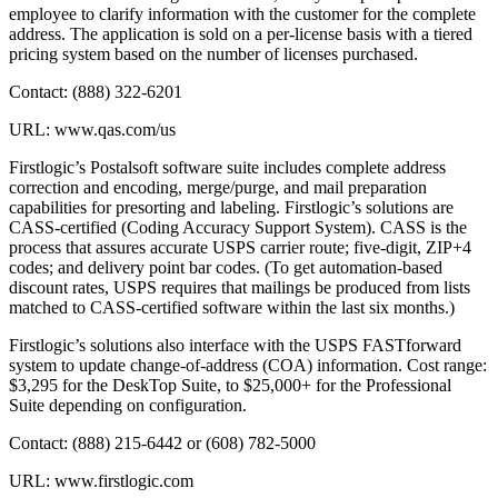
employee to clarify information with the customer for the complete
address. The application is sold on a per-license basis with a tiered
pricing system based on the number of licenses purchased.
Contact: (888) 322-6201
URL: www.qas.com/us
Firstlogic’s Postalsoft software suite includes complete address
correction and encoding, merge/purge, and mail preparation
capabilities for presorting and labeling. Firstlogic’s solutions are
CASS-certified (Coding Accuracy Support System). CASS is the
process that assures accurate USPS carrier route; five-digit, ZIP+4
codes; and delivery point bar codes. (To get automation-based
discount rates, USPS requires that mailings be produced from lists
matched to CASS-certified software within the last six months.)
Firstlogic’s solutions also interface with the USPS FASTforward
system to update change-of-address (COA) information. Cost range:
$3,295 for the DeskTop Suite, to $25,000+ for the Professional
Suite depending on configuration.
Contact: (888) 215-6442 or (608) 782-5000
URL: www.firstlogic.com