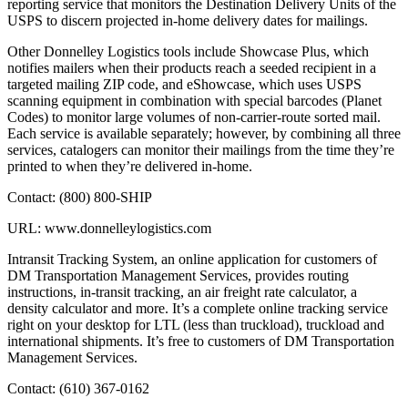
reporting service that monitors the Destination Delivery Units of the
USPS to discern projected in-home delivery dates for mailings.
Other Donnelley Logistics tools include Showcase Plus, which
notifies mailers when their products reach a seeded recipient in a
targeted mailing ZIP code, and eShowcase, which uses USPS
scanning equipment in combination with special barcodes (Planet
Codes) to monitor large volumes of non-carrier-route sorted mail.
Each service is available separately; however, by combining all three
services, catalogers can monitor their mailings from the time they’re
printed to when they’re delivered in-home.
Contact: (800) 800-SHIP
URL: www.donnelleylogistics.com
Intransit Tracking System, an online application for customers of
DM Transportation Management Services, provides routing
instructions, in-transit tracking, an air freight rate calculator, a
density calculator and more. It’s a complete online tracking service
right on your desktop for LTL (less than truckload), truckload and
international shipments. It’s free to customers of DM Transportation
Management Services.
Contact: (610) 367-0162