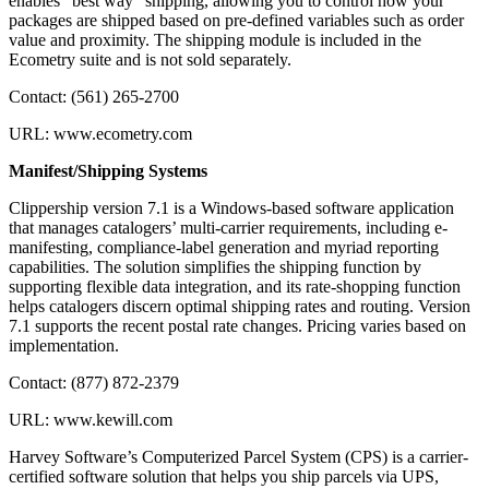
enables “best way” shipping, allowing you to control how your
packages are shipped based on pre-defined variables such as order
value and proximity. The shipping module is included in the
Ecometry suite and is not sold separately.
Contact: (561) 265-2700
URL: www.ecometry.com
Manifest/Shipping Systems
Clippership version 7.1 is a Windows-based software application
that manages catalogers’ multi-carrier requirements, including e-
manifesting, compliance-label generation and myriad reporting
capabilities. The solution simplifies the shipping function by
supporting flexible data integration, and its rate-shopping function
helps catalogers discern optimal shipping rates and routing. Version
7.1 supports the recent postal rate changes. Pricing varies based on
implementation.
Contact: (877) 872-2379
URL: www.kewill.com
Harvey Software’s Computerized Parcel System (CPS) is a carrier-
certified software solution that helps you ship parcels via UPS,