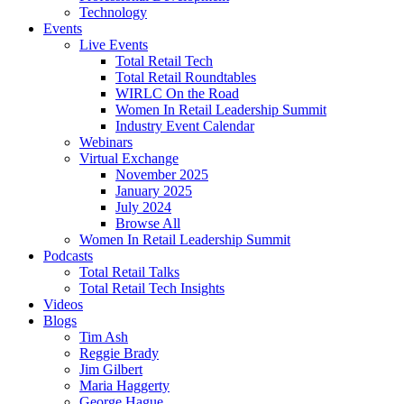
Technology
Events
Live Events
Total Retail Tech
Total Retail Roundtables
WIRLC On the Road
Women In Retail Leadership Summit
Industry Event Calendar
Webinars
Virtual Exchange
November 2025
January 2025
July 2024
Browse All
Women In Retail Leadership Summit
Podcasts
Total Retail Talks
Total Retail Tech Insights
Videos
Blogs
Tim Ash
Reggie Brady
Jim Gilbert
Maria Haggerty
George Hague