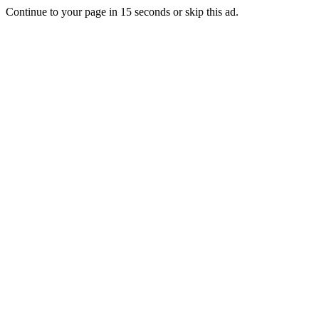
Continue to your page in
15
seconds or
skip this ad
.