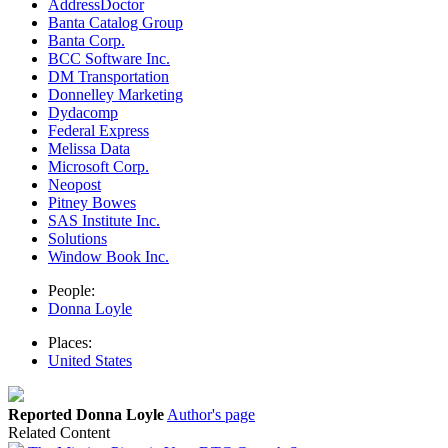
AddressDoctor
Banta Catalog Group
Banta Corp.
BCC Software Inc.
DM Transportation
Donnelley Marketing
Dydacomp
Federal Express
Melissa Data
Microsoft Corp.
Neopost
Pitney Bowes
SAS Institute Inc.
Solutions
Window Book Inc.
People:
Donna Loyle
Places:
United States
Reported Donna Loyle
Author's page
Related Content