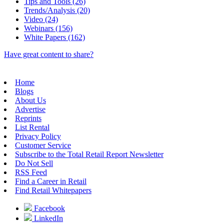
Tips and Tools (26)
Trends/Analysis (20)
Video (24)
Webinars (156)
White Papers (162)
Have great content to share?
Home
Blogs
About Us
Advertise
Reprints
List Rental
Privacy Policy
Customer Service
Subscribe to the Total Retail Report Newsletter
Do Not Sell
RSS Feed
Find a Career in Retail
Find Retail Whitepapers
Facebook
LinkedIn