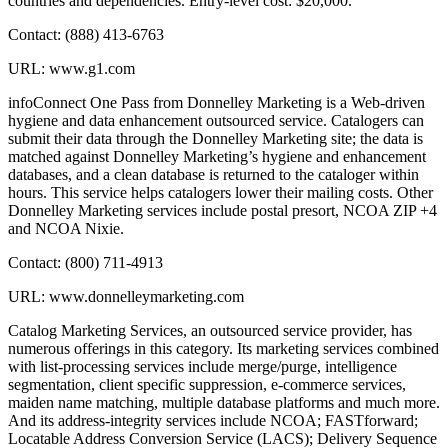
countries and dependencies. Entry-level cost: $20,000.
Contact: (888) 413-6763
URL: www.g1.com
infoConnect One Pass from Donnelley Marketing is a Web-driven
hygiene and data enhancement outsourced service. Catalogers can
submit their data through the Donnelley Marketing site; the data is
matched against Donnelley Marketing’s hygiene and enhancement
databases, and a clean database is returned to the cataloger within
hours. This service helps catalogers lower their mailing costs. Other
Donnelley Marketing services include postal presort, NCOA ZIP +4
and NCOA Nixie.
Contact: (800) 711-4913
URL: www.donnelleymarketing.com
Catalog Marketing Services, an outsourced service provider, has
numerous offerings in this category. Its marketing services combined
with list-processing services include merge/purge, intelligence
segmentation, client specific suppression, e-commerce services,
maiden name matching, multiple database platforms and much more.
And its address-integrity services include NCOA; FASTforward;
Locatable Address Conversion Service (LACS); Delivery Sequence