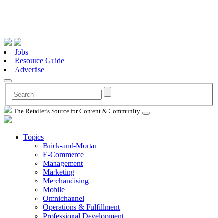
Jobs
Resource Guide
Advertise
The Retailer's Source for Content & Community
Topics
Brick-and-Mortar
E-Commerce
Management
Marketing
Merchandising
Mobile
Omnichannel
Operations & Fulfillment
Professional Development