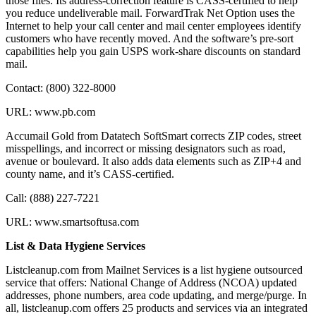
those files. Its address-correction feature is CASS-certified to help
you reduce undeliverable mail. ForwardTrak Net Option uses the
Internet to help your call center and mail center employees identify
customers who have recently moved. And the software’s pre-sort
capabilities help you gain USPS work-share discounts on standard
mail.
Contact: (800) 322-8000
URL: www.pb.com
Accumail Gold from Datatech SoftSmart corrects ZIP codes, street
misspellings, and incorrect or missing designators such as road,
avenue or boulevard. It also adds data elements such as ZIP+4 and
county name, and it’s CASS-certified.
Call: (888) 227-7221
URL: www.smartsoftusa.com
List & Data Hygiene Services
Listcleanup.com from Mailnet Services is a list hygiene outsourced
service that offers: National Change of Address (NCOA) updated
addresses, phone numbers, area code updating, and merge/purge. In
all, listcleanup.com offers 25 products and services via an integrated