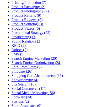
Printing/Production (7)
Product Packaging (2)
Product Photography (7)
Product Returns (9)
Product Reviews (8)
Product Sourcing (3)
Product Videos (6)
Promotional Strategy (22)
Prospecting (13)
Public Relations (2)
RFID (2)
Robots (2)
SMS (5)
Search Engine Marketing (20)
Search Engine Optimization (24)
Ship From Store (2)
Shipping (26)
Shopping Cart Abandonment (13)
Showrooming (4)
Site Search (16)
Social Commerce (11)
Social Media Marketing (56)
Software (24)
Startups (2)
Store Associates (9)