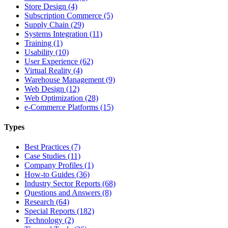
Store Design (4)
Subscription Commerce (5)
Supply Chain (29)
Systems Integration (11)
Training (1)
Usability (10)
User Experience (62)
Virtual Reality (4)
Warehouse Management (9)
Web Design (12)
Web Optimization (28)
e-Commerce Platforms (15)
Types
Best Practices (7)
Case Studies (11)
Company Profiles (1)
How-to Guides (36)
Industry Sector Reports (68)
Questions and Answers (8)
Research (64)
Special Reports (182)
Technology (2)