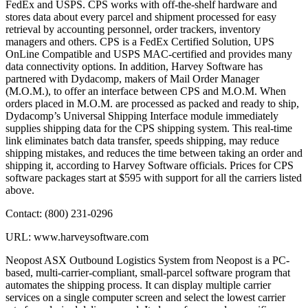
FedEx and USPS. CPS works with off-the-shelf hardware and
stores data about every parcel and shipment processed for easy
retrieval by accounting personnel, order trackers, inventory
managers and others. CPS is a FedEx Certified Solution, UPS
OnLine Compatible and USPS MAC-certified and provides many
data connectivity options. In addition, Harvey Software has
partnered with Dydacomp, makers of Mail Order Manager
(M.O.M.), to offer an interface between CPS and M.O.M. When
orders placed in M.O.M. are processed as packed and ready to ship,
Dydacomp’s Universal Shipping Interface module immediately
supplies shipping data for the CPS shipping system. This real-time
link eliminates batch data transfer, speeds shipping, may reduce
shipping mistakes, and reduces the time between taking an order and
shipping it, according to Harvey Software officials. Prices for CPS
software packages start at $595 with support for all the carriers listed
above.
Contact: (800) 231-0296
URL: www.harveysoftware.com
Neopost ASX Outbound Logistics System from Neopost is a PC-
based, multi-carrier-compliant, small-parcel software program that
automates the shipping process. It can display multiple carrier
services on a single computer screen and select the lowest carrier