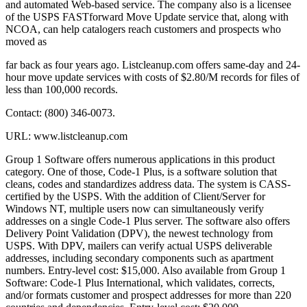
and automated Web-based service. The company also is a licensee
of the USPS FASTforward Move Update service that, along with
NCOA, can help catalogers reach customers and prospects who
moved as
far back as four years ago. Listcleanup.com offers same-day and 24-
hour move update services with costs of $2.80/M records for files of
less than 100,000 records.
Contact: (800) 346-0073.
URL: www.listcleanup.com
Group 1 Software offers numerous applications in this product
category. One of those, Code-1 Plus, is a software solution that
cleans, codes and standardizes address data. The system is CASS-
certified by the USPS. With the addition of Client/Server for
Windows NT, multiple users now can simultaneously verify
addresses on a single Code-1 Plus server. The software also offers
Delivery Point Validation (DPV), the newest technology from
USPS. With DPV, mailers can verify actual USPS deliverable
addresses, including secondary components such as apartment
numbers. Entry-level cost: $15,000. Also available from Group 1
Software: Code-1 Plus International, which validates, corrects,
and/or formats customer and prospect addresses for more than 220