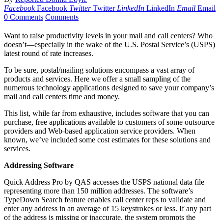
Facebook
Facebook
Twitter
Twitter
LinkedIn
LinkedIn
Email
Email
0 Comments
Comments
Want to raise productivity levels in your mail and call centers? Who
doesn’t—especially in the wake of the U.S. Postal Service’s (USPS)
latest round of rate increases.
To be sure, postal/mailing solutions encompass a vast array of
products and services. Here we offer a small sampling of the
numerous technology applications designed to save your company’s
mail and call centers time and money.
This list, while far from exhaustive, includes software that you can
purchase, free applications available to customers of some outsource
providers and Web-based application service providers. When
known, we’ve included some cost estimates for these solutions and
services.
Addressing Software
Quick Address Pro by QAS accesses the USPS national data file
representing more than 150 million addresses. The software’s
TypeDown Search feature enables call center reps to validate and
enter any address in an average of 15 keystrokes or less. If any part
of the address is missing or inaccurate, the system prompts the