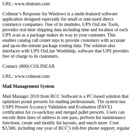
URL: www.dmtrans.com
Colinear’s Response for Windows is a multi-featured software
application designed especially for small or mid-sized direct-
commerce companies. One of its modules, UPS OnLine Tools,
provides real-time shipping data including time and location of each
UPS scan as a package makes its way to your customer. This
enables catalog call center reps to provide customers with accurate
and up-to-the-minute package routing data. The solution also
interfaces with UPS OnLine Worldship, software that UPS provides
free of charge to its customers.
Contact: (800) COLINEAR
URL: www.colinear.com
Mail Management System
Mail Manager 2010 from BCC Software is a PC-based solution that
optimizes postal presorts for mailing professionals. The system has
USPS Presort Accuracy Validation and Evaluation (PAVE)
certification for co-sack/tray and merged pallet presorts. Users can
encode three lines of address in one pass, perform list maintenance
functions, create and modify list layouts, and much more. Cost:
$3,500, including one year of BCC’s toll-free phone support, regular