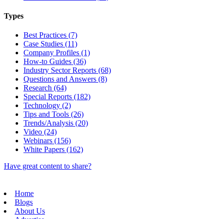
Types
Best Practices (7)
Case Studies (11)
Company Profiles (1)
How-to Guides (36)
Industry Sector Reports (68)
Questions and Answers (8)
Research (64)
Special Reports (182)
Technology (2)
Tips and Tools (26)
Trends/Analysis (20)
Video (24)
Webinars (156)
White Papers (162)
Have great content to share?
Home
Blogs
About Us