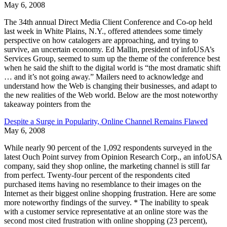
May 6, 2008
The 34th annual Direct Media Client Conference and Co-op held
last week in White Plains, N.Y., offered attendees some timely
perspective on how catalogers are approaching, and trying to
survive, an uncertain economy. Ed Mallin, president of infoUSA’s
Services Group, seemed to sum up the theme of the conference best
when he said the shift to the digital world is “the most dramatic shift
… and it’s not going away.” Mailers need to acknowledge and
understand how the Web is changing their businesses, and adapt to
the new realities of the Web world. Below are the most noteworthy
takeaway pointers from the
Despite a Surge in Popularity, Online Channel Remains Flawed
May 6, 2008
While nearly 90 percent of the 1,092 respondents surveyed in the
latest Ouch Point survey from Opinion Research Corp., an infoUSA
company, said they shop online, the marketing channel is still far
from perfect. Twenty-four percent of the respondents cited
purchased items having no resemblance to their images on the
Internet as their biggest online shopping frustration. Here are some
more noteworthy findings of the survey. * The inability to speak
with a customer service representative at an online store was the
second most cited frustration with online shopping (23 percent),