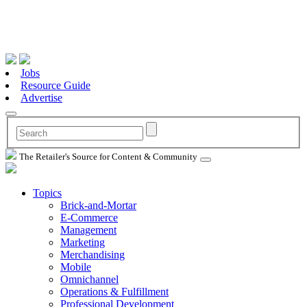
Jobs
Resource Guide
Advertise
The Retailer's Source for Content & Community
Topics
Brick-and-Mortar
E-Commerce
Management
Marketing
Merchandising
Mobile
Omnichannel
Operations & Fulfillment
Professional Development