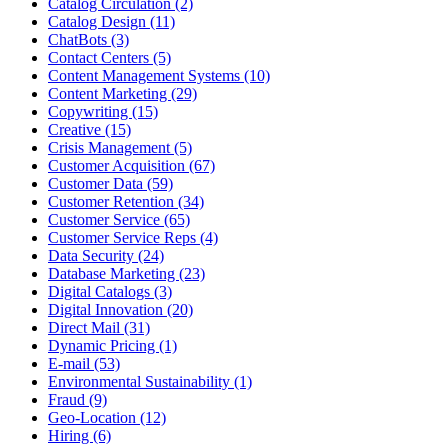
Catalog Circulation (2)
Catalog Design (11)
ChatBots (3)
Contact Centers (5)
Content Management Systems (10)
Content Marketing (29)
Copywriting (15)
Creative (15)
Crisis Management (5)
Customer Acquisition (67)
Customer Data (59)
Customer Retention (34)
Customer Service (65)
Customer Service Reps (4)
Data Security (24)
Database Marketing (23)
Digital Catalogs (3)
Digital Innovation (20)
Direct Mail (31)
Dynamic Pricing (1)
E-mail (53)
Environmental Sustainability (1)
Fraud (9)
Geo-Location (12)
Hiring (6)