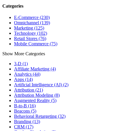
Categories
E-Commerce (230)
Omnichannel (139)
Marketing (125)
Technology (102)
Retail Stores (76)
Mobile Commerce (75)
Show More Categories
3-D (1)
Affiliate Marketing (4)
Analytics (44)
Apps (14)
Artificial Intelligence (AI) (2)
Attribution (21)
Attribution Modeling (8)
Augmented Reality (5)
B-to-B (16)
Beacons (5)
Behavioral Retargeting (32)
Branding (13)
CRM (17)