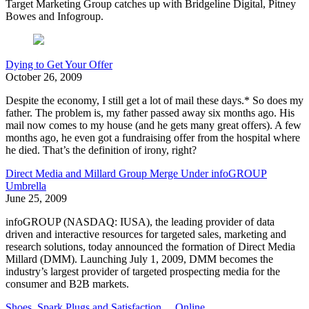
Target Marketing Group catches up with Bridgeline Digital, Pitney
Bowes and Infogroup.
Dying to Get Your Offer
October 26, 2009
Despite the economy, I still get a lot of mail these days.* So does my
father. The problem is, my father passed away six months ago. His
mail now comes to my house (and he gets many great offers). A few
months ago, he even got a fundraising offer from the hospital where
he died. That’s the definition of irony, right?
Direct Media and Millard Group Merge Under infoGROUP
Umbrella
June 25, 2009
infoGROUP (NASDAQ: IUSA), the leading provider of data
driven and interactive resources for targeted sales, marketing and
research solutions, today announced the formation of Direct Media
Millard (DMM). Launching July 1, 2009, DMM becomes the
industry’s largest provider of targeted prospecting media for the
consumer and B2B markets.
Shoes, Spark Plugs and Satisfaction ... Online