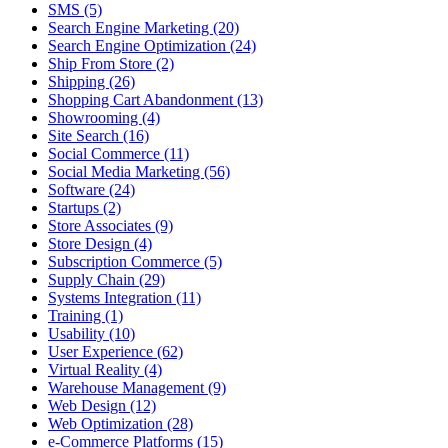
SMS (5)
Search Engine Marketing (20)
Search Engine Optimization (24)
Ship From Store (2)
Shipping (26)
Shopping Cart Abandonment (13)
Showrooming (4)
Site Search (16)
Social Commerce (11)
Social Media Marketing (56)
Software (24)
Startups (2)
Store Associates (9)
Store Design (4)
Subscription Commerce (5)
Supply Chain (29)
Systems Integration (11)
Training (1)
Usability (10)
User Experience (62)
Virtual Reality (4)
Warehouse Management (9)
Web Design (12)
Web Optimization (28)
e-Commerce Platforms (15)