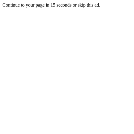
Continue to your page in
15
seconds or
skip this ad
.