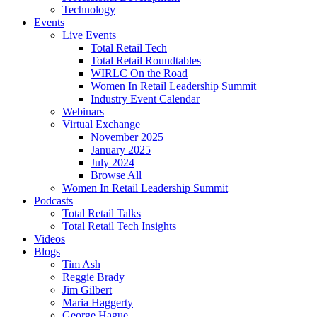
Technology
Events
Live Events
Total Retail Tech
Total Retail Roundtables
WIRLC On the Road
Women In Retail Leadership Summit
Industry Event Calendar
Webinars
Virtual Exchange
November 2025
January 2025
July 2024
Browse All
Women In Retail Leadership Summit
Podcasts
Total Retail Talks
Total Retail Tech Insights
Videos
Blogs
Tim Ash
Reggie Brady
Jim Gilbert
Maria Haggerty
George Hague