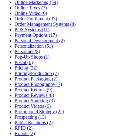
Online Marketing (59)
Online Taxes (7)
Online Video (6)
Order Fulfillment (33)
Order Management Systems (8)
POS Systems (11)
Payment Options (17)
Personal Development (2)
Personalization (51)
Personnel (8)
Pop-Up Shops (1)
Postal (6)
Pricing (22)
Printing/Production (7)
Product Packaging (2)
Product Photography (7)
Product Returns (9)
Product Reviews (8)
Product Sourcing (3)
Product Videos (6)
Promotional Strategy (22)
Prospecting (13)
Public Relations (2)
RFID (2)
Robots (2)