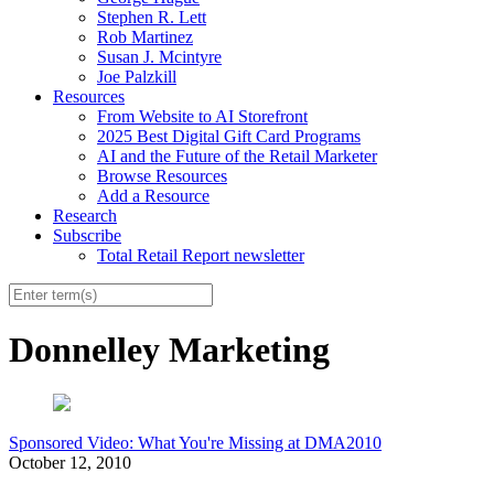
Stephen R. Lett
Rob Martinez
Susan J. Mcintyre
Joe Palzkill
Resources
From Website to AI Storefront
2025 Best Digital Gift Card Programs
AI and the Future of the Retail Marketer
Browse Resources
Add a Resource
Research
Subscribe
Total Retail Report newsletter
Donnelley Marketing
Sponsored Video: What You're Missing at DMA2010
October 12, 2010