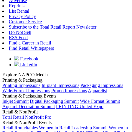
Advertise
Reprints
List Rental
Privacy Policy
Customer Service
Subscribe to the Total Retail Report Newsletter
Do Not Sell
RSS Feed
Find a Career in Retail
Find Retail Whitepapers
Facebook
LinkedIn
Explore NAPCO Media
Printing & Packaging
Printing Impressions
In-plant Impressions
Packaging Impressions
Wide-Format Impressions
Promo Impressions
Apparelist
Printing & Packaging Events
Inkjet Summit
Digital Packaging Summit
Wide-Format Summit
Apparel Decoration Summit
PRINTING United Expo
Retail & NonProfit
Total Retail
NonProfit Pro
Retail & NonProfit Events
Retail Roundtables
Women in Retail Leadership Summit
Women in