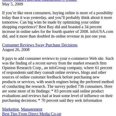
May 5, 2009
If you’re like most consumers, buying online is more of a possibility
today than it was yesterday, and you’ll probably think about it more
tomorrow. Can big wins be made by optimizing your online
shopping experience? Best Buy did and boasted a 34 percent
increase in online sales for the fourth quarter of 2008. infoUSA.com
did, and it more than doubled its online revenue in just one year.
Consumer Reviews Sway Purchase Decisions
August 26, 2008
It pays to add consumer reviews to your e-commerce Web site. Such
was the finding of a recent survey from the market research firm
Opinion Research Corp., an infoGroup company, where 61 percent
of respondents said they consult online reviews, blogs and other
sources of online customer feedback before purchasing new
products or services, with search engines being the preferred method
of conducting the research. The survey polled 736 consumers. Here
are some more of its findings: * 83 percent said online product
evaluations and reviews had at least some level of influence on their
purchasing decisions; * 70 percent said they seek information
Marketing
,
Management
Best Tips From Direct Media Co-op