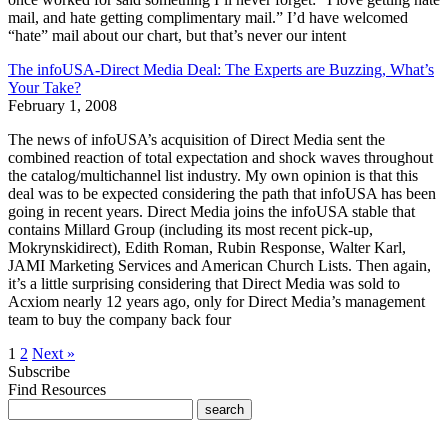
mail, and hate getting complimentary mail.” I’d have welcomed
“hate” mail about our chart, but that’s never our intent
The infoUSA-Direct Media Deal: The Experts are Buzzing, What’s
Your Take?
February 1, 2008
The news of infoUSA’s acquisition of Direct Media sent the
combined reaction of total expectation and shock waves throughout
the catalog/multichannel list industry. My own opinion is that this
deal was to be expected considering the path that infoUSA has been
going in recent years. Direct Media joins the infoUSA stable that
contains Millard Group (including its most recent pick-up,
Mokrynskidirect), Edith Roman, Rubin Response, Walter Karl,
JAMI Marketing Services and American Church Lists. Then again,
it’s a little surprising considering that Direct Media was sold to
Acxiom nearly 12 years ago, only for Direct Media’s management
team to buy the company back four
1
2
Next »
Subscribe
Find Resources