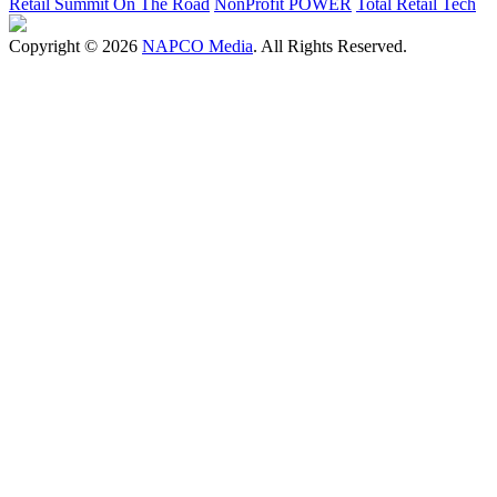
Retail Summit On The Road
NonProfit POWER
Total Retail Tech
Copyright © 2026
NAPCO Media
. All Rights Reserved.