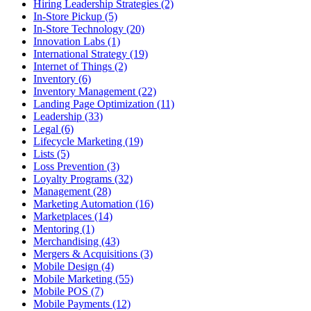
Hiring Leadership Strategies (2)
In-Store Pickup (5)
In-Store Technology (20)
Innovation Labs (1)
International Strategy (19)
Internet of Things (2)
Inventory (6)
Inventory Management (22)
Landing Page Optimization (11)
Leadership (33)
Legal (6)
Lifecycle Marketing (19)
Lists (5)
Loss Prevention (3)
Loyalty Programs (32)
Management (28)
Marketing Automation (16)
Marketplaces (14)
Mentoring (1)
Merchandising (43)
Mergers & Acquisitions (3)
Mobile Design (4)
Mobile Marketing (55)
Mobile POS (7)
Mobile Payments (12)