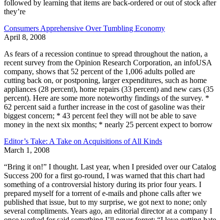
followed by learning that items are back-ordered or out of stock after
they’re
Consumers Apprehensive Over Tumbling Economy
April 8, 2008
As fears of a recession continue to spread throughout the nation, a
recent survey from the Opinion Research Corporation, an infoUSA
company, shows that 52 percent of the 1,006 adults polled are
cutting back on, or postponing, larger expenditures, such as home
appliances (28 percent), home repairs (33 percent) and new cars (35
percent). Here are some more noteworthy findings of the survey. *
62 percent said a further increase in the cost of gasoline was their
biggest concern; * 43 percent feel they will not be able to save
money in the next six months; * nearly 25 percent expect to borrow
Editor’s Take: A Take on Acquisitions of All Kinds
March 1, 2008
“Bring it on!” I thought. Last year, when I presided over our Catalog
Success 200 for a first go-round, I was warned that this chart had
something of a controversial history during its prior four years. I
prepared myself for a torrent of e-mails and phone calls after we
published that issue, but to my surprise, we got next to none; only
several compliments. Years ago, an editorial director at a company I
once worked for said something I’ll never forget: “I love getting hate