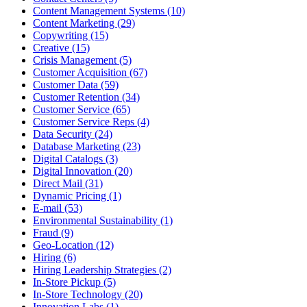
Content Management Systems (10)
Content Marketing (29)
Copywriting (15)
Creative (15)
Crisis Management (5)
Customer Acquisition (67)
Customer Data (59)
Customer Retention (34)
Customer Service (65)
Customer Service Reps (4)
Data Security (24)
Database Marketing (23)
Digital Catalogs (3)
Digital Innovation (20)
Direct Mail (31)
Dynamic Pricing (1)
E-mail (53)
Environmental Sustainability (1)
Fraud (9)
Geo-Location (12)
Hiring (6)
Hiring Leadership Strategies (2)
In-Store Pickup (5)
In-Store Technology (20)
Innovation Labs (1)