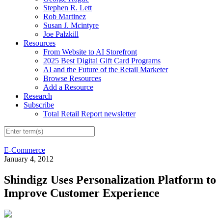
Stephen R. Lett
Rob Martinez
Susan J. Mcintyre
Joe Palzkill
Resources
From Website to AI Storefront
2025 Best Digital Gift Card Programs
AI and the Future of the Retail Marketer
Browse Resources
Add a Resource
Research
Subscribe
Total Retail Report newsletter
E-Commerce
January 4, 2012
Shindigz Uses Personalization Platform to
Improve Customer Experience