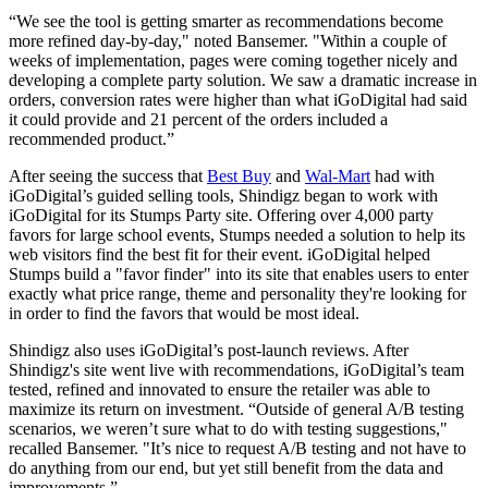
“We see the tool is getting smarter as recommendations become
more refined day-by-day," noted Bansemer. "Within a couple of
weeks of implementation, pages were coming together nicely and
developing a complete party solution. We saw a dramatic increase in
orders, conversion rates were higher than what iGoDigital had said
it could provide and 21 percent of the orders included a
recommended product.”
After seeing the success that
Best Buy
and
Wal-Mart
had with
iGoDigital’s guided selling tools, Shindigz began to work with
iGoDigital for its Stumps Party site. Offering over 4,000 party
favors for large school events, Stumps needed a solution to help its
web visitors find the best fit for their event. iGoDigital helped
Stumps build a "favor finder" into its site that enables users to enter
exactly what price range, theme and personality they're looking for
in order to find the favors that would be most ideal.
Shindigz also uses iGoDigital’s post-launch reviews. After
Shindigz's site went live with recommendations, iGoDigital’s team
tested, refined and innovated to ensure the retailer was able to
maximize its return on investment. “Outside of general A/B testing
scenarios, we weren’t sure what to do with testing suggestions,"
recalled Bansemer. "It’s nice to request A/B testing and not have to
do anything from our end, but yet still benefit from the data and
improvements.”