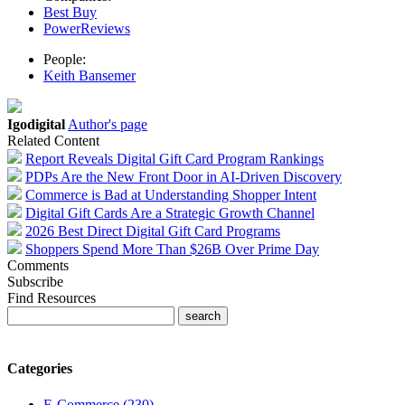
Best Buy
PowerReviews
People:
Keith Bansemer
Igodigital
Author's page
Related Content
Report Reveals Digital Gift Card Program Rankings
PDPs Are the New Front Door in AI-Driven Discovery
Commerce is Bad at Understanding Shopper Intent
Digital Gift Cards Are a Strategic Growth Channel
2026 Best Direct Digital Gift Card Programs
Shoppers Spend More Than $26B Over Prime Day
Comments
Subscribe
Find Resources
Categories
E-Commerce (230)