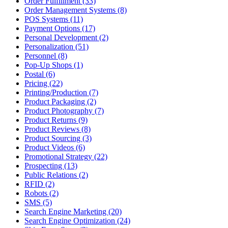
Order Fulfillment (33)
Order Management Systems (8)
POS Systems (11)
Payment Options (17)
Personal Development (2)
Personalization (51)
Personnel (8)
Pop-Up Shops (1)
Postal (6)
Pricing (22)
Printing/Production (7)
Product Packaging (2)
Product Photography (7)
Product Returns (9)
Product Reviews (8)
Product Sourcing (3)
Product Videos (6)
Promotional Strategy (22)
Prospecting (13)
Public Relations (2)
RFID (2)
Robots (2)
SMS (5)
Search Engine Marketing (20)
Search Engine Optimization (24)