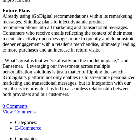
Future Plans
Already using iGoDigital recommendations within its remarketing
messages, Shindigz plans to inject dynamic product
recommendations into all marketing and transactional messages.
Consumers who receive emails reflecting the context of their most
recent site activity open messages more frequently and demonstrate
deeper engagement with a retailer’s merchandise, ultimately leading
to more purchases and an increase in return visits.
“What’s great is that we’ve already put the model in place," said
Bansemer. "Leveraging our investment across multiple
personalization solutions is just a matter of flipping the switch.
iGoDigital’s platform not only enables us to streamline personalized
marketing and transactional messages, but its integration with our
email service provider has led to a seamless relationship between
both providers and our customers.”
0 Comments
View Comments
Categories:
E-Commerce
Companies: