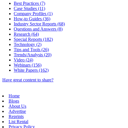
Best Practices (7)
Case Studies (11)
Company Profiles (1)
How-to Guides (36)
Industry Sector Reports (68)
Questions and Answers (8)
Research (64)
Special Reports (182)
Technology (2)
Tips and Tools (26)
Trends/Analysis (20)
Video (24)
Webinars (156)
White Papers (162)
Have great content to share?
Home
Blogs
About Us
Advertise
Reprints
List Rental
Privacy Policy