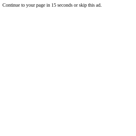
Continue to your page in
15
seconds or
skip this ad
.