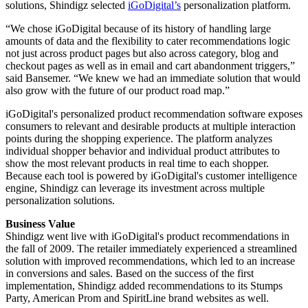
solutions, Shindigz selected
iGoDigital’s
personalization platform.
“We chose iGoDigital because of its history of handling large
amounts of data and the flexibility to cater recommendations logic
not just across product pages but also across category, blog and
checkout pages as well as in email and cart abandonment triggers,”
said Bansemer. “We knew we had an immediate solution that would
also grow with the future of our product road map.”
iGoDigital's personalized product recommendation software exposes
consumers to relevant and desirable products at multiple interaction
points during the shopping experience. The platform analyzes
individual shopper behavior and individual product attributes to
show the most relevant products in real time to each shopper.
Because each tool is powered by iGoDigital's customer intelligence
engine, Shindigz can leverage its investment across multiple
personalization solutions.
Business Value
Shindigz went live with iGoDigital's product recommendations in
the fall of 2009. The retailer immediately experienced a streamlined
solution with improved recommendations, which led to an increase
in conversions and sales. Based on the success of the first
implementation, Shindigz added recommendations to its Stumps
Party, American Prom and SpiritLine brand websites as well.