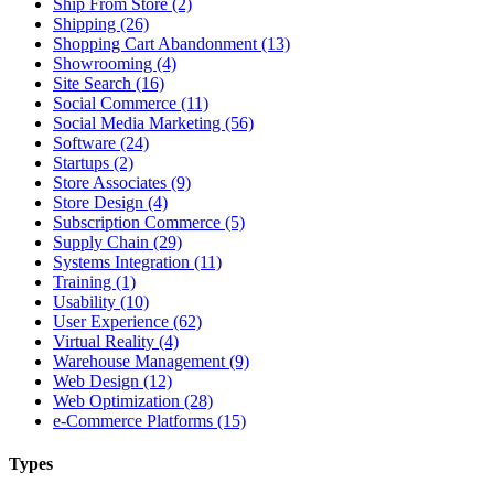
Ship From Store (2)
Shipping (26)
Shopping Cart Abandonment (13)
Showrooming (4)
Site Search (16)
Social Commerce (11)
Social Media Marketing (56)
Software (24)
Startups (2)
Store Associates (9)
Store Design (4)
Subscription Commerce (5)
Supply Chain (29)
Systems Integration (11)
Training (1)
Usability (10)
User Experience (62)
Virtual Reality (4)
Warehouse Management (9)
Web Design (12)
Web Optimization (28)
e-Commerce Platforms (15)
Types