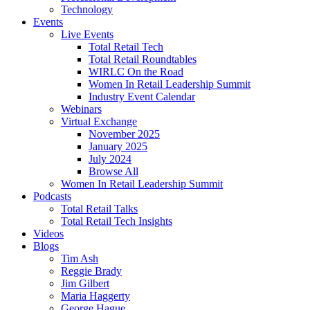
Technology
Events
Live Events
Total Retail Tech
Total Retail Roundtables
WIRLC On the Road
Women In Retail Leadership Summit
Industry Event Calendar
Webinars
Virtual Exchange
November 2025
January 2025
July 2024
Browse All
Women In Retail Leadership Summit
Podcasts
Total Retail Talks
Total Retail Tech Insights
Videos
Blogs
Tim Ash
Reggie Brady
Jim Gilbert
Maria Haggerty
George Hague