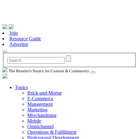
Jobs
Resource Guide
Advertise
The Retailer's Source for Content & Community
Topics
Brick-and-Mortar
E-Commerce
Management
Marketing
Merchandising
Mobile
Omnichannel
Operations & Fulfillment
Professional Development