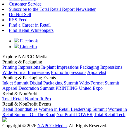
Customer Service
Subscribe to the Total Retail Report Newsletter
Do Not Sell
RSS Feed
Find a Career in Retail
Find Retail Whitepapers
Facebook
LinkedIn
Explore NAPCO Media
Printing & Packaging
Printing Impressions
In-plant Impressions
Packaging Impressions
Wide-Format Impressions
Promo Impressions
Apparelist
Printing & Packaging Events
Inkjet Summit
Digital Packaging Summit
Wide-Format Summit
Apparel Decoration Summit
PRINTING United Expo
Retail & NonProfit
Total Retail
NonProfit Pro
Retail & NonProfit Events
Retail Roundtables
Women in Retail Leadership Summit
Women in
Retail Summit On The Road
NonProfit POWER
Total Retail Tech
Copyright © 2026
NAPCO Media
. All Rights Reserved.