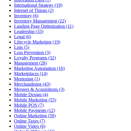
International Strategy (19)
Internet of Things (2)
Inventory (6)
Inventory Management (22)
Landing Page Optimization (11)
Leadership (33)
Legal (6)
Lifecycle Marketing (19)
Lists (5)
Loss Prevention (3)
Loyalty Programs (32)
Management (28)
Marketing Automation (16)
Marketplaces (14)
Mentoring (1)
Merchandising (43)
Mergers & Acquisitions (3)
Mobile Design (4)
Mobile Marketing (55)
Mobile POS (7)
Mobile Payments (12)
Online Marketing (59)
Online Taxes (7)
Online Video (6)