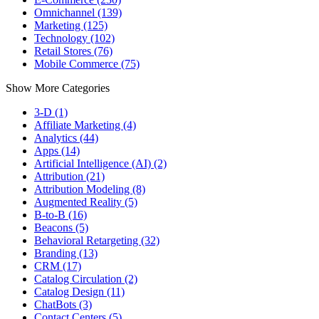
Omnichannel (139)
Marketing (125)
Technology (102)
Retail Stores (76)
Mobile Commerce (75)
Show More Categories
3-D (1)
Affiliate Marketing (4)
Analytics (44)
Apps (14)
Artificial Intelligence (AI) (2)
Attribution (21)
Attribution Modeling (8)
Augmented Reality (5)
B-to-B (16)
Beacons (5)
Behavioral Retargeting (32)
Branding (13)
CRM (17)
Catalog Circulation (2)
Catalog Design (11)
ChatBots (3)
Contact Centers (5)