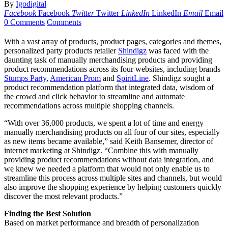
By
Igodigital
Facebook
Facebook
Twitter
Twitter
LinkedIn
LinkedIn
Email
Email
0 Comments
Comments
With a vast array of products, product pages, categories and themes,
personalized party products retailer
Shindigz
was faced with the
daunting task of manually merchandising products and providing
product recommendations across its four websites, including brands
Stumps Party
,
American Prom
and
SpiritLine
. Shindigz sought a
product recommendation platform that integrated data, wisdom of
the crowd and click behavior to streamline and automate
recommendations across multiple shopping channels.
“With over 36,000 products, we spent a lot of time and energy
manually merchandising products on all four of our sites, especially
as new items became available,” said Keith Bansemer, director of
internet marketing at Shindigz. “Combine this with manually
providing product recommendations without data integration, and
we knew we needed a platform that would not only enable us to
streamline this process across multiple sites and channels, but would
also improve the shopping experience by helping customers quickly
discover the most relevant products.”
Finding the Best Solution
Based on market performance and breadth of personalization