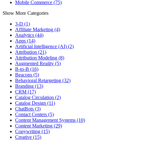
Mobile Commerce (75)
Show More Categories
3-D (1)
Affiliate Marketing (4)
Analytics (44)
Apps (14)
Artificial Intelligence (AI) (2)
Attribution (21)
Attribution Modeling (8)
Augmented Reality (5)
B-to-B (16)
Beacons (5)
Behavioral Retargeting (32)
Branding (13)
CRM (17)
Catalog Circulation (2)
Catalog Design (11)
ChatBots (3)
Contact Centers (5)
Content Management Systems (10)
Content Marketing (29)
Copywriting (15)
Creative (15)