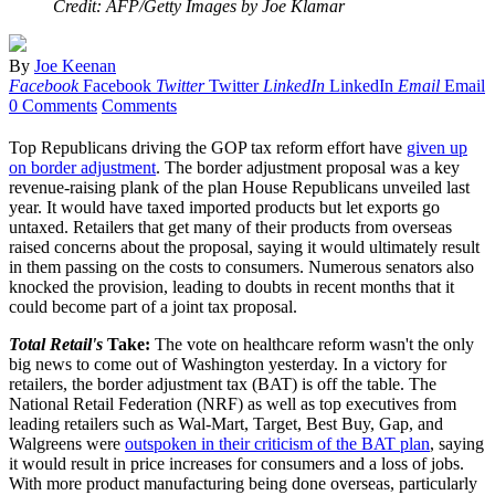
Credit: AFP/Getty Images by Joe Klamar
By
Joe Keenan
Facebook
Facebook
Twitter
Twitter
LinkedIn
LinkedIn
Email
Email
0 Comments
Comments
Top Republicans driving the GOP tax reform effort have
given up
on border adjustment
. The border adjustment proposal was a key
revenue-raising plank of the plan House Republicans unveiled last
year. It would have taxed imported products but let exports go
untaxed. Retailers that get many of their products from overseas
raised concerns about the proposal, saying it would ultimately result
in them passing on the costs to consumers. Numerous senators also
knocked the provision, leading to doubts in recent months that it
could become part of a joint tax proposal.
Total Retail's
Take:
The vote on healthcare reform wasn't the only
big news to come out of Washington yesterday. In a victory for
retailers, the border adjustment tax (BAT) is off the table. The
National Retail Federation (NRF) as well as top executives from
leading retailers such as Wal-Mart, Target, Best Buy, Gap, and
Walgreens were
outspoken in their criticism of the BAT plan
, saying
it would result in price increases for consumers and a loss of jobs.
With more product manufacturing being done overseas, particularly