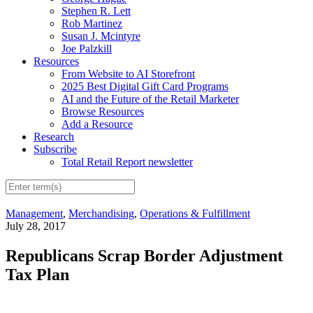
Stephen R. Lett
Rob Martinez
Susan J. Mcintyre
Joe Palzkill
Resources
From Website to AI Storefront
2025 Best Digital Gift Card Programs
AI and the Future of the Retail Marketer
Browse Resources
Add a Resource
Research
Subscribe
Total Retail Report newsletter
Management
,
Merchandising
,
Operations & Fulfillment
July 28, 2017
Republicans Scrap Border Adjustment
Tax Plan