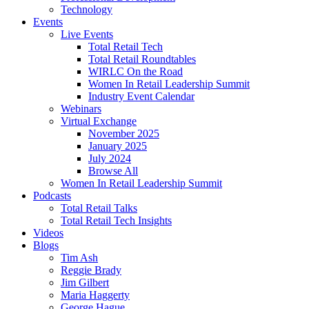
Technology
Events
Live Events
Total Retail Tech
Total Retail Roundtables
WIRLC On the Road
Women In Retail Leadership Summit
Industry Event Calendar
Webinars
Virtual Exchange
November 2025
January 2025
July 2024
Browse All
Women In Retail Leadership Summit
Podcasts
Total Retail Talks
Total Retail Tech Insights
Videos
Blogs
Tim Ash
Reggie Brady
Jim Gilbert
Maria Haggerty
George Hague