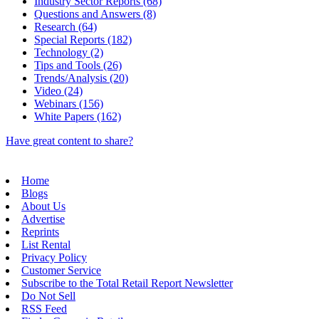
Industry Sector Reports (68)
Questions and Answers (8)
Research (64)
Special Reports (182)
Technology (2)
Tips and Tools (26)
Trends/Analysis (20)
Video (24)
Webinars (156)
White Papers (162)
Have great content to share?
Home
Blogs
About Us
Advertise
Reprints
List Rental
Privacy Policy
Customer Service
Subscribe to the Total Retail Report Newsletter
Do Not Sell
RSS Feed