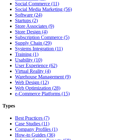
Social Commerce (11)
Social Media Marketing (56)
Software (24)
Startups (2)
Store Associates (9)
Store Design (4)
Subscription Commerce (5)
Supply Chain (29)
Systems Integration (11)
Training (1)
Usability (10)
User Experience (62)
Virtual Reality (4)
Warehouse Management (9)
Web Design (12)
Web Optimization (28)
e-Commerce Platforms (15)
Types
Best Practices (7)
Case Studies (11)
Company Profiles (1)
How-to Guides (36)