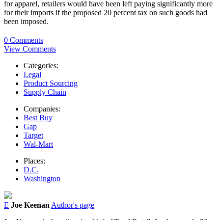
for apparel, retailers would have been left paying significantly more
for their imports if the proposed 20 percent tax on such goods had
been imposed.
0 Comments
View Comments
Categories:
Legal
Product Sourcing
Supply Chain
Companies:
Best Buy
Gap
Target
Wal-Mart
Places:
D.C.
Washington
E
Joe Keenan
Author's page