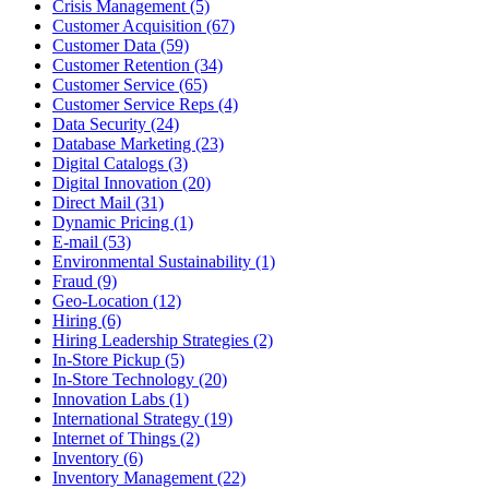
Crisis Management (5)
Customer Acquisition (67)
Customer Data (59)
Customer Retention (34)
Customer Service (65)
Customer Service Reps (4)
Data Security (24)
Database Marketing (23)
Digital Catalogs (3)
Digital Innovation (20)
Direct Mail (31)
Dynamic Pricing (1)
E-mail (53)
Environmental Sustainability (1)
Fraud (9)
Geo-Location (12)
Hiring (6)
Hiring Leadership Strategies (2)
In-Store Pickup (5)
In-Store Technology (20)
Innovation Labs (1)
International Strategy (19)
Internet of Things (2)
Inventory (6)
Inventory Management (22)