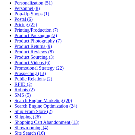
Personalization (51)
Personnel (8)
Pop-Up Shops (1)
Postal (6)
Pricing (22)
Printing/Production (7)
Product Packaging (2)
Product Photography (7)
Product Returns (9)
Product Reviews (8)
Product Sourcing (3)
Product Videos (6)
Promotional Strategy (22)
Prospecting (13)
Public Relations (2)
RFID (2)
Robots (2)
SMS (5)
Search Engine Marketing (20)
Search Engine Optimization (24)
Ship From Store (2)
Shipping (26)
Shopping Cart Abandonment (13)
Showrooming (4)
Site Search (16)