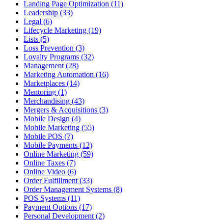
Landing Page Optimization (11)
Leadership (33)
Legal (6)
Lifecycle Marketing (19)
Lists (5)
Loss Prevention (3)
Loyalty Programs (32)
Management (28)
Marketing Automation (16)
Marketplaces (14)
Mentoring (1)
Merchandising (43)
Mergers & Acquisitions (3)
Mobile Design (4)
Mobile Marketing (55)
Mobile POS (7)
Mobile Payments (12)
Online Marketing (59)
Online Taxes (7)
Online Video (6)
Order Fulfillment (33)
Order Management Systems (8)
POS Systems (11)
Payment Options (17)
Personal Development (2)