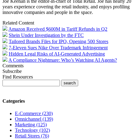
Joe Keenan is the editor-in-chief of Total Retail. Joe has nearly 20
years experience covering the retail industry, and enjoys profiling
innovative companies and people in the space.
Related Content
Amazon Received $600M in Tariff Refunds in Q2
Shein Under Investigation by the FTC
Tailored Brands Files for IPO, Opening 500 Stores
7-Eleven Sues Nike Over Trademark Infringement
Hidden Legal Risks of AI-Generated Advertising
A Compliance Nightmare: Who’s Watching AI Agents?
Comments
Subscribe
Find Resources
Categories
E-Commerce (230)
Omnichannel (139)
Marketing (125)
Technology (102)
Retail Stores (76)