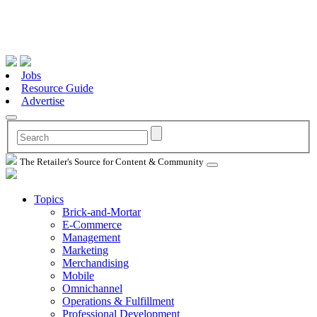
Jobs
Resource Guide
Advertise
The Retailer's Source for Content & Community
Topics
Brick-and-Mortar
E-Commerce
Management
Marketing
Merchandising
Mobile
Omnichannel
Operations & Fulfillment
Professional Development