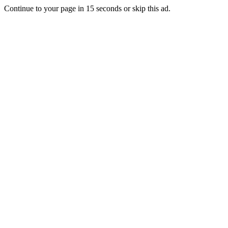
Continue to your page in
15
seconds or
skip this ad
.