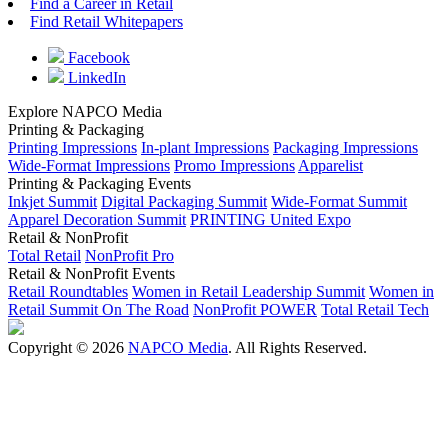
Find a Career in Retail
Find Retail Whitepapers
Facebook
LinkedIn
Explore NAPCO Media
Printing & Packaging
Printing Impressions
In-plant Impressions
Packaging Impressions
Wide-Format Impressions
Promo Impressions
Apparelist
Printing & Packaging Events
Inkjet Summit
Digital Packaging Summit
Wide-Format Summit
Apparel Decoration Summit
PRINTING United Expo
Retail & NonProfit
Total Retail
NonProfit Pro
Retail & NonProfit Events
Retail Roundtables
Women in Retail Leadership Summit
Women in
Retail Summit On The Road
NonProfit POWER
Total Retail Tech
Copyright © 2026
NAPCO Media
. All Rights Reserved.