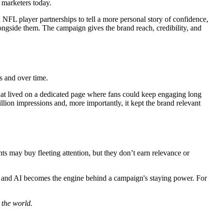
r marketers today.
 NFL player partnerships to tell a more personal story of confidence,
ongside them. The campaign gives the brand reach, credibility, and
s and over time.
 that lived on a dedicated page where fans could keep engaging long
llion impressions and, more importantly, it kept the brand relevant
 may buy fleeting attention, but they don’t earn relevance or
ng, and AI becomes the engine behind a campaign's staying power. For
 the world.