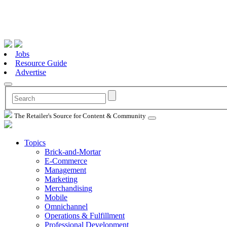
Jobs
Resource Guide
Advertise
The Retailer's Source for Content & Community
Topics
Brick-and-Mortar
E-Commerce
Management
Marketing
Merchandising
Mobile
Omnichannel
Operations & Fulfillment
Professional Development