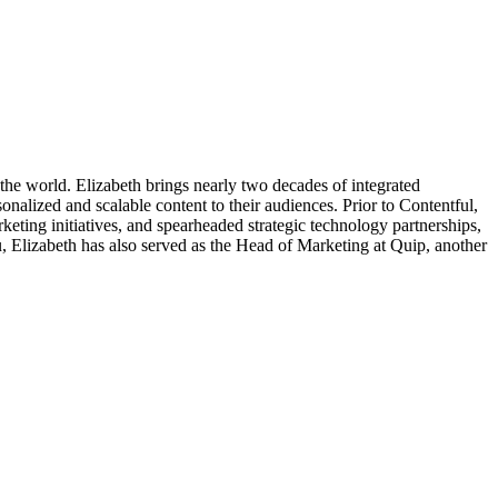
he world. Elizabeth brings nearly two decades of integrated
onalized and scalable content to their audiences. Prior to Contentful,
eting initiatives, and spearheaded strategic technology partnerships,
u, Elizabeth has also served as the Head of Marketing at Quip, another