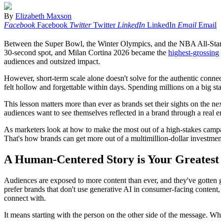
By
Elizabeth Maxson
Facebook
Facebook
Twitter
Twitter
LinkedIn
LinkedIn
Email
Email
Between the Super Bowl, the Winter Olympics, and the NBA All-Star 
30-second spot, and Milan Cortina 2026 became the
highest-grossing
audiences and outsized impact.
However, short-term scale alone doesn't solve for the authentic con
felt hollow and forgettable within days. Spending millions on a big sta
This lesson matters more than ever as brands set their sights on th
audiences want to see themselves reflected in a brand through a real emot
As marketers look at how to make the most out of a high-stakes campai
That's how brands can get more out of a multimillion-dollar investment
A Human-Centered Story is Your Greatest
Audiences are exposed to more content than ever, and they've gotten go
prefer brands that don't use generative AI in consumer-facing content
connect with.
It means starting with the person on the other side of the message. 