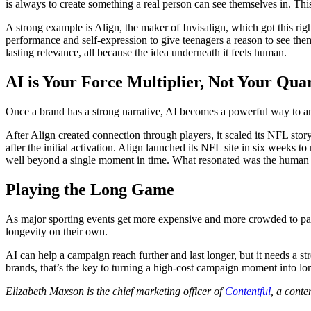
is always to create something a real person can see themselves in. Thi
A strong example is Align, the maker of Invisalign, which got this ri
performance and self-expression to give teenagers a reason to see the
lasting relevance, all because the idea underneath it feels human.
AI is Your Force Multiplier, Not Your Qua
Once a brand has a strong narrative, AI becomes a powerful way to am
After Align created connection through players, it scaled its NFL stor
after the initial activation. Align launched its NFL site in six weeks
well beyond a single moment in time. What resonated was the human st
Playing the Long Game
As major sporting events get more expensive and more crowded to part
longevity on their own.
AI can help a campaign reach further and last longer, but it needs a 
brands, that’s the key to turning a high-cost campaign moment into lon
Elizabeth Maxson is the chief marketing officer of
Contentful
, a cont