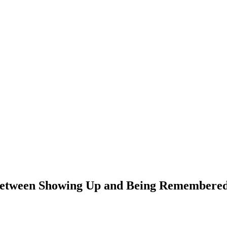
 Between Showing Up and Being Remembere