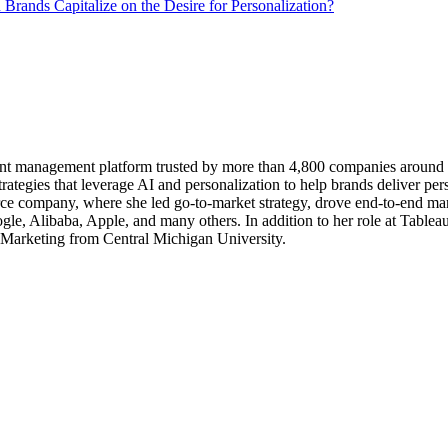
Brands Capitalize on the Desire for Personalization?
tent management platform trusted by more than 4,800 companies around t
rategies that leverage AI and personalization to help brands deliver pers
rce company, where she led go-to-market strategy, drove end-to-end mark
gle, Alibaba, Apple, and many others. In addition to her role at Tablea
 Marketing from Central Michigan University.