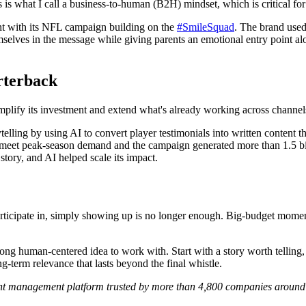
s is what I call a business-to-human (B2H) mindset, which is critical fo
ght with its NFL campaign building on the
#SmileSquad
. The brand used
mselves in the message while giving parents an emotional entry point al
rterback
plify its investment and extend what's already working across channel
ytelling by using AI to convert player testimonials into written content
 to meet peak-season demand and the campaign generated more than 1.5 bi
ory, and AI helped scale its impact.
icipate in, simply showing up is no longer enough. Big-budget moments
strong human-centered idea to work with. Start with a story worth telli
g-term relevance that lasts beyond the final whistle.
ent management platform trusted by more than 4,800 companies around