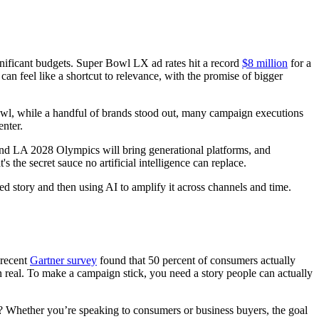
ificant budgets. Super Bowl LX ad rates hit a record
$8 million
for a
an feel like a shortcut to relevance, with the promise of bigger
owl, while a handful of brands stood out, many campaign executions
enter.
and LA 2028 Olympics will bring generational platforms, and
's the secret sauce no artificial intelligence can replace.
d story and then using AI to amplify it across channels and time.
 recent
Gartner survey
found that 50 percent of consumers actually
n real. To make a campaign stick, you need a story people can actually
t? Whether you’re speaking to consumers or business buyers, the goal