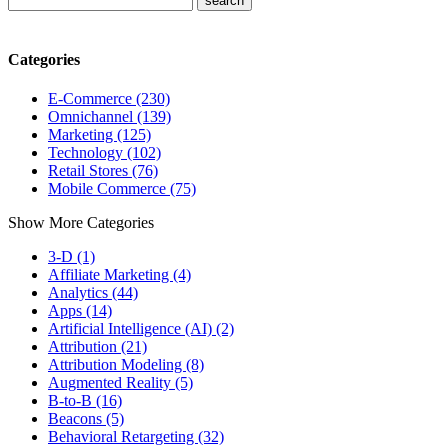
Categories
E-Commerce (230)
Omnichannel (139)
Marketing (125)
Technology (102)
Retail Stores (76)
Mobile Commerce (75)
Show More Categories
3-D (1)
Affiliate Marketing (4)
Analytics (44)
Apps (14)
Artificial Intelligence (AI) (2)
Attribution (21)
Attribution Modeling (8)
Augmented Reality (5)
B-to-B (16)
Beacons (5)
Behavioral Retargeting (32)