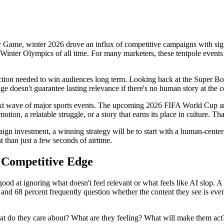
Game, winter 2026 drove an influx of competitive campaigns with sign
Winter Olympics of all time. For many marketers, these tentpole events c
nection needed to win audiences long term. Looking back at the Super B
ge doesn't guarantee lasting relevance if there's no human story at the c
e next wave of major sports events. The upcoming 2026 FIFA World Cup 
ion, a relatable struggle, or a story that earns its place in culture. That
gn investment, a winning strategy will be to start with a human-centere
 than just a few seconds of airtime.
 Competitive Edge
od at ignoring what doesn't feel relevant or what feels like AI slop. A
, and 68 percent frequently question whether the content they see is eve
What do they care about? What are they feeling? What will make them ac