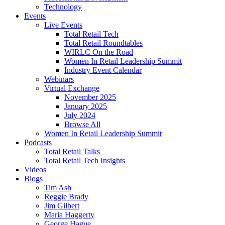
Technology
Events
Live Events
Total Retail Tech
Total Retail Roundtables
WIRLC On the Road
Women In Retail Leadership Summit
Industry Event Calendar
Webinars
Virtual Exchange
November 2025
January 2025
July 2024
Browse All
Women In Retail Leadership Summit
Podcasts
Total Retail Talks
Total Retail Tech Insights
Videos
Blogs
Tim Ash
Reggie Brady
Jim Gilbert
Maria Haggerty
George Hague