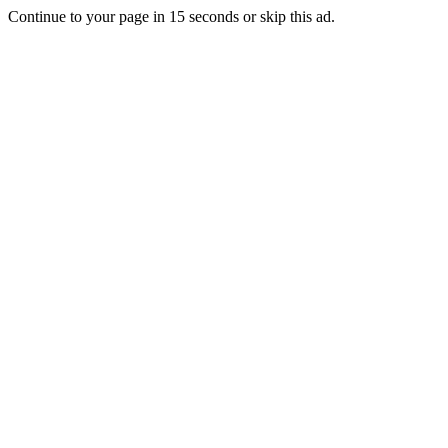
Continue to your page in
15
seconds or
skip this ad
.