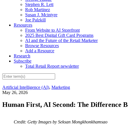
Stephen R. Lett
Rob Martinez
Susan J. Mcintyre
Joe Palzkill
Resources
From Website to AI Storefront
2025 Best Digital Gift Card Programs
AI and the Future of the Retail Marketer
Browse Resources
Add a Resource
Research
Subscribe
Total Retail Report newsletter
Artificial Intelligence (AI)
,
Marketing
May 26, 2026
Human First, AI Second: The Difference
Credit: Getty Images by Seksan Mongkhonkhamsao