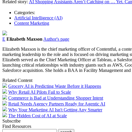
Related story:
AI Shopping Assistants Aren’t Catching on … Yet. Can 
Categories:
Artificial Intelligence (AI)
Content Marketing
E
Elizabeth Maxson
Author's page
Elizabeth Maxson is the chief marketing officer of Contentful, a con
marketing leadership to the role and is focused on driving marketing st
Elizabeth served as the Chief Marketing Officer at Tableau, a Salesfo
launching critical relationships with industry giants such as AWS, Goo
Salesforce acquisition. She holds a BAA in Facility Management and
Related Content
Grocery AI is Predicting Waste Before it Happens
Why Retail AI Pilots Fail to Scale
Commerce is Bad at Understanding Shopper Intent
Retail Needs Agency Partners Ready for Agentic AI
Why Your Marketing AI Isn't Getting Any Smarter
The Hidden Cost of AI at Scale
Subscribe
Find Resources