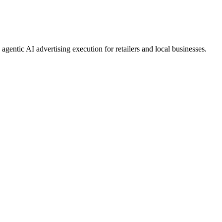
gentic AI advertising execution for retailers and local businesses.