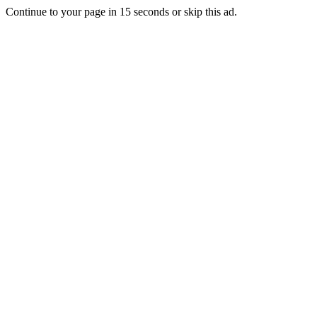
Continue to your page in
15
seconds or
skip this ad
.