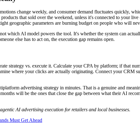
promotions change weekly, and consumer demand fluctuates quickly, whi
products that sold over the weekend, unless it's connected to your live
ight geographic parameters are burning budget on people who will neve
is not which AI model powers the tool. It's whether the system can actual
someone else has to act on, the execution gap remains open.
te strategy vs. execute it. Calculate your CPA by platform; if that numb
xamine where your clicks are actually originating. Connect your CRM sup
ltiplatform advertising strategy in minutes. That is a genuine and meani
24 months will be the ones that close the gap between what their AI reco
gentic AI advertising execution for retailers and local businesses.
rands Must Get Ahead