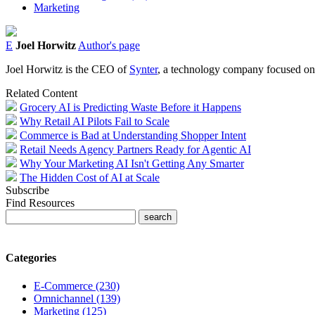
Marketing
E
Joel Horwitz
Author's page
Joel Horwitz is the CEO of
Synter
, a technology company focused on a
Related Content
Grocery AI is Predicting Waste Before it Happens
Why Retail AI Pilots Fail to Scale
Commerce is Bad at Understanding Shopper Intent
Retail Needs Agency Partners Ready for Agentic AI
Why Your Marketing AI Isn't Getting Any Smarter
The Hidden Cost of AI at Scale
Subscribe
Find Resources
Categories
E-Commerce (230)
Omnichannel (139)
Marketing (125)