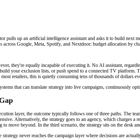
pulls up an artificial intelligence assistant and asks it to build next mo
 across Google, Meta, Spotify, and Nextdoor; budget allocation by chan
er, they're equally incapable of executing it. No AI assistant, regardle
ild your exclusion lists, or push spend to a connected TV platform. The 
st retailers, this is quietly consuming tens of thousands of dollars ev
 systems that can translate strategy into live campaigns, continuously op
 Gap
xecution layer, the outcome typically follows one of three paths. The t
ensive. Alternatively, the strategy goes to an agency, which charges a re
ing to move beyond. In the third scenario, the strategy sits on the desk 
he strategy never reaches the campaign layer where decisions are actual