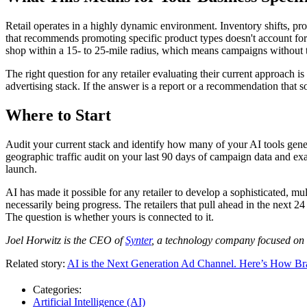
Retail operates in a highly dynamic environment. Inventory shifts, 
that recommends promoting specific product types doesn't account for 
shop within a 15- to 25-mile radius, which means campaigns without t
The right question for any retailer evaluating their current approach 
advertising stack. If the answer is a report or a recommendation that 
Where to Start
Audit your current stack and identify how many of your AI tools genera
geographic traffic audit on your last 90 days of campaign data and e
launch.
AI has made it possible for any retailer to develop a sophisticated, mu
necessarily being progress. The retailers that pull ahead in the next 
The question is whether yours is connected to it.
Joel Horwitz is the CEO of
Synter
, a technology company focused on a
Related story:
AI is the Next Generation Ad Channel. Here’s How B
Categories:
Artificial Intelligence (AI)