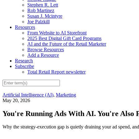
Stephen R. Lett
Rob Martinez
Susan J. Mcintyre
Joe Palzkill
Resources
From Website to AI Storefront
2025 Best Digital Gift Card Programs
AI and the Future of the Retail Marketer
Browse Resources
Add a Resource
Research
Subscribe
Total Retail Report newsletter
Artificial Intelligence (AI)
,
Marketing
May 20, 2026
You're Running Ads With AI. You're Also 
Why the strategy-execution gap is quietly draining your ad spend, and 