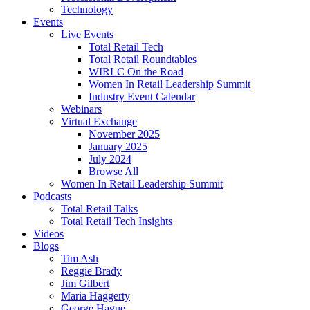
Technology
Events
Live Events
Total Retail Tech
Total Retail Roundtables
WIRLC On the Road
Women In Retail Leadership Summit
Industry Event Calendar
Webinars
Virtual Exchange
November 2025
January 2025
July 2024
Browse All
Women In Retail Leadership Summit
Podcasts
Total Retail Talks
Total Retail Tech Insights
Videos
Blogs
Tim Ash
Reggie Brady
Jim Gilbert
Maria Haggerty
George Hague