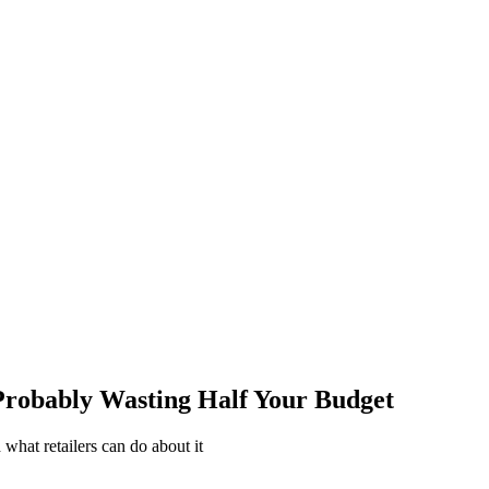
Probably Wasting Half Your Budget
what retailers can do about it