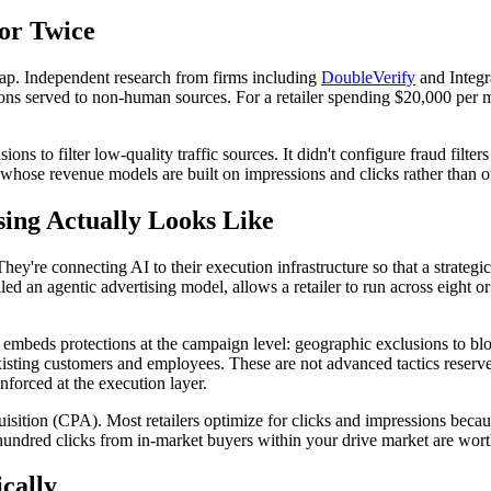
for Twice
 gap. Independent research from firms including
DoubleVerify
and Integra
sions served to non-human sources. For a retailer spending $20,000 per m
ons to filter low-quality traffic sources. It didn't configure fraud filter
hose revenue models are built on impressions and clicks rather than out
sing Actually Looks Like
 They're connecting AI to their execution infrastructure so that a stra
lled an agentic advertising model, allows a retailer to run across eight 
 embeds protections at the campaign level: geographic exclusions to bloc
isting customers and employees. These are not advanced tactics reserved
forced at the execution layer.
uisition (CPA). Most retailers optimize for clicks and impressions beca
undred clicks from in-market buyers within your drive market are worth
cally