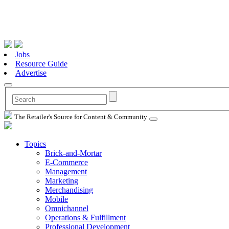
Jobs
Resource Guide
Advertise
The Retailer's Source for Content & Community
Topics
Brick-and-Mortar
E-Commerce
Management
Marketing
Merchandising
Mobile
Omnichannel
Operations & Fulfillment
Professional Development