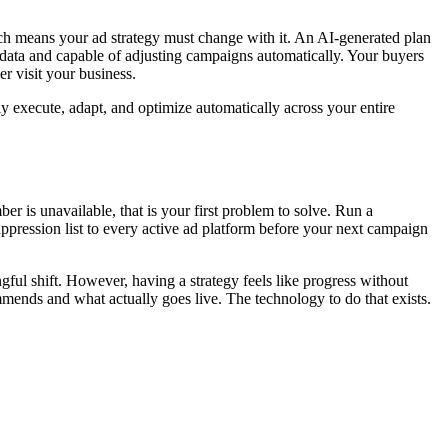
ch means your ad strategy must change with it. An AI-generated plan
 data and capable of adjusting campaigns automatically. Your buyers
r visit your business.
ly execute, adapt, and optimize automatically across your entire
er is unavailable, that is your first problem to solve. Run a
pression list to every active ad platform before your next campaign
ngful shift. However, having a strategy feels like progress without
mmends and what actually goes live. The technology to do that exists.