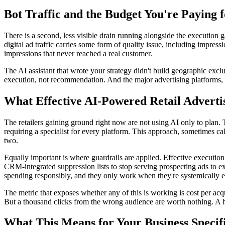
Bot Traffic and the Budget You're Paying 
There is a second, less visible drain running alongside the execution
digital ad traffic carries some form of quality issue, including impres
impressions that never reached a real customer.
The AI assistant that wrote your strategy didn't build geographic exclusi
execution, not recommendation. And the major advertising platforms, w
What Effective AI-Powered Retail Adverti
The retailers gaining ground right now are not using AI only to plan.
requiring a specialist for every platform. This approach, sometimes ca
two.
Equally important is where guardrails are applied. Effective execution
CRM-integrated suppression lists to stop serving prospecting ads to ex
spending responsibly, and they only work when they're systemically en
The metric that exposes whether any of this is working is cost per acq
But a thousand clicks from the wrong audience are worth nothing. A h
What This Means for Your Business Specifi