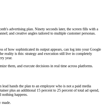
nth's advertising plan. Ninety seconds later, the screen fills with a
nel; and creative angles tailored to multiple customer personas.
ss of how sophisticated its output appears, can log into your Google
reality is this: strategy and execution still live in completely
ery year.
timize them, and execute decisions in real time across platforms.
eam lead hands the plan to an employee who is not a paid media
tainer plus an additional 15 percent to 25 percent of total ad spend,
and nothing happens.
ly made.