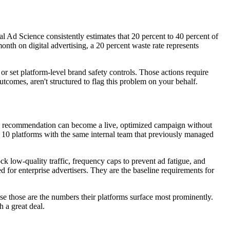
l Ad Science consistently estimates that 20 percent to 40 percent of
onth on digital advertising, a 20 percent waste rate represents
s or set platform-level brand safety controls. Those actions require
comes, aren't structured to flag this problem on your behalf.
tegic recommendation can become a live, optimized campaign without
or 10 platforms with the same internal team that previously managed
k low-quality traffic, frequency caps to prevent ad fatigue, and
 for enterprise advertisers. They are the baseline requirements for
use those are the numbers their platforms surface most prominently.
 a great deal.