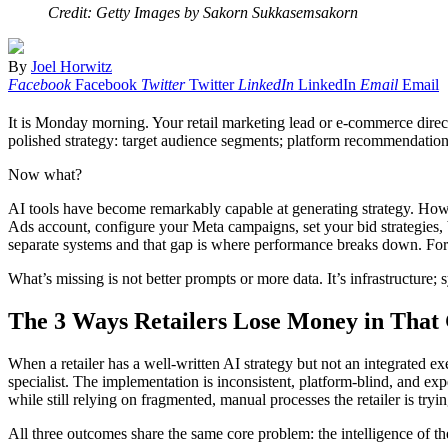
Credit: Getty Images by Sakorn Sukkasemsakorn
By
Joel Horwitz
Facebook
Facebook
Twitter
Twitter
LinkedIn
LinkedIn
Email
Email
It is Monday morning. Your retail marketing lead or e-commerce director 
polished strategy: target audience segments; platform recommendations
Now what?
AI tools have become remarkably capable at generating strategy. Howev
Ads account, configure your Meta campaigns, set your bid strategies, bu
separate systems and that gap is where performance breaks down. For mo
What’s missing is not better prompts or more data. It’s infrastructure;
The 3 Ways Retailers Lose Money in That
When a retailer has a well-written AI strategy but not an integrated e
specialist. The implementation is inconsistent, platform-blind, and exp
while still relying on fragmented, manual processes the retailer is try
All three outcomes share the same core problem: the intelligence of t