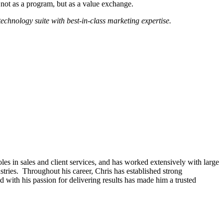
y not as a program, but as a value exchange.
chnology suite with best-in-class marketing expertise.
les in sales and client services, and has worked extensively with large
ies. Throughout his career, Chris has established strong
d with his passion for delivering results has made him a trusted