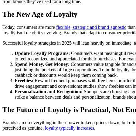
from brands they’ve used for a long time.
The New Age of Loyalty
Today, consumers are more
flexible, strategic and brand-agnostic
than
loyalty isn’t dead; it’s evolving. Brands that adapt to consumer priorit
Successful loyalty strategies in 2025 will lean heavily on immediate, t
Update Loyalty Programs:
Consumers want meaningful rewards
to feel recognized and appreciated for their purchases. For exa
Spend Money, Get Money:
Consumers value tangible financial
just lining the pockets of large corporations. To build loyalty,
cashback or discounts would keep them coming back.
Freebies:
Reward frequent purchases with free items or offer the
drive engagement and conversions; studies show freebies can i
Personalization and Recognition:
Shoppers are choosing a goo
strike a balance between deals and personalization, brands sho
The Future of Loyalty is Practical, Not Em
Brands can do everything in their power to keep prices down, but ofte
perceived as genuine,
loyalty typically increases
.