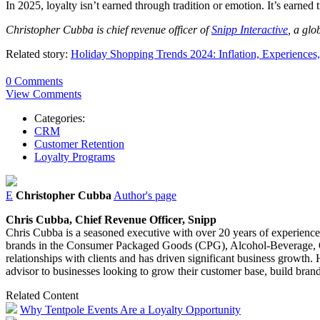
In 2025, loyalty isn’t earned through tradition or emotion. It’s earned
Christopher Cubba is chief revenue officer of
Snipp Interactive
, a glo
Related story:
Holiday Shopping Trends 2024: Inflation, Experiences
0 Comments
View Comments
Categories:
CRM
Customer Retention
Loyalty Programs
E
Christopher Cubba
Author's page
Chris
Cubba
, Chief Revenue Officer, Snipp
Chris
Cubba
is a seasoned executive with over 20 years of experience 
brands in the Consumer Packaged Goods (CPG), Alcohol-Beverage, Qui
relationships with clients and has driven significant business growth.
advisor to businesses looking to grow their customer base, build bran
Related Content
Why Tentpole Events Are a Loyalty Opportunity