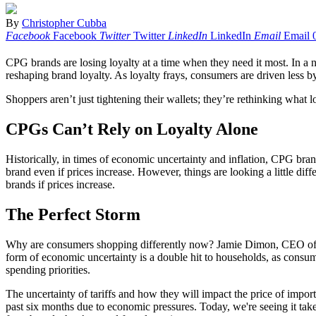
By
Christopher Cubba
Facebook
Facebook
Twitter
Twitter
LinkedIn
LinkedIn
Email
Email
CPG brands are losing loyalty at a time when they need it most. In 
reshaping brand loyalty. As loyalty frays, consumers are driven less b
Shoppers aren’t just tightening their wallets; they’re rethinking what
CPGs Can’t Rely on Loyalty Alone
Historically, in times of economic uncertainty and inflation, CPG bra
brand even if prices increase. However, things are looking a little di
brands if prices increase.
The Perfect Storm
Why are consumers shopping differently now? Jamie Dimon, CEO of J
form of economic uncertainty is a double hit to households, as consume
spending priorities.
The uncertainty of tariffs and how they will impact the price of impor
past six months due to economic pressures. Today, we're seeing it tak