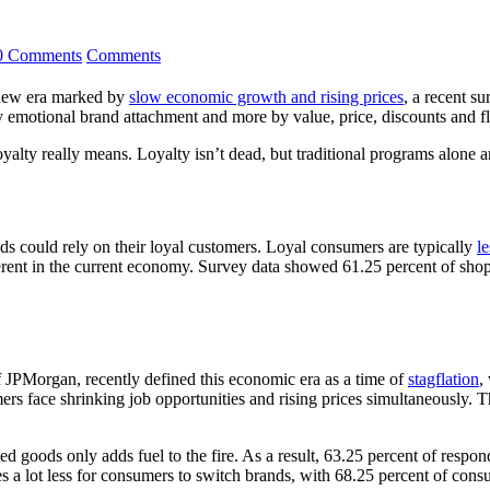
0 Comments
Comments
a new era marked by
slow economic growth and rising prices
, a recent s
y emotional brand attachment and more by value, price, discounts and fle
 loyalty really means. Loyalty isn’t dead, but traditional programs alon
nds could rely on their loyal customers. Loyal consumers are typically
le
fferent in the current economy. Survey data showed 61.25 percent of sho
PMorgan, recently defined this economic era as a time of
stagflation
,
rs face shrinking job opportunities and rising prices simultaneously. Th
ted goods only adds fuel to the fire. As a result, 63.25 percent of res
es a lot less for consumers to switch brands, with 68.25 percent of co