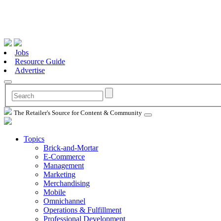
Jobs
Resource Guide
Advertise
The Retailer's Source for Content & Community
Topics
Brick-and-Mortar
E-Commerce
Management
Marketing
Merchandising
Mobile
Omnichannel
Operations & Fulfillment
Professional Development