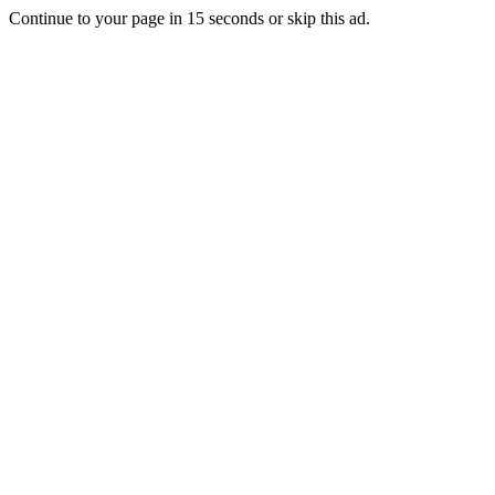
Continue to your page in
15
seconds or
skip this ad
.