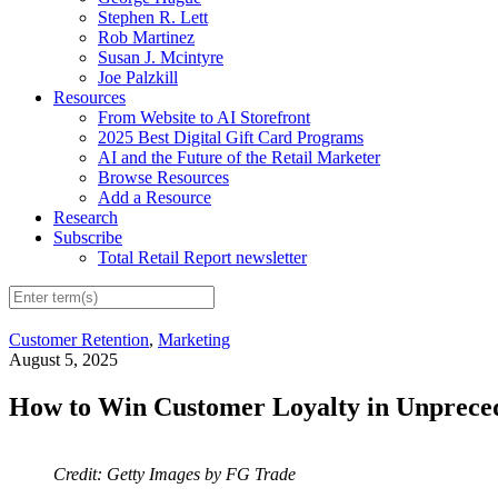
Stephen R. Lett
Rob Martinez
Susan J. Mcintyre
Joe Palzkill
Resources
From Website to AI Storefront
2025 Best Digital Gift Card Programs
AI and the Future of the Retail Marketer
Browse Resources
Add a Resource
Research
Subscribe
Total Retail Report newsletter
Customer Retention
,
Marketing
August 5, 2025
How to Win Customer Loyalty in Unprece
Credit: Getty Images by FG Trade