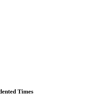
dented Times