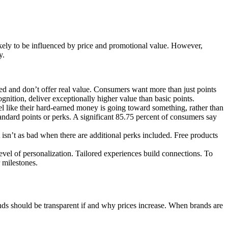
ikely to be influenced by price and promotional value. However,
y.
d and don’t offer real value. Consumers want more than just points
gnition, deliver exceptionally higher value than basic points.
el like their hard-earned money is going toward something, rather than
tandard points or perks. A significant 85.75 percent of consumers say
 isn’t as bad when there are additional perks included. Free products
vel of personalization. Tailored experiences build connections. To
 milestones.
ands should be transparent if and why prices increase. When brands are