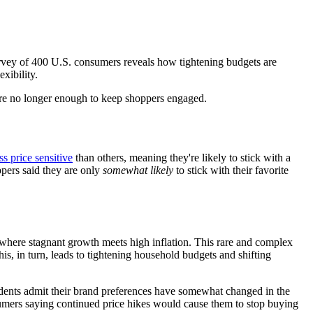
urvey of 400 U.S. consumers reveals how tightening budgets are
xibility.
e are no longer enough to keep shoppers engaged.
ss price sensitive
than others, meaning they're likely to stick with a
ppers said they are only
somewhat likely
to stick with their favorite
 where stagnant growth meets high inflation. This rare and complex
is, in turn, leads to tightening household budgets and shifting
pondents admit their brand preferences have somewhat changed in the
nsumers saying continued price hikes would cause them to stop buying