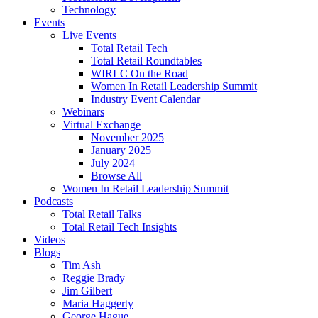
Technology
Events
Live Events
Total Retail Tech
Total Retail Roundtables
WIRLC On the Road
Women In Retail Leadership Summit
Industry Event Calendar
Webinars
Virtual Exchange
November 2025
January 2025
July 2024
Browse All
Women In Retail Leadership Summit
Podcasts
Total Retail Talks
Total Retail Tech Insights
Videos
Blogs
Tim Ash
Reggie Brady
Jim Gilbert
Maria Haggerty
George Hague