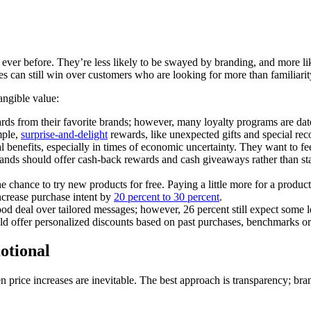
 ever before. They’re less likely to be swayed by branding, and more l
ies can still win over customers who are looking for more than familiarit
angible value:
 from their favorite brands; however, many loyalty programs are date
mple,
surprise-and-delight
rewards, like unexpected gifts and special reco
 benefits, especially in times of economic uncertainty. They want to fe
 brands should offer cash-back rewards and cash giveaways rather than s
 chance to try new products for free. Paying a little more for a product
ncrease purchase intent by
20 percent to 30 percent
.
d deal over tailored messages; however, 26 percent still expect some le
uld offer personalized discounts based on past purchases, benchmarks or
otional
n price increases are inevitable. The best approach is transparency; br