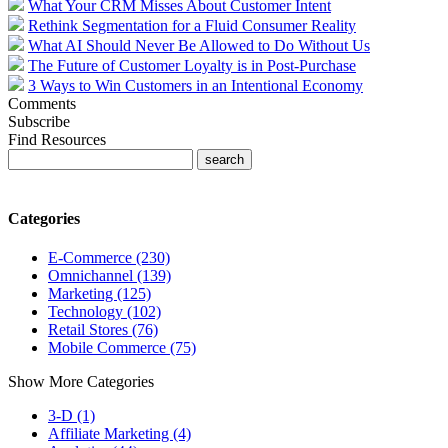
What Your CRM Misses About Customer Intent
Rethink Segmentation for a Fluid Consumer Reality
What AI Should Never Be Allowed to Do Without Us
The Future of Customer Loyalty is in Post-Purchase
3 Ways to Win Customers in an Intentional Economy
Comments
Subscribe
Find Resources
Categories
E-Commerce (230)
Omnichannel (139)
Marketing (125)
Technology (102)
Retail Stores (76)
Mobile Commerce (75)
Show More Categories
3-D (1)
Affiliate Marketing (4)