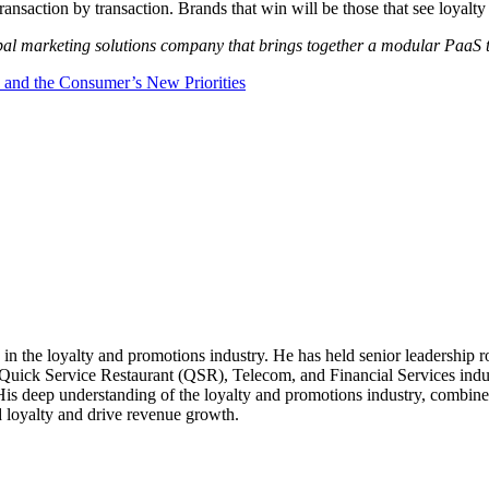
 transaction by transaction. Brands that win will be those that see loyalt
bal marketing solutions company that brings together a modular PaaS te
, and the Consumer’s New Priorities
in the loyalty and promotions industry. He has held senior leadership ro
ck Service Restaurant (QSR), Telecom, and Financial Services industr
 His deep understanding of the loyalty and promotions industry, combine
d loyalty and drive revenue growth.