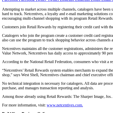
Attempting to market across multiple channels, catalogers have been u
hard to track. Netcentives, a loyalty and e-mail marketing solutions 
encouraging multi-channel shopping with its program Retail Rewards
Customers join Retail Rewards by registering their credit card with the
Catalogers who join the program create a customer credit card registra
also can use the program to track shopping behavior across channels a
Netcentives maintains all the customer registrations, administers the 
Value Network, Netcentives has daily access to approximately 90 perce
According to the National Retail Federation, consumers who visit a re
“Netcentives’ Retail Rewards system enables merchants to expand thei
shop,” says West Shell, Netcentives chairman and chief executive offi
No technical integration is necessary for catalogers. All data are pr
purchase, and manages transaction reporting and analysis.
Among those already using Retail Rewards: The Sharper Image, Jos. A
For more information, visit:
www.netcentives.com.