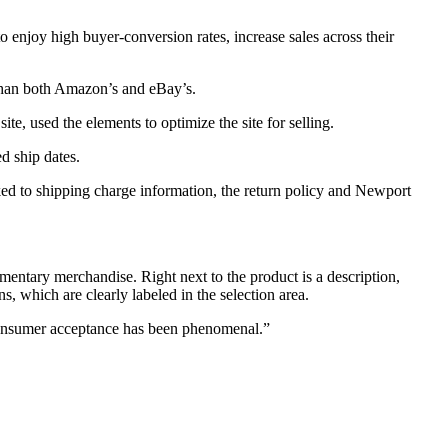
o enjoy high buyer-conversion rates, increase sales across their
 than both Amazon’s and eBay’s.
, used the elements to optimize the site for selling.
d ship dates.
ed to shipping charge information, the return policy and Newport
entary merchandise. Right next to the product is a description,
ns, which are clearly labeled in the selection area.
Consumer acceptance has been phenomenal.”