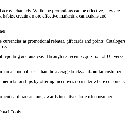
 across channels. While the promotions can be effective, they are
ng habits, creating more effective marketing campaigns and
nel.
 currencies as promotional rebates, gift cards and points. Catalogers
rds.
l reporting and analysis. Through its recent acquisition of Universal
ore on an annual basis than the average bricks-and-mortar customer.
omer relationships by offering incentives no matter where customers
ayment card transactions, awards incentives for each consumer
ravel Tools.