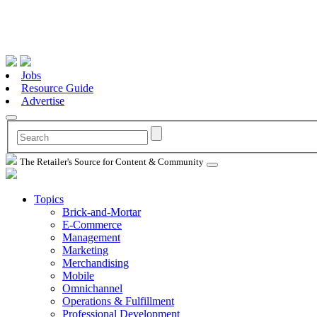
Jobs
Resource Guide
Advertise
The Retailer's Source for Content & Community
Topics
Brick-and-Mortar
E-Commerce
Management
Marketing
Merchandising
Mobile
Omnichannel
Operations & Fulfillment
Professional Development