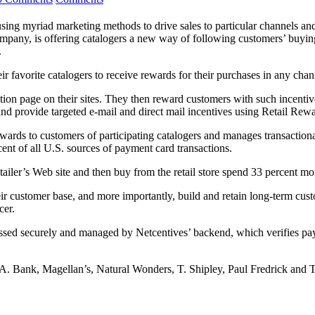
sing myriad marketing methods to drive sales to particular channels and
company, is offering catalogers a new way of following customers’ buyi
.
ir favorite catalogers to receive rewards for their purchases in any chan
tion page on their sites. They then reward customers with such incentive
nd provide targeted e-mail and direct mail incentives using Retail Rewa
rewards to customers of participating catalogers and manages transactiona
nt of all U.S. sources of payment card transactions.
tailer’s Web site and then buy from the retail store spend 33 percent m
r customer base, and more importantly, build and retain long-term cust
cer.
ocessed securely and managed by Netcentives’ backend, which verifies p
. Bank, Magellan’s, Natural Wonders, T. Shipley, Paul Fredrick and T