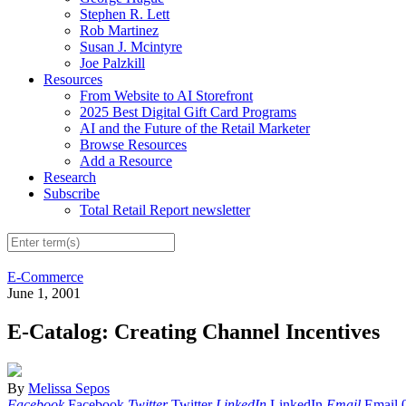
Stephen R. Lett
Rob Martinez
Susan J. Mcintyre
Joe Palzkill
Resources
From Website to AI Storefront
2025 Best Digital Gift Card Programs
AI and the Future of the Retail Marketer
Browse Resources
Add a Resource
Research
Subscribe
Total Retail Report newsletter
E-Commerce
June 1, 2001
E-Catalog: Creating Channel Incentives
By
Melissa Sepos
Facebook
Facebook
Twitter
Twitter
LinkedIn
LinkedIn
Email
Email