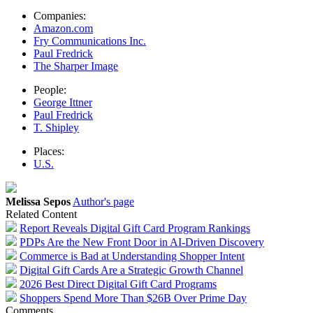
Companies:
Amazon.com
Fry Communications Inc.
Paul Fredrick
The Sharper Image
People:
George Ittner
Paul Fredrick
T. Shipley
Places:
U.S.
Melissa Sepos
Author's page
Related Content
Report Reveals Digital Gift Card Program Rankings
PDPs Are the New Front Door in AI-Driven Discovery
Commerce is Bad at Understanding Shopper Intent
Digital Gift Cards Are a Strategic Growth Channel
2026 Best Direct Digital Gift Card Programs
Shoppers Spend More Than $26B Over Prime Day
Comments