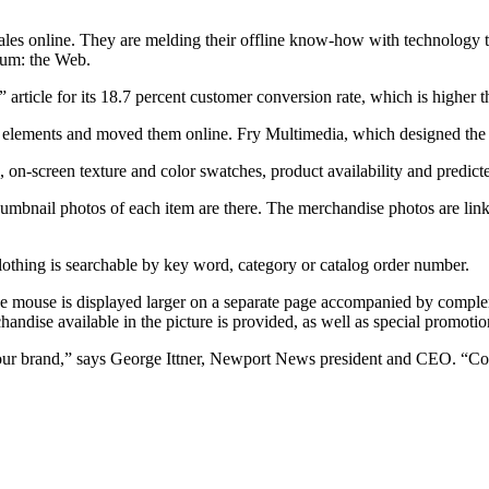
sales online. They are melding their offline know-how with technology t
ium: the Web.
rticle for its 18.7 percent customer conversion rate, which is higher
lements and moved them online. Fry Multimedia, which designed the site
, on-screen texture and color swatches, product availability and predicte
mbnail photos of each item are there. The merchandise photos are link
clothing is searchable by key word, category or catalog order number.
he mouse is displayed larger on a separate page accompanied by complem
chandise available in the picture is provided, as well as special promotio
d our brand,” says George Ittner, Newport News president and CEO. “