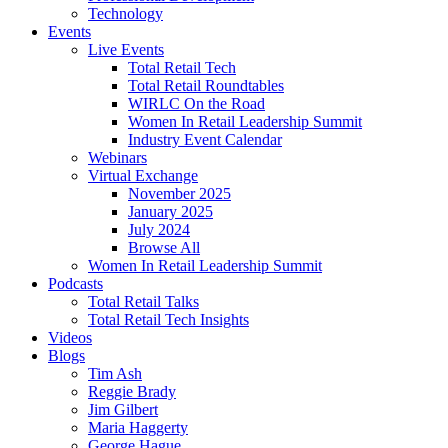
Technology
Events
Live Events
Total Retail Tech
Total Retail Roundtables
WIRLC On the Road
Women In Retail Leadership Summit
Industry Event Calendar
Webinars
Virtual Exchange
November 2025
January 2025
July 2024
Browse All
Women In Retail Leadership Summit
Podcasts
Total Retail Talks
Total Retail Tech Insights
Videos
Blogs
Tim Ash
Reggie Brady
Jim Gilbert
Maria Haggerty
George Hague