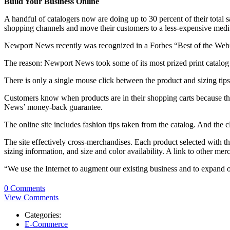
Build Your Business Online
A handful of catalogers now are doing up to 30 percent of their total 
shopping channels and move their customers to a less-expensive med
Newport News recently was recognized in a Forbes “Best of the Web” a
The reason: Newport News took some of its most prized print catalog e
There is only a single mouse click between the product and sizing tips
Customers know when products are in their shopping carts because thu
News’ money-back guarantee.
The online site includes fashion tips taken from the catalog. And the 
The site effectively cross-merchandises. Each product selected with t
sizing information, and size and color availability. A link to other mer
“We use the Internet to augment our existing business and to expan
0 Comments
View Comments
Categories:
E-Commerce