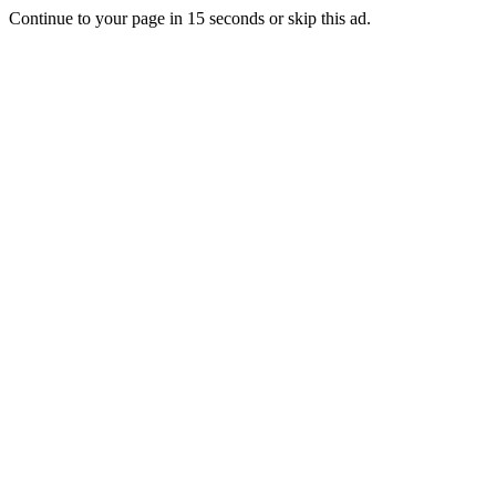
Continue to your page in
15
seconds or
skip this ad
.