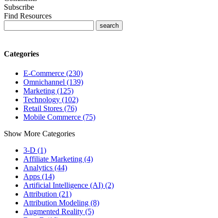
Subscribe
Find Resources
Categories
E-Commerce (230)
Omnichannel (139)
Marketing (125)
Technology (102)
Retail Stores (76)
Mobile Commerce (75)
Show More Categories
3-D (1)
Affiliate Marketing (4)
Analytics (44)
Apps (14)
Artificial Intelligence (AI) (2)
Attribution (21)
Attribution Modeling (8)
Augmented Reality (5)