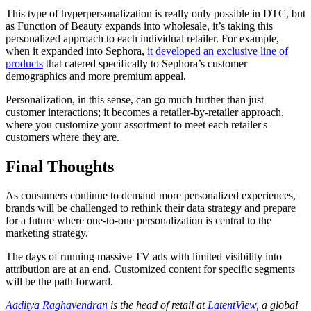
This type of hyperpersonalization is really only possible in DTC, but
as Function of Beauty expands into wholesale, it’s taking this
personalized approach to each individual retailer. For example,
when it expanded into Sephora,
it developed an exclusive line of
products
that catered specifically to Sephora’s customer
demographics and more premium appeal.
Personalization, in this sense, can go much further than just
customer interactions; it becomes a retailer-by-retailer approach,
where you customize your assortment to meet each retailer's
customers where they are.
Final Thoughts
As consumers continue to demand more personalized experiences,
brands will be challenged to rethink their data strategy and prepare
for a future where one-to-one personalization is central to the
marketing strategy.
The days of running massive TV ads with limited visibility into
attribution are at an end. Customized content for specific segments
will be the path forward.
Aaditya Raghavendran
is the head of retail at
LatentView
, a global