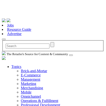
Jobs
Resource Guide
Advertise
The Retailer's Source for Content & Community
Topics
Brick-and-Mortar
E-Commerce
Management
Marketing
Merchandising
Mobile
Omnichannel
Operations & Fulfillment
Professional Development