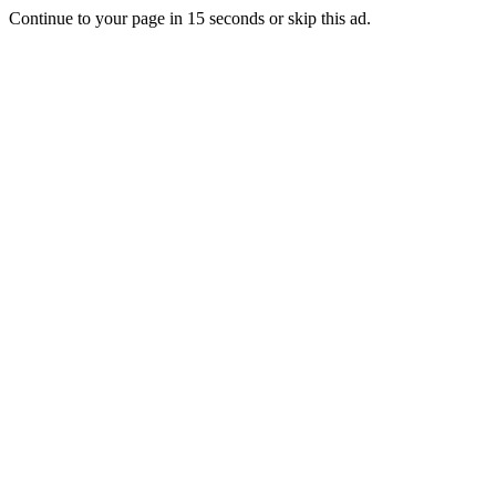
Continue to your page in
15
seconds or
skip this ad
.