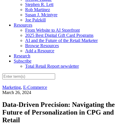
Stephen R. Lett
Rob Martinez
Susan J. Mcintyre
Joe Palzkill
Resources
From Website to AI Storefront
2025 Best Digital Gift Card Programs
AI and the Future of the Retail Marketer
Browse Resources
Add a Resource
Research
Subscribe
Total Retail Report newsletter
Marketing
,
E-Commerce
March 26, 2024
Data-Driven Precision: Navigating the
Future of Personalization in CPG and
Retail