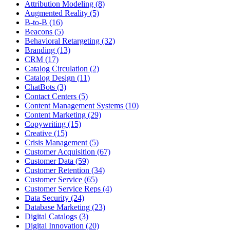
Attribution Modeling (8)
Augmented Reality (5)
B-to-B (16)
Beacons (5)
Behavioral Retargeting (32)
Branding (13)
CRM (17)
Catalog Circulation (2)
Catalog Design (11)
ChatBots (3)
Contact Centers (5)
Content Management Systems (10)
Content Marketing (29)
Copywriting (15)
Creative (15)
Crisis Management (5)
Customer Acquisition (67)
Customer Data (59)
Customer Retention (34)
Customer Service (65)
Customer Service Reps (4)
Data Security (24)
Database Marketing (23)
Digital Catalogs (3)
Digital Innovation (20)