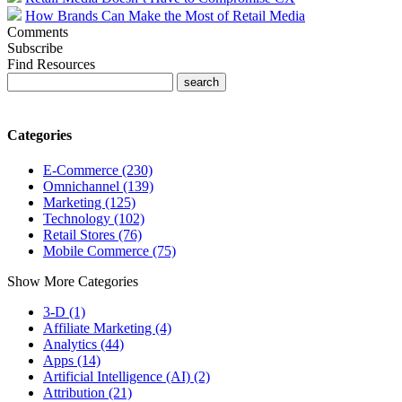
How Brands Can Make the Most of Retail Media
Comments
Subscribe
Find Resources
Categories
E-Commerce (230)
Omnichannel (139)
Marketing (125)
Technology (102)
Retail Stores (76)
Mobile Commerce (75)
Show More Categories
3-D (1)
Affiliate Marketing (4)
Analytics (44)
Apps (14)
Artificial Intelligence (AI) (2)
Attribution (21)