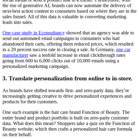
the rise of generative AI, brands can now automate the delivery of
next-best action content to consumers based on where they are in the
sales funnel. All of this data is valuable in converting marketing
leads into sales.
One case study in Econsultancy
showed that an agency was able to
send out automated email campaigns to consumers who had
abandoned their carts, offering them reduced prices, which resulted
in a 29 percent success rate in closing a sale. In Germany,
one car
manufacturer
saw a tenfold increase in email clickthrough rates
going from 600 to 6,000 clicks out of 10,000 emails using a
personalized marketing campaign.
3. Translate personalization from online to in-store.
As brands have shifted towards first- and zero-party data, they’re
increasingly getting creative to drive personalized experiences and
products for their customers.
One such example is the hair care brand Function of Beauty. The
entire brand and product portfolio is built on zero-party customer
data. What does this mean? Shoppers take a quiz on the Function of
Beauty website, which then crafts a personalized hair care formula
on their behalf.