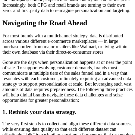
Increasingly, both CPG and retail brands are turning to their own
zero- and first-party data to reimagine personalization and targeting.
Navigating the Road Ahead
For most brands with a multichannel strategy, data is distributed
across various different e-commerce marketplaces — in large
purchase orders from major retailers like Walmart, or living within
their own database via their direct-to-consumer stores.
Gone are the days when personalization happens at or near the point
of sale. To support evolving customer demands, brands must
communicate at multiple tiers of the sales funnel and in a way that
resonates with each customer, ultimately requiring an advanced data
strategy to support personalization at scale. But leveraging such vast
amounts of data requires preparedness. The following three practices
will help digital brands navigate these data challenges and seize
opportunities for greater personalization:
1. Rethink your data strategy.
The very first step is to collect and align these different data sources,
while ensuring data quality so that each different dataset can
effectively “talk” to each other, creating a framework that can evolve