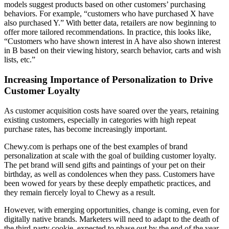
models suggest products based on other customers’ purchasing
behaviors. For example, “customers who have purchased X have
also purchased Y.” With better data, retailers are now beginning to
offer more tailored recommendations. In practice, this looks like,
“Customers who have shown interest in A have also shown interest
in B based on their viewing history, search behavior, carts and wish
lists, etc.”
Increasing Importance of Personalization to Drive
Customer Loyalty
As customer acquisition costs have soared over the years, retaining
existing customers, especially in categories with high repeat
purchase rates, has become increasingly important.
Chewy.com is perhaps one of the best examples of brand
personalization at scale with the goal of building customer loyalty.
The pet brand will send gifts and paintings of your pet on their
birthday, as well as condolences when they pass. Customers have
been wowed for years by these deeply empathetic practices, and
they remain fiercely loyal to Chewy as a result.
However, with emerging opportunities, change is coming, even for
digitally native brands. Marketers will need to adapt to the death of
the third-party cookie, expected to phase out by the end of the year.