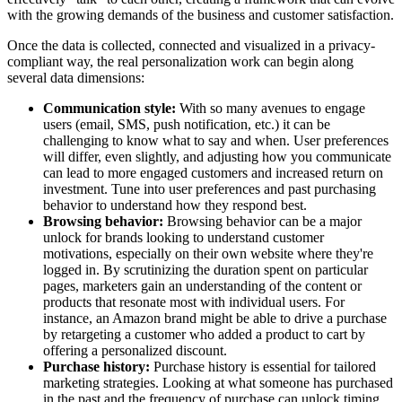
with the growing demands of the business and customer satisfaction.
Once the data is collected, connected and visualized in a privacy-
compliant way, the real personalization work can begin along
several data dimensions:
Communication style:
With so many avenues to engage
users (email, SMS, push notification, etc.) it can be
challenging to know what to say and when. User preferences
will differ, even slightly, and adjusting how you communicate
can lead to more engaged customers and increased return on
investment. Tune into user preferences and past purchasing
behavior to understand how they respond best.
Browsing behavior:
Browsing behavior can be a major
unlock for brands looking to understand customer
motivations, especially on their own website where they're
logged in. By scrutinizing the duration spent on particular
pages, marketers gain an understanding of the content or
products that resonate most with individual users. For
instance, an Amazon brand might be able to drive a purchase
by retargeting a customer who added a product to cart by
offering a personalized discount.
Purchase history:
Purchase history is essential for tailored
marketing strategies. Looking at what someone has purchased
in the past and the frequency of purchase can unlock timing