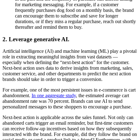
for marketing messaging. For example, if a customer
frequently purchases dog food on a monthly basis, the brand
can encourage them to subscribe and save for longer
durations, or if they miss a regular purchase, reach out shortly
thereafter and remind them to buy.
2. Leverage generative AI.
Artificial intelligence (AI) and machine learning (ML) play a pivotal
role in extracting meaningful insights from vast datasets —
especially when defining the “next-best action” for the customer.
Next-best action uses data to derive insights from marketing, sales,
customer service, and other departments to predict the next action
brands should take in order to trigger a conversion.
For example, one of the most persistent issues in e-commerce is cart
abandonment.
In one aggregate study
, the estimated average cart
abandonment rate was 70 percent. Brands can use AI to send
personalized messages to these shoppers to encourage a purchase.
Next-best action is applicable across the sales funnel. Not only can
abandoned carts trigger an email reminder, but first-time customers
can receive follow-up incentives based on how they subsequently
interacted with the brand. For example, did they follow the brand on
social media or send a product link to a friend? Furthermore, with