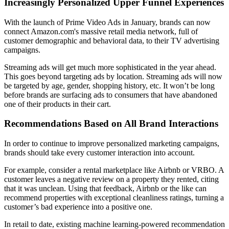
Increasingly Personalized Upper Funnel Experiences
With the launch of Prime Video Ads in January, brands can now
connect Amazon.com's massive retail media network, full of
customer demographic and behavioral data, to their TV advertising
campaigns.
Streaming ads will get much more sophisticated in the year ahead.
This goes beyond targeting ads by location. Streaming ads will now
be targeted by age, gender, shopping history, etc. It won’t be long
before brands are surfacing ads to consumers that have abandoned
one of their products in their cart.
Recommendations Based on All Brand Interactions
In order to continue to improve personalized marketing campaigns,
brands should take every customer interaction into account.
For example, consider a rental marketplace like Airbnb or VRBO. A
customer leaves a negative review on a property they rented, citing
that it was unclean. Using that feedback, Airbnb or the like can
recommend properties with exceptional cleanliness ratings, turning a
customer’s bad experience into a positive one.
In retail to date, existing machine learning-powered recommendation