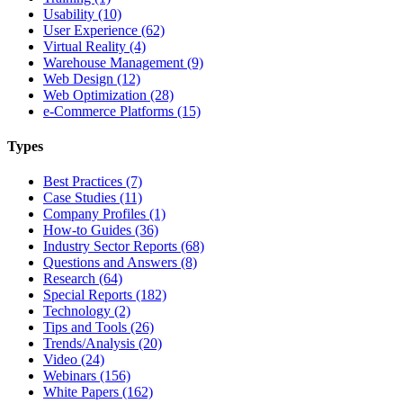
Usability (10)
User Experience (62)
Virtual Reality (4)
Warehouse Management (9)
Web Design (12)
Web Optimization (28)
e-Commerce Platforms (15)
Types
Best Practices (7)
Case Studies (11)
Company Profiles (1)
How-to Guides (36)
Industry Sector Reports (68)
Questions and Answers (8)
Research (64)
Special Reports (182)
Technology (2)
Tips and Tools (26)
Trends/Analysis (20)
Video (24)
Webinars (156)
White Papers (162)