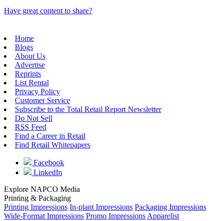
Have great content to share?
Home
Blogs
About Us
Advertise
Reprints
List Rental
Privacy Policy
Customer Service
Subscribe to the Total Retail Report Newsletter
Do Not Sell
RSS Feed
Find a Career in Retail
Find Retail Whitepapers
Facebook
LinkedIn
Explore NAPCO Media
Printing & Packaging
Printing Impressions
In-plant Impressions
Packaging Impressions
Wide-Format Impressions
Promo Impressions
Apparelist