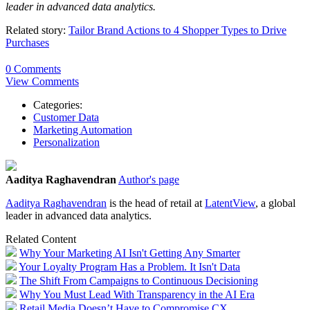
leader in advanced data analytics.
Related story:
Tailor Brand Actions to 4 Shopper Types to Drive
Purchases
0 Comments
View Comments
Categories:
Customer Data
Marketing Automation
Personalization
Aaditya Raghavendran
Author's page
Aaditya
Raghavendran
is the head of retail at
LatentView
, a global
leader in advanced data analytics.
Related Content
Why Your Marketing AI Isn't Getting Any Smarter
Your Loyalty Program Has a Problem. It Isn't Data
The Shift From Campaigns to Continuous Decisioning
Why You Must Lead With Transparency in the AI Era
Retail Media Doesn’t Have to Compromise CX