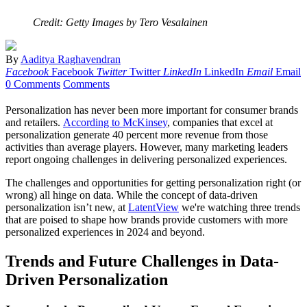
Credit: Getty Images by Tero Vesalainen
By
Aaditya Raghavendran
Facebook
Facebook
Twitter
Twitter
LinkedIn
LinkedIn
Email
Email
0 Comments
Comments
Personalization has never been more important for consumer brands
and retailers.
According to McKinsey
, companies that excel at
personalization generate 40 percent more revenue from those
activities than average players. However, many marketing leaders
report ongoing challenges in delivering personalized experiences.
The challenges and opportunities for getting personalization right (or
wrong) all hinge on data. While the concept of data-driven
personalization isn’t new, at
LatentView
we're watching three trends
that are poised to shape how brands provide customers with more
personalized experiences in 2024 and beyond.
Trends and Future Challenges in Data-
Driven Personalization