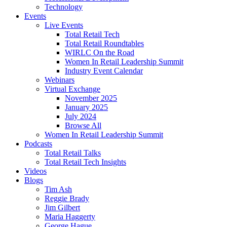
Technology
Events
Live Events
Total Retail Tech
Total Retail Roundtables
WIRLC On the Road
Women In Retail Leadership Summit
Industry Event Calendar
Webinars
Virtual Exchange
November 2025
January 2025
July 2024
Browse All
Women In Retail Leadership Summit
Podcasts
Total Retail Talks
Total Retail Tech Insights
Videos
Blogs
Tim Ash
Reggie Brady
Jim Gilbert
Maria Haggerty
George Hague