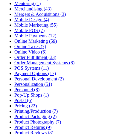
Mentoring (1)
Merchandising (43)
Mergers & Acquisitions (3)
Mobile Design (4)
Mobile Marketing (55)
Mobile POS (7)
Mobile Payments (12)
Online Marketing (59)
Online Taxes (7)
Online Video (6)
Order Fulfillment (33)
Order Management Systems (8)
POS Systems (11)
Payment Options (17)
Personal Development (2)
Personalization (51)
Personnel (8)
Pop-Up Shops (1)
Postal (6)
Pricing (22)
Printing/Production (7)
Product Packaging (2)
Product Photography (7)
Product Returns (9)
Product Reviews (8)