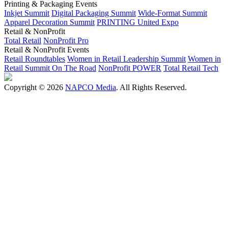
Printing & Packaging Events
Inkjet Summit
Digital Packaging Summit
Wide-Format Summit
Apparel Decoration Summit
PRINTING United Expo
Retail & NonProfit
Total Retail
NonProfit Pro
Retail & NonProfit Events
Retail Roundtables
Women in Retail Leadership Summit
Women in
Retail Summit On The Road
NonProfit POWER
Total Retail Tech
Copyright © 2026
NAPCO Media
. All Rights Reserved.