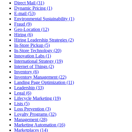
Direct Mail (31)
Dynamic Pricing (1)
E-mail (53)
Environmental Sustainability (1)
Fraud (9)
Geo-Location (12)
Hiring (6)
Hiring Leadership Strategies (2)
In-Store Pickup (5)
In-Store Technology (20)
Innovation Labs (1)
International Strategy (19)
Internet of Things (2)
Inventory (6)
Inventory Management (22)
Landing Page Optimization (11)
Leadership (33)
Legal (6)
Lifecycle Marketing (19)
Lists (5)
Loss Prevention (3)
Loyalty Programs (32)
Management (28)
Marketing Automation (16)
Marketplaces (14)