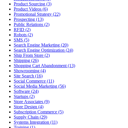
Product Sourcing (3)
Product Videos (6)
Promotional Strategy (22)
Prospecting (13)
Public Relations (2)
RFID (2)
Robots (2)
SMS (5)
Search Engine Marketing (20)
Search Engine Optimization (24)
Ship From Store (2)
Shipping (26)
Shopping Cart Abandonment (13)
Showrooming (4)
Site Search (16)
Social Commerce (11)
Social Media Marketing (56)
Software (24)
Startups (2)
Store Associates (9)
Store Design (4)
Subscription Commerce (5)
Supply Chain (29)
Systems Integration (11)
Training (1)