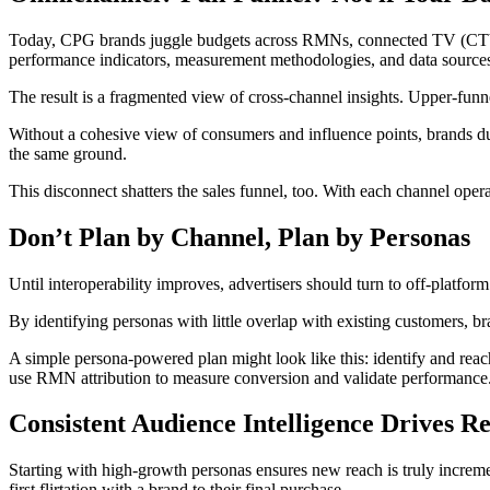
Today, CPG brands juggle budgets across RMNs, connected TV (CTV), 
performance indicators, measurement methodologies, and data sources t
The result is a fragmented view of cross-channel insights. Upper-fu
Without a cohesive view of consumers and influence points, brands dup
the same ground.
This disconnect shatters the sales funnel, too. With each channel operat
Don’t Plan by Channel, Plan by Personas
Until interoperability improves, advertisers should turn to off-platfor
By identifying personas with little overlap with existing customers, 
A simple persona-powered plan might look like this: identify and re
use RMN attribution to measure conversion and validate performance
Consistent Audience Intelligence Drives R
Starting with high-growth personas ensures new reach is truly increme
first flirtation with a brand to their final purchase.