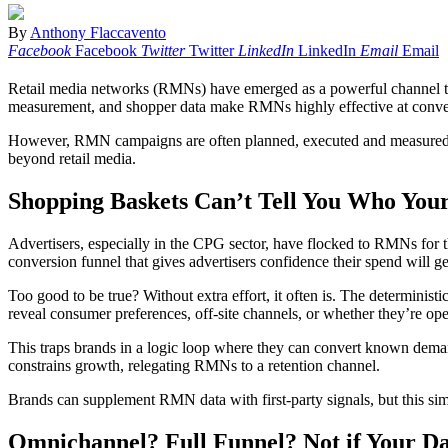
By
Anthony Flaccavento
Facebook
Facebook
Twitter
Twitter
LinkedIn
LinkedIn
Email
Email
Retail media networks (RMNs) have emerged as a powerful channel to r
measurement, and shopper data make RMNs highly effective at conve
However, RMN campaigns are often planned, executed and measured in is
beyond retail media.
Shopping Baskets Can’t Tell You Who Your
Advertisers, especially in the CPG sector, have flocked to RMNs for th
conversion funnel that gives advertisers confidence their spend will ge
Too good to be true? Without extra effort, it often is. The determinist
reveal consumer preferences, off-site channels, or whether they’re open
This traps brands in a logic loop where they can convert known deman
constrains growth, relegating RMNs to a retention channel.
Brands can supplement RMN data with first-party signals, but this sim
Omnichannel? Full Funnel? Not if Your Data