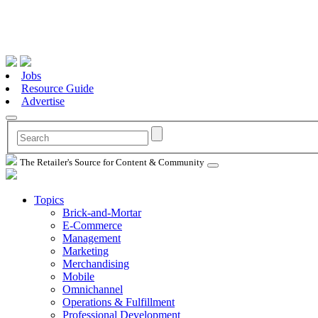
Jobs
Resource Guide
Advertise
The Retailer's Source for Content & Community
Topics
Brick-and-Mortar
E-Commerce
Management
Marketing
Merchandising
Mobile
Omnichannel
Operations & Fulfillment
Professional Development