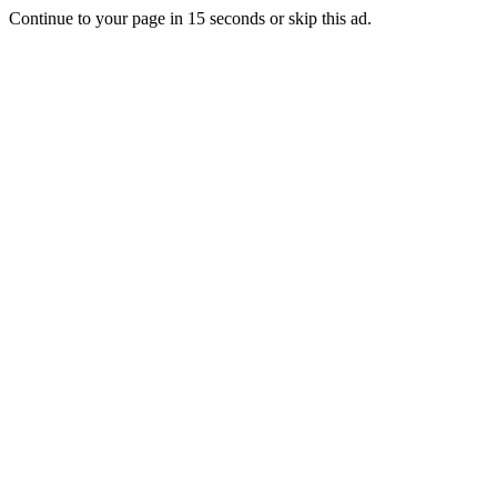
Continue to your page in
15
seconds or
skip this ad
.