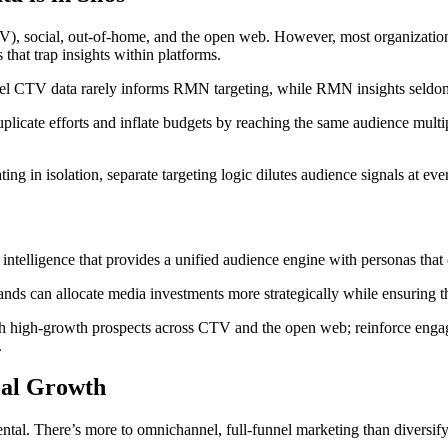
social, out-of-home, and the open web. However, most organizations 
hat trap insights within platforms.
nnel CTV data rarely informs RMN targeting, while RMN insights seldom
licate efforts and inflate budgets by reaching the same audience multi
ing in isolation, separate targeting logic dilutes audience signals at eve
m intelligence that provides a unified audience engine with personas tha
brands can allocate media investments more strategically while ensurin
ach high-growth prospects across CTV and the open web; reinforce eng
.
eal Growth
ntal. There’s more to omnichannel, full-funnel marketing than diversify