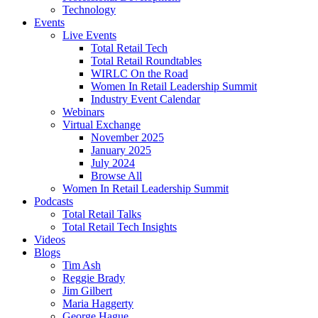
Technology
Events
Live Events
Total Retail Tech
Total Retail Roundtables
WIRLC On the Road
Women In Retail Leadership Summit
Industry Event Calendar
Webinars
Virtual Exchange
November 2025
January 2025
July 2024
Browse All
Women In Retail Leadership Summit
Podcasts
Total Retail Talks
Total Retail Tech Insights
Videos
Blogs
Tim Ash
Reggie Brady
Jim Gilbert
Maria Haggerty
George Hague