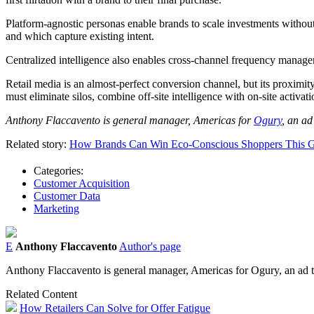
Platform-agnostic personas enable brands to scale investments without
and which capture existing intent.
Centralized intelligence also enables cross-channel frequency mana
Retail media is an almost-perfect conversion channel, but its proximity 
must eliminate silos, combine off-site intelligence with on-site activa
Anthony Flaccavento is general manager, Americas for
Ogury
, an ad
Related story:
How Brands Can Win Eco-Conscious Shoppers This G
Categories:
Customer Acquisition
Customer Data
Marketing
E
Anthony Flaccavento
Author's page
Anthony Flaccavento is general manager, Americas for Ogury, an ad te
Related Content
How Retailers Can Solve for Offer Fatigue