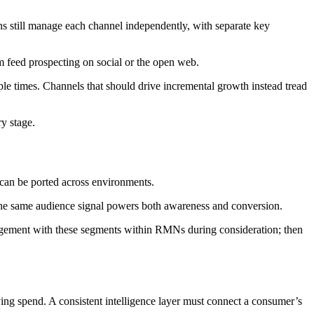
still manage each channel independently, with separate key
 feed prospecting on social or the open web.
ple times. Channels that should drive incremental growth instead tread
ry stage.
t can be ported across environments.
g the same audience signal powers both awareness and conversion.
agement with these segments within RMNs during consideration; then
ing spend. A consistent intelligence layer must connect a consumer’s