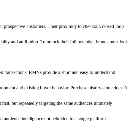
h prospective customers. Their proximity to checkout, closed-loop
ty and attribution. To unlock their full potential, brands must look
fied transactions, RMNs provide a short and easy-to-understand
nvironment and existing buyer behavior. Purchase history alone doesn’t
irst, but repeatedly targeting the same audiences ultimately
 audience intelligence not beholden to a single platform.