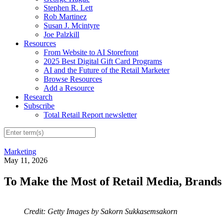
Stephen R. Lett
Rob Martinez
Susan J. Mcintyre
Joe Palzkill
Resources
From Website to AI Storefront
2025 Best Digital Gift Card Programs
AI and the Future of the Retail Marketer
Browse Resources
Add a Resource
Research
Subscribe
Total Retail Report newsletter
Marketing
May 11, 2026
To Make the Most of Retail Media, Brands 
Credit: Getty Images by Sakorn Sukkasemsakorn