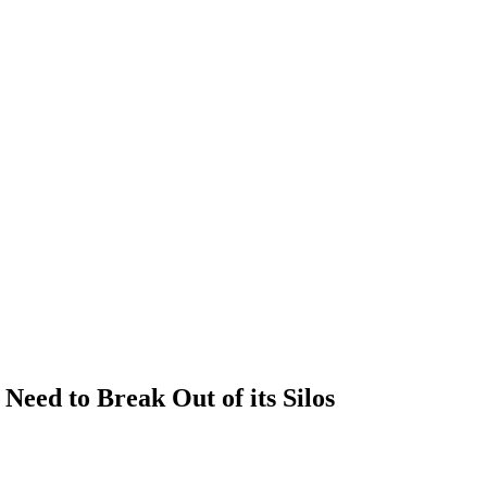
Need to Break Out of its Silos