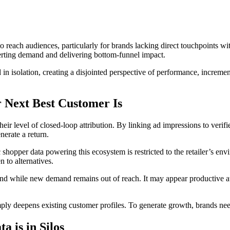
each audiences, particularly for brands lacking direct touchpoints wit
rting demand and delivering bottom-funnel impact.
olation, creating a disjointed perspective of performance, incrementali
 Next Best Customer Is
eir level of closed-loop attribution. By linking ad impressions to veri
nerate a return.
ic shopper data powering this ecosystem is restricted to the retailer’s e
 to alternatives.
d while new demand remains out of reach. It may appear productive at f
ply deepens existing customer profiles. To generate growth, brands need
 is in Silos