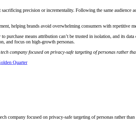
 sacrificing precision or incrementality. Following the same audience 
gement, helping brands avoid overwhelming consumers with repetitive
to purchase means attribution can’t be trusted in isolation, and its data 
tion, and focus on high-growth personas.
 tech company focused on privacy-safe targeting of personas rather tha
olden Quarter
ch company focused on privacy-safe targeting of personas rather than 