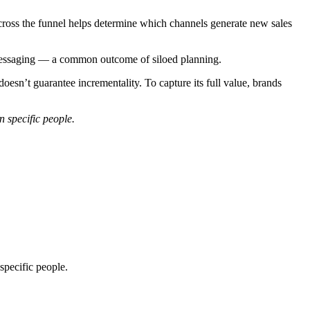
across the funnel helps determine which channels generate new sales
 messaging — a common outcome of siloed planning.
doesn’t guarantee incrementality. To capture its full value, brands
n specific people.
specific people.