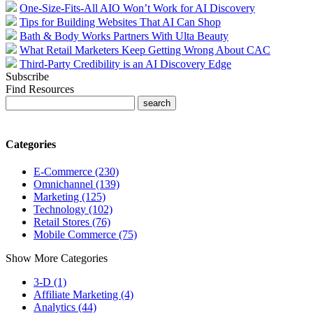
One-Size-Fits-All AIO Won’t Work for AI Discovery
Tips for Building Websites That AI Can Shop
Bath & Body Works Partners With Ulta Beauty
What Retail Marketers Keep Getting Wrong About CAC
Third-Party Credibility is an AI Discovery Edge
Subscribe
Find Resources
Categories
E-Commerce (230)
Omnichannel (139)
Marketing (125)
Technology (102)
Retail Stores (76)
Mobile Commerce (75)
Show More Categories
3-D (1)
Affiliate Marketing (4)
Analytics (44)