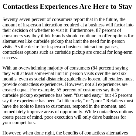
Contactless Experiences Are Here to Stay
Seventy-seven percent of consumers report that in the future, the
amount of in-person interaction required at a business will factor into
their decision of whether to visit it. Furthermore, 87 percent of
consumers say they think brands should continue to offer options for
alternatives like curbside pickup that limit the need for in-person
visits. As the desire for in-person business interaction pauses,
contactless options such as curbside pickup are crucial for long-term
success.
With an overwhelming majority of consumers (84 percent) saying
they will at least somewhat limit in-person visits over the next six
months, even as social distancing guidelines loosen, all retailers must
provide contactless experiences. However, not all experiences are
created equal. For example, 55 percent of customers say their
curbside pickup experience has been “fast and easy,” but 45 percent
say the experience has been “a little rocky” or “poor.” Retailers must
have the tools to listen to customers, respond in the moment, and
immediately improve areas of opportunity. While contactless options
create peace of mind, poor execution will only drive business for
your competitors.
However, when done right, the benefits of contactless alternatives