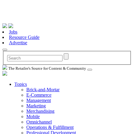
Jobs
Resource Guide
Advertise
The Retailer's Source for Content & Community
Topics
Brick-and-Mortar
E-Commerce
Management
Marketing
Merchandising
Mobile
Omnichannel
Operations & Fulfillment
Professional Development