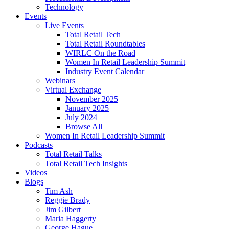
Technology
Events
Live Events
Total Retail Tech
Total Retail Roundtables
WIRLC On the Road
Women In Retail Leadership Summit
Industry Event Calendar
Webinars
Virtual Exchange
November 2025
January 2025
July 2024
Browse All
Women In Retail Leadership Summit
Podcasts
Total Retail Talks
Total Retail Tech Insights
Videos
Blogs
Tim Ash
Reggie Brady
Jim Gilbert
Maria Haggerty
George Hague