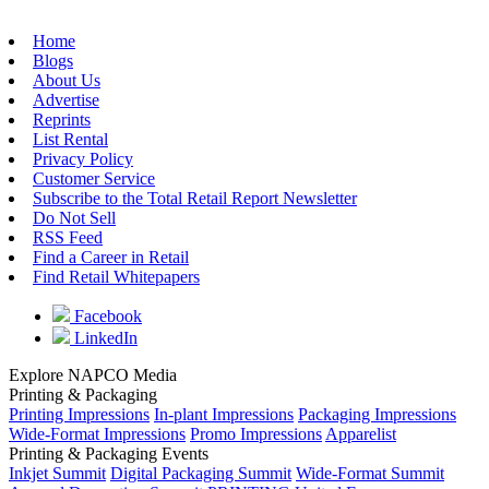
Home
Blogs
About Us
Advertise
Reprints
List Rental
Privacy Policy
Customer Service
Subscribe to the Total Retail Report Newsletter
Do Not Sell
RSS Feed
Find a Career in Retail
Find Retail Whitepapers
Facebook
LinkedIn
Explore NAPCO Media
Printing & Packaging
Printing Impressions
In-plant Impressions
Packaging Impressions
Wide-Format Impressions
Promo Impressions
Apparelist
Printing & Packaging Events
Inkjet Summit
Digital Packaging Summit
Wide-Format Summit