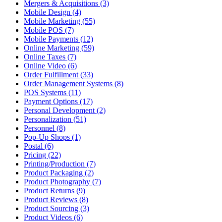
Mergers & Acquisitions (3)
Mobile Design (4)
Mobile Marketing (55)
Mobile POS (7)
Mobile Payments (12)
Online Marketing (59)
Online Taxes (7)
Online Video (6)
Order Fulfillment (33)
Order Management Systems (8)
POS Systems (11)
Payment Options (17)
Personal Development (2)
Personalization (51)
Personnel (8)
Pop-Up Shops (1)
Postal (6)
Pricing (22)
Printing/Production (7)
Product Packaging (2)
Product Photography (7)
Product Returns (9)
Product Reviews (8)
Product Sourcing (3)
Product Videos (6)