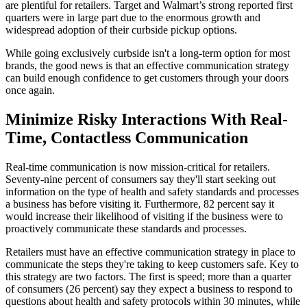
are plentiful for retailers. Target and Walmart’s strong reported first
quarters were in large part due to the enormous growth and
widespread adoption of their curbside pickup options.
While going exclusively curbside isn't a long-term option for most
brands, the good news is that an effective communication strategy
can build enough confidence to get customers through your doors
once again.
Minimize Risky Interactions With Real-
Time, Contactless Communication
Real-time communication is now mission-critical for retailers.
Seventy-nine percent of consumers say they'll start seeking out
information on the type of health and safety standards and processes
a business has before visiting it. Furthermore, 82 percent say it
would increase their likelihood of visiting if the business were to
proactively communicate these standards and processes.
Retailers must have an effective communication strategy in place to
communicate the steps they're taking to keep customers safe. Key to
this strategy are two factors. The first is speed; more than a quarter
of consumers (26 percent) say they expect a business to respond to
questions about health and safety protocols within 30 minutes, while