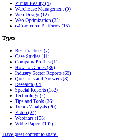
Virtual Reality (4)
Warehouse Management (9)
Web Design (12)
Web Optimization (28)
e-Commerce Platforms (15)
Types
Best Practices (7)
Case Studies (11)
Company Profiles (1)
How-to Guides (36)
Industry Sector Reports (68)
Questions and Answers (8)
Research (64)
Special Reports (182)
Technology (2)
Tips and Tools (26)
Trends/Analysis (20)
Video (24)
Webinars (156)
White Papers (162)
Have great content to share?