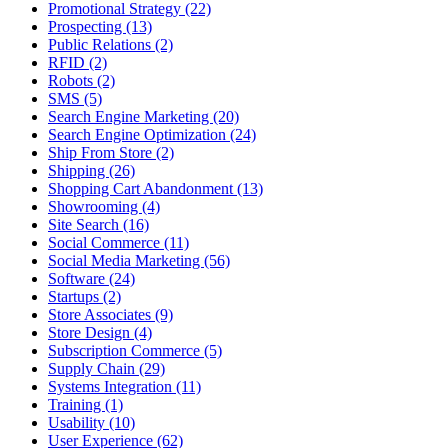
Promotional Strategy (22)
Prospecting (13)
Public Relations (2)
RFID (2)
Robots (2)
SMS (5)
Search Engine Marketing (20)
Search Engine Optimization (24)
Ship From Store (2)
Shipping (26)
Shopping Cart Abandonment (13)
Showrooming (4)
Site Search (16)
Social Commerce (11)
Social Media Marketing (56)
Software (24)
Startups (2)
Store Associates (9)
Store Design (4)
Subscription Commerce (5)
Supply Chain (29)
Systems Integration (11)
Training (1)
Usability (10)
User Experience (62)