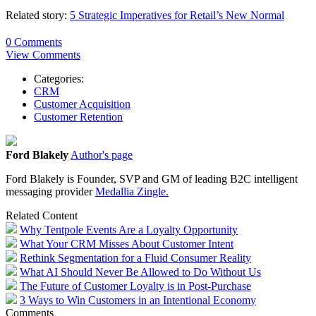
Related story:
5 Strategic Imperatives for Retail’s New Normal
0 Comments
View Comments
Categories:
CRM
Customer Acquisition
Customer Retention
Ford Blakely
Author's page
Ford Blakely is Founder, SVP and GM of leading B2C intelligent
messaging provider
Medallia Zingle.
Related Content
Why Tentpole Events Are a Loyalty Opportunity
What Your CRM Misses About Customer Intent
Rethink Segmentation for a Fluid Consumer Reality
What AI Should Never Be Allowed to Do Without Us
The Future of Customer Loyalty is in Post-Purchase
3 Ways to Win Customers in an Intentional Economy
Comments