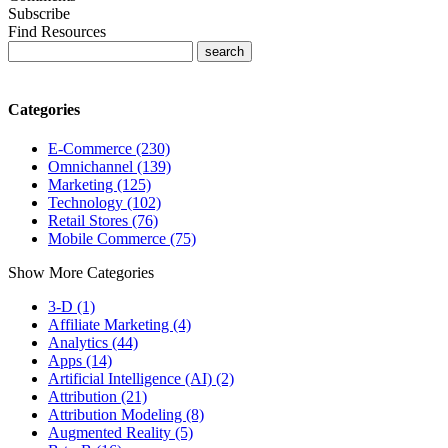
Subscribe
Find Resources
Categories
E-Commerce (230)
Omnichannel (139)
Marketing (125)
Technology (102)
Retail Stores (76)
Mobile Commerce (75)
Show More Categories
3-D (1)
Affiliate Marketing (4)
Analytics (44)
Apps (14)
Artificial Intelligence (AI) (2)
Attribution (21)
Attribution Modeling (8)
Augmented Reality (5)