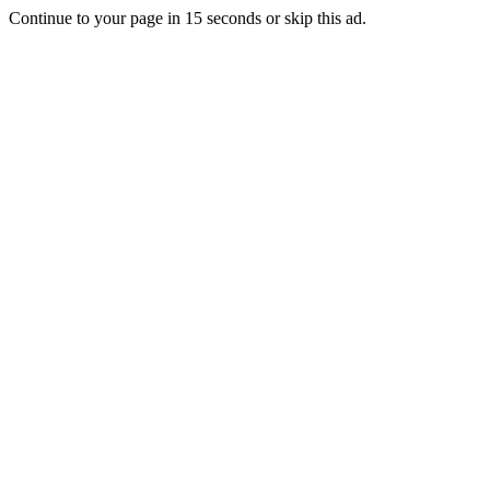
Continue to your page in
15
seconds or
skip this ad
.