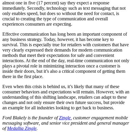
almost one in five (17 percent) say they expect a response
immediately. Secondly, technology such as text messaging that not
only enables speed, but does so without the need for contact, is
crucial to creating the type of communication and overall
experiences consumers are expecting.
Effective communication has long been an important component of
any business strategy. Today, however, it has become key to
survival. This is especially true for retailers with customers that have
very clearly expressed their demands for modern communication
methods that meet their expectations for safe and convenient
interactions. At the end of the day, real-time communication not only
plays a pivotal role in minimizing interaction once a customer is
inside their doors, but it’s also a critical component of getting them
there in the first place.
Even when this crisis is behind us, it’s likely that many of these
consumer behaviors and expectations will remain. However, with an
understanding of this shifting landscape, retailers can adapt to these
changes and not only ensure their own future success, but provide
an example for all industries looking to get back to business.
Ford Blakely is the founder of
Zingle
, customer engagement mobile
messaging software, and senior vice president and general manager
of
Medallia Zingle
.