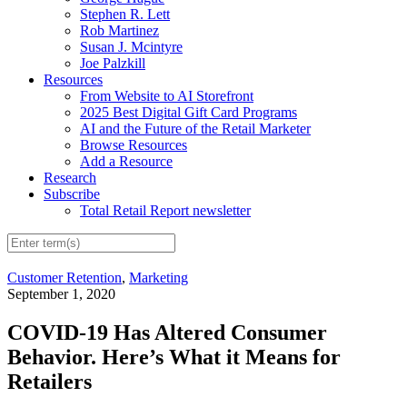
Stephen R. Lett
Rob Martinez
Susan J. Mcintyre
Joe Palzkill
Resources
From Website to AI Storefront
2025 Best Digital Gift Card Programs
AI and the Future of the Retail Marketer
Browse Resources
Add a Resource
Research
Subscribe
Total Retail Report newsletter
Customer Retention
,
Marketing
September 1, 2020
COVID-19 Has Altered Consumer
Behavior. Here’s What it Means for
Retailers