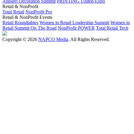
Apparel Decoration Summit
PRINTING United Expo
Retail & NonProfit
Total Retail
NonProfit Pro
Retail & NonProfit Events
Retail Roundtables
Women in Retail Leadership Summit
Women in
Retail Summit On The Road
NonProfit POWER
Total Retail Tech
Copyright © 2026
NAPCO Media
. All Rights Reserved.