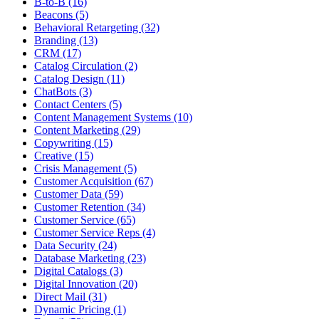
B-to-B (16)
Beacons (5)
Behavioral Retargeting (32)
Branding (13)
CRM (17)
Catalog Circulation (2)
Catalog Design (11)
ChatBots (3)
Contact Centers (5)
Content Management Systems (10)
Content Marketing (29)
Copywriting (15)
Creative (15)
Crisis Management (5)
Customer Acquisition (67)
Customer Data (59)
Customer Retention (34)
Customer Service (65)
Customer Service Reps (4)
Data Security (24)
Database Marketing (23)
Digital Catalogs (3)
Digital Innovation (20)
Direct Mail (31)
Dynamic Pricing (1)