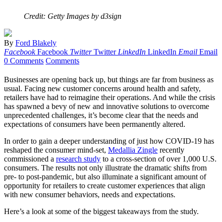
Credit: Getty Images by d3sign
By
Ford Blakely
Facebook
Facebook
Twitter
Twitter
LinkedIn
LinkedIn
Email
Email
0 Comments
Comments
Businesses are opening back up, but things are far from business as
usual. Facing new customer concerns around health and safety,
retailers have had to reimagine their operations. And while the crisis
has spawned a bevy of new and innovative solutions to overcome
unprecedented challenges, it’s become clear that the needs and
expectations of consumers have been permanently altered.
In order to gain a deeper understanding of just how COVID-19 has
reshaped the consumer mind-set,
Medallia Zingle
recently
commissioned a
research study
to a cross-section of over 1,000 U.S.
consumers. The results not only illustrate the dramatic shifts from
pre- to post-pandemic, but also illuminate a significant amount of
opportunity for retailers to create customer experiences that align
with new consumer behaviors, needs and expectations.
Here’s a look at some of the biggest takeaways from the study.