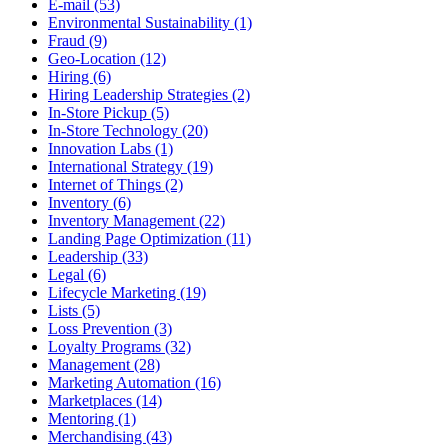
E-mail (53)
Environmental Sustainability (1)
Fraud (9)
Geo-Location (12)
Hiring (6)
Hiring Leadership Strategies (2)
In-Store Pickup (5)
In-Store Technology (20)
Innovation Labs (1)
International Strategy (19)
Internet of Things (2)
Inventory (6)
Inventory Management (22)
Landing Page Optimization (11)
Leadership (33)
Legal (6)
Lifecycle Marketing (19)
Lists (5)
Loss Prevention (3)
Loyalty Programs (32)
Management (28)
Marketing Automation (16)
Marketplaces (14)
Mentoring (1)
Merchandising (43)