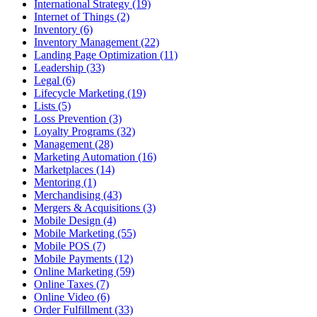
International Strategy (19)
Internet of Things (2)
Inventory (6)
Inventory Management (22)
Landing Page Optimization (11)
Leadership (33)
Legal (6)
Lifecycle Marketing (19)
Lists (5)
Loss Prevention (3)
Loyalty Programs (32)
Management (28)
Marketing Automation (16)
Marketplaces (14)
Mentoring (1)
Merchandising (43)
Mergers & Acquisitions (3)
Mobile Design (4)
Mobile Marketing (55)
Mobile POS (7)
Mobile Payments (12)
Online Marketing (59)
Online Taxes (7)
Online Video (6)
Order Fulfillment (33)