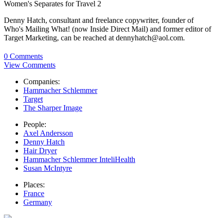
Women's Separates for Travel 2
Denny Hatch, consultant and freelance copywriter, founder of
Who's Mailing What! (now Inside Direct Mail) and former editor of
Target Marketing, can be reached at dennyhatch@aol.com.
0 Comments
View Comments
Companies:
Hammacher Schlemmer
Target
The Sharper Image
People:
Axel Andersson
Denny Hatch
Hair Dryer
Hammacher Schlemmer InteliHealth
Susan McIntyre
Places:
France
Germany