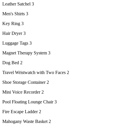
Leather Satchel 3
Men's Shirts 3
Key Ring 3
Hair Dryer 3
Luggage Tags 3
Magnet Therapy System 3
Dog Bed 2
Travel Wristwatch with Two Faces 2
Shoe Storage Container 2
Mini Voice Recorder 2
Pool Floating Lounge Chair 3
Fire Escape Ladder 2
Mahogany Waste Basket 2