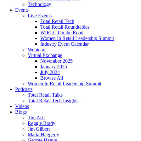
Technology
Events
Live Events
Total Retail Tech
Total Retail Roundtables
WIRLC On the Road
Women In Retail Leadership Summit
Industry Event Calendar
Webinars
Virtual Exchange
November 2025
January 2025
July 2024
Browse All
Women In Retail Leadership Summit
Podcasts
Total Retail Talks
Total Retail Tech Insights
Videos
Blogs
Tim Ash
Reggie Brady
Jim Gilbert
Maria Haggerty
George Hague