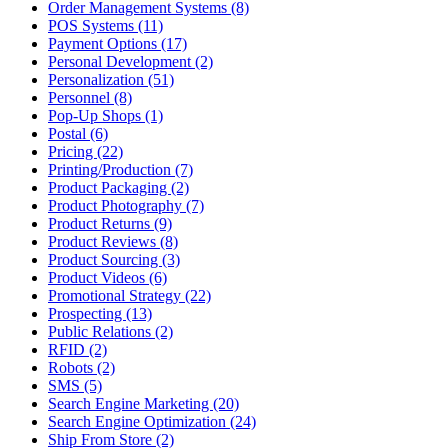
Order Management Systems (8)
POS Systems (11)
Payment Options (17)
Personal Development (2)
Personalization (51)
Personnel (8)
Pop-Up Shops (1)
Postal (6)
Pricing (22)
Printing/Production (7)
Product Packaging (2)
Product Photography (7)
Product Returns (9)
Product Reviews (8)
Product Sourcing (3)
Product Videos (6)
Promotional Strategy (22)
Prospecting (13)
Public Relations (2)
RFID (2)
Robots (2)
SMS (5)
Search Engine Marketing (20)
Search Engine Optimization (24)
Ship From Store (2)