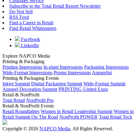
Customer Service
Subscribe to the Total Retail Report Newsletter
Do Not Sell
RSS Feed
Find a Career in Retail
Find Retail Whitepapers
Facebook
LinkedIn
Explore NAPCO Media
Printing & Packaging
Printing Impressions
In-plant Impressions
Packaging Impressions
Wide-Format Impressions
Promo Impressions
Apparelist
Printing & Packaging Events
Inkjet Summit
Digital Packaging Summit
Wide-Format Summit
Apparel Decoration Summit
PRINTING United Expo
Retail & NonProfit
Total Retail
NonProfit Pro
Retail & NonProfit Events
Retail Roundtables
Women in Retail Leadership Summit
Women in
Retail Summit On The Road
NonProfit POWER
Total Retail Tech
Copyright © 2026
NAPCO Media
. All Rights Reserved.