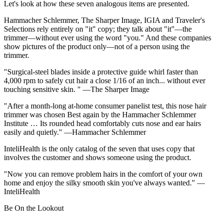
Let's look at how these seven analogous items are presented.
Hammacher Schlemmer, The Sharper Image, IGIA and Traveler's
Selections rely entirely on "it" copy; they talk about "it"—the
trimmer—without ever using the word "you." And these companies
show pictures of the product only—not of a person using the
trimmer.
"Surgical-steel blades inside a protective guide whirl faster than
4,000 rpm to safely cut hair a close 1/16 of an inch... without ever
touching sensitive skin. " —The Sharper Image
"After a month-long at-home consumer panelist test, this nose hair
trimmer was chosen Best again by the Hammacher Schlemmer
Institute … Its rounded head comfortably cuts nose and ear hairs
easily and quietly." —Hammacher Schlemmer
InteliHealth is the only catalog of the seven that uses copy that
involves the customer and shows someone using the product.
"Now you can remove problem hairs in the comfort of your own
home and enjoy the silky smooth skin you've always wanted." —
InteliHealth
Be On the Lookout