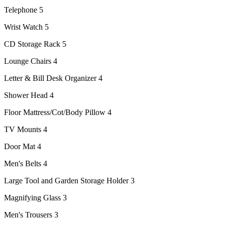
Telephone 5
Wrist Watch 5
CD Storage Rack 5
Lounge Chairs 4
Letter & Bill Desk Organizer 4
Shower Head 4
Floor Mattress/Cot/Body Pillow 4
TV Mounts 4
Door Mat 4
Men's Belts 4
Large Tool and Garden Storage Holder 3
Magnifying Glass 3
Men's Trousers 3