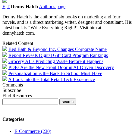
E
T
Denny Hatch
Author's page
Denny Hatch is the author of six books on marketing and four
novels, and is a direct marketing writer, designer and consultant. His
latest book is “Write Everything Right!” Visit him at
dennyhatch.com.
Related Content
Bed Bath & Beyond Inc. Changes Corporate Name
Report Reveals Digital Gift Card Program Rankings
Grocery AI is Predicting Waste Before it Happens
PDPs Are the New Front Door in AI-Driven Discovery
Personalization is the Back-to-School Must-Have
A Look Into the Total Retail Tech Experience
Comments
Subscribe
Find Resources
Categories
E-Commerce (230)