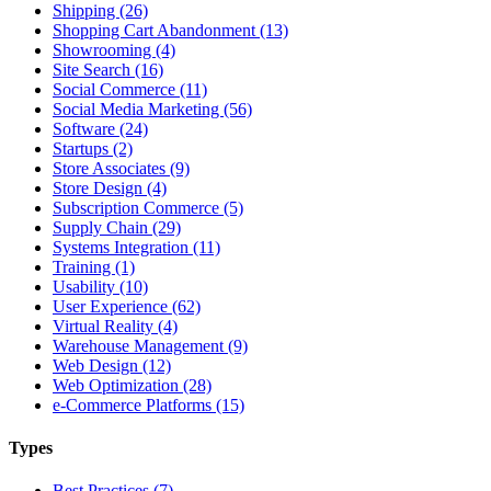
Shipping (26)
Shopping Cart Abandonment (13)
Showrooming (4)
Site Search (16)
Social Commerce (11)
Social Media Marketing (56)
Software (24)
Startups (2)
Store Associates (9)
Store Design (4)
Subscription Commerce (5)
Supply Chain (29)
Systems Integration (11)
Training (1)
Usability (10)
User Experience (62)
Virtual Reality (4)
Warehouse Management (9)
Web Design (12)
Web Optimization (28)
e-Commerce Platforms (15)
Types
Best Practices (7)