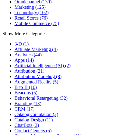
Omnichannel (139)
Marketing (125)
Technology (102)
Retail Stores (76)
Mobile Commerce (75)
Show More Categories
3-D (1)
Affiliate Marketing (4)
Analytics (44)
Apps (14)
Artificial Intelligence (AI) (2)
Attribution (21)
Attribution Modeling (8)
Augmented Reality (5)
B-to-B (16)
Beacons (5)
Behavioral Retargeting (32)
Branding (13)
CRM (17)
Catalog Circulation (2)
Catalog Design (11)
ChatBots (3)
Contact Centers (5)