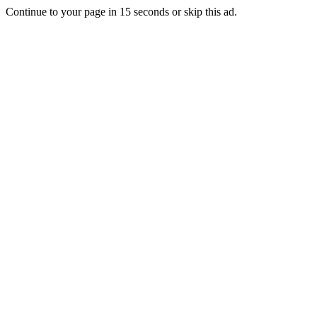
Continue to your page in
15
seconds or
skip this ad
.