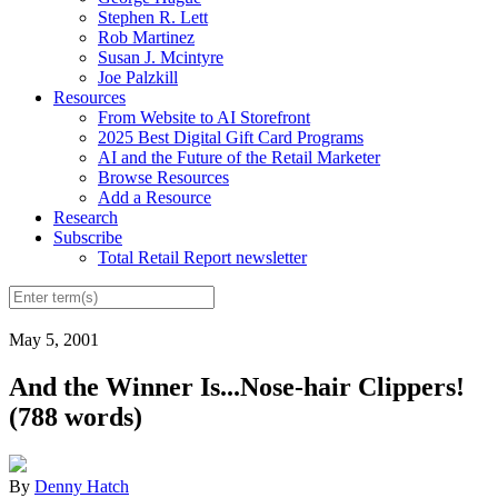
Stephen R. Lett
Rob Martinez
Susan J. Mcintyre
Joe Palzkill
Resources
From Website to AI Storefront
2025 Best Digital Gift Card Programs
AI and the Future of the Retail Marketer
Browse Resources
Add a Resource
Research
Subscribe
Total Retail Report newsletter
May 5, 2001
And the Winner Is...Nose-hair Clippers!
(788 words)
By
Denny Hatch