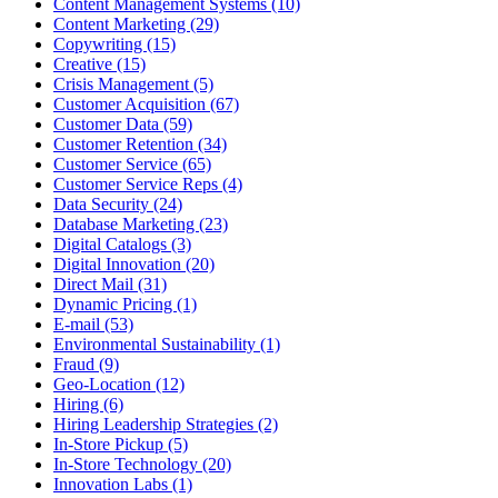
Content Management Systems (10)
Content Marketing (29)
Copywriting (15)
Creative (15)
Crisis Management (5)
Customer Acquisition (67)
Customer Data (59)
Customer Retention (34)
Customer Service (65)
Customer Service Reps (4)
Data Security (24)
Database Marketing (23)
Digital Catalogs (3)
Digital Innovation (20)
Direct Mail (31)
Dynamic Pricing (1)
E-mail (53)
Environmental Sustainability (1)
Fraud (9)
Geo-Location (12)
Hiring (6)
Hiring Leadership Strategies (2)
In-Store Pickup (5)
In-Store Technology (20)
Innovation Labs (1)