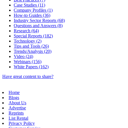
Case Studies (11)
Company Profiles (1)
How-to Guides (36)
Industry Sector Reports (68)
Questions and Answers (8)
Research (64)
Special Reports (182)
Technology (2)
Tips and Tools (26)
Trends/Analysis (20)
Video (24)
Webinars (156)
White Papers (162)
Have great content to share?
Home
Blogs
About Us
Advertise
Reprints
List Rental
Privacy Policy