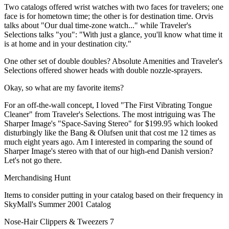
Two catalogs offered wrist watches with two faces for travelers; one
face is for hometown time; the other is for destination time. Orvis
talks about "Our dual time-zone watch..." while Traveler's
Selections talks "you": "With just a glance, you'll know what time it
is at home and in your destination city."
One other set of double doubles? Absolute Amenities and Traveler's
Selections offered shower heads with double nozzle-sprayers.
Okay, so what are my favorite items?
For an off-the-wall concept, I loved "The First Vibrating Tongue
Cleaner" from Traveler's Selections. The most intriguing was The
Sharper Image's "Space-Saving Stereo" for $199.95 which looked
disturbingly like the Bang & Olufsen unit that cost me 12 times as
much eight years ago. Am I interested in comparing the sound of
Sharper Image's stereo with that of our high-end Danish version?
Let's not go there.
Merchandising Hunt
Items to consider putting in your catalog based on their frequency in
SkyMall's Summer 2001 Catalog
Nose-Hair Clippers & Tweezers 7