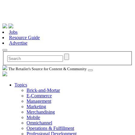
Jobs
Resource Guide
Advertise
The Retailer's Source for Content & Community
Topics
Brick-and-Mortar
E-Commerce
Management
Marketing
Merchandising
Mobile
Omnichannel
Operations & Fulfillment
Professional Development