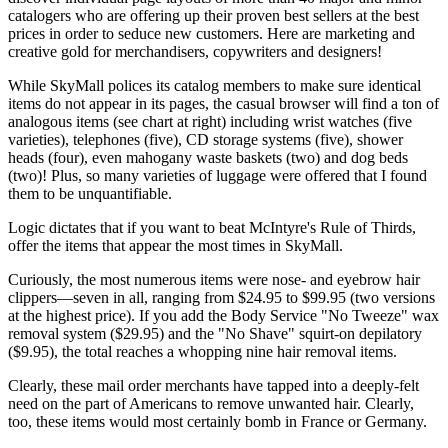
catalogers who are offering up their proven best sellers at the best
prices in order to seduce new customers. Here are marketing and
creative gold for merchandisers, copywriters and designers!
While SkyMall polices its catalog members to make sure identical
items do not appear in its pages, the casual browser will find a ton of
analogous items (see chart at right) including wrist watches (five
varieties), telephones (five), CD storage systems (five), shower
heads (four), even mahogany waste baskets (two) and dog beds
(two)! Plus, so many varieties of luggage were offered that I found
them to be unquantifiable.
Logic dictates that if you want to beat McIntyre's Rule of Thirds,
offer the items that appear the most times in SkyMall.
Curiously, the most numerous items were nose- and eyebrow hair
clippers—seven in all, ranging from $24.95 to $99.95 (two versions
at the highest price). If you add the Body Service "No Tweeze" wax
removal system ($29.95) and the "No Shave" squirt-on depilatory
($9.95), the total reaches a whopping nine hair removal items.
Clearly, these mail order merchants have tapped into a deeply-felt
need on the part of Americans to remove unwanted hair. Clearly,
too, these items would most certainly bomb in France or Germany.