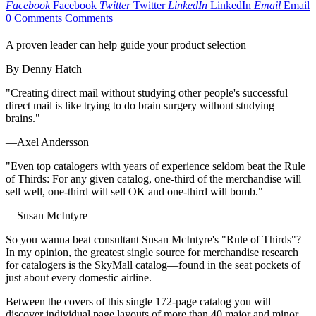
Facebook
Facebook
Twitter
Twitter
LinkedIn
LinkedIn
Email
Email
0 Comments
Comments
A proven leader can help guide your product selection
By Denny Hatch
"Creating direct mail without studying other people's successful
direct mail is like trying to do brain surgery without studying
brains."
—Axel Andersson
"Even top catalogers with years of experience seldom beat the Rule
of Thirds: For any given catalog, one-third of the merchandise will
sell well, one-third will sell OK and one-third will bomb."
—Susan McIntyre
So you wanna beat consultant Susan McIntyre's "Rule of Thirds"?
In my opinion, the greatest single source for merchandise research
for catalogers is the SkyMall catalog—found in the seat pockets of
just about every domestic airline.
Between the covers of this single 172-page catalog you will
discover individual page layouts of more than 40 major and minor