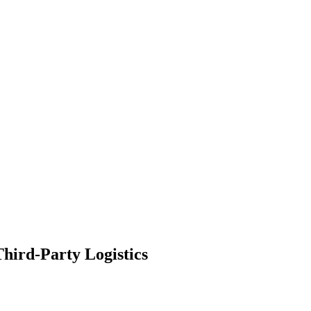
hird-Party Logistics