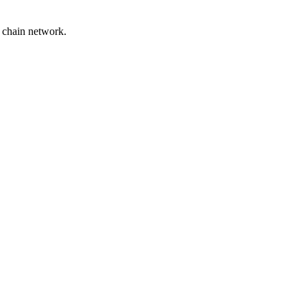
y chain network.