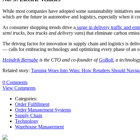
While most companies have adopted some sustainability initiatives and
which are the future in automotive and logistics, especially when it com
As consumer shopping trends drive a
surge in delivery traffic and emi
semi trucks, box trucks and delivery vans
) that eliminate carbon emiss
The driving factor for innovation in supply chain and logistics is deli
— calls for embracing technology and optimizing every phase of an or
Heindrik Bernabe
is the CTO and co-founder of
GoBolt
, a technolog
Related story:
Turning Woes Into Wins: How Retailers Should Naviga
0 Comments
View Comments
Categories:
Order Fulfillment
Order Management Systems
Supply Chain
Technology
Warehouse Management