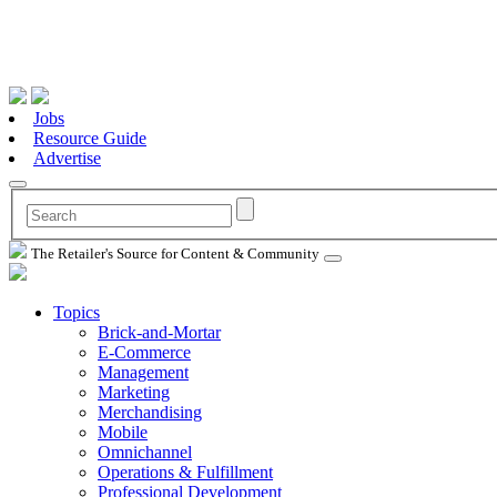
Jobs
Resource Guide
Advertise
The Retailer's Source for Content & Community
Topics
Brick-and-Mortar
E-Commerce
Management
Marketing
Merchandising
Mobile
Omnichannel
Operations & Fulfillment
Professional Development