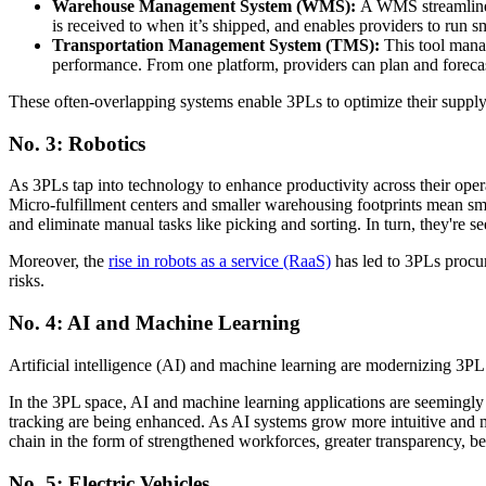
Warehouse Management System
(WMS):
A WMS streamlines 
is received to when it’s shipped, and enables providers to run 
Transportation Management System
(TMS):
This tool manag
performance. From one platform, providers can plan and forecas
These often-overlapping systems enable 3PLs to optimize their supply
No. 3: Robotics
As 3PLs tap into technology to enhance productivity across their opera
Micro-fulfillment centers and smaller warehousing footprints mean s
and eliminate manual tasks like picking and sorting. In turn, they're
Moreover, the
rise in robots as a service (RaaS)
has led to 3PLs procuri
risks.
No. 4: AI and Machine Learning
Artificial intelligence (AI) and machine learning are modernizing 3
In the 3PL space, AI and machine learning applications are seemingl
tracking are being enhanced. As AI systems grow more intuitive and m
chain in the form of strengthened workforces, greater transparency, b
No. 5: Electric Vehicles