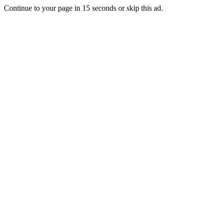
Continue to your page in
15
seconds or
skip this ad
.