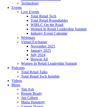
Technology
Events
Live Events
Total Retail Tech
Total Retail Roundtables
WIRLC On the Road
Women In Retail Leadership Summit
Industry Event Calendar
Webinars
Virtual Exchange
November 2025
January 2025
July 2024
Browse All
Women In Retail Leadership Summit
Podcasts
Total Retail Talks
Total Retail Tech Insights
Videos
Blogs
Tim Ash
Reggie Brady
Jim Gilbert
Maria Haggerty
George Hague