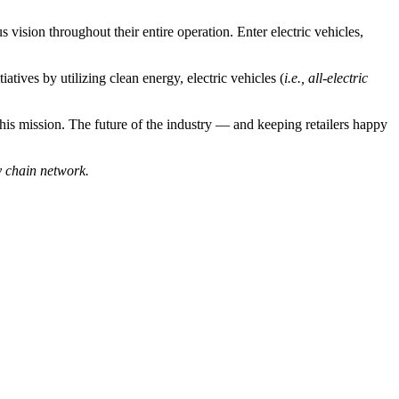
ision throughout their entire operation. Enter electric vehicles,
tiatives by utilizing clean energy, electric vehicles (
i.e., all-electric
g this mission. The future of the industry — and keeping retailers happy
y chain network.