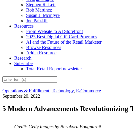
Stephen R. Lett
Rob Martinez
Susan J. Mcintyre
Joe Palzkill
Resources
From Website to AI Storefront
2025 Best Digital Gift Card Programs
AI and the Future of the Retail Marketer
Browse Resources
Add a Resource
Research
Subscribe
Total Retail Report newsletter
Operations & Fulfillment
,
Technology
,
E-Commerce
September 20, 2022
5 Modern Advancements Revolutionizing T
Credit: Getty Images by Busakorn Pongparnit