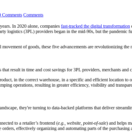
0 Comments
Comments
t years. In 2020 alone, companies
fast-tracked the digital transformation
o
-party logistics (3PL) providers began in the mid-90s, but the pandemic 
l movement of goods, these five advancements are revolutionizing the 
s that result in time and cost savings for 3PL providers, merchants and c
uct, in the correct warehouse, in a specific and efficient location to o
amping operations, resulting in greater efficiency, visibility and transp
landscape, they're turning to data-backed platforms that deliver stream
ected to a retailer’s frontend (
e.g., website, point-of-sale
) and helps m
e orders, effectively organizing and automating parts of the purchasing 