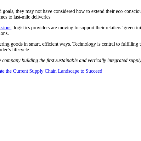
 goals, they may not have considered how to extend their eco-conscious v
es to last-mile deliveries.
ssions
, logistics providers are moving to support their retailers’ green ini
ions.
vering goods in smart, efficient ways. Technology is central to fulfillin
der’s lifecycle.
y company building the first sustainable and vertically integrated suppl
te the Current Supply Chain Landscape to Succeed