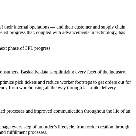
f their internal operations — and their customer and supply chain
fueled progress that, coupled with advancements in technology, has
next phase of 3PL progress.
onsumers. Basically, data is optimizing every facet of the industry.
ptimize pick tickets and reduce worker footsteps to get orders out for
arency from warehousing all the way through last-mile delivery.
lined processes and improved communication throughout the life of an
anage every step of an order’s lifecycle, from order creation through
and fulfillment processes.