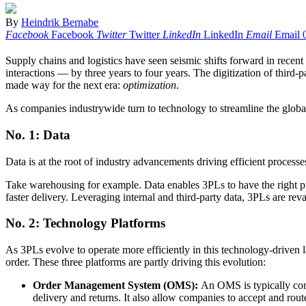
By
Heindrik Bernabe
Facebook
Facebook
Twitter
Twitter
LinkedIn
LinkedIn
Email
Email
Supply chains and logistics have seen seismic shifts forward in recen
interactions — by three years to four years. The digitization of third
made way for the next era:
optimization
.
As companies industrywide turn to technology to streamline the globa
No. 1: Data
Data is at the root of industry advancements driving efficient processe
Take warehousing for example. Data enables 3PLs to have the right prod
faster delivery. Leveraging internal and third-party data, 3PLs are rev
No. 2: Technology Platforms
As 3PLs evolve to operate more efficiently in this technology-driven 
order. These three platforms are partly driving this evolution:
Order Management System
(OMS):
An OMS is typically conn
delivery and returns. It also allow companies to accept and rout