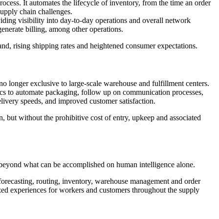
ess. It automates the lifecycle of inventory, from the time an order
supply chain challenges.
iding visibility into day-to-day operations and overall network
enerate billing, among other operations.
nd, rising shipping rates and heightened consumer expectations.
no longer exclusive to large-scale warehouse and fulfillment centers.
ics to automate packaging, follow up on communication processes,
elivery speeds, and improved customer satisfaction.
on, but without the prohibitive cost of entry, upkeep and associated
 beyond what can be accomplished on human intelligence alone.
 forecasting, routing, inventory, warehouse management and order
ized experiences for workers and customers throughout the supply