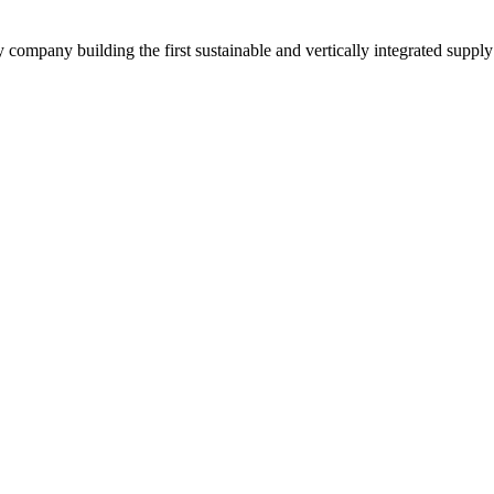
y company building the first sustainable and vertically integrated suppl