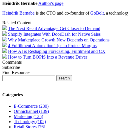
Heindrik Bernabe
Author's page
Heindrik
Bernabe
is the CTO and co-founder of
GoBolt
, a technolog
Related Content
The Next Retail Advantage: Get Closer to Demand
Shopify Integrates With DoorDash for Native Sales
Why Marketplace Growth Now Depends on Operations
4 Fulfillment Automation Tips to Protect Margins
How AI is Reshaping Forecasting, Fulfilment and CX
How to Turn BOPIS Into a Revenue Driver
Comments
Subscribe
Find Resources
Categories
E-Commerce (230)
Omnichannel (139)
Marketing (125)
Technology (102)
Retail Stores (76)