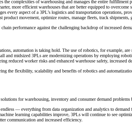
the complexities of warehousing and manages the entire fulfillment proc
smarter, more efficient warehouses that are better equipped to overcome 
es every aspect of a 3PL’s logistics and transportation operations, prov
t product movement, optimize routes, manage fleets, track shipments, g
 chain performance against the challenging backdrop of increased dema
tions, automation is taking hold. The use of robotics, for example, are 
mall and midsized 3PLs are modernizing operations by employing robot
 seeing reduced worker risks and enhanced warehouse safety, increased d
ng the flexibility, scalability and benefits of robotics and automatizati
PL solutions for warehousing, inventory and consumer demand problems
y endless — everything from data organization and analytics to demand
achine learning capabilities improve, 3PLs will continue to see optim
etter communication and increased efficiency.