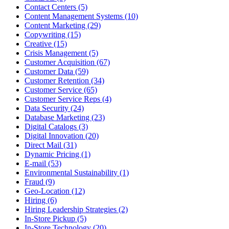
Contact Centers (5)
Content Management Systems (10)
Content Marketing (29)
Copywriting (15)
Creative (15)
Crisis Management (5)
Customer Acquisition (67)
Customer Data (59)
Customer Retention (34)
Customer Service (65)
Customer Service Reps (4)
Data Security (24)
Database Marketing (23)
Digital Catalogs (3)
Digital Innovation (20)
Direct Mail (31)
Dynamic Pricing (1)
E-mail (53)
Environmental Sustainability (1)
Fraud (9)
Geo-Location (12)
Hiring (6)
Hiring Leadership Strategies (2)
In-Store Pickup (5)
In-Store Technology (20)