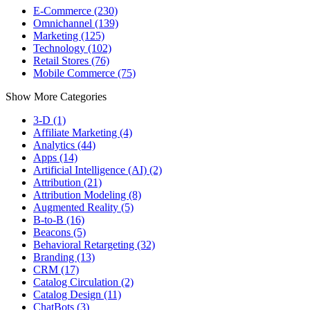
E-Commerce (230)
Omnichannel (139)
Marketing (125)
Technology (102)
Retail Stores (76)
Mobile Commerce (75)
Show More Categories
3-D (1)
Affiliate Marketing (4)
Analytics (44)
Apps (14)
Artificial Intelligence (AI) (2)
Attribution (21)
Attribution Modeling (8)
Augmented Reality (5)
B-to-B (16)
Beacons (5)
Behavioral Retargeting (32)
Branding (13)
CRM (17)
Catalog Circulation (2)
Catalog Design (11)
ChatBots (3)