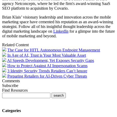
agency Netconcepts, where he led the firm's award-winning SaaS
SEO platform to acquisition by Covario.
Brian
Klais
’ visionary leadership and innovation across the mobile
marketing space have cemented his reputation as an award-winning
strategist. Follow all of his insightful thought leadership across the
digital marketing landscape on
LinkedIn
for a glimpse into the future
of mobile marketing and beyond.
Related Content
The Case for HITL Autonomous Endpoint Management
In Age of AI, Trust is Your Most Valuable Asset
AI Speeds Development, Yet Exposes Security Gaps
How to Protect Against AI Impersonation Scams
3 Identity Security Trends Retailers Can’t Ignore
Preparing Retailers for AI-Driven Cyber Threats
Comments
Subscribe
Find Resources
Categories