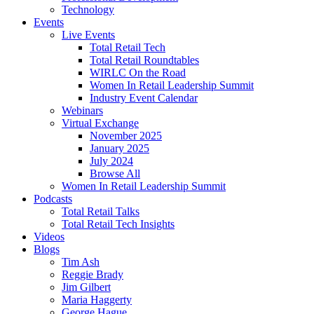
Technology
Events
Live Events
Total Retail Tech
Total Retail Roundtables
WIRLC On the Road
Women In Retail Leadership Summit
Industry Event Calendar
Webinars
Virtual Exchange
November 2025
January 2025
July 2024
Browse All
Women In Retail Leadership Summit
Podcasts
Total Retail Talks
Total Retail Tech Insights
Videos
Blogs
Tim Ash
Reggie Brady
Jim Gilbert
Maria Haggerty
George Hague