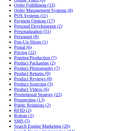
Order Fulfillment (33)
Order Management Systems (8)
POS Systems (11)
Payment Options (17)
Personal Development (2)
Personalization (51)
Personnel (8)
Pop-Up Shops (1)
Postal (6)
Pricing (22)
Printing/Production (7)
Product Packaging (2)
Product Photography (7)
Product Returns (9)
Product Reviews (8)
Product Sourcing (3)
Product Videos (6)
Promotional Strategy (22)
Prospecting (13)
Public Relations (2)
RFID (2)
Robots (2)
SMS (5)
Search Engine Marketing (20)