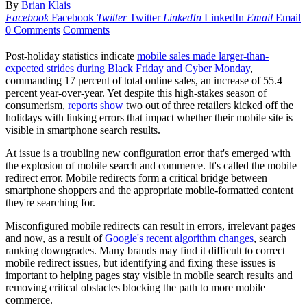
By
Brian Klais
Facebook
Facebook
Twitter
Twitter
LinkedIn
LinkedIn
Email
Email
0 Comments
Comments
Post-holiday statistics indicate
mobile sales made larger-than-
expected strides during Black Friday and Cyber Monday
,
commanding 17 percent of total online sales, an increase of 55.4
percent year-over-year. Yet despite this high-stakes season of
consumerism,
reports show
two out of three retailers kicked off the
holidays with linking errors that impact whether their mobile site is
visible in smartphone search results.
At issue is a troubling new configuration error that's emerged with
the explosion of mobile search and commerce. It's called the mobile
redirect error. Mobile redirects form a critical bridge between
smartphone shoppers and the appropriate mobile-formatted content
they're searching for.
Misconfigured mobile redirects can result in errors, irrelevant pages
and now, as a result of
Google's recent algorithm changes
, search
ranking downgrades. Many brands may find it difficult to correct
mobile redirect issues, but identifying and fixing these issues is
important to helping pages stay visible in mobile search results and
removing critical obstacles blocking the path to more mobile
commerce.