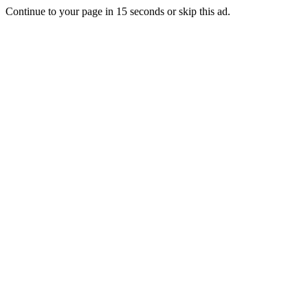
Continue to your page in
15
seconds or
skip this ad
.