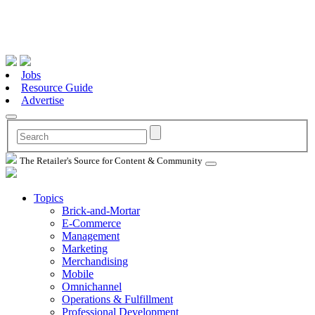
Jobs
Resource Guide
Advertise
The Retailer's Source for Content & Community
Topics
Brick-and-Mortar
E-Commerce
Management
Marketing
Merchandising
Mobile
Omnichannel
Operations & Fulfillment
Professional Development