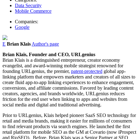
Data Security
Mobile Commerce
Companies:
Google
E
Brian Klais
Author's page
Brian
Klais
, Founder and CEO, URLgenius
Brian
Klais
is a distinguished entrepreneur, creator economy
evangelist, and award-winning mobile strategist renowned for
founding URLgenius, the premier,
patent-protected
global app-
linking platform that empowers marketers and creators of all sizes to
create fluid app-to-app linking experiences to enhance engagement,
conversions, and affiliate commissions. Favored by leading content
creators, agencies, and brands worldwide, URLgenius reduces
friction for the end user when linking to apps and websites from
social media and digital and traditional advertising.
Prior to URLgenius,
Klais
helped pioneer SaaS SEO technology for
retail and media brands, making it easier for millions of consumers
to find relevant products via search engines. He launched the first
retail platform for mobile SEO as the GM at Covario (now iProspect
and RioSEO). Before,
Brian
Klais
was a Senior Partner at SEO