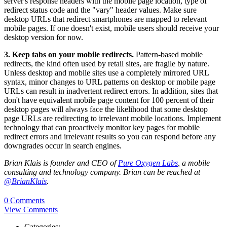
server's response headers with the mobile page location, type of
redirect status code and the "vary" header values. Make sure
desktop URLs that redirect smartphones are mapped to relevant
mobile pages. If one doesn't exist, mobile users should receive your
desktop version for now.
3. Keep tabs on your mobile redirects.
Pattern-based mobile
redirects, the kind often used by retail sites, are fragile by nature.
Unless desktop and mobile sites use a completely mirrored URL
syntax, minor changes to URL patterns on desktop or mobile page
URLs can result in inadvertent redirect errors. In addition, sites that
don't have equivalent mobile page content for 100 percent of their
desktop pages will always face the likelihood that some desktop
page URLs are redirecting to irrelevant mobile locations. Implement
technology that can proactively monitor key pages for mobile
redirect errors and irrelevant results so you can respond before any
downgrades occur in search engines.
Brian Klais is founder and CEO of
Pure Oxygen Labs
, a mobile
consulting and technology company. Brian can be reached at
@BrianKlais
.
0 Comments
View Comments
Categories: