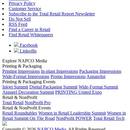
Privacy Policy
Customer Service
Subscribe to the Total Retail Report Newsletter
Do Not Sell
RSS Feed
Find a Career in Retail
Find Retail Whitepapers
Facebook
LinkedIn
Explore NAPCO Media
Printing & Packaging
Printing Impressions
In-plant Impressions
Packaging Impressions
Wide-Format Impressions
Promo Impressions
Apparelist
Printing & Packaging Events
Inkjet Summit
Digital Packaging Summit
Wide-Format Summit
Apparel Decoration Summit
PRINTING United Expo
Retail & NonProfit
Total Retail
NonProfit Pro
Retail & NonProfit Events
Retail Roundtables
Women in Retail Leadership Summit
Women in
Retail Summit On The Road
NonProfit POWER
Total Retail Tech
Copyright © 2026
NAPCO Media
. All Rights Reserved.