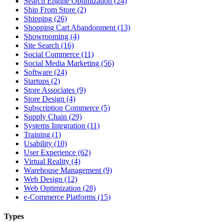
Search Engine Optimization (24)
Ship From Store (2)
Shipping (26)
Shopping Cart Abandonment (13)
Showrooming (4)
Site Search (16)
Social Commerce (11)
Social Media Marketing (56)
Software (24)
Startups (2)
Store Associates (9)
Store Design (4)
Subscription Commerce (5)
Supply Chain (29)
Systems Integration (11)
Training (1)
Usability (10)
User Experience (62)
Virtual Reality (4)
Warehouse Management (9)
Web Design (12)
Web Optimization (28)
e-Commerce Platforms (15)
Types