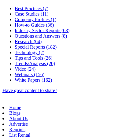
Best Practices (7)
Case Studies (11)
Company Profiles (1)
How-to Guides (36)
Industry Sector Reports (68)
Questions and Answers (8)
Research (64)
Special Reports (182)
Technology (2)
Tips and Tools (26)
Trends/Analysis (20)
Video (24)
Webinars (156)
White Papers (162)
Have great content to share?
Home
Blogs
About Us
Advertise
Reprints
List Rental