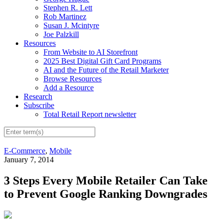
Stephen R. Lett
Rob Martinez
Susan J. Mcintyre
Joe Palzkill
Resources
From Website to AI Storefront
2025 Best Digital Gift Card Programs
AI and the Future of the Retail Marketer
Browse Resources
Add a Resource
Research
Subscribe
Total Retail Report newsletter
E-Commerce
,
Mobile
January 7, 2014
3 Steps Every Mobile Retailer Can Take
to Prevent Google Ranking Downgrades