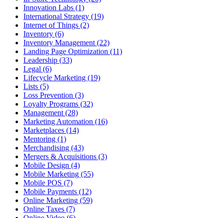
Innovation Labs (1)
International Strategy (19)
Internet of Things (2)
Inventory (6)
Inventory Management (22)
Landing Page Optimization (11)
Leadership (33)
Legal (6)
Lifecycle Marketing (19)
Lists (5)
Loss Prevention (3)
Loyalty Programs (32)
Management (28)
Marketing Automation (16)
Marketplaces (14)
Mentoring (1)
Merchandising (43)
Mergers & Acquisitions (3)
Mobile Design (4)
Mobile Marketing (55)
Mobile POS (7)
Mobile Payments (12)
Online Marketing (59)
Online Taxes (7)
Online Video (6)