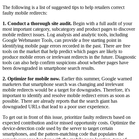
The following is a list of suggested tips to help retailers correct
faulty mobile redirects:
1. Conduct a thorough site audit.
Begin with a full audit of your
most important category, subcategory and product pages to discover
mobile redirect issues. Log analysis and analytic tools, including
Google Webmaster Tools, can provide a free starting point in
identifying mobile page errors recorded in the past. There are free
tools on the market that help predict which pages are likely to
produce mobile errors or irrelevant redirects in the future. Diagnostic
tools can also help confirm suspicions about whether pages have
been downgraded in smartphone search results.
2. Optimize for mobile now.
Earlier this summer, Google warned
marketers that smartphone search was changing and irrelevant
mobile redirects would be a target for downgrades. Therefore, it's
important to identify and resolve mobile redirect errors as soon as
possible. There are already reports that the search giant has
downgraded URLs that lead to a poor user experience.
To get out in front of this issue, prioritize faulty redirects based on
expected contribution and/or missed opportunity costs. Optimize the
device-detection code used by the server to target certain
smartphones, and the pattern-matching code that populates the