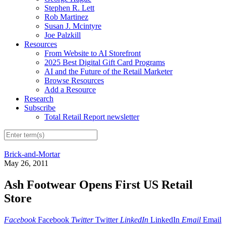
Stephen R. Lett
Rob Martinez
Susan J. Mcintyre
Joe Palzkill
Resources
From Website to AI Storefront
2025 Best Digital Gift Card Programs
AI and the Future of the Retail Marketer
Browse Resources
Add a Resource
Research
Subscribe
Total Retail Report newsletter
Brick-and-Mortar
May 26, 2011
Ash Footwear Opens First US Retail
Store
Facebook
Facebook
Twitter
Twitter
LinkedIn
LinkedIn
Email
Email