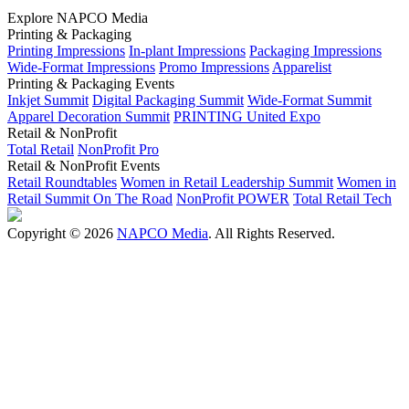
Explore NAPCO Media
Printing & Packaging
Printing Impressions
In-plant Impressions
Packaging Impressions
Wide-Format Impressions
Promo Impressions
Apparelist
Printing & Packaging Events
Inkjet Summit
Digital Packaging Summit
Wide-Format Summit
Apparel Decoration Summit
PRINTING United Expo
Retail & NonProfit
Total Retail
NonProfit Pro
Retail & NonProfit Events
Retail Roundtables
Women in Retail Leadership Summit
Women in
Retail Summit On The Road
NonProfit POWER
Total Retail Tech
Copyright © 2026
NAPCO Media
. All Rights Reserved.