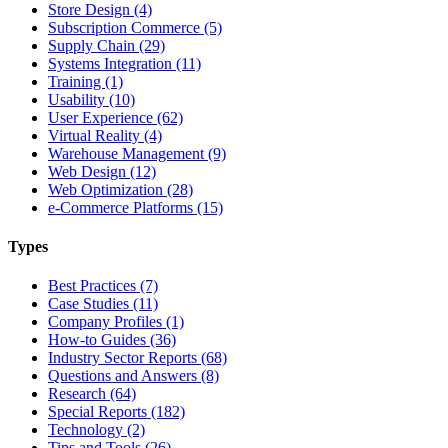
Store Design (4)
Subscription Commerce (5)
Supply Chain (29)
Systems Integration (11)
Training (1)
Usability (10)
User Experience (62)
Virtual Reality (4)
Warehouse Management (9)
Web Design (12)
Web Optimization (28)
e-Commerce Platforms (15)
Types
Best Practices (7)
Case Studies (11)
Company Profiles (1)
How-to Guides (36)
Industry Sector Reports (68)
Questions and Answers (8)
Research (64)
Special Reports (182)
Technology (2)
Tips and Tools (26)