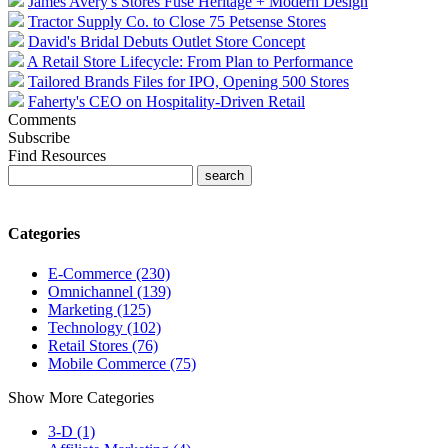
James Avery's Stores Fuse Heritage + Modern Design
Tractor Supply Co. to Close 75 Petsense Stores
David's Bridal Debuts Outlet Store Concept
A Retail Store Lifecycle: From Plan to Performance
Tailored Brands Files for IPO, Opening 500 Stores
Faherty's CEO on Hospitality-Driven Retail
Comments
Subscribe
Find Resources
Categories
E-Commerce (230)
Omnichannel (139)
Marketing (125)
Technology (102)
Retail Stores (76)
Mobile Commerce (75)
Show More Categories
3-D (1)