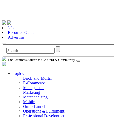
Jobs
Resource Guide
Advertise
The Retailer's Source for Content & Community
Topics
Brick-and-Mortar
E-Commerce
Management
Marketing
Merchandising
Mobile
Omnichannel
Operations & Fulfillment
Professional Development