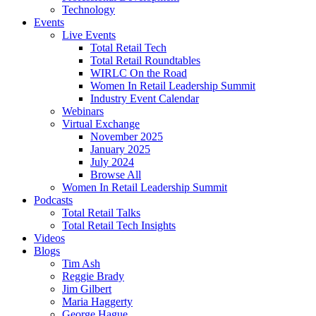
Technology
Events
Live Events
Total Retail Tech
Total Retail Roundtables
WIRLC On the Road
Women In Retail Leadership Summit
Industry Event Calendar
Webinars
Virtual Exchange
November 2025
January 2025
July 2024
Browse All
Women In Retail Leadership Summit
Podcasts
Total Retail Talks
Total Retail Tech Insights
Videos
Blogs
Tim Ash
Reggie Brady
Jim Gilbert
Maria Haggerty
George Hague