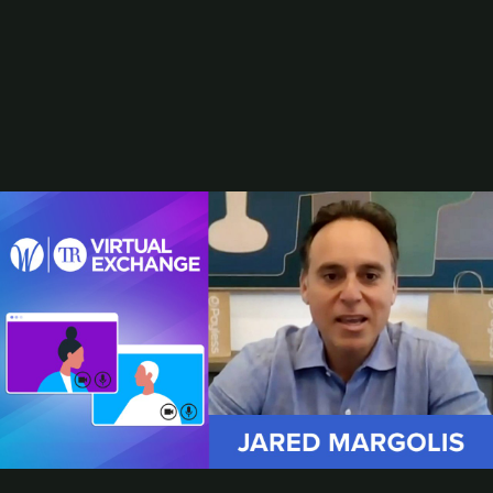
Stephen R. Lett
Rob Martinez
Susan J. Mcintyre
Joe Palzkill
Resources
From Website to AI Storefront
2025 Best Digital Gift Card Programs
AI and the Future of the Retail Marketer
Browse Resources
Add a Resource
Research
Subscribe
Total Retail Report newsletter
CEO Jared Margolis Shares Payless' Brick-and-Mortar Strategy for
Relaunch
Payless
, like many traditional brick-and-mortar retailers, has endured
its challenges in recent years. In early 2019, the footwear
retailer
filed for bankruptcy
and began closing all of its U.S. stores.
Jared Margolis, CEO of Payless, is leading the company through
its relaunch in the North American market, which began this past
summer. In this video clip from our
January Women in Retail and