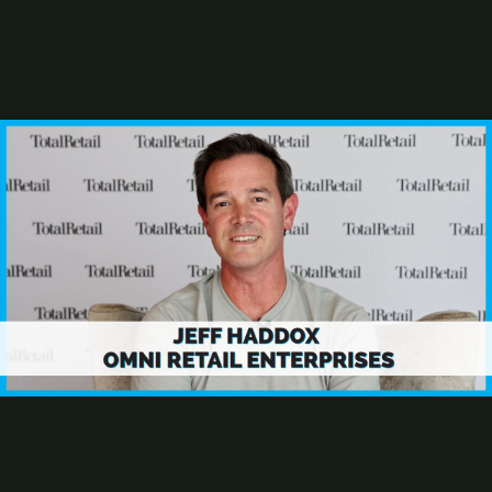
Stephen R. Lett
Rob Martinez
Susan J. Mcintyre
Joe Palzkill
Resources
From Website to AI Storefront
2025 Best Digital Gift Card Programs
AI and the Future of the Retail Marketer
Browse Resources
Add a Resource
Research
Subscribe
Total Retail Report newsletter
How Omni Retail Enterprises is Leveraging AI for Retail Success
Jeff Haddox
is chief technology officer at
Omni Retail Enterprises
,
parent organization of brands such as Pier 1, Dressbarn, Stein Mart,
among others, where he's leveraging artificial intelligence tools to
drive personalization and real-time customer engagement. "What are
the things we're doing day in and day out that take time, that we can
leverage AI to help us with?" asks Haddox.