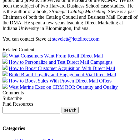
public and private. He served on the Board of the ACMA. He has
been the subject of two Harvard Business School case studies. He
is the author of a book,
Strategic Catalog Marketing
. Steve is a past
Chairman of both the Catalog Council and Business Mail Council of
the DMA. He spent a few years teaching Direct Marketing at
Indiana University in Bloomington, Indiana.
You can contact Steve at
stevelett@lettdirect.com
.
Related Content
What Consumers Want From Retail Direct Mail
How to Personalize and Test Direct Mail Campaigns
How to Boost Customer Acquisition With Direct Mail
Build Brand Loyalty and Engagement Via Direct Mail
How to Boost Sales With Proven Direct Mail Offers
West Marine Exec on CRM ROI: Quantity and Quality
Comments
Subscribe
Find Resources
Categories