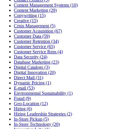
Content Management Systems (10)
Content Marketing (29)
Copywriting (15)
Creative (15)
Crisis Management (5)
Customer Acquisition (67)
Customer Data (59)
Customer Retention (34)
Customer Service (65)
Customer Service Reps (4)
Data Security (24)
Database Marketing (23)
Digital Catalogs (3)
Digital Innovation (20)
Direct Mail (31)
Dynamic Pricing (1)
E-mail (53)
Environmental Sustainability (1)
Fraud (9)
Geo-Location (12)
Hiring (6)
Hiring Leadership Strategies (2)
In-Store Pickup (5)
In-Store Technology (20)