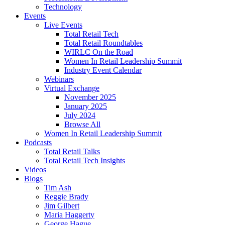
Technology
Events
Live Events
Total Retail Tech
Total Retail Roundtables
WIRLC On the Road
Women In Retail Leadership Summit
Industry Event Calendar
Webinars
Virtual Exchange
November 2025
January 2025
July 2024
Browse All
Women In Retail Leadership Summit
Podcasts
Total Retail Talks
Total Retail Tech Insights
Videos
Blogs
Tim Ash
Reggie Brady
Jim Gilbert
Maria Haggerty
George Hague