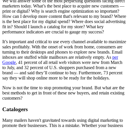
We will answer some of the most perplexing questions facing direct
marketers today. What’s the best place to acquire new customers —
print or digital? Why is search engine optimization so important?
How can I develop more content that's relevant to my brand? Where
is the best place for my digital spend? Where does social advertising
fit in? Should I launch a catalog for my store? What key
performance indicators are crucial to gauge my success?
It’s important and critical to use every channel available to maximize
sales profitably. With the onset of work from home, consumers are
turning to their desktops and phones to explore new brands. Email
inboxes are stuffed while mailboxes are relatively empty. As
per
Google
, 41 percent of all retail web visitors were new from March
to July, and 32 percent of U.S. shoppers purchased from a new
brand — and said they’ll continue to buy. Furthermore, 73 percent
say they will shop online more to be ready for the holidays.
Now is not the time to stop promoting your brand. But what are the
best methods to get in front of these new buyers, and retain existing
customers?
Catalogers
Many mailers haven't gravitated towards using digital marketing to
promote their businesses. This is a mistake. Whether your business