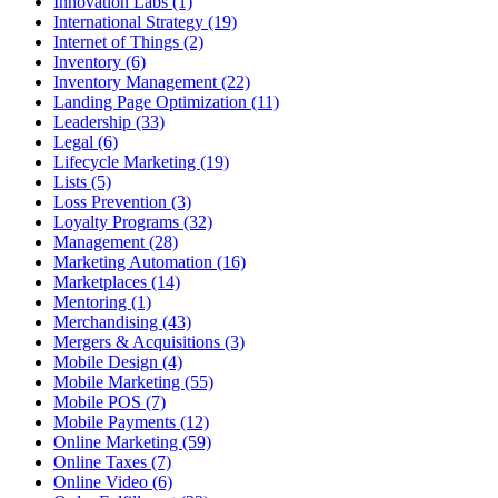
Innovation Labs (1)
International Strategy (19)
Internet of Things (2)
Inventory (6)
Inventory Management (22)
Landing Page Optimization (11)
Leadership (33)
Legal (6)
Lifecycle Marketing (19)
Lists (5)
Loss Prevention (3)
Loyalty Programs (32)
Management (28)
Marketing Automation (16)
Marketplaces (14)
Mentoring (1)
Merchandising (43)
Mergers & Acquisitions (3)
Mobile Design (4)
Mobile Marketing (55)
Mobile POS (7)
Mobile Payments (12)
Online Marketing (59)
Online Taxes (7)
Online Video (6)