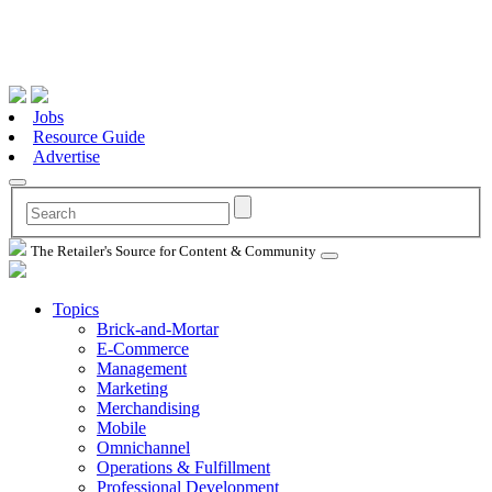
Jobs
Resource Guide
Advertise
The Retailer's Source for Content & Community
Topics
Brick-and-Mortar
E-Commerce
Management
Marketing
Merchandising
Mobile
Omnichannel
Operations & Fulfillment
Professional Development