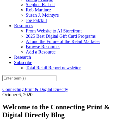
Stephen R. Lett
Rob Martinez
Susan J. Mcintyre
Joe Palzkill
Resources
From Website to AI Storefront
2025 Best Digital Gift Card Programs
AI and the Future of the Retail Marketer
Browse Resources
Add a Resource
Research
Subscribe
Total Retail Report newsletter
Connecting Print & Digital Directly
October 6, 2020
Welcome to the Connecting Print &
Digital Directly Blog