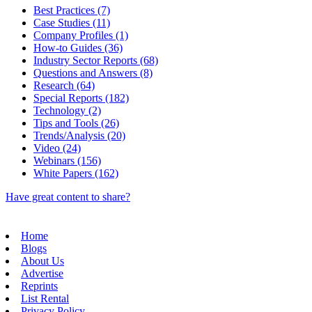
Best Practices (7)
Case Studies (11)
Company Profiles (1)
How-to Guides (36)
Industry Sector Reports (68)
Questions and Answers (8)
Research (64)
Special Reports (182)
Technology (2)
Tips and Tools (26)
Trends/Analysis (20)
Video (24)
Webinars (156)
White Papers (162)
Have great content to share?
Home
Blogs
About Us
Advertise
Reprints
List Rental
Privacy Policy