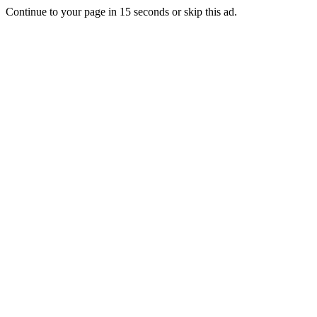
Continue to your page in
15
seconds or
skip this ad
.