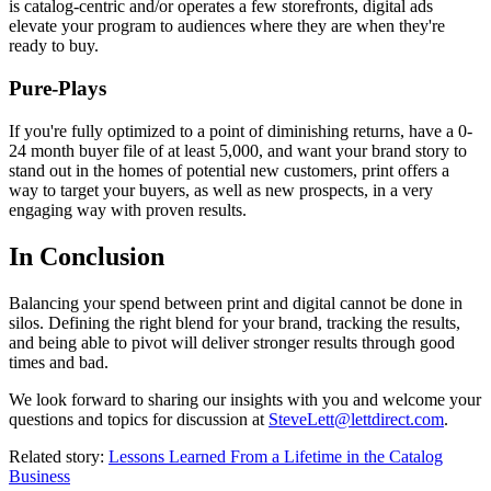
is catalog-centric and/or operates a few storefronts, digital ads
elevate your program to audiences where they are when they're
ready to buy.
Pure-Plays
If you're fully optimized to a point of diminishing returns, have a 0-
24 month buyer file of at least 5,000, and want your brand story to
stand out in the homes of potential new customers, print offers a
way to target your buyers, as well as new prospects, in a very
engaging way with proven results.
In Conclusion
Balancing your spend between print and digital cannot be done in
silos. Defining the right blend for your brand, tracking the results,
and being able to pivot will deliver stronger results through good
times and bad.
We look forward to sharing our insights with you and welcome your
questions and topics for discussion at
SteveLett@lettdirect.com
.
Related story:
Lessons Learned From a Lifetime in the Catalog
Business