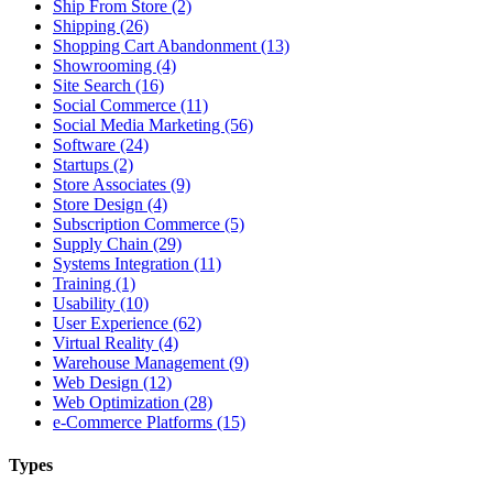
Ship From Store (2)
Shipping (26)
Shopping Cart Abandonment (13)
Showrooming (4)
Site Search (16)
Social Commerce (11)
Social Media Marketing (56)
Software (24)
Startups (2)
Store Associates (9)
Store Design (4)
Subscription Commerce (5)
Supply Chain (29)
Systems Integration (11)
Training (1)
Usability (10)
User Experience (62)
Virtual Reality (4)
Warehouse Management (9)
Web Design (12)
Web Optimization (28)
e-Commerce Platforms (15)
Types