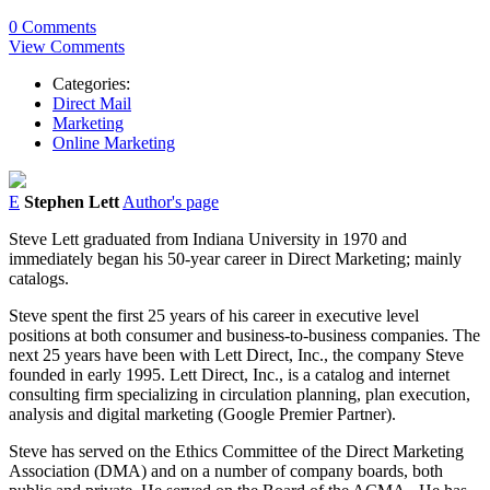
0 Comments
View Comments
Categories:
Direct Mail
Marketing
Online Marketing
E
Stephen Lett
Author's page
Steve Lett graduated from Indiana University in 1970 and
immediately began his 50-year career in Direct Marketing; mainly
catalogs.
Steve spent the first 25 years of his career in executive level
positions at both consumer and business-to-business companies. The
next 25 years have been with Lett Direct, Inc., the company Steve
founded in early 1995. Lett Direct, Inc., is a catalog and internet
consulting firm specializing in circulation planning, plan execution,
analysis and digital marketing (Google Premier Partner).
Steve has served on the Ethics Committee of the Direct Marketing
Association (DMA) and on a number of company boards, both