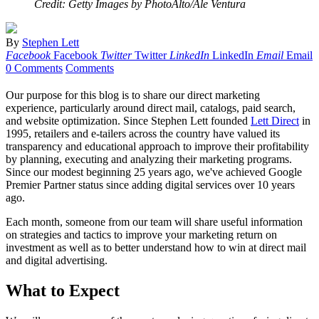
Credit: Getty Images by PhotoAlto/Ale Ventura
By
Stephen Lett
Facebook
Facebook
Twitter
Twitter
LinkedIn
LinkedIn
Email
Email
0 Comments
Comments
Our purpose for this blog is to share our direct marketing
experience, particularly around direct mail, catalogs, paid search,
and website optimization. Since Stephen Lett founded
Lett Direct
in
1995, retailers and e-tailers across the country have valued its
transparency and educational approach to improve their profitability
by planning, executing and analyzing their marketing programs.
Since our modest beginning 25 years ago, we've achieved Google
Premier Partner status since adding digital services over 10 years
ago.
Each month, someone from our team will share useful information
on strategies and tactics to improve your marketing return on
investment as well as to better understand how to win at direct mail
and digital advertising.
What to Expect