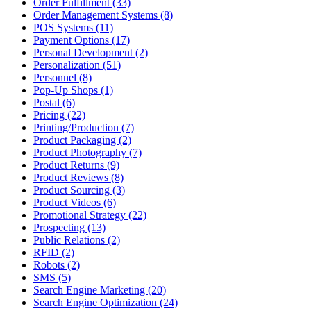
Order Fulfillment (33)
Order Management Systems (8)
POS Systems (11)
Payment Options (17)
Personal Development (2)
Personalization (51)
Personnel (8)
Pop-Up Shops (1)
Postal (6)
Pricing (22)
Printing/Production (7)
Product Packaging (2)
Product Photography (7)
Product Returns (9)
Product Reviews (8)
Product Sourcing (3)
Product Videos (6)
Promotional Strategy (22)
Prospecting (13)
Public Relations (2)
RFID (2)
Robots (2)
SMS (5)
Search Engine Marketing (20)
Search Engine Optimization (24)