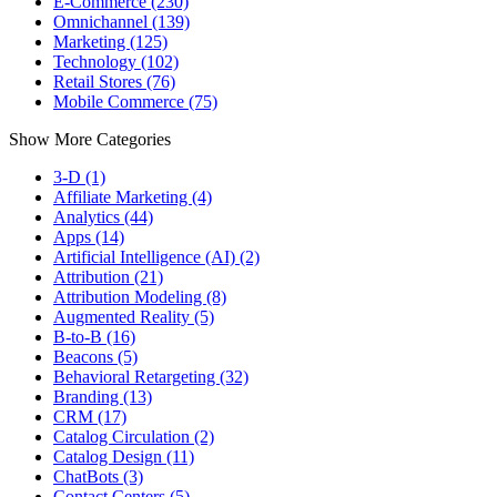
E-Commerce (230)
Omnichannel (139)
Marketing (125)
Technology (102)
Retail Stores (76)
Mobile Commerce (75)
Show More Categories
3-D (1)
Affiliate Marketing (4)
Analytics (44)
Apps (14)
Artificial Intelligence (AI) (2)
Attribution (21)
Attribution Modeling (8)
Augmented Reality (5)
B-to-B (16)
Beacons (5)
Behavioral Retargeting (32)
Branding (13)
CRM (17)
Catalog Circulation (2)
Catalog Design (11)
ChatBots (3)
Contact Centers (5)