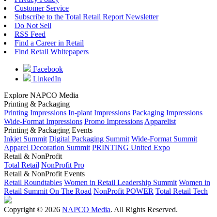
Customer Service
Subscribe to the Total Retail Report Newsletter
Do Not Sell
RSS Feed
Find a Career in Retail
Find Retail Whitepapers
Facebook
LinkedIn
Explore NAPCO Media
Printing & Packaging
Printing Impressions
In-plant Impressions
Packaging Impressions
Wide-Format Impressions
Promo Impressions
Apparelist
Printing & Packaging Events
Inkjet Summit
Digital Packaging Summit
Wide-Format Summit
Apparel Decoration Summit
PRINTING United Expo
Retail & NonProfit
Total Retail
NonProfit Pro
Retail & NonProfit Events
Retail Roundtables
Women in Retail Leadership Summit
Women in
Retail Summit On The Road
NonProfit POWER
Total Retail Tech
Copyright © 2026
NAPCO Media
. All Rights Reserved.