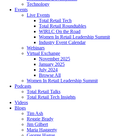
Technology
Events
Live Events
Total Retail Tech
Total Retail Roundtables
WIRLC On the Road
Women In Retail Leadership Summit
Industry Event Calendar
Webinars
Virtual Exchange
November 2025
January 2025
July 2024
Browse All
Women In Retail Leadership Summit
Podcasts
Total Retail Talks
Total Retail Tech Insights
Videos
Blogs
Tim Ash
Reggie Brady
Jim Gilbert
Maria Haggerty
George Hague