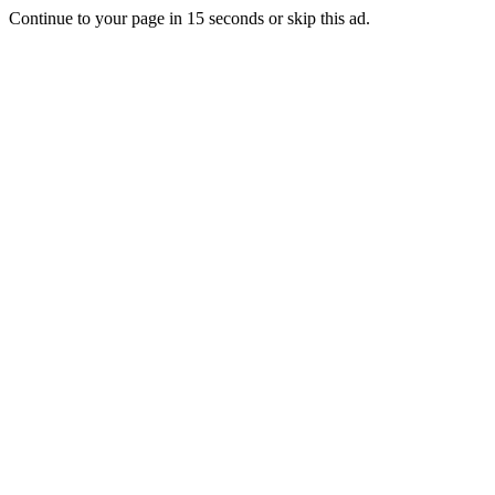
Continue to your page in
15
seconds or
skip this ad
.