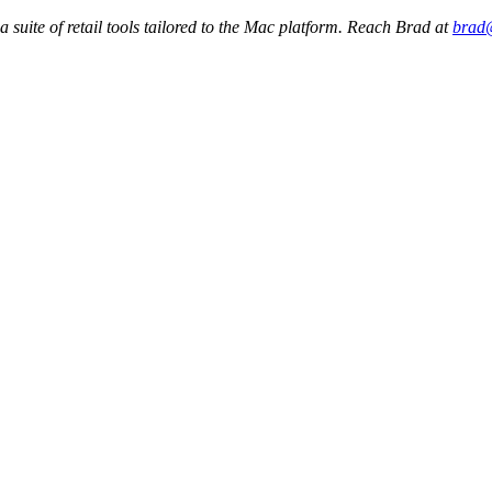
a suite of retail tools tailored to the Mac platform. Reach Brad at
brad