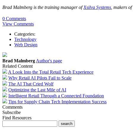
Brad Malmberg is the training manager of
Xsilva Systems
, makers of 
0 Comments
View Comments
Categories:
Technology
Web Design
Brad Malmberg
Author's page
Related Content
A Look Into the Total Retail Tech Experience
Why Retail AI Pilots Fail to Scale
The AI That Cried Wolf
Optimizing the Last Mile of AI
Intelligent Retail Through a Connected Foundation
Tips for Supply Chain Tech Implementation Success
Comments
Subscribe
Find Resources