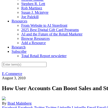
Stephen R. Lett
Rob Martinez
Susan J. Mcintyre
Joe Palzkill
Resources
From Website to AI Storefront
2025 Best Digital Gift Card Programs
AI and the Future of the Retail Marketer
Browse Resources
Add a Resource
Research
Subscribe
Total Retail Report newsletter
E-Commerce
August 3, 2010
How User Accounts Can Boost Sales and S
By
Brad Malmberg
Facebook
Facebook
Twitter
Twitter
LinkedIn
LinkedIn
Email
Email