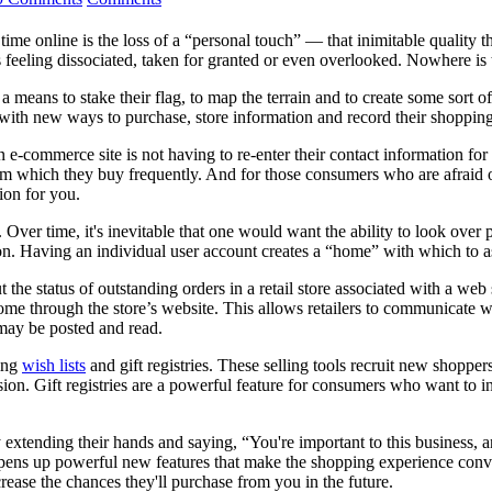
ime online is the loss of a “personal touch” — that inimitable quality t
feeling dissociated, taken for granted or even overlooked. Nowhere is
 a means to stake their flag, to map the terrain and to create some sort
th new ways to purchase, store information and record their shopping hi
e-commerce site is not having to re-enter their contact information fo
 from which they buy frequently. And for those consumers who are afraid 
ion for you.
. Over time, it's inevitable that one would want the ability to look over
 on. Having an individual user account creates a “home” with which to a
the status of outstanding orders in a retail store associated with a web
 home through the store’s website. This allows retailers to communicate w
may be posted and read.
ding
wish lists
and gift registries. These selling tools recruit new shoppe
on. Gift registries are a powerful feature for consumers who want to inv
y extending their hands and saying, “You're important to this business, a
opens up powerful new features that make the shopping experience conv
ease the chances they'll purchase from you in the future.