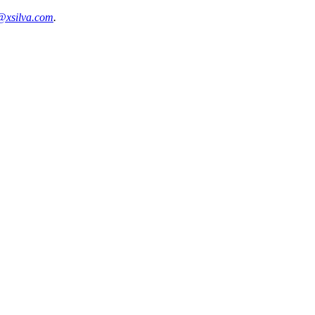
@xsilva.com
.