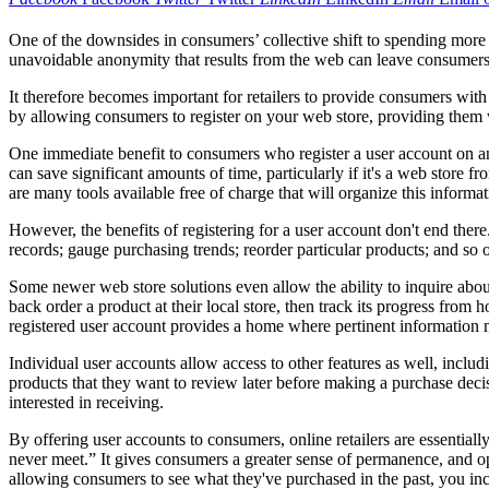
One of the downsides in consumers’ collective shift to spending more t
unavoidable anonymity that results from the web can leave consumers 
It therefore becomes important for retailers to provide consumers with
by allowing consumers to register on your web store, providing them wi
One immediate benefit to consumers who register a user account on an 
can save significant amounts of time, particularly if it's a web store
are many tools available free of charge that will organize this informat
However, the benefits of registering for a user account don't end there
records; gauge purchasing trends; reorder particular products; and so
Some newer web store solutions even allow the ability to inquire about 
back order a product at their local store, then track its progress from
registered user account provides a home where pertinent information 
Individual user accounts allow access to other features as well, inclu
products that they want to review later before making a purchase decisi
interested in receiving.
By offering user accounts to consumers, online retailers are essentiall
never meet.” It gives consumers a greater sense of permanence, and 
allowing consumers to see what they've purchased in the past, you incr