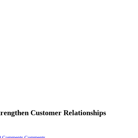
trengthen Customer Relationships
0 Comments
Comments