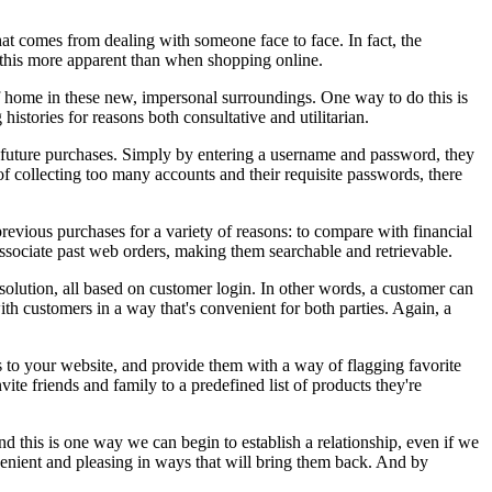
hat comes from dealing with someone face to face. In fact, the
 this more apparent than when shopping online.
 of home in these new, impersonal surroundings. One way to do this is
stories for reasons both consultative and utilitarian.
r future purchases. Simply by entering a username and password, they
of collecting too many accounts and their requisite passwords, there
 previous purchases for a variety of reasons: to compare with financial
ssociate past web orders, making them searchable and retrievable.
 solution, all based on customer login. In other words, a customer can
ith customers in a way that's convenient for both parties. Again, a
rs to your website, and provide them with a way of flagging favorite
ite friends and family to a predefined list of products they're
nd this is one way we can begin to establish a relationship, even if we
enient and pleasing in ways that will bring them back. And by