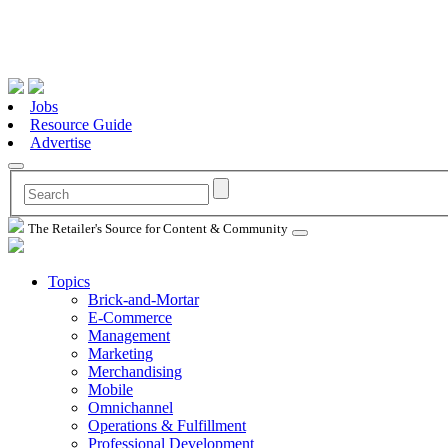
Jobs
Resource Guide
Advertise
The Retailer's Source for Content & Community
Topics
Brick-and-Mortar
E-Commerce
Management
Marketing
Merchandising
Mobile
Omnichannel
Operations & Fulfillment
Professional Development