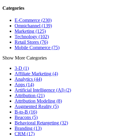
Categories
E-Commerce (230)
Omnichannel (139)
Marketing (125)
Technology (102)
Retail Stores (76)
Mobile Commerce (75)
Show More Categories
3-D (1)
Affiliate Marketing (4)
Analytics (44)
Apps (14)
Artificial Intelligence (AI) (2)
Attribution (21)
Attribution Modeling (8)
Augmented Reality (5)
B-to-B (16)
Beacons (5)
Behavioral Retargeting (32)
Branding (13)
CRM (17)