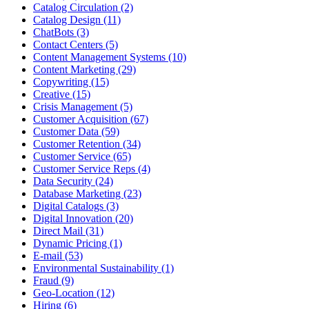
Catalog Circulation (2)
Catalog Design (11)
ChatBots (3)
Contact Centers (5)
Content Management Systems (10)
Content Marketing (29)
Copywriting (15)
Creative (15)
Crisis Management (5)
Customer Acquisition (67)
Customer Data (59)
Customer Retention (34)
Customer Service (65)
Customer Service Reps (4)
Data Security (24)
Database Marketing (23)
Digital Catalogs (3)
Digital Innovation (20)
Direct Mail (31)
Dynamic Pricing (1)
E-mail (53)
Environmental Sustainability (1)
Fraud (9)
Geo-Location (12)
Hiring (6)