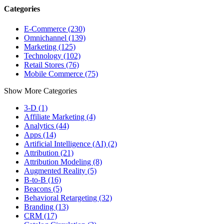
Categories
E-Commerce (230)
Omnichannel (139)
Marketing (125)
Technology (102)
Retail Stores (76)
Mobile Commerce (75)
Show More Categories
3-D (1)
Affiliate Marketing (4)
Analytics (44)
Apps (14)
Artificial Intelligence (AI) (2)
Attribution (21)
Attribution Modeling (8)
Augmented Reality (5)
B-to-B (16)
Beacons (5)
Behavioral Retargeting (32)
Branding (13)
CRM (17)