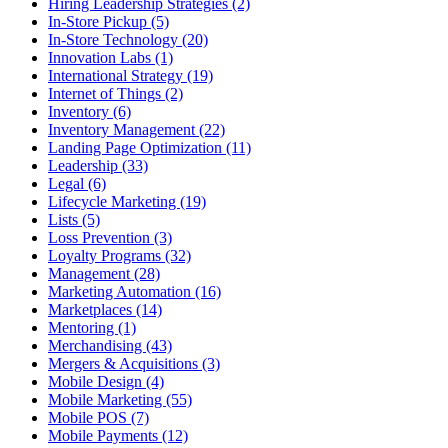
Hiring Leadership Strategies (2)
In-Store Pickup (5)
In-Store Technology (20)
Innovation Labs (1)
International Strategy (19)
Internet of Things (2)
Inventory (6)
Inventory Management (22)
Landing Page Optimization (11)
Leadership (33)
Legal (6)
Lifecycle Marketing (19)
Lists (5)
Loss Prevention (3)
Loyalty Programs (32)
Management (28)
Marketing Automation (16)
Marketplaces (14)
Mentoring (1)
Merchandising (43)
Mergers & Acquisitions (3)
Mobile Design (4)
Mobile Marketing (55)
Mobile POS (7)
Mobile Payments (12)