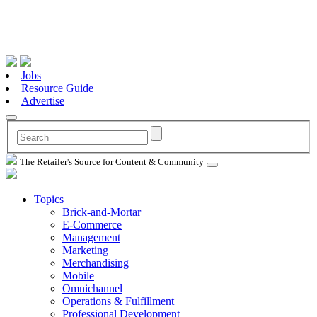
Jobs
Resource Guide
Advertise
The Retailer's Source for Content & Community
Topics
Brick-and-Mortar
E-Commerce
Management
Marketing
Merchandising
Mobile
Omnichannel
Operations & Fulfillment
Professional Development