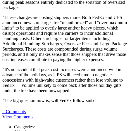
during peak seasons entirely dedicated to the sortation of oversized
packages.
"These changes are costing shippers more. Both FedEx and UPS
announced new surcharges for “unauthorized” and “over maximum
limits” to be applied to overly large and/or heavy pieces, which
disrupt operations and require the carriers to incur additional
handling costs. Other surcharges for larger items including
Additional Handling Surcharges, Oversize Fees and Large Package
Surcharges. These costs are compounded during surge volume
periods, and it only makes sense that those shippers that drive those
cost increases contribute to paying the higher expenses.
"It's no accident that peak cost increases were announced well in
advance of the holidays, as UPS will need time to negotiate
concessions with high-value customers rather than lose volume to
FedEx — volume unlikely to come back after those holiday gifts
under the tree have been unwrapped.
"The big question now is, will FedEx follow suit?"
2 Comments
View Comments
Categories: