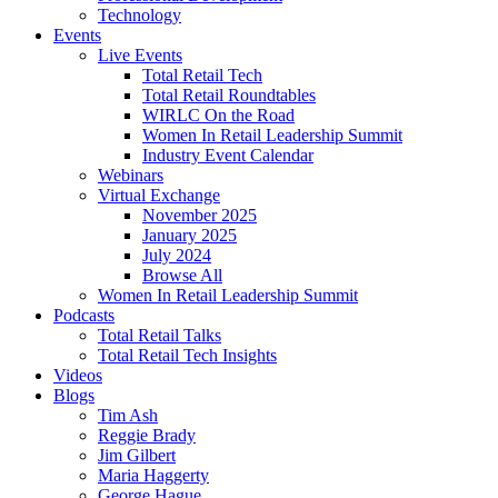
Technology
Events
Live Events
Total Retail Tech
Total Retail Roundtables
WIRLC On the Road
Women In Retail Leadership Summit
Industry Event Calendar
Webinars
Virtual Exchange
November 2025
January 2025
July 2024
Browse All
Women In Retail Leadership Summit
Podcasts
Total Retail Talks
Total Retail Tech Insights
Videos
Blogs
Tim Ash
Reggie Brady
Jim Gilbert
Maria Haggerty
George Hague