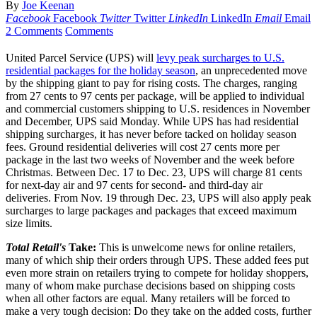
By
Joe Keenan
Facebook
Facebook
Twitter
Twitter
LinkedIn
LinkedIn
Email
Email
2 Comments
Comments
United Parcel Service (UPS) will
levy peak surcharges to U.S.
residential packages for the holiday season
, an unprecedented move
by the shipping giant to pay for rising costs. The charges, ranging
from 27 cents to 97 cents per package, will be applied to individual
and commercial customers shipping to U.S. residences in November
and December, UPS said Monday. While UPS has had residential
shipping surcharges, it has never before tacked on holiday season
fees. Ground residential deliveries will cost 27 cents more per
package in the last two weeks of November and the week before
Christmas. Between Dec. 17 to Dec. 23, UPS will charge 81 cents
for next-day air and 97 cents for second- and third-day air
deliveries. From Nov. 19 through Dec. 23, UPS will also apply peak
surcharges to large packages and packages that exceed maximum
size limits.
Total Retail's
Take:
This is unwelcome news for online retailers,
many of which ship their orders through UPS. These added fees put
even more strain on retailers trying to compete for holiday shoppers,
many of whom make purchase decisions based on shipping costs
when all other factors are equal. Many retailers will be forced to
make a very tough decision: Do they take on the added costs, further