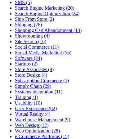
SMS (5)
Search Engine Marketing (20)
Search Engine Optimization (24)
Ship From Store (2)
Shipping (26)
Shopping Cart Abandonment (13)
Showrooming (4)
Site Search (16)
Social Commerce (11)
Social Media Marketing (56)
Software (24)
Startups (2)
Store Associates (9)
Store Design (4)
Subscription Commerce (5)
Supply Chain (29)
Systems Integration (11)
Training (1)
Usability (10)
User Experience (62)
Virtual Reality (4)
Warehouse Management (9)
Web Design (12)
Web Optimization (28)
e-Commerce Platforms (15)