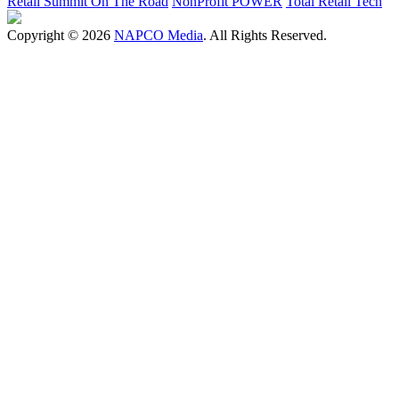
Retail Summit On The Road
NonProfit POWER
Total Retail Tech
Copyright © 2026
NAPCO Media
. All Rights Reserved.