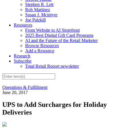
Stephen R. Lett
Rob Martinez
Susan J. Mcintyre
Joe Palzkill
Resources
From Website to AI Storefront
2025 Best Digital Gift Card Programs
AI and the Future of the Retail Marketer
Browse Resources
Add a Resource
Research
Subscribe
Total Retail Report newsletter
Operations & Fulfillment
June 20, 2017
UPS to Add Surcharges for Holiday
Deliveries