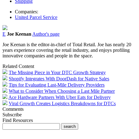
Shipping
Companies:
United Parcel Service
E
Joe Keenan
Author's page
Joe Keenan is the editor-in-chief of Total Retail. Joe has nearly 20
years experience covering the retail industry, and enjoys profiling
innovative companies and people in the space.
Related Content
The Missing Piece in Your DTC Growth Strategy
Shopify Integrates With DoorDash for Native Sales
Tips for Evaluating Last-Mile Delivery Providers
What to Consider When Choosing a Last Mile Partner
Ace Hardware Partners With Uber Eats for Delivery
Viral Growth Creates Logistics Breakdowns for DTCs
Comments
Subscribe
Find Resources