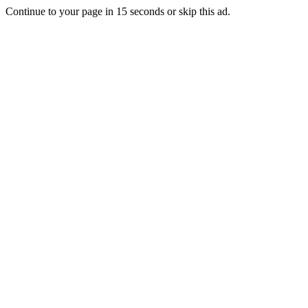
Continue to your page in
15
seconds or
skip this ad
.