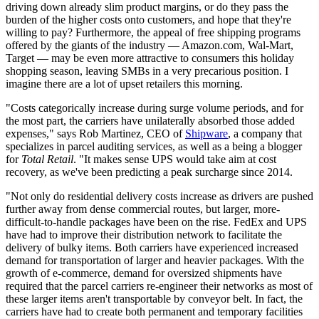
driving down already slim product margins, or do they pass the
burden of the higher costs onto customers, and hope that they're
willing to pay? Furthermore, the appeal of free shipping programs
offered by the giants of the industry — Amazon.com, Wal-Mart,
Target — may be even more attractive to consumers this holiday
shopping season, leaving SMBs in a very precarious position. I
imagine there are a lot of upset retailers this morning.
"Costs categorically increase during surge volume periods, and for
the most part, the carriers have unilaterally absorbed those added
expenses," says Rob Martinez, CEO of
Shipware
, a company that
specializes in parcel auditing services, as well as a being a blogger
for
Total Retail
. "It makes sense UPS would take aim at cost
recovery, as we've been predicting a peak surcharge since 2014.
"Not only do residential delivery costs increase as drivers are pushed
further away from dense commercial routes, but larger, more-
difficult-to-handle packages have been on the rise. FedEx and UPS
have had to improve their distribution network to facilitate the
delivery of bulky items. Both carriers have experienced increased
demand for transportation of larger and heavier packages. With the
growth of e-commerce, demand for oversized shipments have
required that the parcel carriers re-engineer their networks as most of
these larger items aren't transportable by conveyor belt. In fact, the
carriers have had to create both permanent and temporary facilities