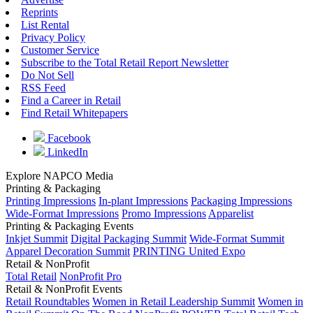
Reprints
List Rental
Privacy Policy
Customer Service
Subscribe to the Total Retail Report Newsletter
Do Not Sell
RSS Feed
Find a Career in Retail
Find Retail Whitepapers
Facebook
LinkedIn
Explore NAPCO Media
Printing & Packaging
Printing Impressions
In-plant Impressions
Packaging Impressions
Wide-Format Impressions
Promo Impressions
Apparelist
Printing & Packaging Events
Inkjet Summit
Digital Packaging Summit
Wide-Format Summit
Apparel Decoration Summit
PRINTING United Expo
Retail & NonProfit
Total Retail
NonProfit Pro
Retail & NonProfit Events
Retail Roundtables
Women in Retail Leadership Summit
Women in