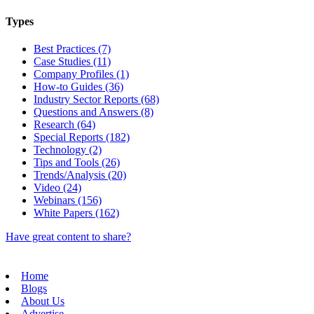
Types
Best Practices (7)
Case Studies (11)
Company Profiles (1)
How-to Guides (36)
Industry Sector Reports (68)
Questions and Answers (8)
Research (64)
Special Reports (182)
Technology (2)
Tips and Tools (26)
Trends/Analysis (20)
Video (24)
Webinars (156)
White Papers (162)
Have great content to share?
Home
Blogs
About Us
Advertise