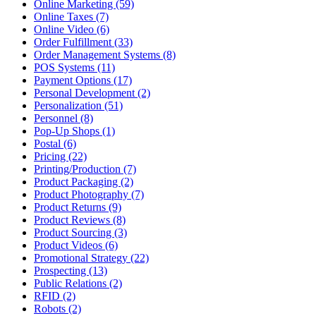
Online Marketing (59)
Online Taxes (7)
Online Video (6)
Order Fulfillment (33)
Order Management Systems (8)
POS Systems (11)
Payment Options (17)
Personal Development (2)
Personalization (51)
Personnel (8)
Pop-Up Shops (1)
Postal (6)
Pricing (22)
Printing/Production (7)
Product Packaging (2)
Product Photography (7)
Product Returns (9)
Product Reviews (8)
Product Sourcing (3)
Product Videos (6)
Promotional Strategy (22)
Prospecting (13)
Public Relations (2)
RFID (2)
Robots (2)