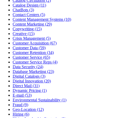
Catalog Circulation (2)
Catalog Design (11)
ChatBots (3)
Contact Centers (5)
Content Management Systems (10)
Content Marketing (29)
Copywriting (15)
Creative (15)
Crisis Management (5)
Customer Acquisition (67)
Customer Data (59)
Customer Retention (34)
Customer Service (65)
Customer Service Reps (4)
Data Security (24)
Database Marketing (23)
Digital Catalogs (3)
Digital Innovation (20)
Direct Mail (31)
Dynamic Pricing (1)
E-mail (53)
Environmental Sustainability (1)
Fraud (9)
Geo-Location (12)
Hiring (6)