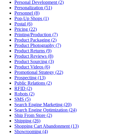
Personal Development (2)
Personalization (51)
Personnel (8)
Pop-Up Shops (1)
Postal (6)
Pricing (22)
Printing/Production (7)
Product Packaging (2)
Product Photography (7)
Product Returns (9)
Product Reviews (8)
Product Sourcing (3)
Product Videos (6)
Promotional Strategy (22)
Prospecting (13)
Public Relations (2)
RFID (2)
Robots (2)
SMS (5)
Search Engine Marketing (20)
Search Engine Optimization (24)
Ship From Store (2)
Shipping (26)
Shopping Cart Abandonment (13)
Showrooming (4)