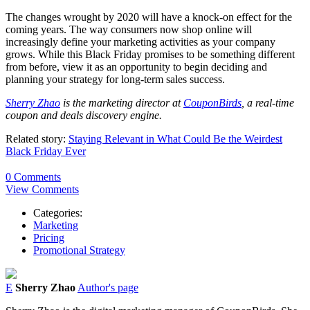
The changes wrought by 2020 will have a knock-on effect for the
coming years. The way consumers now shop online will
increasingly define your marketing activities as your company
grows. While this Black Friday promises to be something different
from before, view it as an opportunity to begin deciding and
planning your strategy for long-term sales success.
Sherry Zhao
is the marketing director at
CouponBirds
, a real-time
coupon and deals discovery engine.
Related story:
Staying Relevant in What Could Be the Weirdest
Black Friday Ever
0 Comments
View Comments
Categories:
Marketing
Pricing
Promotional Strategy
E
Sherry Zhao
Author's page