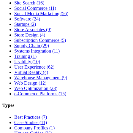
Site Search (16)
Social Commerce (11)
Social Media Marketing (56)
Software (24)
Startups (2)
Store Associates (9)
Store Design (4)
Subscription Commerce (5)
Supply Chain (29)
Systems Integration (11)
Training (1)
Usability (10)
User Experience (62)
Virtual Reality (4)
Warehouse Management (9)
Web Design (12)
Web Optimization (28)
e-Commerce Platforms (15)
Types
Best Practices (7)
Case Studies (11)
Company Profiles (1)