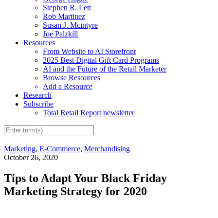
Stephen R. Lett
Rob Martinez
Susan J. Mcintyre
Joe Palzkill
Resources
From Website to AI Storefront
2025 Best Digital Gift Card Programs
AI and the Future of the Retail Marketer
Browse Resources
Add a Resource
Research
Subscribe
Total Retail Report newsletter
Marketing
,
E-Commerce
,
Merchandising
October 26, 2020
Tips to Adapt Your Black Friday
Marketing Strategy for 2020