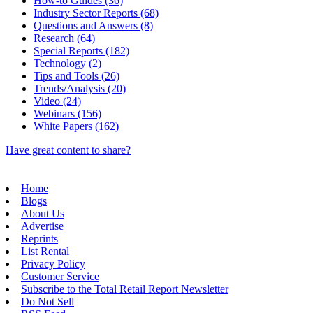
How-to Guides (36)
Industry Sector Reports (68)
Questions and Answers (8)
Research (64)
Special Reports (182)
Technology (2)
Tips and Tools (26)
Trends/Analysis (20)
Video (24)
Webinars (156)
White Papers (162)
Have great content to share?
Home
Blogs
About Us
Advertise
Reprints
List Rental
Privacy Policy
Customer Service
Subscribe to the Total Retail Report Newsletter
Do Not Sell