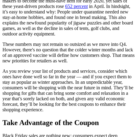
makers to become the must-have item for early 2020, yet sales of
these yeast-driven products rose
652 percent
in April. In hindsight,
it’s easy to understand why: People under quarantine needed new
stay-at-home hobbies, and found one in bread making. This also
explains the newfound popularity of jigsaw puzzles and other board
games, as well as the decline in sales of tents, golf clubs, and
outdoor activity equipment.
These numbers may not remain so outsized as we move into Q4.
However, there's no question that the colder winter months and lack
of an approved vaccine will define how customers shop. That means
new priorities for retailers as well.
As you review your list of products and services, consider which
ones have done well so far in the year — and if you expect them to
stay as popular as winter approaches. In an unpredictable year,
consumers will be shopping with the near future in mind. They’ll be
shopping for gifts that can bring some comfort and relaxation in a
year that’s sorely lacked on both, and given any valid economic
forecast, they’ll be looking for the best coupons to enhance their
shopping experience.
Take Advantage of the Coupon
Black Friday sales are nothing new; consumers expect deep