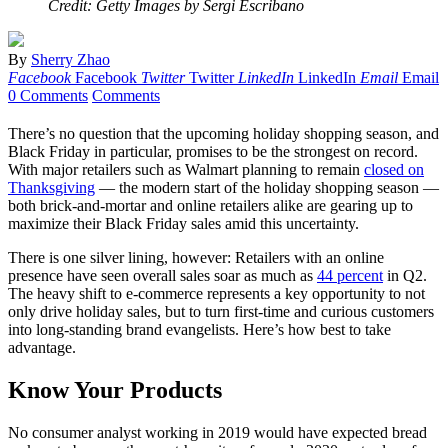
Credit: Getty Images by Sergi Escribano
By
Sherry Zhao
Facebook
Facebook
Twitter
Twitter
LinkedIn
LinkedIn
Email
Email
0 Comments
Comments
There’s no question that the upcoming holiday shopping season, and
Black Friday in particular, promises to be the strongest on record.
With major retailers such as Walmart planning to remain
closed on
Thanksgiving
— the modern start of the holiday shopping season —
both brick-and-mortar and online retailers alike are gearing up to
maximize their Black Friday sales amid this uncertainty.
There is one silver lining, however: Retailers with an online
presence have seen overall sales soar as much as
44 percent
in Q2.
The heavy shift to e-commerce represents a key opportunity to not
only drive holiday sales, but to turn first-time and curious customers
into long-standing brand evangelists. Here’s how best to take
advantage.
Know Your Products
No consumer analyst working in 2019 would have expected bread