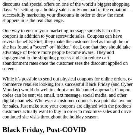
discounts and special offers on one of the world’s biggest shopping
days. Yet setting up a holiday sale is only one part of the equation —
successfully marketing your discounts in order to draw the most
shoppers in is the real challenge.
One way to ensure your marketing message spreads is to offer
coupons in addition to your storewide sales. Coupons can have
several benefits: First, they make the customer feel as though he or
she has found a "secret" or "hidden" deal, one that they should take
advantage of before more people become aware. They add
engagement to the shopping process and can reduce cart
abandonment rates once the customer sees the discount applied on
screen.
While it’s possible to send out physical coupons for online orders, e-
commerce retailers looking for a successful Black Friday (and Cyber
Monday) would do well to adopt a multichannel approach. Coupon
codes can be sent via email, text message, social media, and other
digital channels. Wherever a customer connects is a potential avenue
for sales. Just make sure your coupons are aligned with the products
customers actually want to buy in order to maximize sales and drive
continued site visits throughout the holiday season.
Black Friday, Post-COVID