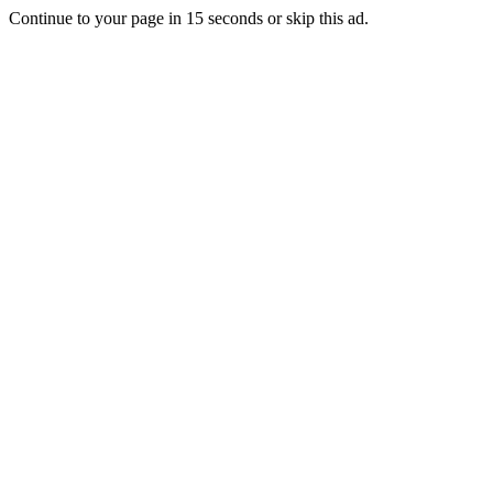
Continue to your page in
15
seconds or
skip this ad
.