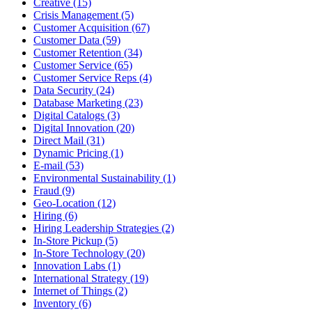
Creative (15)
Crisis Management (5)
Customer Acquisition (67)
Customer Data (59)
Customer Retention (34)
Customer Service (65)
Customer Service Reps (4)
Data Security (24)
Database Marketing (23)
Digital Catalogs (3)
Digital Innovation (20)
Direct Mail (31)
Dynamic Pricing (1)
E-mail (53)
Environmental Sustainability (1)
Fraud (9)
Geo-Location (12)
Hiring (6)
Hiring Leadership Strategies (2)
In-Store Pickup (5)
In-Store Technology (20)
Innovation Labs (1)
International Strategy (19)
Internet of Things (2)
Inventory (6)