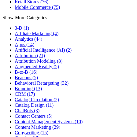
Retail Stores (76)
Mobile Commerce (75)
Show More Categories
3-D (1)
Affiliate Marketing (4)
Analytics (44)
Apps (14)
Artificial Intelligence (AI) (2)
Attribution (21)
Attribution Modeling (8)
Augmented Reality (5)
B-to-B (16)
Beacons (5)
Behavioral Retargeting (32)
Branding (13)
CRM (17)
Catalog Circulation (2)
Catalog Design (11)
ChatBots (3)
Contact Centers (5)
Content Management Systems (10)
Content Marketing (29)
Copywriting (15)