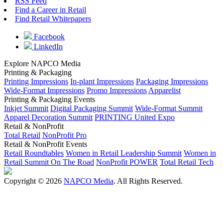
RSS Feed
Find a Career in Retail
Find Retail Whitepapers
Facebook
LinkedIn
Explore NAPCO Media
Printing & Packaging
Printing Impressions
In-plant Impressions
Packaging Impressions
Wide-Format Impressions
Promo Impressions
Apparelist
Printing & Packaging Events
Inkjet Summit
Digital Packaging Summit
Wide-Format Summit
Apparel Decoration Summit
PRINTING United Expo
Retail & NonProfit
Total Retail
NonProfit Pro
Retail & NonProfit Events
Retail Roundtables
Women in Retail Leadership Summit
Women in
Retail Summit On The Road
NonProfit POWER
Total Retail Tech
Copyright © 2026
NAPCO Media
. All Rights Reserved.