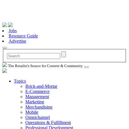
Jobs
Resource Guide
Advertise
The Retailer's Source for Content & Community
Topics
Brick-and-Mortar
E-Commerce
Management
Marketing
Merchandising
Mobile
Omnichannel
Operations & Fulfillment
Professional Development