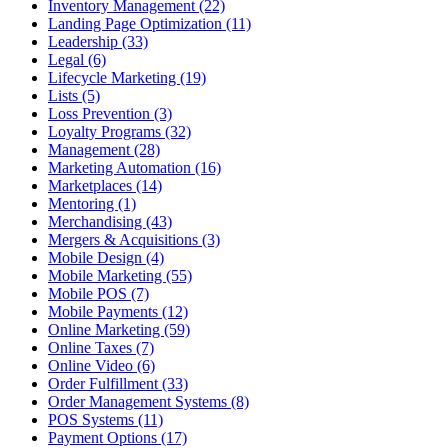
Inventory Management (22)
Landing Page Optimization (11)
Leadership (33)
Legal (6)
Lifecycle Marketing (19)
Lists (5)
Loss Prevention (3)
Loyalty Programs (32)
Management (28)
Marketing Automation (16)
Marketplaces (14)
Mentoring (1)
Merchandising (43)
Mergers & Acquisitions (3)
Mobile Design (4)
Mobile Marketing (55)
Mobile POS (7)
Mobile Payments (12)
Online Marketing (59)
Online Taxes (7)
Online Video (6)
Order Fulfillment (33)
Order Management Systems (8)
POS Systems (11)
Payment Options (17)