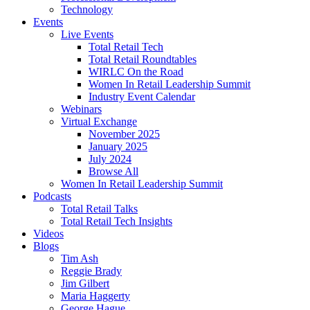
Technology
Events
Live Events
Total Retail Tech
Total Retail Roundtables
WIRLC On the Road
Women In Retail Leadership Summit
Industry Event Calendar
Webinars
Virtual Exchange
November 2025
January 2025
July 2024
Browse All
Women In Retail Leadership Summit
Podcasts
Total Retail Talks
Total Retail Tech Insights
Videos
Blogs
Tim Ash
Reggie Brady
Jim Gilbert
Maria Haggerty
George Hague