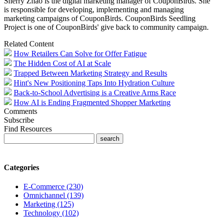
Sherry
Zhao is
the digital marketing manager of CouponBirds. She
is responsible for developing, implementing and managing
marketing campaigns of CouponBirds. CouponBirds Seedling
Project is one of CouponBirds' give back to community campaign.
Related Content
How Retailers Can Solve for Offer Fatigue
The Hidden Cost of AI at Scale
Trapped Between Marketing Strategy and Results
Hint's New Positioning Taps Into Hydration Culture
Back-to-School Advertising is a Creative Arms Race
How AI is Ending Fragmented Shopper Marketing
Comments
Subscribe
Find Resources
Categories
E-Commerce (230)
Omnichannel (139)
Marketing (125)
Technology (102)