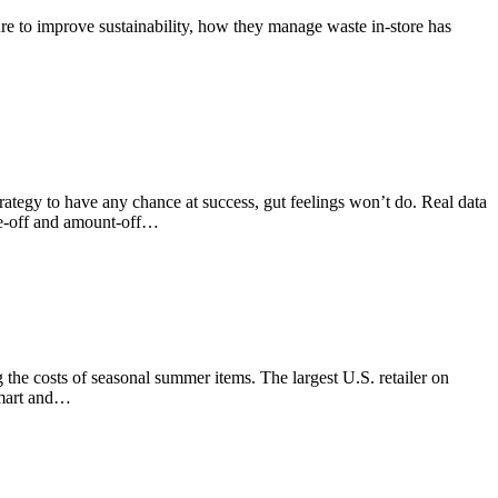
sure to improve sustainability, how they manage waste in-store has
 strategy to have any chance at success, gut feelings won’t do. Real data
ge-off and amount-off…
the costs of seasonal summer items. The largest U.S. retailer on
lmart and…