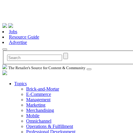
Jobs
Resource Guide
Advertise
The Retailer's Source for Content & Community
Topics
Brick-and-Mortar
E-Commerce
Management
Marketing
Merchandising
Mobile
Omnichannel
Operations & Fulfillment
Professional Development