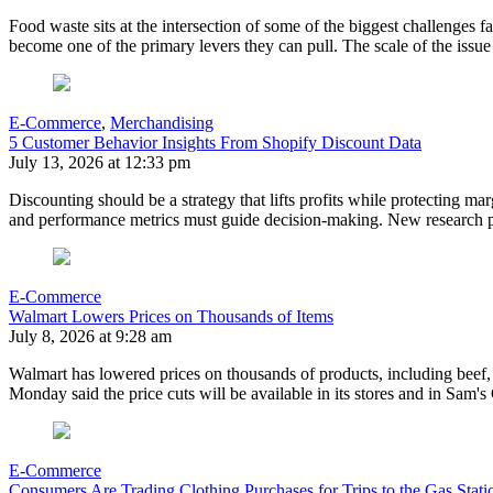
Food waste sits at the intersection of some of the biggest challenges 
become one of the primary levers they can pull. The scale of the issu
E-Commerce
,
Merchandising
5 Customer Behavior Insights From Shopify Discount Data
July 13, 2026 at 12:33 pm
Discounting should be a strategy that lifts profits while protecting mar
and performance metrics must guide decision-making. New research pr
E-Commerce
Walmart Lowers Prices on Thousands of Items
July 8, 2026 at 9:28 am
Walmart has lowered prices on thousands of products, including beef, 
Monday said the price cuts will be available in its stores and in S
E-Commerce
Consumers Are Trading Clothing Purchases for Trips to the Gas Stati