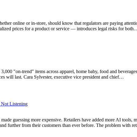
ether online or in-store, should know that regulators are paying attent
ualized prices for a product or service — introduces legal risks for both
3,000 "on-trend" items across apparel, home baby, food and beverages
es will last. Cara Sylvester, executive vice president and chief…
s Not Listening
ead, it made guessing more expensive. Retailers have added more AI tool
s and further from their customers than ever before. The problem with re