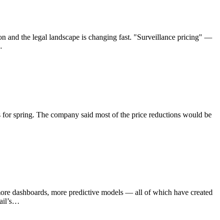
ion and the legal landscape is changing fast. "Surveillance pricing" —
…
 for spring. The company said most of the price reductions would be
s, more dashboards, more predictive models — all of which have created
tail’s…