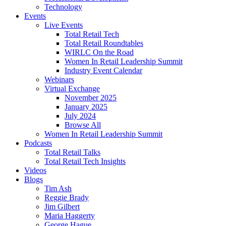
Technology
Events
Live Events
Total Retail Tech
Total Retail Roundtables
WIRLC On the Road
Women In Retail Leadership Summit
Industry Event Calendar
Webinars
Virtual Exchange
November 2025
January 2025
July 2024
Browse All
Women In Retail Leadership Summit
Podcasts
Total Retail Talks
Total Retail Tech Insights
Videos
Blogs
Tim Ash
Reggie Brady
Jim Gilbert
Maria Haggerty
George Hague