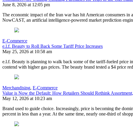
June 8, 2026 at 12:05 pm
The economic impact of the Iran war has hit American consumers in a 
NowCAST, an artificial intelligence-powered market prediction engi
E-Commerce
e.l.f. Beauty to Roll Back Some Tariff Price Increases
May 25, 2026 at 10:58 am
e.l.f. Beauty is planning to walk back some of the tariff-fueled price 
contend with higher gas prices. The beauty brand tested a $4 price 
Merchandising
,
E-Commerce
Value is Now the Default: How Retailers Should Rethink Assortment, 
May 12, 2026 at 10:23 am
Brand used to guide choice. Increasingly, price is becoming the dom
percent in less than a year. At the same time, nearly one-third of shop