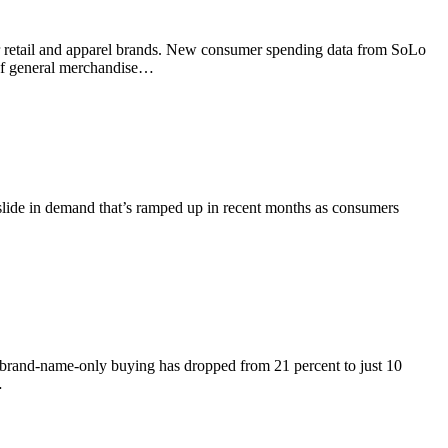
for retail and apparel brands. New consumer spending data from SoLo
 of general merchandise…
 a slide in demand that’s ramped up in recent months as consumers
 brand-name-only buying has dropped from 21 percent to just 10
…