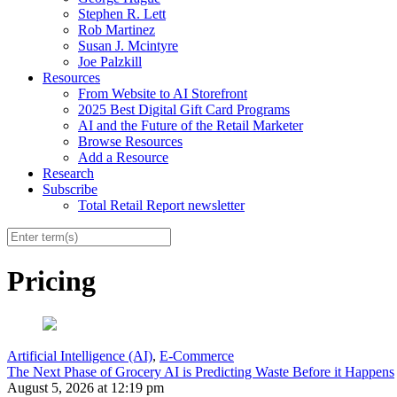
Stephen R. Lett
Rob Martinez
Susan J. Mcintyre
Joe Palzkill
Resources
From Website to AI Storefront
2025 Best Digital Gift Card Programs
AI and the Future of the Retail Marketer
Browse Resources
Add a Resource
Research
Subscribe
Total Retail Report newsletter
Pricing
Artificial Intelligence (AI)
,
E-Commerce
The Next Phase of Grocery AI is Predicting Waste Before it Happens
August 5, 2026 at 12:19 pm