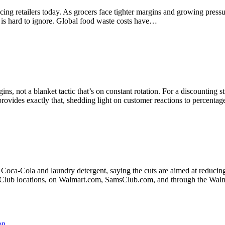
facing retailers today. As grocers face tighter margins and growing pres
e is hard to ignore. Global food waste costs have…
gins, not a blanket tactic that’s on constant rotation. For a discounting
ovides exactly that, shedding light on customer reactions to percenta
Coca-Cola and laundry detergent, saying the cuts are aimed at reducing 
am's Club locations, on Walmart.com, SamsClub.com, and through the Wa
on