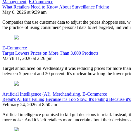
Management
,
E-Commerce
What Retailers Need to Know About Surveillance Pricing
May 6, 2026 at 9:39 am
Companies that use customer data to adjust the prices shoppers see, wh
the practice of using consumers' personal data to set targeted, individ
E-Commerce
Target Lowers Prices on More Than 3,000 Products
March 11, 2026 at 2:26 pm
Target announced on Wednesday it was reducing prices for more than 
between 5 percent and 20 percent. It's unclear how long the lower pric
Artificial Intelligence (AI)
,
Merchandising
,
E-Commerce
Retail's AI Isn't Failing Because it's Too Slow. It's Failing Because it'
February 24, 2026 at 8:50 am
Artificial intelligence promised to kill gut decisions in retail. Inst
more noise. And it’s left retailers more uncertain about their decision