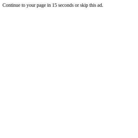
Continue to your page in
15
seconds or
skip this ad
.