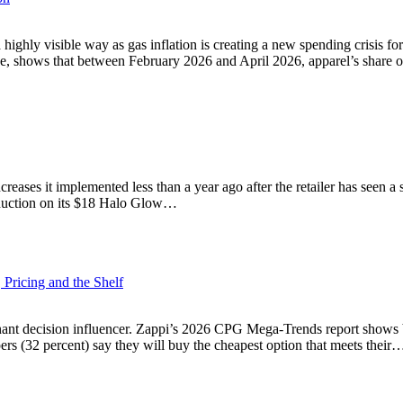
highly visible way as gas inflation is creating a new spending crisis 
ne, shows that between February 2026 and April 2026, apparel’s share
increases it implemented less than a year ago after the retailer has seen
reduction on its $18 Halo Glow…
Pricing and the Shelf
inant decision influencer. Zappi’s 2026 CPG Mega-Trends report shows
pers (32 percent) say they will buy the cheapest option that meets their