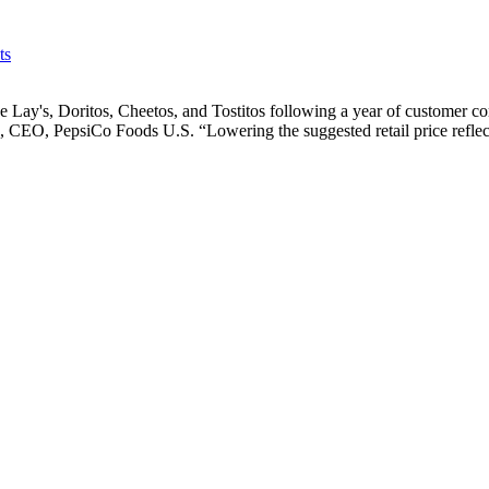
ts
e Lay's, Doritos, Cheetos, and Tostitos following a year of customer co
ndo, CEO, PepsiCo Foods U.S. “Lowering the suggested retail price refl