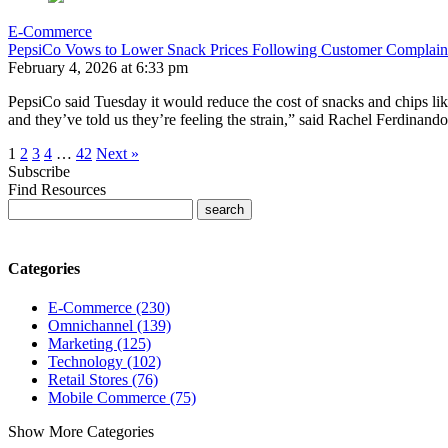
E-Commerce
PepsiCo Vows to Lower Snack Prices Following Customer Complain
February 4, 2026 at 6:33 pm
PepsiCo said Tuesday it would reduce the cost of snacks and chips lik
and they’ve told us they’re feeling the strain,” said Rachel Ferdina
1
2
3
4
…
42
Next »
Subscribe
Find Resources
Categories
E-Commerce (230)
Omnichannel (139)
Marketing (125)
Technology (102)
Retail Stores (76)
Mobile Commerce (75)
Show More Categories