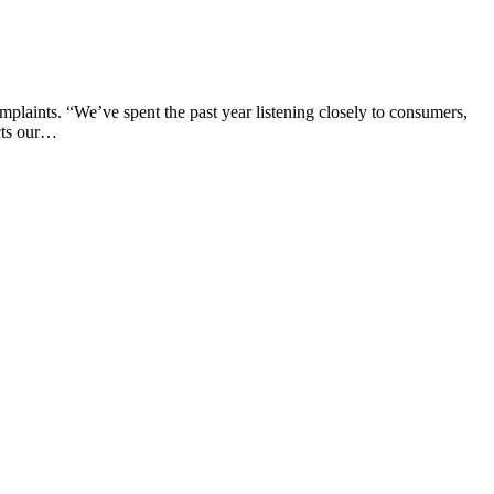
mplaints. “We’ve spent the past year listening closely to consumers,
ects our…