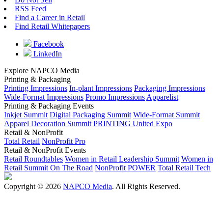
RSS Feed
Find a Career in Retail
Find Retail Whitepapers
Facebook
LinkedIn
Explore NAPCO Media
Printing & Packaging
Printing Impressions
In-plant Impressions
Packaging Impressions
Wide-Format Impressions
Promo Impressions
Apparelist
Printing & Packaging Events
Inkjet Summit
Digital Packaging Summit
Wide-Format Summit
Apparel Decoration Summit
PRINTING United Expo
Retail & NonProfit
Total Retail
NonProfit Pro
Retail & NonProfit Events
Retail Roundtables
Women in Retail Leadership Summit
Women in
Retail Summit On The Road
NonProfit POWER
Total Retail Tech
Copyright © 2026
NAPCO Media
. All Rights Reserved.