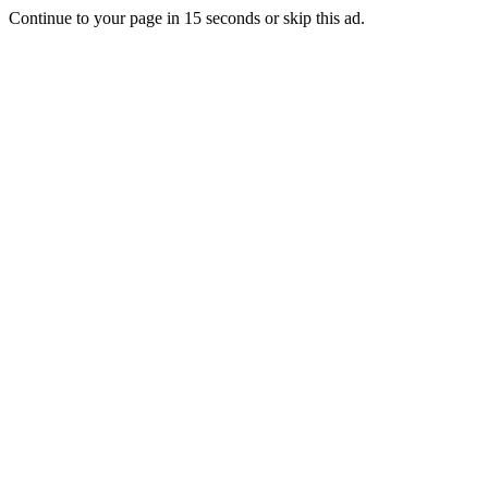
Continue to your page in
15
seconds or
skip this ad
.