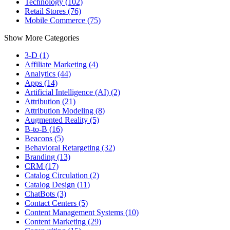
Technology (102)
Retail Stores (76)
Mobile Commerce (75)
Show More Categories
3-D (1)
Affiliate Marketing (4)
Analytics (44)
Apps (14)
Artificial Intelligence (AI) (2)
Attribution (21)
Attribution Modeling (8)
Augmented Reality (5)
B-to-B (16)
Beacons (5)
Behavioral Retargeting (32)
Branding (13)
CRM (17)
Catalog Circulation (2)
Catalog Design (11)
ChatBots (3)
Contact Centers (5)
Content Management Systems (10)
Content Marketing (29)