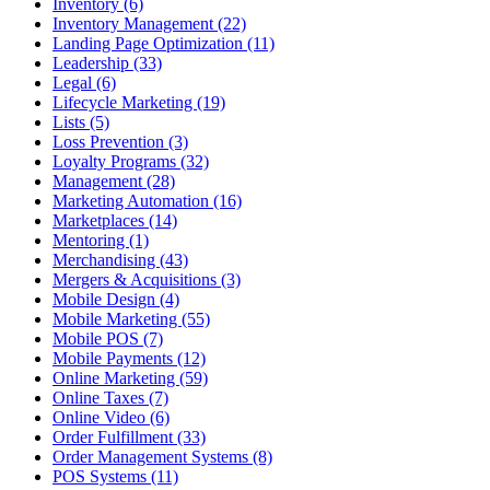
Inventory (6)
Inventory Management (22)
Landing Page Optimization (11)
Leadership (33)
Legal (6)
Lifecycle Marketing (19)
Lists (5)
Loss Prevention (3)
Loyalty Programs (32)
Management (28)
Marketing Automation (16)
Marketplaces (14)
Mentoring (1)
Merchandising (43)
Mergers & Acquisitions (3)
Mobile Design (4)
Mobile Marketing (55)
Mobile POS (7)
Mobile Payments (12)
Online Marketing (59)
Online Taxes (7)
Online Video (6)
Order Fulfillment (33)
Order Management Systems (8)
POS Systems (11)