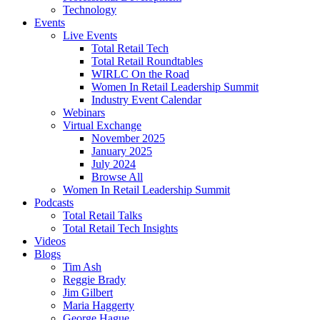
Technology
Events
Live Events
Total Retail Tech
Total Retail Roundtables
WIRLC On the Road
Women In Retail Leadership Summit
Industry Event Calendar
Webinars
Virtual Exchange
November 2025
January 2025
July 2024
Browse All
Women In Retail Leadership Summit
Podcasts
Total Retail Talks
Total Retail Tech Insights
Videos
Blogs
Tim Ash
Reggie Brady
Jim Gilbert
Maria Haggerty
George Hague