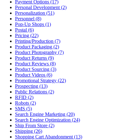
Payment Options (17)
Personal Development (2)
Personalization (51)
Personnel (8)
Pop-Up Shops (1)
Postal (6)
Pricing (22)
Printing/Production (7)
Product Packaging (2)
Product Photography (7)
Product Returns (9)
Product Reviews (8)
Product Sourcing (3)
Product Videos (6)
Promotional Strategy (22)
Prospecting (13)
Public Relations (2)
RFID (2)
Robots (2)
SMS (5)
Search Engine Marketing (20)
Search Engine Optimization (24)
Ship From Store (2)
Shipping (26)
Shopping Cart Abandonment (13)