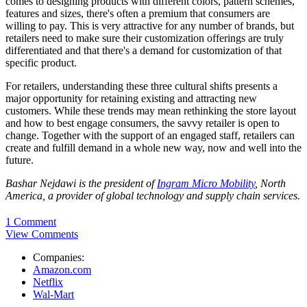
comes to designing products with different colors, pattern schemes,
features and sizes, there's often a premium that consumers are
willing to pay. This is very attractive for any number of brands, but
retailers need to make sure their customization offerings are truly
differentiated and that there's a demand for customization of that
specific product.
For retailers, understanding these three cultural shifts presents a
major opportunity for retaining existing and attracting new
customers. While these trends may mean rethinking the store layout
and how to best engage consumers, the savvy retailer is open to
change. Together with the support of an engaged staff, retailers can
create and fulfill demand in a whole new way, now and well into the
future.
Bashar Nejdawi is the p
resident of
Ingram Micro Mobility
, North
America, a provider of global technology and supply chain services.
1 Comment
View Comments
Companies:
Amazon.com
Netflix
Wal-Mart