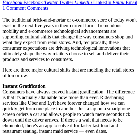
Facebook
Facebook
Twitter
Twitter
LinkedIn
LinkedIn
Email
Email
1 Comment
Comments
The traditional brick-and-mortar or e-commerce store of today won't
exist in the next five years in their current form. Tremendous
mobility and e-commerce technological advancements are
supporting cultural shifts that change the way consumers shop and
what they expect from retail stores. And, reciprocally, these
consumer expectations are driving technological innovations that
ultimately shape the way retailers choose to sell and deliver their
products and services to consumers.
Here are three major cultural shifts that are molding the retail stores
of tomorrow:
Instant Gratification
Consumers have always craved instant gratification. The difference
is that it's actually attainable now more than ever. Ridesharing
services like Uber and Lyft have forever changed how we can
quickly get from one place to another. Just a tap on a smartphone
screen orders a car and allows people to watch mere seconds tick
down until the driver arrives. If there's a wait that needs to be
eliminated, there's an app to solve it for faster fast food and
restaurant seating, instant maid service — even dates.