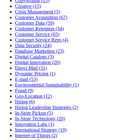
Copywriting (15)
Creative (15)
Crisis Management (5)
Customer Acquisition (67)
Customer Data (59)
Customer Retention (34)
Customer Service (65)
Customer Service Reps (4)
Data Security (24)
Database Marketing (23)
Digital Catalogs (3)
Digital Innovation (20)
Direct Mail (31)
Dynamic Pricing (1)
E-mail (53)
Environmental Sustainability (1)
Fraud (9)
Geo-Location (12)
Hiring (6)
Hiring Leadership Strategies (2)
In-Store Pickup (5)
In-Store Technology (20)
Innovation Labs (1)
International Strategy (19)
Internet of Things (2)