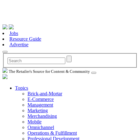
Jobs
Resource Guide
Advertise
The Retailer's Source for Content & Community
Topics
Brick-and-Mortar
E-Commerce
Management
Marketing
Merchandising
Mobile
Omnichannel
Operations & Fulfillment
Professional Development