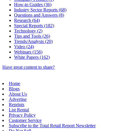
How-to Guides (36)
Industry Sector Reports (68)
Questions and Answers (8)
Research (64)
Special Reports (182)
Technology (2)
Tips and Tools (26)
Trends/Analysis (20)
Video (24)
Webinars (156)
White Papers (162)
Have great content to share?
Home
Blogs
About Us
Advertise
Reprints
List Rental
Privacy Policy
Customer Service
Subscribe to the Total Retail Report Newsletter
Do Not Sell