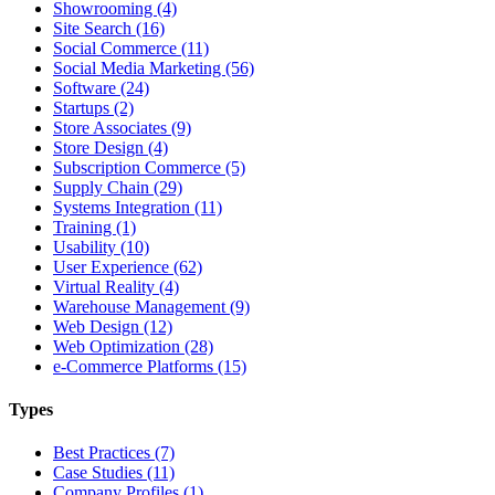
Showrooming (4)
Site Search (16)
Social Commerce (11)
Social Media Marketing (56)
Software (24)
Startups (2)
Store Associates (9)
Store Design (4)
Subscription Commerce (5)
Supply Chain (29)
Systems Integration (11)
Training (1)
Usability (10)
User Experience (62)
Virtual Reality (4)
Warehouse Management (9)
Web Design (12)
Web Optimization (28)
e-Commerce Platforms (15)
Types
Best Practices (7)
Case Studies (11)
Company Profiles (1)