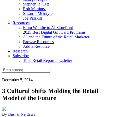
Stephen R. Lett
Rob Martinez
Susan J. Mcintyre
Joe Palzkill
Resources
From Website to AI Storefront
2025 Best Digital Gift Card Programs
AI and the Future of the Retail Marketer
Browse Resources
Add a Resource
Research
Subscribe
Total Retail Report newsletter
December 5, 2014
3 Cultural Shifts Molding the Retail
Model of the Future
By
Bashar Nejdawi