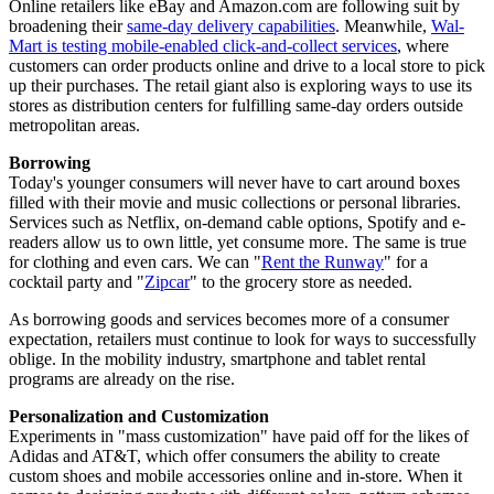
Online retailers like eBay and Amazon.com are following suit by
broadening their
same-day delivery capabilities
. Meanwhile,
Wal-
Mart is testing mobile-enabled click-and-collect services
, where
customers can order products online and drive to a local store to pick
up their purchases. The retail giant also is exploring ways to use its
stores as distribution centers for fulfilling same-day orders outside
metropolitan areas.
Borrowing
Today's younger consumers will never have to cart around boxes
filled with their movie and music collections or personal libraries.
Services such as Netflix, on-demand cable options, Spotify and e-
readers allow us to own little, yet consume more. The same is true
for clothing and even cars. We can "
Rent the Runway
" for a
cocktail party and "
Zipcar
" to the grocery store as needed.
As borrowing goods and services becomes more of a consumer
expectation, retailers must continue to look for ways to successfully
oblige. In the mobility industry, smartphone and tablet rental
programs are already on the rise.
Personalization and Customization
Experiments in "mass customization" have paid off for the likes of
Adidas and AT&T, which offer consumers the ability to create
custom shoes and mobile accessories online and in-store. When it