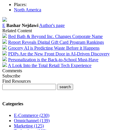
Places:
North America
E
Bashar Nejdawi
Author's page
Related Content
Bed Bath & Beyond Inc. Changes Corporate Name
Report Reveals Digital Gift Card Program Rankings
Grocery AI is Predicting Waste Before it Happens
PDPs Are the New Front Door in AI-Driven Discovery
Personalization is the Back-to-School Must-Have
A Look Into the Total Retail Tech Experience
Comments
Subscribe
Find Resources
Categories
E-Commerce (230)
Omnichannel (139)
Marketing (125)