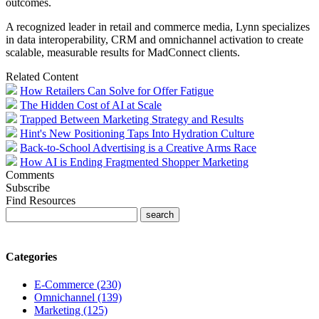
outcomes.
A recognized leader in retail and commerce media,
Lynn
specializes
in data interoperability, CRM and omnichannel activation to create
scalable, measurable results for MadConnect clients.
Related Content
How Retailers Can Solve for Offer Fatigue
The Hidden Cost of AI at Scale
Trapped Between Marketing Strategy and Results
Hint's New Positioning Taps Into Hydration Culture
Back-to-School Advertising is a Creative Arms Race
How AI is Ending Fragmented Shopper Marketing
Comments
Subscribe
Find Resources
Categories
E-Commerce (230)
Omnichannel (139)
Marketing (125)