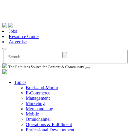
Jobs
Resource Guide
Advertise
The Retailer's Source for Content & Community
Topics
Brick-and-Mortar
E-Commerce
Management
Marketing
Merchandising
Mobile
Omnichannel
Operations & Fulfillment
Professional Development