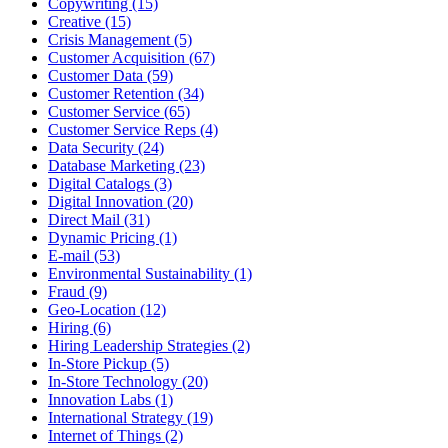
Copywriting (15)
Creative (15)
Crisis Management (5)
Customer Acquisition (67)
Customer Data (59)
Customer Retention (34)
Customer Service (65)
Customer Service Reps (4)
Data Security (24)
Database Marketing (23)
Digital Catalogs (3)
Digital Innovation (20)
Direct Mail (31)
Dynamic Pricing (1)
E-mail (53)
Environmental Sustainability (1)
Fraud (9)
Geo-Location (12)
Hiring (6)
Hiring Leadership Strategies (2)
In-Store Pickup (5)
In-Store Technology (20)
Innovation Labs (1)
International Strategy (19)
Internet of Things (2)