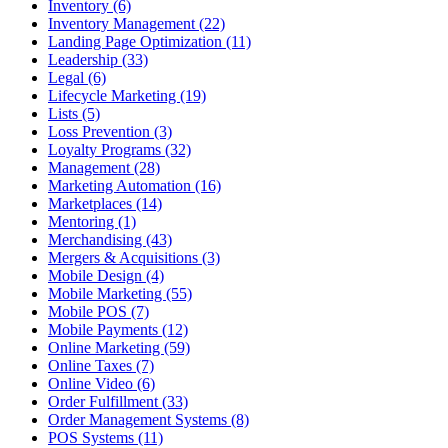
Inventory (6)
Inventory Management (22)
Landing Page Optimization (11)
Leadership (33)
Legal (6)
Lifecycle Marketing (19)
Lists (5)
Loss Prevention (3)
Loyalty Programs (32)
Management (28)
Marketing Automation (16)
Marketplaces (14)
Mentoring (1)
Merchandising (43)
Mergers & Acquisitions (3)
Mobile Design (4)
Mobile Marketing (55)
Mobile POS (7)
Mobile Payments (12)
Online Marketing (59)
Online Taxes (7)
Online Video (6)
Order Fulfillment (33)
Order Management Systems (8)
POS Systems (11)