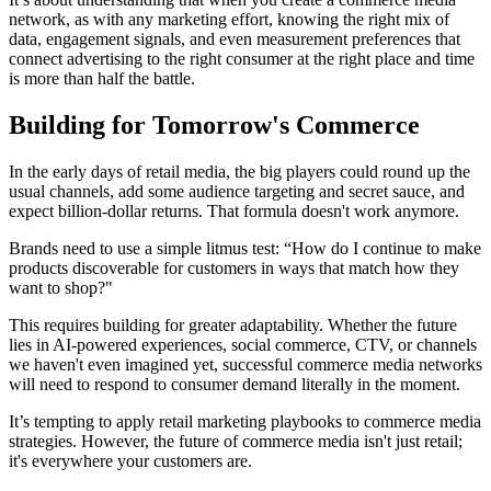
network, as with any marketing effort, knowing the right mix of
data, engagement signals, and even measurement preferences that
connect advertising to the right consumer at the right place and time
is more than half the battle.
Building for Tomorrow's Commerce
In the early days of retail media, the big players could round up the
usual channels, add some audience targeting and secret sauce, and
expect billion-dollar returns. That formula doesn't work anymore.
Brands need to use a simple litmus test: “How do I continue to make
products discoverable for customers in ways that match how they
want to shop?"
This requires building for greater adaptability. Whether the future
lies in AI-powered experiences, social commerce, CTV, or channels
we haven't even imagined yet, successful commerce media networks
will need to respond to consumer demand literally in the moment.
It’s tempting to apply retail marketing playbooks to commerce media
strategies. However, the future of commerce media isn't just retail;
it's everywhere your customers are.