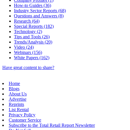
Company Profiles (1)
How-to Guides (36)
Industry Sector Reports (68)
Questions and Answers (8)
Research (64)
Special Reports (182)
Technology (2)
Tips and Tools (26)
Trends/Analysis (20)
Video (24)
Webinars (156)
White Papers (162)
Have great content to share?
Home
Blogs
About Us
Advertise
Reprints
List Rental
Privacy Policy
Customer Service
Subscribe to the Total Retail Report Newsletter