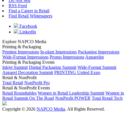
Do Not Sell
RSS Feed
Find a Career in Retail
Find Retail Whitepapers
Facebook
LinkedIn
Explore NAPCO Media
Printing & Packaging
Printing Impressions
In-plant Impressions
Packaging Impressions
Wide-Format Impressions
Promo Impressions
Apparelist
Printing & Packaging Events
Inkjet Summit
Digital Packaging Summit
Wide-Format Summit
Apparel Decoration Summit
PRINTING United Expo
Retail & NonProfit
Total Retail
NonProfit Pro
Retail & NonProfit Events
Retail Roundtables
Women in Retail Leadership Summit
Women in
Retail Summit On The Road
NonProfit POWER
Total Retail Tech
Copyright © 2026
NAPCO Media
. All Rights Reserved.