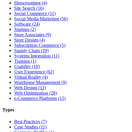
Showrooming (4)
Site Search (16)
Social Commerce (11)
Social Media Marketing (56)
Software (24)
Startups (2)
Store Associates (9)
Store Design (4)
Subscription Commerce (5)
Supply Chain (29)
Systems Integration (11)
Training (1)
Usability (10)
User Experience (62)
Virtual Reality (4)
Warehouse Management (9)
Web Design (12)
Web Optimization (28)
e-Commerce Platforms (15)
Types
Best Practices (7)
Case Studies (11)