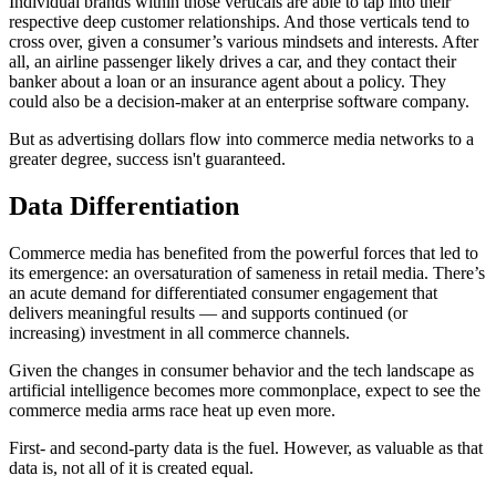
Individual brands within those verticals are able to tap into their
respective deep customer relationships. And those verticals tend to
cross over, given a consumer’s various mindsets and interests. After
all, an airline passenger likely drives a car, and they contact their
banker about a loan or an insurance agent about a policy. They
could also be a decision-maker at an enterprise software company.
But as advertising dollars flow into commerce media networks to a
greater degree, success isn't guaranteed.
Data Differentiation
Commerce media has benefited from the powerful forces that led to
its emergence: an oversaturation of sameness in retail media. There’s
an acute demand for differentiated consumer engagement that
delivers meaningful results — and supports continued (or
increasing) investment in all commerce channels.
Given the changes in consumer behavior and the tech landscape as
artificial intelligence becomes more commonplace, expect to see the
commerce media arms race heat up even more.
First- and second-party data is the fuel. However, as valuable as that
data is, not all of it is created equal.