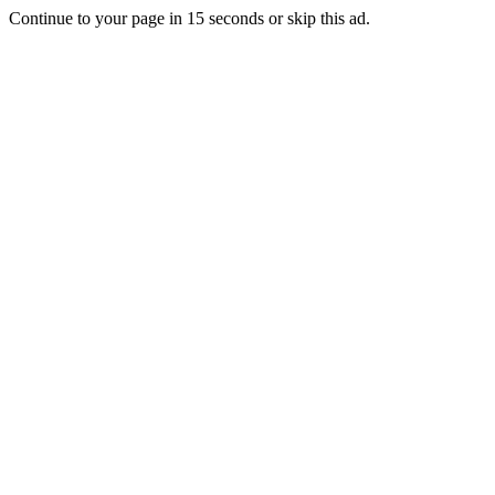
Continue to your page in
15
seconds or
skip this ad
.