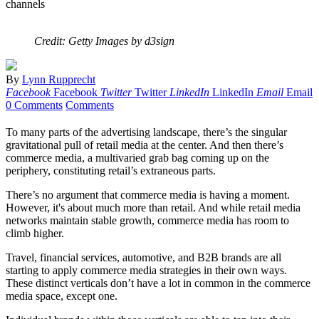
channels
Credit: Getty Images by d3sign
By
Lynn Rupprecht
Facebook
Facebook
Twitter
Twitter
LinkedIn
LinkedIn
Email
Email
0 Comments
Comments
To many parts of the advertising landscape, there’s the singular
gravitational pull of retail media at the center. And then there’s
commerce media, a multivaried grab bag coming up on the
periphery, constituting retail’s extraneous parts.
There’s no argument that commerce media is having a moment.
However, it's about much more than retail. And while retail media
networks maintain stable growth, commerce media has room to
climb higher.
Travel, financial services, automotive, and B2B brands are all
starting to apply commerce media strategies in their own ways.
These distinct verticals don’t have a lot in common in the commerce
media space, except one.