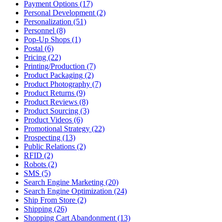
Payment Options (17)
Personal Development (2)
Personalization (51)
Personnel (8)
Pop-Up Shops (1)
Postal (6)
Pricing (22)
Printing/Production (7)
Product Packaging (2)
Product Photography (7)
Product Returns (9)
Product Reviews (8)
Product Sourcing (3)
Product Videos (6)
Promotional Strategy (22)
Prospecting (13)
Public Relations (2)
RFID (2)
Robots (2)
SMS (5)
Search Engine Marketing (20)
Search Engine Optimization (24)
Ship From Store (2)
Shipping (26)
Shopping Cart Abandonment (13)