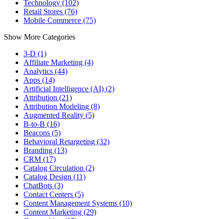
Technology (102)
Retail Stores (76)
Mobile Commerce (75)
Show More Categories
3-D (1)
Affiliate Marketing (4)
Analytics (44)
Apps (14)
Artificial Intelligence (AI) (2)
Attribution (21)
Attribution Modeling (8)
Augmented Reality (5)
B-to-B (16)
Beacons (5)
Behavioral Retargeting (32)
Branding (13)
CRM (17)
Catalog Circulation (2)
Catalog Design (11)
ChatBots (3)
Contact Centers (5)
Content Management Systems (10)
Content Marketing (29)