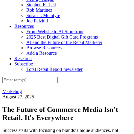
Stephen R. Lett
Rob Martinez
Susan J. Mcintyre
Joe Palzkill
Resources
From Website to AI Storefront
2025 Best Digital Gift Card Programs
AI and the Future of the Retail Marketer
Browse Resources
Add a Resource
Research
Subscribe
Total Retail Report newsletter
Marketing
August 27, 2025
The Future of Commerce Media Isn’t
Retail. It's Everywhere
Success starts with focusing on brands’ unique audiences, not