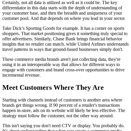
Certainly, not all data is utilized as well as it could be. The key
differentiator in this data starts with the depth of understanding of
your customer base, and then the breadth and uniqueness of your
customer pool. And that depends on where you lead in your sector.
Take Dick’s Sporting Goods for example. It has a corner on sports
shoppers. That market positioning gives it something truly special to
offer advertisers. Similarly, Chase Bank brings financial behavior
insights that no retailer can match, while United Airlines understands
travel patterns in ways that ground-based businesses simply don't.
These commerce media brands aren't just collecting data, they're
using it in an interoperable way that allows for different ways to
engage with customers and brand cross-over opportunities to drive
incremental revenue.
Meet Customers Where They Are
Starting with channels instead of customers is another area where
brands get things wrong. If 90 percent of a retailer's transactions
happen in-store, ads on its website will likely be less effective. The
strategy must follow the customer, not the other way around.
This isn't saying you don't need CTV or display. You probably do.
It’s about understanding that when you create a commerce media