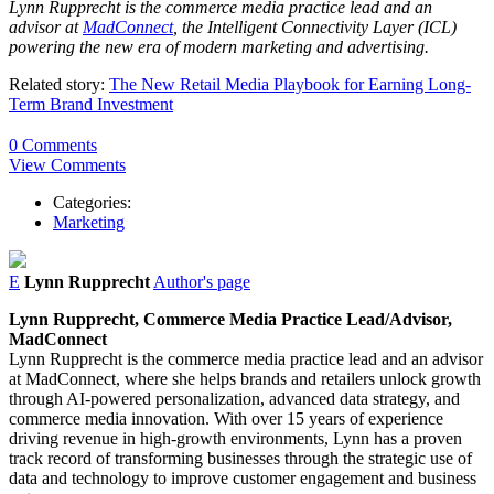
Lynn
Rupprecht
is the commerce media practice lead and an
advisor at
MadConnect
, the Intelligent Connectivity Layer (ICL)
powering the new era of modern marketing and advertising.
Related story:
The New Retail Media Playbook for Earning Long-
Term Brand Investment
0 Comments
View Comments
Categories:
Marketing
E
Lynn Rupprecht
Author's page
Lynn
Rupprecht,
Commerce Media Practice Lead/Advisor,
MadConnect
Lynn
Rupprecht
is the commerce media practice lead and an advisor
at MadConnect, where she helps brands and retailers unlock growth
through AI-powered personalization, advanced data strategy, and
commerce media innovation. With over 15 years of experience
driving revenue in high-growth environments,
Lynn
has a proven
track record of transforming businesses through the strategic use of
data and technology to improve customer engagement and business