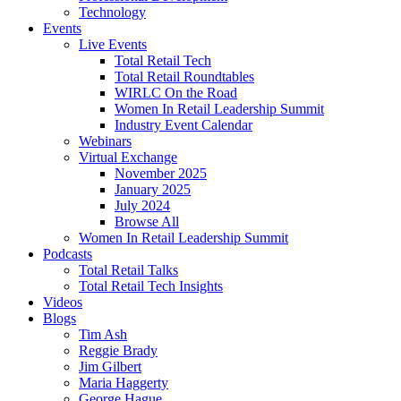
Technology
Events
Live Events
Total Retail Tech
Total Retail Roundtables
WIRLC On the Road
Women In Retail Leadership Summit
Industry Event Calendar
Webinars
Virtual Exchange
November 2025
January 2025
July 2024
Browse All
Women In Retail Leadership Summit
Podcasts
Total Retail Talks
Total Retail Tech Insights
Videos
Blogs
Tim Ash
Reggie Brady
Jim Gilbert
Maria Haggerty
George Hague