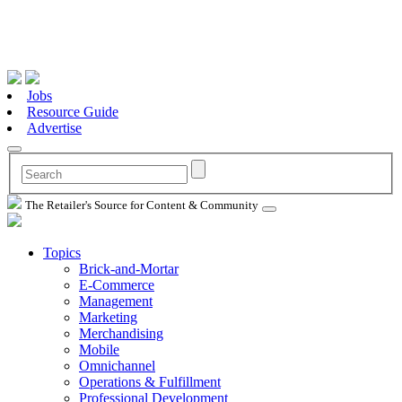
Jobs
Resource Guide
Advertise
The Retailer's Source for Content & Community
Topics
Brick-and-Mortar
E-Commerce
Management
Marketing
Merchandising
Mobile
Omnichannel
Operations & Fulfillment
Professional Development