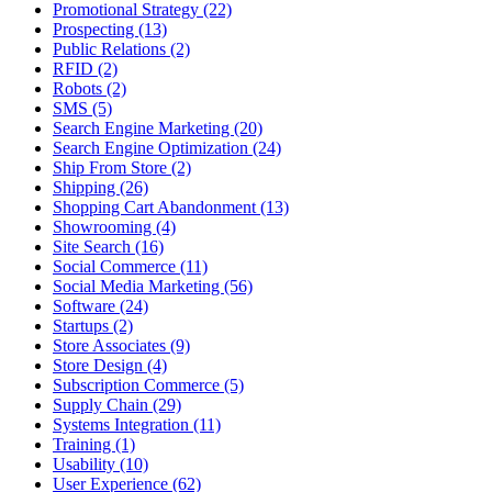
Promotional Strategy (22)
Prospecting (13)
Public Relations (2)
RFID (2)
Robots (2)
SMS (5)
Search Engine Marketing (20)
Search Engine Optimization (24)
Ship From Store (2)
Shipping (26)
Shopping Cart Abandonment (13)
Showrooming (4)
Site Search (16)
Social Commerce (11)
Social Media Marketing (56)
Software (24)
Startups (2)
Store Associates (9)
Store Design (4)
Subscription Commerce (5)
Supply Chain (29)
Systems Integration (11)
Training (1)
Usability (10)
User Experience (62)