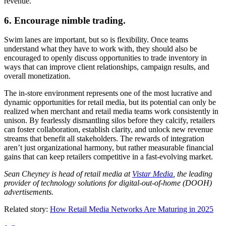
revenue.
6. Encourage nimble trading.
Swim lanes are important, but so is flexibility. Once teams
understand what they have to work with, they should also be
encouraged to openly discuss opportunities to trade inventory in
ways that can improve client relationships, campaign results, and
overall monetization.
The in-store environment represents one of the most lucrative and
dynamic opportunities for retail media, but its potential can only be
realized when merchant and retail media teams work consistently in
unison. By fearlessly dismantling silos before they calcify, retailers
can foster collaboration, establish clarity, and unlock new revenue
streams that benefit all stakeholders. The rewards of integration
aren’t just organizational harmony, but rather measurable financial
gains that can keep retailers competitive in a fast-evolving market.
Sean Cheyney is head of retail media at
Vistar Media
, the leading
provider of technology solutions for digital-out-of-home (DOOH)
advertisements.
Related story:
How Retail Media Networks Are Maturing in 2025