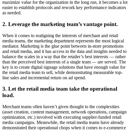
maximize value for the organization in the long run, it becomes a lot
easier to establish protocols and rework key performance indicators
as needed.
2. Leverage the marketing team’s vantage point.
When it comes to realigning the interests of merchant and retail
media teams, the marketing department represents the most logical
mediator. Marketing is the glue point between in-store promotions
and retail media, and it has access to the data and insights needed to
balance the scales in a way that the retailer’s best interests — rather
than the perceived best interests of a single team — are served. The
key is to create digital signage solutions that have enough value for
the retail media team to sell, while demonstrating measurable top-
line sales and incremental return on ad spend.
3. Let the retail media team take the operational
load.
Merchant teams often haven’t given thought to the complexities
(asset creation, content management, network operations, campaign
optimization, etc.) involved with executing supplier-funded retail
media campaigns. Meanwhile, the retail media teams have already
demonstrated their operational chops when it comes to e-commerce