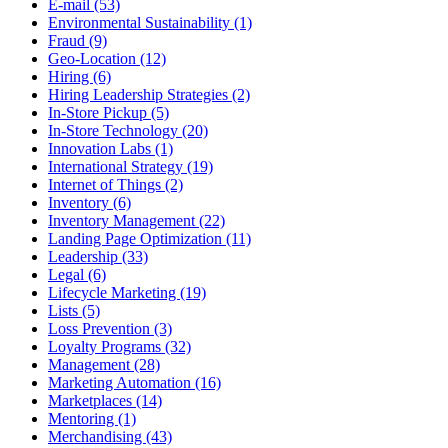
E-mail (53)
Environmental Sustainability (1)
Fraud (9)
Geo-Location (12)
Hiring (6)
Hiring Leadership Strategies (2)
In-Store Pickup (5)
In-Store Technology (20)
Innovation Labs (1)
International Strategy (19)
Internet of Things (2)
Inventory (6)
Inventory Management (22)
Landing Page Optimization (11)
Leadership (33)
Legal (6)
Lifecycle Marketing (19)
Lists (5)
Loss Prevention (3)
Loyalty Programs (32)
Management (28)
Marketing Automation (16)
Marketplaces (14)
Mentoring (1)
Merchandising (43)