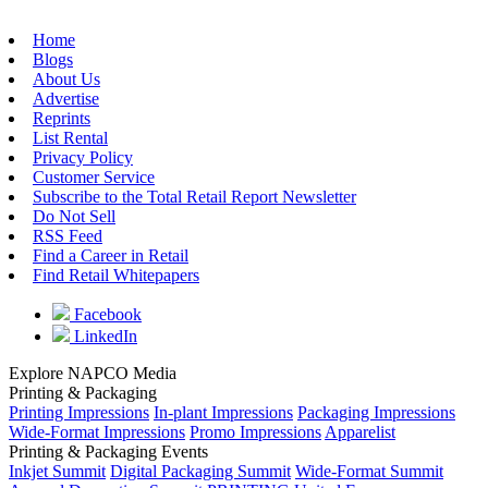
Home
Blogs
About Us
Advertise
Reprints
List Rental
Privacy Policy
Customer Service
Subscribe to the Total Retail Report Newsletter
Do Not Sell
RSS Feed
Find a Career in Retail
Find Retail Whitepapers
Facebook
LinkedIn
Explore NAPCO Media
Printing & Packaging
Printing Impressions
In-plant Impressions
Packaging Impressions
Wide-Format Impressions
Promo Impressions
Apparelist
Printing & Packaging Events
Inkjet Summit
Digital Packaging Summit
Wide-Format Summit