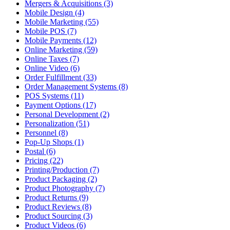
Mergers & Acquisitions (3)
Mobile Design (4)
Mobile Marketing (55)
Mobile POS (7)
Mobile Payments (12)
Online Marketing (59)
Online Taxes (7)
Online Video (6)
Order Fulfillment (33)
Order Management Systems (8)
POS Systems (11)
Payment Options (17)
Personal Development (2)
Personalization (51)
Personnel (8)
Pop-Up Shops (1)
Postal (6)
Pricing (22)
Printing/Production (7)
Product Packaging (2)
Product Photography (7)
Product Returns (9)
Product Reviews (8)
Product Sourcing (3)
Product Videos (6)