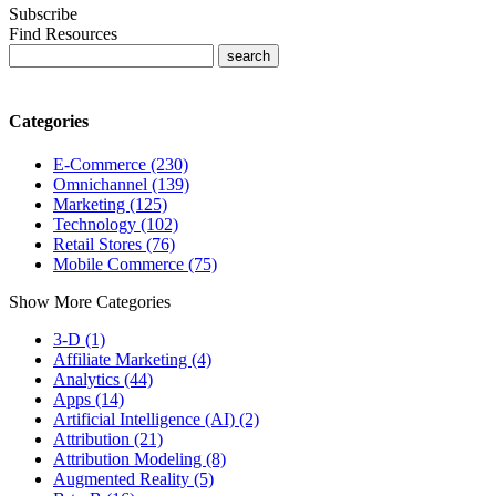
Subscribe
Find Resources
Categories
E-Commerce (230)
Omnichannel (139)
Marketing (125)
Technology (102)
Retail Stores (76)
Mobile Commerce (75)
Show More Categories
3-D (1)
Affiliate Marketing (4)
Analytics (44)
Apps (14)
Artificial Intelligence (AI) (2)
Attribution (21)
Attribution Modeling (8)
Augmented Reality (5)