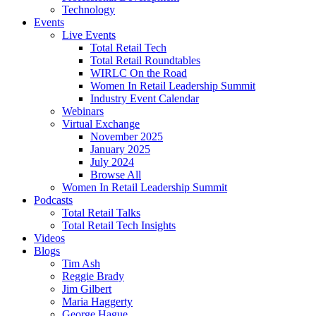
Technology
Events
Live Events
Total Retail Tech
Total Retail Roundtables
WIRLC On the Road
Women In Retail Leadership Summit
Industry Event Calendar
Webinars
Virtual Exchange
November 2025
January 2025
July 2024
Browse All
Women In Retail Leadership Summit
Podcasts
Total Retail Talks
Total Retail Tech Insights
Videos
Blogs
Tim Ash
Reggie Brady
Jim Gilbert
Maria Haggerty
George Hague