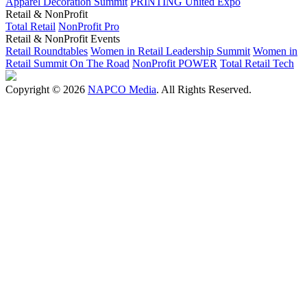
Apparel Decoration Summit
PRINTING United Expo
Retail & NonProfit
Total Retail
NonProfit Pro
Retail & NonProfit Events
Retail Roundtables
Women in Retail Leadership Summit
Women in
Retail Summit On The Road
NonProfit POWER
Total Retail Tech
Copyright © 2026
NAPCO Media
. All Rights Reserved.