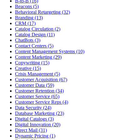
B-to-B (16)
Beacons (5)
Behavioral Retargeting (32)
Branding (13)
CRM (17)
Catalog Circulation (2)
Catalog Design (11)
ChatBots (3)
Contact Centers (5)
Content Management Systems (10)
Content Marketing (29)
Copywriting (15)
Creative (15)
Crisis Management (5)
Customer Acquisition (67)
Customer Data (59)
Customer Retention (34)
Customer Service (65)
Customer Service Reps (4)
Data Security (24)
Database Marketing (23)
Digital Catalogs (3)
Digital Innovation (20)
Direct Mail (31)
Dynamic Pricing (1)