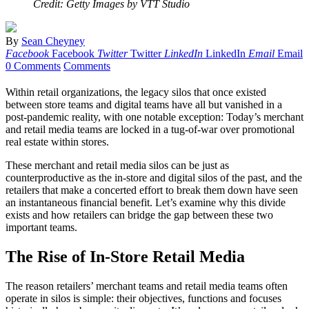
Credit: Getty Images by VTT Studio
By
Sean Cheyney
Facebook
Facebook
Twitter
Twitter
LinkedIn
LinkedIn
Email
Email
0 Comments
Comments
Within retail organizations, the legacy silos that once existed
between store teams and digital teams have all but vanished in a
post-pandemic reality, with one notable exception: Today’s merchant
and retail media teams are locked in a tug-of-war over promotional
real estate within stores.
These merchant and retail media silos can be just as
counterproductive as the in-store and digital silos of the past, and the
retailers that make a concerted effort to break them down have seen
an instantaneous financial benefit. Let’s examine why this divide
exists and how retailers can bridge the gap between these two
important teams.
The Rise of In-Store Retail Media
The reason retailers’ merchant teams and retail media teams often
operate in silos is simple: their objectives, functions and focuses