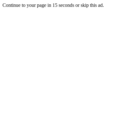
Continue to your page in
15
seconds or
skip this ad
.