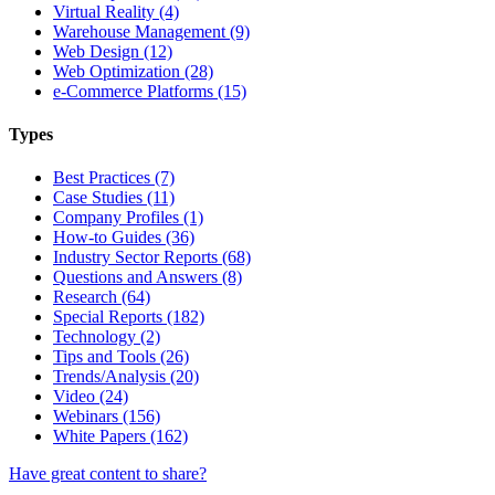
Virtual Reality (4)
Warehouse Management (9)
Web Design (12)
Web Optimization (28)
e-Commerce Platforms (15)
Types
Best Practices (7)
Case Studies (11)
Company Profiles (1)
How-to Guides (36)
Industry Sector Reports (68)
Questions and Answers (8)
Research (64)
Special Reports (182)
Technology (2)
Tips and Tools (26)
Trends/Analysis (20)
Video (24)
Webinars (156)
White Papers (162)
Have great content to share?