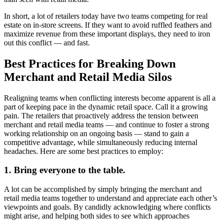
In short, a lot of retailers today have two teams competing for real
estate on in-store screens. If they want to avoid ruffled feathers and
maximize revenue from these important displays, they need to iron
out this conflict — and fast.
Best Practices for Breaking Down
Merchant and Retail Media Silos
Realigning teams when conflicting interests become apparent is all a
part of keeping pace in the dynamic retail space. Call it a growing
pain. The retailers that proactively address the tension between
merchant and retail media teams — and continue to foster a strong
working relationship on an ongoing basis — stand to gain a
competitive advantage, while simultaneously reducing internal
headaches. Here are some best practices to employ:
1. Bring everyone to the table.
A lot can be accomplished by simply bringing the merchant and
retail media teams together to understand and appreciate each other’s
viewpoints and goals. By candidly acknowledging where conflicts
might arise, and helping both sides to see which approaches