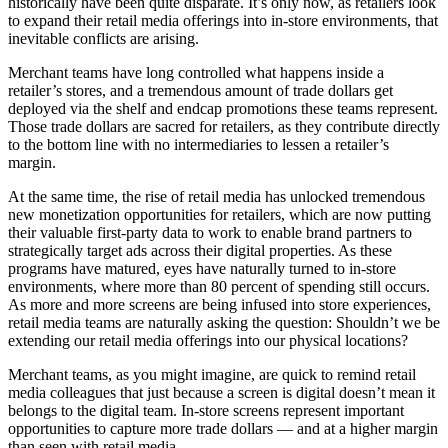
historically have been quite disparate. It’s only now, as retailers look
to expand their retail media offerings into in-store environments, that
inevitable conflicts are arising.
Merchant teams have long controlled what happens inside a
retailer’s stores, and a tremendous amount of trade dollars get
deployed via the shelf and endcap promotions these teams represent.
Those trade dollars are sacred for retailers, as they contribute directly
to the bottom line with no intermediaries to lessen a retailer’s
margin.
At the same time, the rise of retail media has unlocked tremendous
new monetization opportunities for retailers, which are now putting
their valuable first-party data to work to enable brand partners to
strategically target ads across their digital properties. As these
programs have matured, eyes have naturally turned to in-store
environments, where more than 80 percent of spending still occurs.
As more and more screens are being infused into store experiences,
retail media teams are naturally asking the question: Shouldn’t we be
extending our retail media offerings into our physical locations?
Merchant teams, as you might imagine, are quick to remind retail
media colleagues that just because a screen is digital doesn’t mean it
belongs to the digital team. In-store screens represent important
opportunities to capture more trade dollars — and at a higher margin
than seen with retail media.