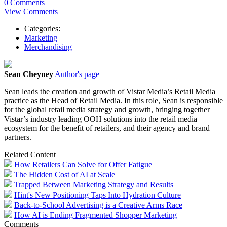
0 Comments
View Comments
Categories:
Marketing
Merchandising
Sean Cheyney
Author's page
Sean leads the creation and growth of Vistar Media’s Retail Media
practice as the Head of Retail Media. In this role, Sean is responsible
for the global retail media strategy and growth, bringing together
Vistar’s industry leading OOH solutions into the retail media
ecosystem for the benefit of retailers, and their agency and brand
partners.
Related Content
How Retailers Can Solve for Offer Fatigue
The Hidden Cost of AI at Scale
Trapped Between Marketing Strategy and Results
Hint's New Positioning Taps Into Hydration Culture
Back-to-School Advertising is a Creative Arms Race
How AI is Ending Fragmented Shopper Marketing
Comments