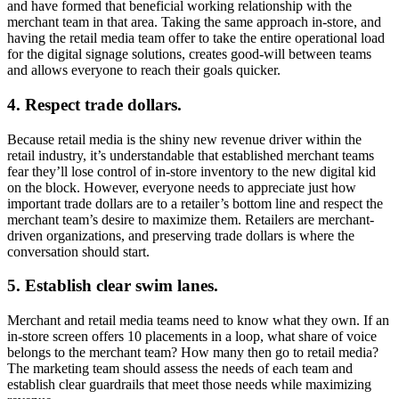
and have formed that beneficial working relationship with the
merchant team in that area. Taking the same approach in-store, and
having the retail media team offer to take the entire operational load
for the digital signage solutions, creates good-will between teams
and allows everyone to reach their goals quicker.
4. Respect trade dollars.
Because retail media is the shiny new revenue driver within the
retail industry, it’s understandable that established merchant teams
fear they’ll lose control of in-store inventory to the new digital kid
on the block. However, everyone needs to appreciate just how
important trade dollars are to a retailer’s bottom line and respect the
merchant team’s desire to maximize them. Retailers are merchant-
driven organizations, and preserving trade dollars is where the
conversation should start.
5. Establish clear swim lanes.
Merchant and retail media teams need to know what they own. If an
in-store screen offers 10 placements in a loop, what share of voice
belongs to the merchant team? How many then go to retail media?
The marketing team should assess the needs of each team and
establish clear guardrails that meet those needs while maximizing