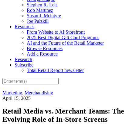
Stephen R. Lett
Rob Martinez
Susan J. Mcintyre
Joe Palzkill
Resources
From Website to AI Storefront
2025 Best Digital Gift Card Programs
AI and the Future of the Retail Marketer
Browse Resources
Add a Resource
Research
Subscribe
Total Retail Report newsletter
Marketing
,
Merchandising
April 15, 2025
Retail Media vs. Merchant Teams: The
Evolving Role of In-Store Screens